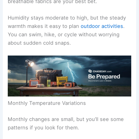
breathable fabrics are your best bet.
Humidity stays moderate to high, but the steady
warmth makes it easy to plan
outdoor activities
.
You can swim, hike, or cycle without worrying
about sudden cold snaps.
Monthly Temperature Variations
Monthly changes are small, but you’ll see some
patterns if you look for them.