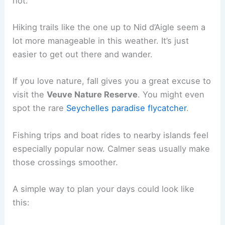
hot.
Hiking trails like the one up to Nid d’Aigle seem a
lot more manageable in this weather. It’s just
easier to get out there and wander.
If you love nature, fall gives you a great excuse to
visit the
Veuve Nature Reserve
. You might even
spot the rare
Seychelles paradise flycatcher
.
Fishing trips and boat rides to nearby islands feel
especially popular now. Calmer seas usually make
those crossings smoother.
A simple way to plan your days could look like
this: