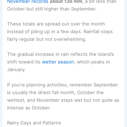
November records
about 136 mm
, a bit less than
October but still higher than September.
These totals are spread out over the month
instead of piling up in a few days. Rainfall stays
fairly regular but not overwhelming.
The gradual increase in rain reflects the island’s
shift toward its
wetter season
, which peaks in
January.
If you’re planning activities, remember September
is usually the driest fall month, October the
wettest, and November stays wet but not quite as
intense as October.
Rainy Days and Patterns