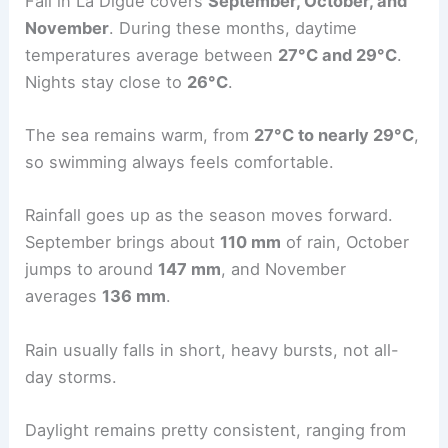
Fall in La Digue covers
September, October, and
November
. During these months, daytime
temperatures average between
27°C and 29°C
.
Nights stay close to
26°C
.
The sea remains warm, from
27°C to nearly 29°C
,
so swimming always feels comfortable.
Rainfall goes up as the season moves forward.
September brings about
110 mm
of rain, October
jumps to around
147 mm
, and November
averages
136 mm
.
Rain usually falls in short, heavy bursts, not all-
day storms.
Daylight remains pretty consistent, ranging from