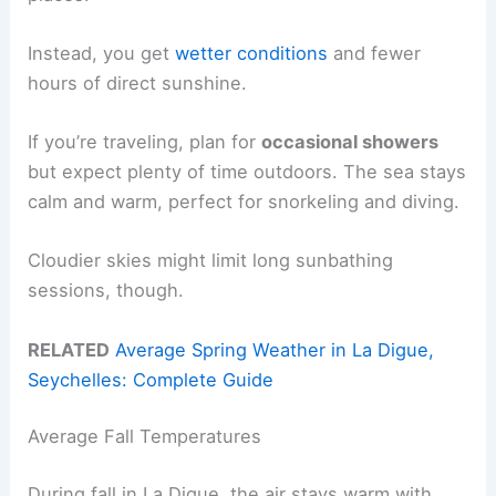
Instead, you get
wetter conditions
and fewer
hours of direct sunshine.
If you’re traveling, plan for
occasional showers
but expect plenty of time outdoors. The sea stays
calm and warm, perfect for snorkeling and diving.
Cloudier skies might limit long sunbathing
sessions, though.
RELATED
Average Spring Weather in La Digue,
Seychelles: Complete Guide
Average Fall Temperatures
During fall in La Digue, the air stays warm with