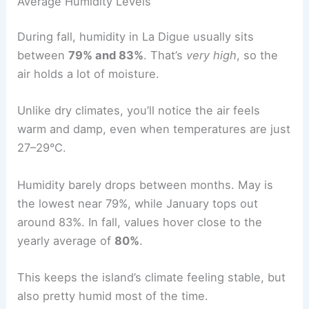
Average Humidity Levels
During fall, humidity in La Digue usually sits
between
79% and 83%
. That’s
very high
, so the
air holds a lot of moisture.
Unlike dry climates, you’ll notice the air feels
warm and damp, even when temperatures are just
27–29°C.
Humidity barely drops between months. May is
the lowest near 79%, while January tops out
around 83%. In fall, values hover close to the
yearly average of
80%
.
This keeps the island’s climate feeling stable, but
also pretty humid most of the time.