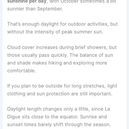
sunshine per day
, with October sometimes a bit
sunnier than September.
That’s enough daylight for outdoor activities, but
without the intensity of peak summer sun.
Cloud cover increases during brief showers, but
those usually pass quickly. The balance of sun
and shade makes hiking and exploring more
comfortable.
If you plan to be outside for long stretches, light
clothing and sun protection are still important.
Daylight length changes only a little, since La
Digue sits close to the equator. Sunrise and
sunset times barely shift through the season.