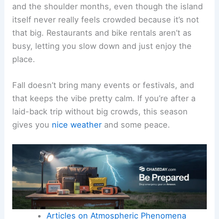
and the shoulder months, even though the island
itself never really feels crowded because it’s not
that big. Restaurants and bike rentals aren’t as
busy, letting you slow down and just enjoy the
place.
Fall doesn’t bring many events or festivals, and
that keeps the vibe pretty calm. If you’re after a
laid-back trip without big crowds, this season
gives you
nice weather
and some peace.
Articles on Atmospheric Phenomena