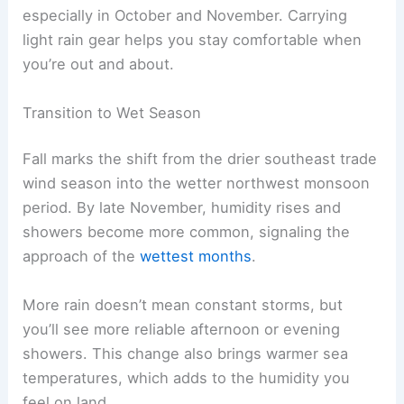
especially in October and November. Carrying
light rain gear helps you stay comfortable when
you’re out and about.
Transition to Wet Season
Fall marks the shift from the drier southeast trade
wind season into the wetter northwest monsoon
period. By late November, humidity rises and
showers become more common, signaling the
approach of the
wettest months
.
More rain doesn’t mean constant storms, but
you’ll see more reliable afternoon or evening
showers. This change also brings warmer sea
temperatures, which adds to the humidity you
feel on land.