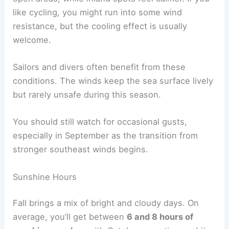
like cycling, you might run into some wind
resistance, but the cooling effect is usually
welcome.
Sailors and divers often benefit from these
conditions. The winds keep the sea surface lively
but rarely unsafe during this season.
You should still watch for occasional gusts,
especially in September as the transition from
stronger southeast winds begins.
Sunshine Hours
Fall brings a mix of bright and cloudy days. On
average, you’ll get between
6 and 8 hours of