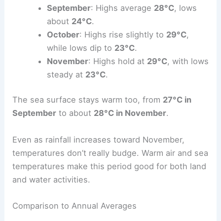
September
: Highs average
28°C
, lows
about
24°C
.
October
: Highs rise slightly to
29°C
,
while lows dip to
23°C
.
November
: Highs hold at
29°C
, with lows
steady at
23°C
.
The sea surface stays warm too, from
27°C in
September
to about
28°C in November
.
Even as rainfall increases toward November,
temperatures don’t really budge. Warm air and sea
temperatures make this period good for both land
and water activities.
Comparison to Annual Averages