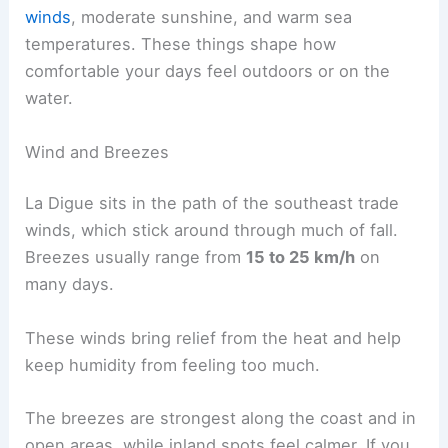
winds
, moderate sunshine, and warm sea
temperatures. These things shape how
comfortable your days feel outdoors or on the
water.
Wind and Breezes
La Digue sits in the path of the southeast trade
winds, which stick around through much of fall.
Breezes usually range from
15 to 25 km/h
on
many days.
These winds bring relief from the heat and help
keep humidity from feeling too much.
The breezes are strongest along the coast and in
open areas, while inland spots feel calmer. If you