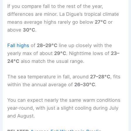
If you compare fall to the rest of the year,
differences are minor. La Digue’s tropical climate
means average highs rarely go below
27°C
or
above
30°C
.
Fall highs
of
28–29°C
line up closely with the
yearly max of about
29°C
. Nighttime lows of
23–
24°C
also match the usual range.
The sea temperature in fall, around
27–28°C
, fits
within the annual average of
26–30°C
.
You can expect nearly the same warm conditions
year-round, with just a slight cooling during July
and August.