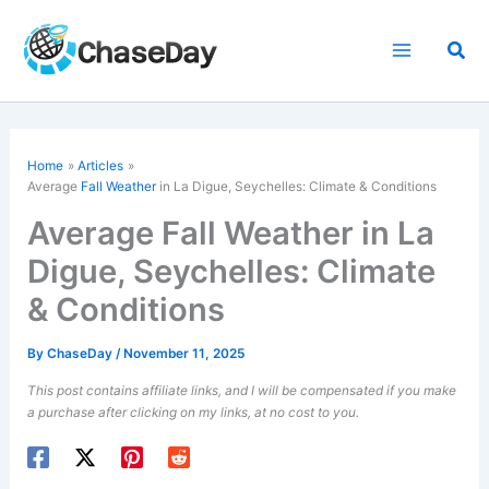
Skip
to
Sea
content
Home
Articles
Average
Fall Weather
in La Digue, Seychelles: Climate & Conditions
Average Fall Weather in La
Digue, Seychelles: Climate
& Conditions
By
ChaseDay
/
November 11, 2025
This post contains affiliate links, and I will be compensated if you make
a purchase after clicking on my links, at no cost to you.