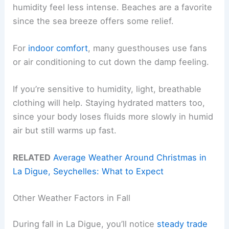
humidity feel less intense. Beaches are a favorite
since the sea breeze offers some relief.
For
indoor comfort
, many guesthouses use fans
or air conditioning to cut down the damp feeling.
If you’re sensitive to humidity, light, breathable
clothing will help. Staying hydrated matters too,
since your body loses fluids more slowly in humid
air but still warms up fast.
RELATED
Average Weather Around Christmas in
La Digue, Seychelles: What to Expect
Other Weather Factors in Fall
During fall in La Digue, you’ll notice
steady trade