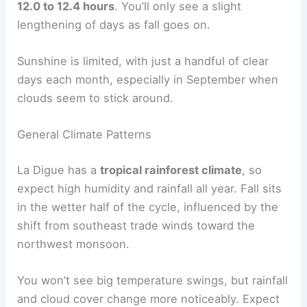
12.0 to 12.4 hours
. You’ll only see a slight
lengthening of days as fall goes on.
Sunshine is limited, with just a handful of clear
days each month, especially in September when
clouds seem to stick around.
General Climate Patterns
La Digue has a
tropical rainforest climate
, so
expect high humidity and rainfall all year. Fall sits
in the wetter half of the cycle, influenced by the
shift from southeast trade winds toward the
northwest monsoon.
You won’t see big temperature swings, but rainfall
and cloud cover change more noticeably. Expect