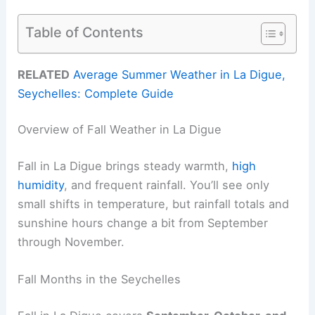
Table of Contents
RELATED
Average Summer Weather in La Digue,
Seychelles: Complete Guide
Overview of Fall Weather in La Digue
Fall in La Digue brings steady warmth,
high
humidity
, and frequent rainfall. You’ll see only
small shifts in temperature, but rainfall totals and
sunshine hours change a bit from September
through November.
Fall Months in the Seychelles