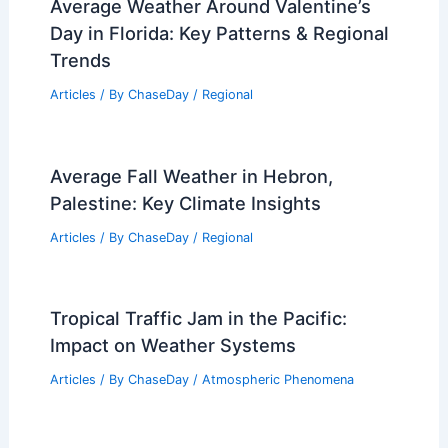
Average Weather Around Valentine’s
Day in Florida: Key Patterns & Regional
Trends
Articles
/ By
ChaseDay
/
Regional
Average Fall Weather in Hebron,
Palestine: Key Climate Insights
Articles
/ By
ChaseDay
/
Regional
Tropical Traffic Jam in the Pacific:
Impact on Weather Systems
Articles
/ By
ChaseDay
/
Atmospheric Phenomena