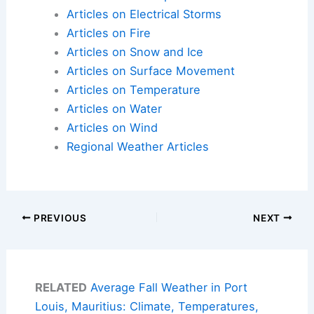
Articles on Electrical Storms
Articles on Fire
Articles on Snow and Ice
Articles on Surface Movement
Articles on Temperature
Articles on Water
Articles on Wind
Regional Weather Articles
PREVIOUS
NEXT
RELATED
Average Fall Weather in Port
Louis, Mauritius: Climate, Temperatures,