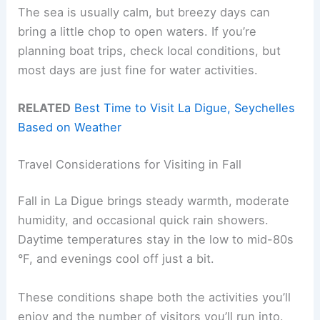
The sea is usually calm, but breezy days can
bring a little chop to open waters. If you’re
planning boat trips, check local conditions, but
most days are just fine for water activities.
RELATED
Best Time to Visit La Digue, Seychelles
Based on Weather
Travel Considerations for Visiting in Fall
Fall in La Digue brings steady warmth, moderate
humidity, and occasional quick rain showers.
Daytime temperatures stay in the low to mid-80s
°F, and evenings cool off just a bit.
These conditions shape both the activities you’ll
enjoy and the number of visitors you’ll run into.