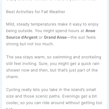
Best Activities for Fall Weather
Mild, steady temperatures make it easy to enjoy
being outside. You might spend hours at
Anse
Source d’Argent
or
Grand Anse
—the sun feels
strong but not too much.
The sea stays warm, so swimming and snorkeling
still feel inviting. Sure, you might get a quick rain
shower now and then, but that’s just part of the
charm.
Cycling really lets you take in the island’s small
size and those scenic paths. Evenings get a bit
cooler, so you can ride around without getting too