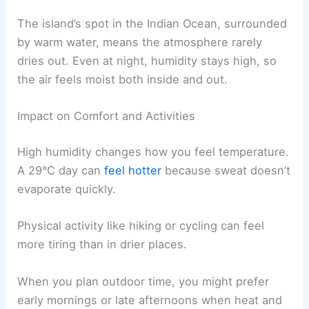
The island’s spot in the Indian Ocean, surrounded
by warm water, means the atmosphere rarely
dries out. Even at night, humidity stays high, so
the air feels moist both inside and out.
Impact on Comfort and Activities
High humidity changes how you feel temperature.
A 29°C day can
feel hotter
because sweat doesn’t
evaporate quickly.
Physical activity like hiking or cycling can feel
more tiring than in drier places.
When you plan outdoor time, you might prefer
early mornings or late afternoons when heat and