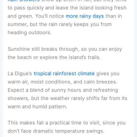
to pass quickly and leave the island looking fresh
and green. You’ll notice
more rainy days
than in
summer, but the rain rarely keeps you from
heading outdoors.
Sunshine still breaks through, so you can enjoy
the beach or explore the island’s trails.
La Digue’s
tropical rainforest climate
gives you
warm air, moist conditions, and calm breezes.
Expect a blend of sunny hours and refreshing
showers, but the weather rarely shifts far from its
warm and humid pattern.
This makes fall a practical time to visit, since you
don’t face dramatic temperature swings.