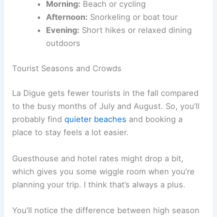
Morning:
Beach or cycling
Afternoon:
Snorkeling or boat tour
Evening:
Short hikes or relaxed dining
outdoors
Tourist Seasons and Crowds
La Digue gets fewer tourists in the fall compared
to the busy months of July and August. So, you’ll
probably find
quieter beaches
and booking a
place to stay feels a lot easier.
Guesthouse and hotel rates might drop a bit,
which gives you some wiggle room when you’re
planning your trip. I think that’s always a plus.
You’ll notice the difference between high season