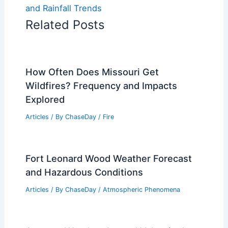
and Rainfall Trends
Related Posts
How Often Does Missouri Get
Wildfires? Frequency and Impacts
Explored
Articles
/ By
ChaseDay
/
Fire
Fort Leonard Wood Weather Forecast
and Hazardous Conditions
Articles
/ By
ChaseDay
/
Atmospheric Phenomena