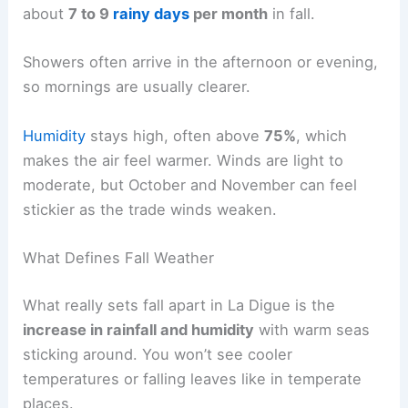
about
7 to 9
rainy days
per month
in fall.
Showers often arrive in the afternoon or evening,
so mornings are usually clearer.
Humidity
stays high, often above
75%
, which
makes the air feel warmer. Winds are light to
moderate, but October and November can feel
stickier as the trade winds weaken.
What Defines Fall Weather
What really sets fall apart in La Digue is the
increase in rainfall and humidity
with warm seas
sticking around. You won’t see cooler
temperatures or falling leaves like in temperate
places.