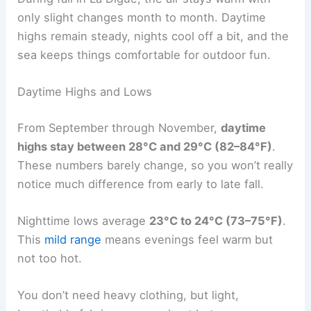
only slight changes month to month. Daytime
highs remain steady, nights cool off a bit, and the
sea keeps things comfortable for outdoor fun.
Daytime Highs and Lows
From September through November,
daytime
highs stay between 28°C and 29°C (82–84°F)
.
These numbers barely change, so you won’t really
notice much difference from early to late fall.
Nighttime lows average
23°C to 24°C (73–75°F)
.
This
mild range
means evenings feel warm but
not too hot.
You don’t need heavy clothing, but light,