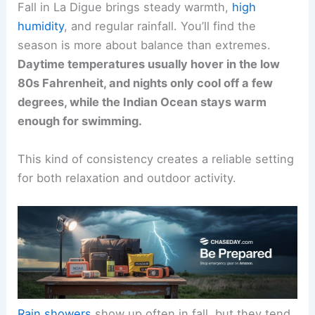
Fall in La Digue brings steady warmth,
high
humidity
, and regular rainfall. You’ll find the
season is more about balance than extremes.
Daytime temperatures usually hover in the low
80s Fahrenheit, and nights only cool off a few
degrees, while the Indian Ocean stays warm
enough for swimming.
This kind of consistency creates a reliable setting
for both relaxation and outdoor activity.
Rain showers
show up often in fall, but they tend