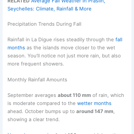
RELATED
Average Fall Weather in Praslin,
Seychelles: Climate, Rainfall & More
Precipitation Trends During Fall
Rainfall in La Digue rises steadily through the
fall
months
as the islands move closer to the wet
season. You’ll notice not just more rain, but also
more frequent showers.
Monthly Rainfall Amounts
September averages
about 110 mm
of rain, which
is moderate compared to the
wetter months
ahead. October bumps up to
around 147 mm
,
showing a clear trend.