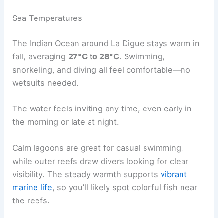
Sea Temperatures
The Indian Ocean around La Digue stays warm in
fall, averaging
27°C to 28°C
. Swimming,
snorkeling, and diving all feel comfortable—no
wetsuits needed.
The water feels inviting any time, even early in
the morning or late at night.
Calm lagoons are great for casual swimming,
while outer reefs draw divers looking for clear
visibility. The steady warmth supports
vibrant
marine life
, so you’ll likely spot colorful fish near
the reefs.