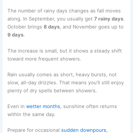
The number of rainy days changes as fall moves
along. In September, you usually get
7 rainy days
.
October brings
8 days
, and November goes up to
9 days
.
The increase is small, but it shows a steady shift
toward more frequent showers.
Rain usually comes as short, heavy bursts, not
slow, all-day drizzles. That means you’ll still enjoy
plenty of dry spells between showers.
Even in
wetter months
, sunshine often returns
within the same day.
Prepare for occasional
sudden downpours
,