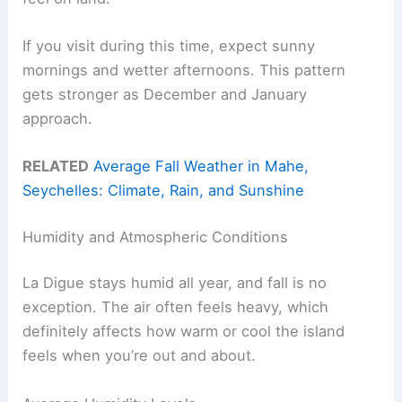
If you visit during this time, expect sunny
mornings and wetter afternoons. This pattern
gets stronger as December and January
approach.
RELATED
Average Fall Weather in Mahe,
Seychelles: Climate, Rain, and Sunshine
Humidity and Atmospheric Conditions
La Digue stays humid all year, and fall is no
exception. The air often feels heavy, which
definitely affects how warm or cool the island
feels when you’re out and about.