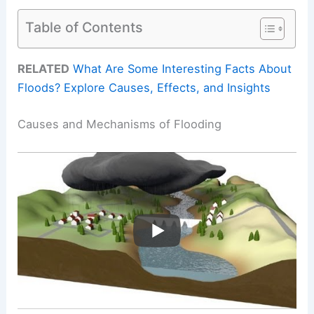
Table of Contents
RELATED
What Are Some Interesting Facts About
Floods? Explore Causes, Effects, and Insights
Causes and Mechanisms of Flooding