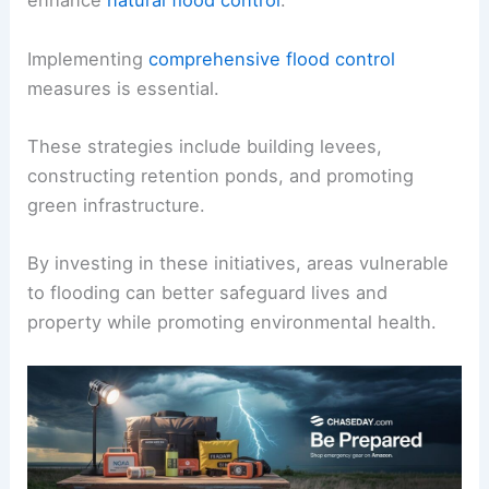
enhance
natural flood control
.
Implementing
comprehensive flood control
measures is essential.
These strategies include building levees,
constructing retention ponds, and promoting
green infrastructure.
By investing in these initiatives, areas vulnerable
to flooding can better safeguard lives and
property while promoting environmental health.