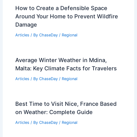
How to Create a Defensible Space
Around Your Home to Prevent Wildfire
Damage
Articles
/ By
ChaseDay
/
Regional
Average Winter Weather in Mdina,
Malta: Key Climate Facts for Travelers
Articles
/ By
ChaseDay
/
Regional
Best Time to Visit Nice, France Based
on Weather: Complete Guide
Articles
/ By
ChaseDay
/
Regional