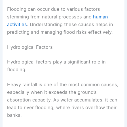
Flooding can occur due to various factors
stemming from natural processes and
human
activities
. Understanding these causes helps in
predicting and managing flood risks effectively.
Hydrological Factors
Hydrological factors play a significant role in
flooding.
Heavy rainfall is one of the most common causes,
especially when it exceeds the ground’s
absorption capacity. As water accumulates, it can
lead to river flooding, where rivers overflow their
banks.