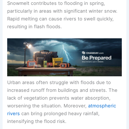
Snowmelt contributes to flooding in spring,
particularly in areas with significant winter snow.
Rapid melting can cause rivers to swell quickly,
resulting in flash floods.
Urban areas often struggle with floods due to
increased runoff from buildings and streets. The
lack of vegetation prevents water absorption,
worsening the situation. Moreover,
atmospheric
rivers
can bring prolonged heavy rainfall,
intensifying the flood risk.