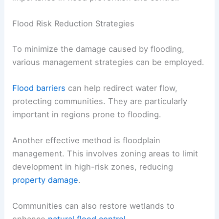
Flood Risk Reduction Strategies
To minimize the damage caused by flooding,
various management strategies can be employed.
Flood barriers
can help redirect water flow,
protecting communities. They are particularly
important in regions prone to flooding.
Another effective method is floodplain
management. This involves zoning areas to limit
development in high-risk zones, reducing
property damage
.
Communities can also restore wetlands to