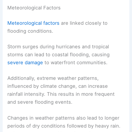
Meteorological Factors
Meteorological factors
are linked closely to
flooding conditions.
Storm surges during hurricanes and tropical
storms can lead to coastal flooding, causing
severe damage
to waterfront communities.
Additionally, extreme weather patterns,
influenced by climate change, can increase
rainfall intensity. This results in more frequent
and severe flooding events.
Changes in weather patterns also lead to longer
periods of dry conditions followed by heavy rain.