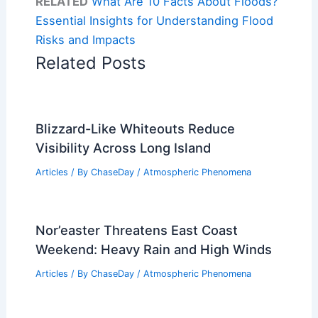
RELATED
What Are 10 Facts About Floods?
Essential Insights for Understanding Flood
Risks and Impacts
Related Posts
Blizzard-Like Whiteouts Reduce
Visibility Across Long Island
Articles
/ By
ChaseDay
/
Atmospheric Phenomena
Nor’easter Threatens East Coast
Weekend: Heavy Rain and High Winds
Articles
/ By
ChaseDay
/
Atmospheric Phenomena