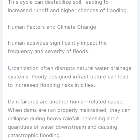
This cycle can destabilize soil, leading to
increased runoff and higher chances of flooding.
Human Factors and Climate Change
Human activities significantly impact the
frequency and severity of floods.
Urbanization often disrupts natural water drainage
systems. Poorly designed infrastructure can lead
to increased flooding risks in cities.
Dam failures are another human-related cause.
When dams are not properly maintained, they can
collapse during heavy rainfall, releasing large
quantities of water downstream and causing
catastrophic flooding.