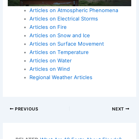
Articles on Atmospheric Phenomena
Articles on Electrical Storms
Articles on Fire
Articles on Snow and Ice
Articles on Surface Movement
Articles on Temperature
Articles on Water
Articles on Wind
Regional Weather Articles
PREVIOUS
NEXT