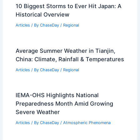
10 Biggest Storms to Ever Hit Japan: A
Historical Overview
Articles
/ By
ChaseDay
/
Regional
Average Summer Weather in Tianjin,
China: Climate, Rainfall & Temperatures
Articles
/ By
ChaseDay
/
Regional
IEMA-OHS Highlights National
Preparedness Month Amid Growing
Severe Weather
Articles
/ By
ChaseDay
/
Atmospheric Phenomena