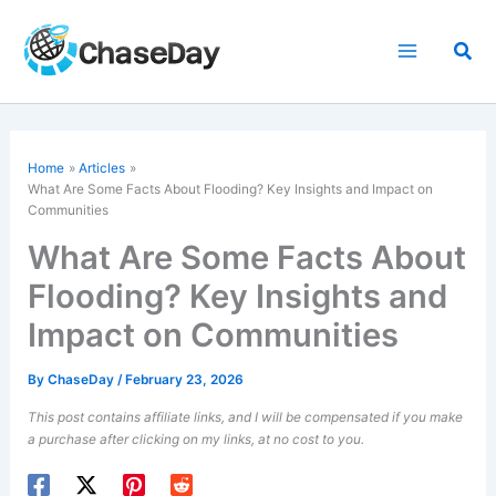
Skip
to
Sea
content
Home
Articles
What Are Some Facts About Flooding? Key Insights and Impact on
Communities
What Are Some Facts About
Flooding? Key Insights and
Impact on Communities
By
ChaseDay
/
February 23, 2026
This post contains affiliate links, and I will be compensated if you make
a purchase after clicking on my links, at no cost to you.