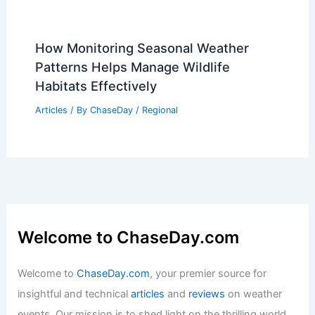
How Monitoring Seasonal Weather
Patterns Helps Manage Wildlife
Habitats Effectively
Articles
/ By
ChaseDay
/
Regional
Welcome to ChaseDay.com
Welcome to
ChaseDay.com
, your premier source for
insightful and technical
articles
and
reviews
on weather
events. Our mission is to shed light on the thrilling world