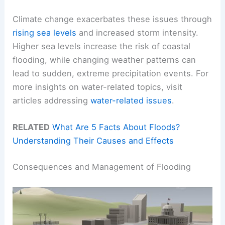
Climate change exacerbates these issues through
rising sea levels
and increased storm intensity.
Higher sea levels increase the risk of coastal
flooding, while changing weather patterns can
lead to sudden, extreme precipitation events. For
more insights on water-related topics, visit
articles addressing
water-related issues
.
RELATED
What Are 5 Facts About Floods?
Understanding Their Causes and Effects
Consequences and Management of Flooding