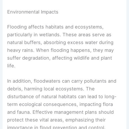
Environmental Impacts
Flooding affects habitats and ecosystems,
particularly in wetlands. These areas serve as
natural buffers, absorbing excess water during
heavy rains. When flooding happens, they may
suffer degradation, affecting wildlife and plant
life.
In addition, floodwaters can carry pollutants and
debris, harming local ecosystems. The
disturbance of natural habitats can lead to long-
term ecological consequences, impacting flora
and fauna. Effective management plans should
protect these vital areas, emphasizing their
importance in flood prevention and control.