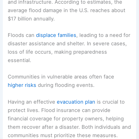
and infrastructure. According to estimates, the
average flood damage in the U.S. reaches about
$17 billion annually.
Floods can
displace families
, leading to a need for
disaster assistance and shelter. In severe cases,
loss of life occurs, making preparedness
essential.
Communities in vulnerable areas often face
higher risks
during flooding events.
Having an effective
evacuation plan
is crucial to
protect lives. Flood insurance can provide
financial coverage for property owners, helping
them recover after a disaster. Both individuals and
communities must prioritize these measures.