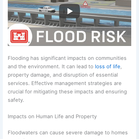
Flooding has significant impacts on communities
and the environment. It can lead to
loss of life
,
property damage, and disruption of essential
services. Effective management strategies are
crucial for mitigating these impacts and ensuring
safety.
Impacts on Human Life and Property
Floodwaters can cause severe damage to homes