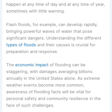
happen at any time of day and at any time of year,
sometimes with little warning.
Flash floods, for example, can develop rapidly,
bringing powerful waves of water that pose
significant dangers. Understanding the different
types of floods
and their causes is crucial for
preparation and response.
The
economic impact
of flooding can be
staggering, with damages averaging billions
annually in the United States alone. As extreme
weather events become more common,
awareness of flooding facts will be vital for
personal safety and community resilience in the
face of such challenges.