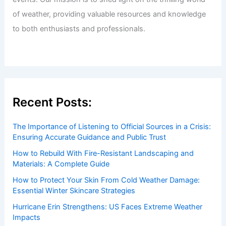
of weather, providing valuable resources and knowledge
to both enthusiasts and professionals.
Recent Posts:
The Importance of Listening to Official Sources in a Crisis:
Ensuring Accurate Guidance and Public Trust
How to Rebuild With Fire-Resistant Landscaping and
Materials: A Complete Guide
How to Protect Your Skin From Cold Weather Damage:
Essential Winter Skincare Strategies
Hurricane Erin Strengthens: US Faces Extreme Weather
Impacts