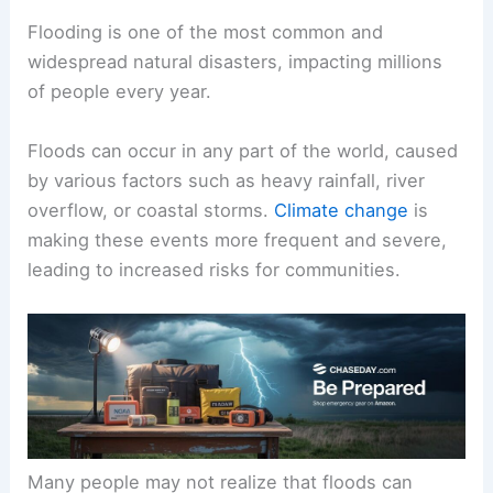
Flooding is one of the most common and
widespread natural disasters, impacting millions
of people every year.
Floods can occur in any part of the world, caused
by various factors such as heavy rainfall, river
overflow, or coastal storms.
Climate change
is
making these events more frequent and severe,
leading to increased risks for communities.
Many people may not realize that floods can