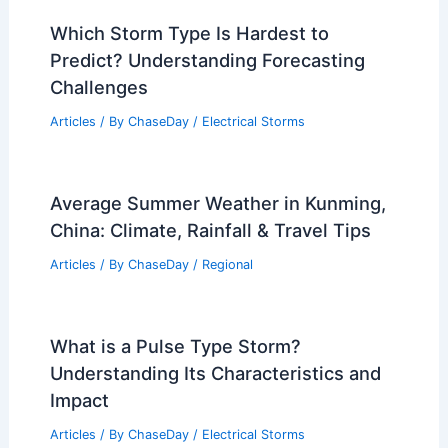
Which Storm Type Is Hardest to
Predict? Understanding Forecasting
Challenges
Articles
/ By
ChaseDay
/
Electrical Storms
Average Summer Weather in Kunming,
China: Climate, Rainfall & Travel Tips
Articles
/ By
ChaseDay
/
Regional
What is a Pulse Type Storm?
Understanding Its Characteristics and
Impact
Articles
/ By
ChaseDay
/
Electrical Storms