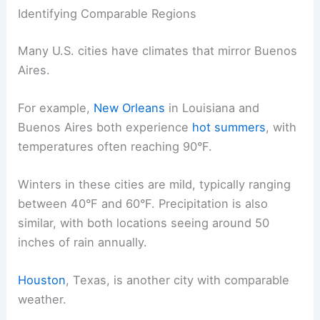
Identifying Comparable Regions
Many U.S. cities have climates that mirror Buenos
Aires.
For example,
New Orleans
in Louisiana and
Buenos Aires both experience
hot summers
, with
temperatures often reaching 90°F.
Winters in these cities are mild, typically ranging
between 40°F and 60°F. Precipitation is also
similar, with both locations seeing around 50
inches of rain annually.
Houston
, Texas, is another city with comparable
weather.