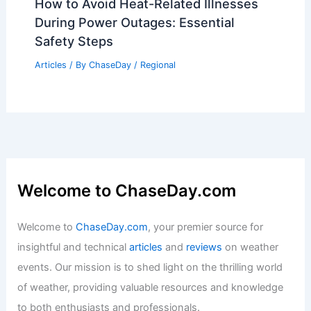
How to Avoid Heat-Related Illnesses
During Power Outages: Essential
Safety Steps
Articles
/ By
ChaseDay
/
Regional
Welcome to ChaseDay.com
Welcome to
ChaseDay.com
, your premier source for
insightful and technical
articles
and
reviews
on weather
events. Our mission is to shed light on the thrilling world
of weather, providing valuable resources and knowledge
to both enthusiasts and professionals.