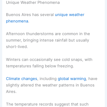
Unique Weather Phenomena
Buenos Aires has several
unique weather
phenomena
.
Afternoon thunderstorms are common in the
summer, bringing intense rainfall but usually
short-lived.
Winters can occasionally see cold snaps, with
temperatures falling below freezing.
Climate changes
, including
global warming
, have
slightly altered the weather patterns in Buenos
Aires.
The temperature records suggest that such