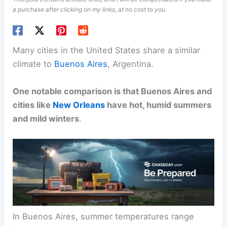
a purchase after clicking on my links, at no cost to you.
Many cities in the United States share a similar
climate to
Buenos Aires
, Argentina.
One notable comparison is that Buenos Aires and
cities like
New Orleans
have hot, humid summers
and mild winters
.
In Buenos Aires, summer temperatures range