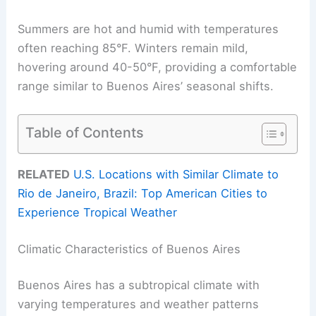
Summers are hot and humid with temperatures
often reaching 85°F. Winters remain mild,
hovering around 40-50°F, providing a comfortable
range similar to Buenos Aires’ seasonal shifts.
Table of Contents
RELATED
U.S. Locations with Similar Climate to
Rio de Janeiro, Brazil: Top American Cities to
Experience Tropical Weather
Climatic Characteristics of Buenos Aires
Buenos Aires has a subtropical climate with
varying temperatures and weather patterns