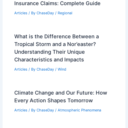
Insurance Claims: Complete Guide
Articles
/ By
ChaseDay
/
Regional
What is the Difference Between a
Tropical Storm and a Nor’easter?
Understanding Their Unique
Characteristics and Impacts
Articles
/ By
ChaseDay
/
Wind
Climate Change and Our Future: How
Every Action Shapes Tomorrow
Articles
/ By
ChaseDay
/
Atmospheric Phenomena