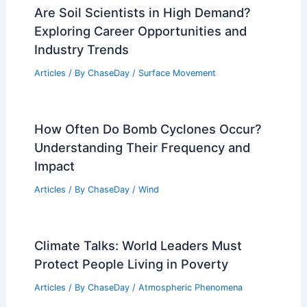
Are Soil Scientists in High Demand?
Exploring Career Opportunities and
Industry Trends
Articles
/ By
ChaseDay
/
Surface Movement
How Often Do Bomb Cyclones Occur?
Understanding Their Frequency and
Impact
Articles
/ By
ChaseDay
/
Wind
Climate Talks: World Leaders Must
Protect People Living in Poverty
Articles
/ By
ChaseDay
/
Atmospheric Phenomena