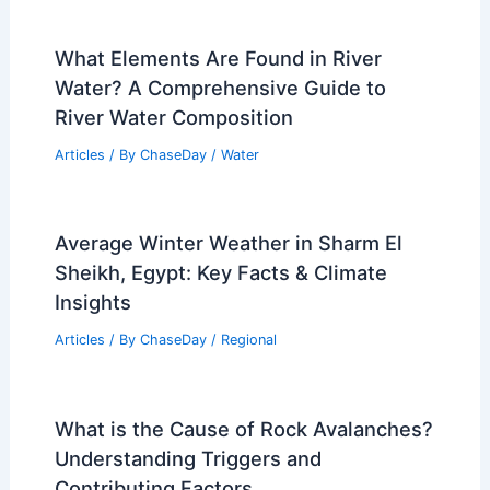
What Elements Are Found in River
Water? A Comprehensive Guide to
River Water Composition
Articles
/ By
ChaseDay
/
Water
Average Winter Weather in Sharm El
Sheikh, Egypt: Key Facts & Climate
Insights
Articles
/ By
ChaseDay
/
Regional
What is the Cause of Rock Avalanches?
Understanding Triggers and
Contributing Factors