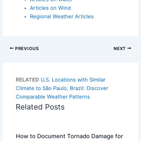
Articles on Wind
Regional Weather Articles
PREVIOUS
NEXT
RELATED
U.S. Locations with Similar
Climate to São Paulo, Brazil: Discover
Comparable Weather Patterns
Related Posts
How to Document Tornado Damage for