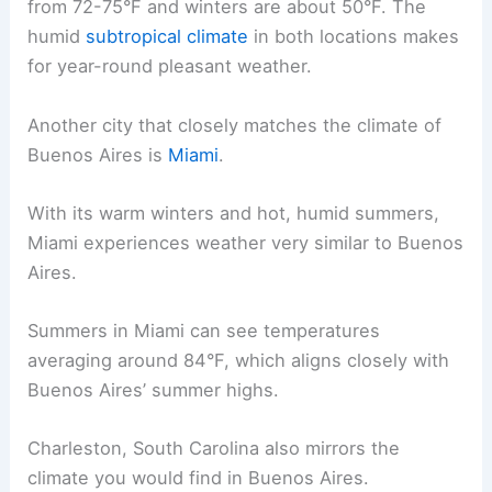
from 72-75°F and winters are about 50°F. The
humid
subtropical climate
in both locations makes
for year-round pleasant weather.
Another city that closely matches the climate of
Buenos Aires is
Miami
.
With its warm winters and hot, humid summers,
Miami experiences weather very similar to Buenos
Aires.
Summers in Miami can see temperatures
averaging around 84°F, which aligns closely with
Buenos Aires’ summer highs.
Charleston, South Carolina also mirrors the
climate you would find in Buenos Aires.