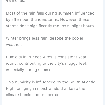
43 inches.
Most of the rain falls during summer, influenced
by afternoon thunderstorms. However, these
storms don’t significantly reduce sunlight hours.
Winter brings less rain, despite the cooler
weather.
Humidity in Buenos Aires is consistent year-
round, contributing to the city’s muggy feel,
especially during summer.
This humidity is influenced by the South Atlantic
High, bringing in moist winds that keep the
climate humid and temperate.