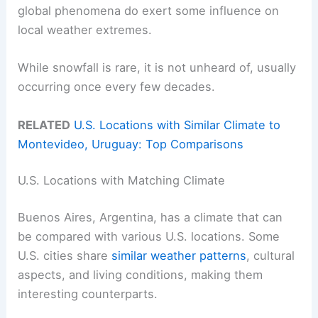
global phenomena do exert some influence on
local weather extremes.
While snowfall is rare, it is not unheard of, usually
occurring once every few decades.
RELATED
U.S. Locations with Similar Climate to
Montevideo, Uruguay: Top Comparisons
U.S. Locations with Matching Climate
Buenos Aires, Argentina, has a climate that can
be compared with various U.S. locations. Some
U.S. cities share
similar weather patterns
, cultural
aspects, and living conditions, making them
interesting counterparts.