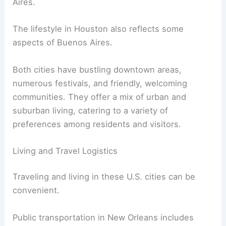
Aires.
The lifestyle in Houston also reflects some
aspects of Buenos Aires.
Both cities have bustling downtown areas,
numerous festivals, and friendly, welcoming
communities. They offer a mix of urban and
suburban living, catering to a variety of
preferences among residents and visitors.
Living and Travel Logistics
Traveling and living in these U.S. cities can be
convenient.
Public transportation in New Orleans includes