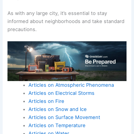
As with any large city, it’s essential to stay
informed about neighborhoods and take standard
precautions.
Articles on Atmospheric Phenomena
Articles on Electrical Storms
Articles on Fire
Articles on Snow and Ice
Articles on Surface Movement
Articles on Temperature
Articles on Water