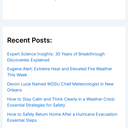
Recent Posts:
Expert Science Insights: 30 Years of Breakthrough
Discoveries Explained
Eugene Alert: Extreme Heat and Elevated Fire Weather
This Week
Devon Lucie Named WDSU Chief Meteorologist in New
Orleans
How to Stay Calm and Think Clearly in a Weather Crisis:
Essential Strategies for Safety
How to Safely Return Home After a Hurricane Evacuation:
Essential Steps