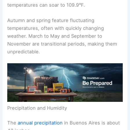
temperatures can soar to 109.9°F.
Autumn and spring feature fluctuating
temperatures, often with quickly changing
weather. March to May and September to
November are transitional periods, making them
unpredictable.
Precipitation and Humidity
The
annual precipitation
in Buenos Aires is about