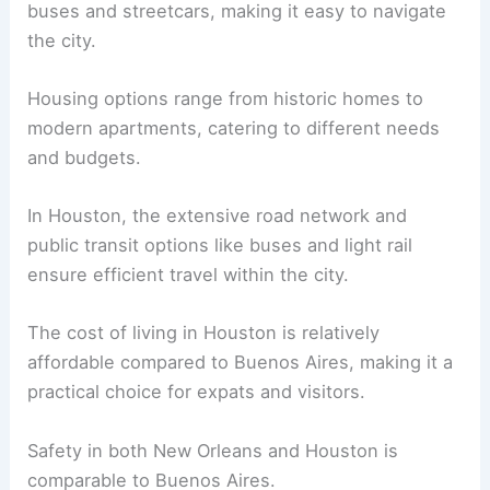
buses and streetcars, making it easy to navigate
the city.
Housing options range from historic homes to
modern apartments, catering to different needs
and budgets.
In Houston, the extensive road network and
public transit options like buses and light rail
ensure efficient travel within the city.
The cost of living in Houston is relatively
affordable compared to Buenos Aires, making it a
practical choice for expats and visitors.
Safety in both New Orleans and Houston is
comparable to Buenos Aires.