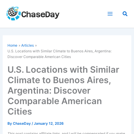
Skip
to
Sea
content
Home
Articles
U.S. Locations with Similar Climate to Buenos Aires, Argentina:
Discover Comparable American Cities
U.S. Locations with Similar
Climate to Buenos Aires,
Argentina: Discover
Comparable American
Cities
By
ChaseDay
/
January 12, 2026
This post contains affiliate links, and I will be compensated if you make