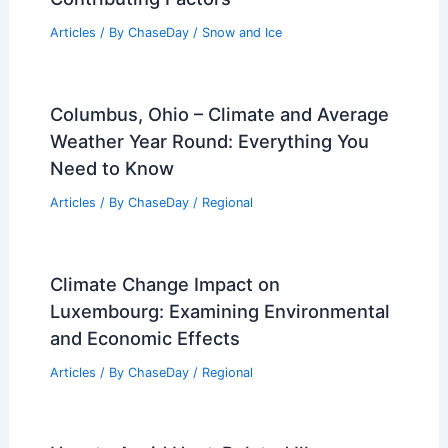
Articles
/ By
ChaseDay
/
Snow and Ice
Columbus, Ohio – Climate and Average
Weather Year Round: Everything You
Need to Know
Articles
/ By
ChaseDay
/
Regional
Climate Change Impact on
Luxembourg: Examining Environmental
and Economic Effects
Articles
/ By
ChaseDay
/
Regional