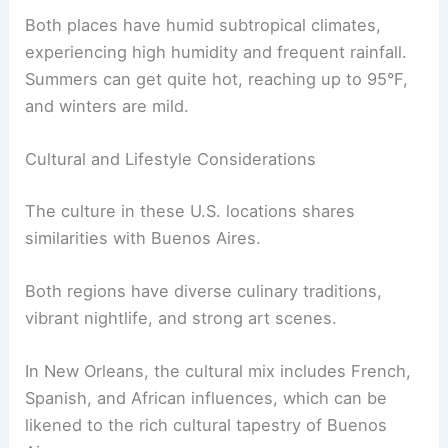
Both places have humid subtropical climates,
experiencing high humidity and frequent rainfall.
Summers can get quite hot, reaching up to 95°F,
and winters are mild.
Cultural and Lifestyle Considerations
The culture in these U.S. locations shares
similarities with Buenos Aires.
Both regions have diverse culinary traditions,
vibrant nightlife, and strong art scenes.
In New Orleans, the cultural mix includes French,
Spanish, and African influences, which can be
likened to the rich cultural tapestry of Buenos