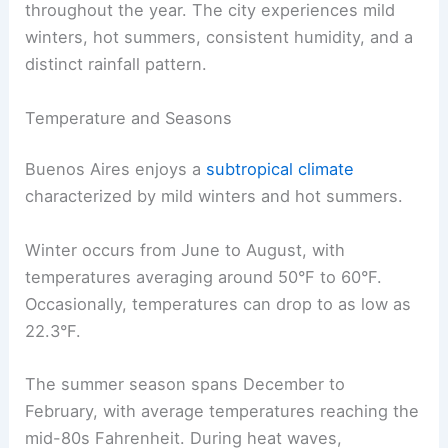
throughout the year. The city experiences mild
winters, hot summers, consistent humidity, and a
distinct rainfall pattern.
Temperature and Seasons
Buenos Aires enjoys a
subtropical climate
characterized by mild winters and hot summers.
Winter occurs from June to August, with
temperatures averaging around 50°F to 60°F.
Occasionally, temperatures can drop to as low as
22.3°F.
The summer season spans December to
February, with average temperatures reaching the
mid-80s Fahrenheit. During heat waves,