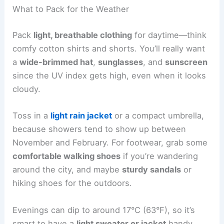
What to Pack for the Weather
Pack
light, breathable clothing
for daytime—think
comfy cotton shirts and shorts. You’ll really want
a
wide-brimmed hat
,
sunglasses
, and
sunscreen
since the UV index gets high, even when it looks
cloudy.
Toss in a
light rain jacket
or a compact umbrella,
because showers tend to show up between
November and February. For footwear, grab some
comfortable walking shoes
if you’re wandering
around the city, and maybe
sturdy sandals
or
hiking shoes for the outdoors.
Evenings can dip to around 17°C (63°F), so it’s
smart to have a
light sweater or jacket
handy.