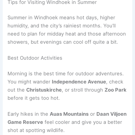
Tips for Visiting Windhoek in Summer
Summer in Windhoek means hot days, higher
humidity, and the city’s rainiest months. You’ll
need to plan for midday heat and those afternoon
showers, but evenings can cool off quite a bit.
Best Outdoor Activities
Morning is the best time for outdoor adventures.
You might wander
Independence Avenue
, check
out the
Christuskirche
, or stroll through
Zoo Park
before it gets too hot.
Early hikes in the
Auas Mountains
or
Daan Viljoen
Game Reserve
feel cooler and give you a better
shot at spotting wildlife.