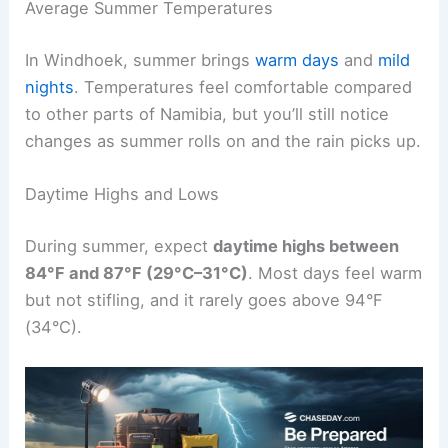
Average Summer Temperatures
In Windhoek, summer brings
warm days
and
mild
nights
. Temperatures feel comfortable compared
to other parts of Namibia, but you’ll still notice
changes as summer rolls on and the rain picks up.
Daytime Highs and Lows
During summer, expect
daytime highs between
84°F and 87°F (29°C–31°C)
. Most days feel warm
but not stifling, and it rarely goes above 94°F
(34°C).