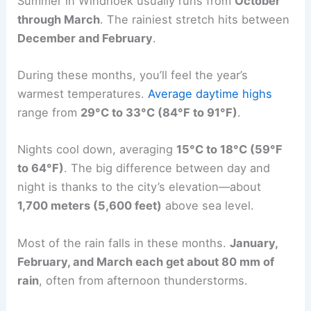
Summer in Windhoek usually runs from
October
through March
. The rainiest stretch hits between
December and February
.
During these months, you’ll feel the year’s
warmest temperatures.
Average daytime highs
range from
29°C to 33°C (84°F to 91°F)
.
Nights cool down, averaging
15°C to 18°C (59°F
to 64°F)
. The big difference between day and
night is thanks to the city’s elevation—about
1,700 meters (5,600 feet)
above sea level.
Most of the rain falls in these months.
January,
February, and March each get about 80 mm of
rain
, often from afternoon thunderstorms.