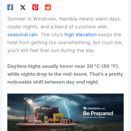
Summer in Windhoek, Namibia means warm days,
cooler nights, and a blend of sunshine with
seasonal rain
. The city’s
high elevation
keeps the
heat from getting too overwhelming, but trust me,
you’ll still feel that sun during the day.
Daytime highs usually hover near 30 °C (86 °F),
while nights drop to the mid-teens. That’s a pretty
noticeable shift between day and night.