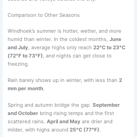
Comparison to Other Seasons
Windhoek’s summer is hotter, wetter, and more
humid than winter. In the coldest months,
June
and July
, average highs only reach
22°C to 23°C
(72°F to 73°F)
, and nights can get close to
freezing.
Rain barely shows up in winter, with less than
2
mm per month
.
Spring and autumn bridge the gap.
September
and October
bring rising temps and the first
scattered rains.
April and May
are drier and
milder, with highs around
25°C (77°F)
.