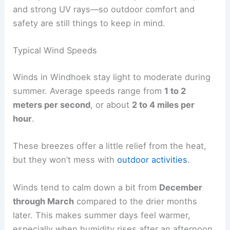
and strong UV rays—so outdoor comfort and
safety are still things to keep in mind.
Typical Wind Speeds
Winds in Windhoek stay light to moderate during
summer. Average speeds range from
1 to 2
meters per second
, or about
2 to 4 miles per
hour
.
These breezes offer a little relief from the heat,
but they won’t mess with
outdoor activities
.
Winds tend to calm down a bit from
December
through March
compared to the drier months
later. This makes summer days feel warmer,
especially when humidity rises after an afternoon