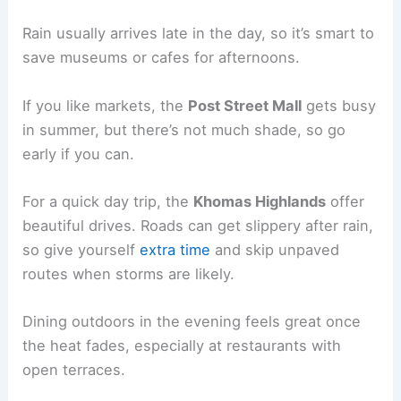
Rain usually arrives late in the day, so it’s smart to
save museums or cafes for afternoons.
If you like markets, the
Post Street Mall
gets busy
in summer, but there’s not much shade, so go
early if you can.
For a quick day trip, the
Khomas Highlands
offer
beautiful drives. Roads can get slippery after rain,
so give yourself
extra time
and skip unpaved
routes when storms are likely.
Dining outdoors in the evening feels great once
the heat fades, especially at restaurants with
open terraces.