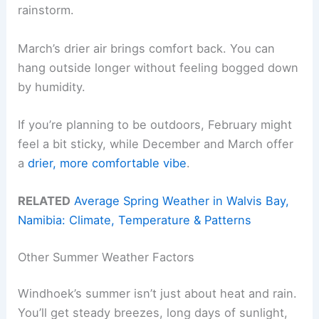
rainstorm.
March’s drier air brings comfort back. You can
hang outside longer without feeling bogged down
by humidity.
If you’re planning to be outdoors, February might
feel a bit sticky, while December and March offer
a
drier, more comfortable vibe
.
RELATED
Average Spring Weather in Walvis Bay,
Namibia: Climate, Temperature & Patterns
Other Summer Weather Factors
Windhoek’s summer isn’t just about heat and rain.
You’ll get steady breezes, long days of sunlight,