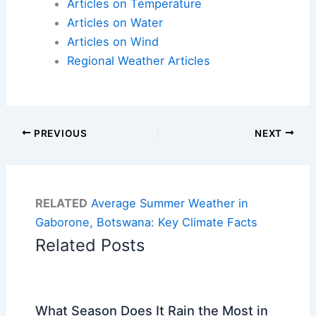
Articles on Temperature
Articles on Water
Articles on Wind
Regional Weather Articles
PREVIOUS
NEXT
RELATED
Average Summer Weather in
Gaborone, Botswana: Key Climate Facts
Related Posts
What Season Does It Rain the Most in