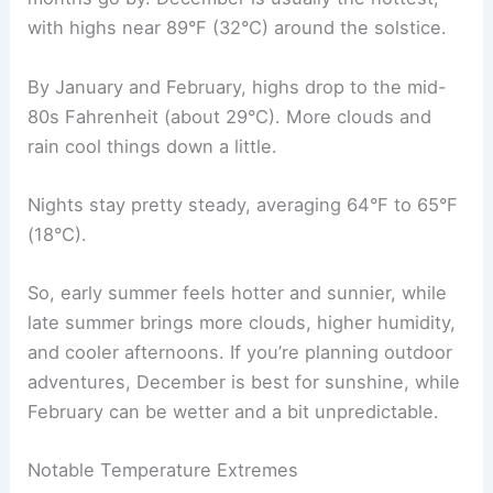
with highs near 89°F (32°C) around the solstice.
By January and February, highs drop to the mid-
80s Fahrenheit (about 29°C). More clouds and
rain cool things down a little.
Nights stay pretty steady, averaging 64°F to 65°F
(18°C).
So, early summer feels hotter and sunnier, while
late summer brings more clouds, higher humidity,
and cooler afternoons. If you’re planning outdoor
adventures, December is best for sunshine, while
February can be wetter and a bit unpredictable.
Notable Temperature Extremes