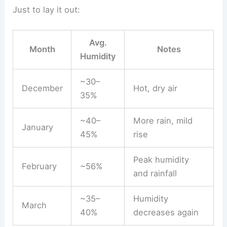
Just to lay it out:
Avg.
Month
Notes
Humidity
~30–
December
Hot, dry air
35%
~40–
More rain, mild
January
45%
rise
Peak humidity
February
~56%
and rainfall
~35–
Humidity
March
40%
decreases again