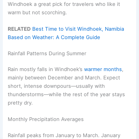
Windhoek a great pick for travelers who like it
warm but not scorching.
RELATED
Best Time to Visit Windhoek, Namibia
Based on Weather: A Complete Guide
Rainfall Patterns During Summer
Rain mostly falls in Windhoek’s
warmer months
,
mainly between December and March. Expect
short, intense downpours—usually with
thunderstorms—while the rest of the year stays
pretty dry.
Monthly Precipitation Averages
Rainfall peaks from January to March. January