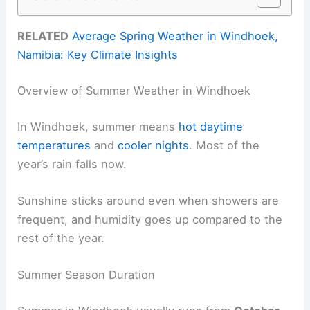
RELATED
Average Spring Weather in Windhoek,
Namibia: Key Climate Insights
Overview of Summer Weather in Windhoek
In Windhoek, summer means
hot daytime
temperatures
and
cooler nights
. Most of the
year’s rain falls now.
Sunshine sticks around even when showers are
frequent, and humidity goes up compared to the
rest of the year.
Summer Season Duration