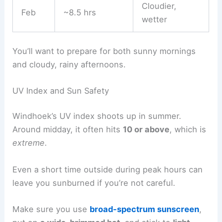
Cloudier,
Feb
~8.5 hrs
wetter
You’ll want to prepare for both sunny mornings
and cloudy, rainy afternoons.
UV Index and Sun Safety
Windhoek’s UV index shoots up in summer.
Around midday, it often hits
10 or above
, which is
extreme
.
Even a short time outside during peak hours can
leave you sunburned if you’re not careful.
Make sure you use
broad-spectrum sunscreen
,