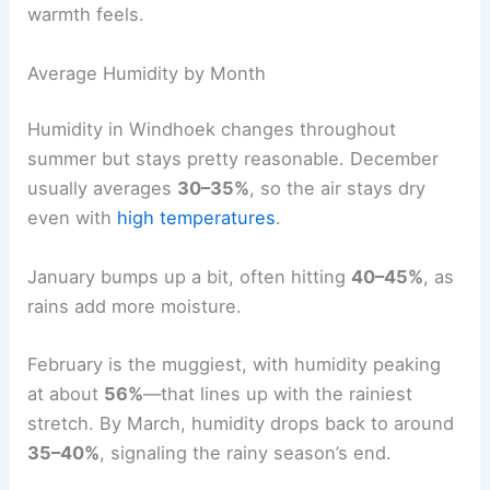
warmth feels.
Average Humidity by Month
Humidity in Windhoek changes throughout
summer but stays pretty reasonable. December
usually averages
30–35%
, so the air stays dry
even with
high temperatures
.
January bumps up a bit, often hitting
40–45%
, as
rains add more moisture.
February is the muggiest, with humidity peaking
at about
56%
—that lines up with the rainiest
stretch. By March, humidity drops back to around
35–40%
, signaling the rainy season’s end.