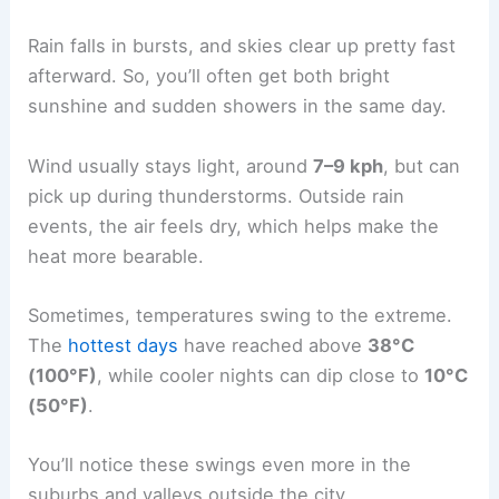
Rain falls in bursts, and skies clear up pretty fast
afterward. So, you’ll often get both bright
sunshine and sudden showers in the same day.
Wind usually stays light, around
7–9 kph
, but can
pick up during thunderstorms. Outside rain
events, the air feels dry, which helps make the
heat more bearable.
Sometimes, temperatures swing to the extreme.
The
hottest days
have reached above
38°C
(100°F)
, while cooler nights can dip close to
10°C
(50°F)
.
You’ll notice these swings even more in the
suburbs and valleys outside the city.