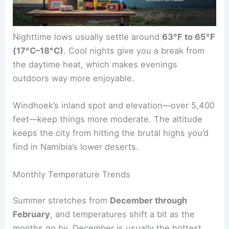
Nighttime lows usually settle around
63°F to 65°F
(17°C–18°C)
. Cool nights give you a break from
the daytime heat, which makes evenings
outdoors way more enjoyable.
Windhoek’s inland spot and elevation—over 5,400
feet—keep things more moderate. The altitude
keeps the city from hitting the brutal highs you’d
find in Namibia’s lower deserts.
Monthly Temperature Trends
Summer stretches from
December through
February
, and temperatures shift a bit as the
months go by. December is usually the hottest,