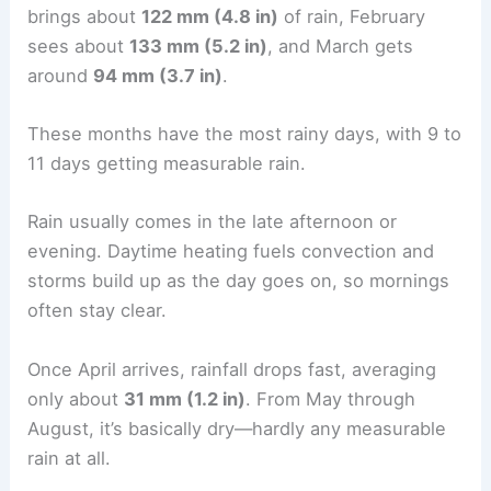
brings about
122 mm (4.8 in)
of rain, February
sees about
133 mm (5.2 in)
, and March gets
around
94 mm (3.7 in)
.
These months have the most rainy days, with 9 to
11 days getting measurable rain.
Rain usually comes in the late afternoon or
evening. Daytime heating fuels convection and
storms build up as the day goes on, so mornings
often stay clear.
Once April arrives, rainfall drops fast, averaging
only about
31 mm (1.2 in)
. From May through
August, it’s basically dry—hardly any measurable
rain at all.