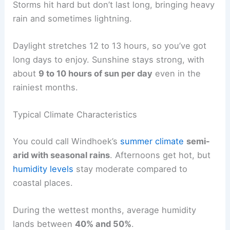
Storms hit hard but don’t last long, bringing heavy
rain and sometimes lightning.
Daylight stretches 12 to 13 hours, so you’ve got
long days to enjoy. Sunshine stays strong, with
about
9 to 10 hours of sun per day
even in the
rainiest months.
Typical Climate Characteristics
You could call Windhoek’s
summer climate
semi-
arid with seasonal rains
. Afternoons get hot, but
humidity levels
stay moderate compared to
coastal places.
During the wettest months, average humidity
lands between
40% and 50%
.