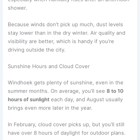
shower.
Because winds don’t pick up much, dust levels
stay lower than in the dry winter. Air quality and
visibility are better, which is handy if you’re
driving outside the city.
Sunshine Hours and Cloud Cover
Windhoek gets plenty of sunshine, even in the
summer months. On average, you’ll see
8 to 10
hours of sunlight
each day, and August usually
brings even more later in the year.
In February, cloud cover picks up, but you’ll still
have over 8 hours of daylight for outdoor plans.