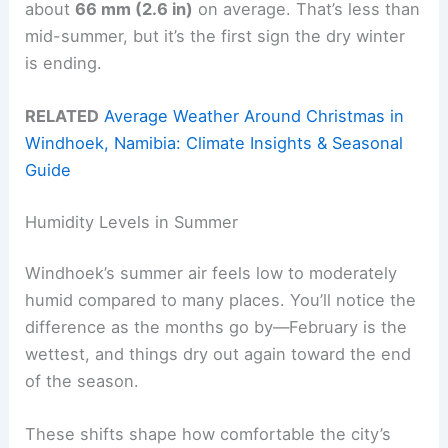
about
66 mm (2.6 in)
on average. That’s less than
mid-summer, but it’s the first sign the dry winter
is ending.
RELATED
Average Weather Around Christmas in
Windhoek, Namibia: Climate Insights & Seasonal
Guide
Humidity Levels in Summer
Windhoek’s summer air feels low to moderately
humid compared to many places. You’ll notice the
difference as the months go by—February is the
wettest, and things dry out again toward the end
of the season.
These shifts shape how comfortable the city’s