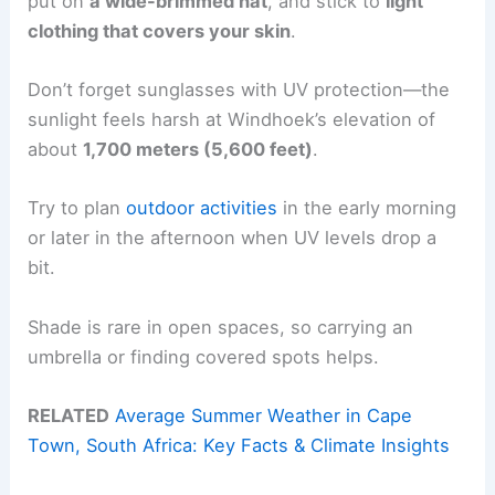
put on
a wide-brimmed hat
, and stick to
light
clothing that covers your skin
.
Don’t forget sunglasses with UV protection—the
sunlight feels harsh at Windhoek’s elevation of
about
1,700 meters (5,600 feet)
.
Try to plan
outdoor activities
in the early morning
or later in the afternoon when UV levels drop a
bit.
Shade is rare in open spaces, so carrying an
umbrella or finding covered spots helps.
RELATED
Average Summer Weather in Cape
Town, South Africa: Key Facts & Climate Insights