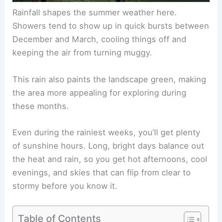
Rainfall shapes the summer weather here.
Showers tend to show up in quick bursts between
December and March, cooling things off and
keeping the air from turning muggy.
This rain also paints the landscape green, making
the area more appealing for exploring during
these months.
Even during the rainiest weeks, you’ll get plenty
of sunshine hours. Long, bright days balance out
the heat and rain, so you get hot afternoons, cool
evenings, and skies that can flip from clear to
stormy before you know it.
Table of Contents