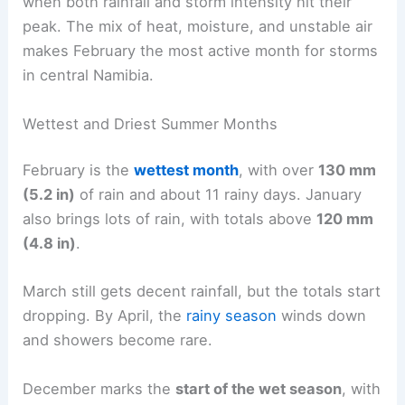
when both rainfall and storm intensity hit their
peak. The mix of heat, moisture, and unstable air
makes February the most active month for storms
in central Namibia.
Wettest and Driest Summer Months
February is the
wettest month
, with over
130 mm
(5.2 in)
of rain and about 11 rainy days. January
also brings lots of rain, with totals above
120 mm
(4.8 in)
.
March still gets decent rainfall, but the totals start
dropping. By April, the
rainy season
winds down
and showers become rare.
December marks the
start of the wet season
, with