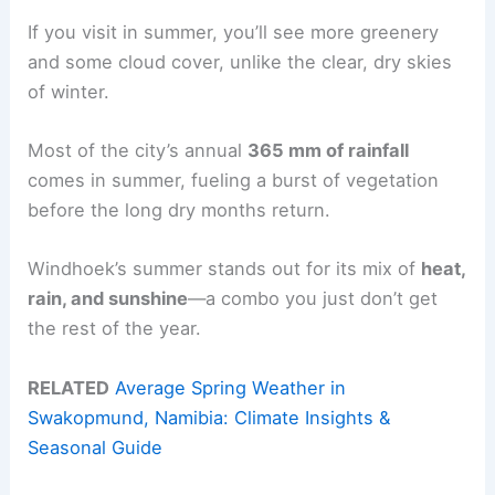
If you visit in summer, you’ll see more greenery
and some cloud cover, unlike the clear, dry skies
of winter.
Most of the city’s annual
365 mm of rainfall
comes in summer, fueling a burst of vegetation
before the long dry months return.
Windhoek’s summer stands out for its mix of
heat,
rain, and sunshine
—a combo you just don’t get
the rest of the year.
RELATED
Average Spring Weather in
Swakopmund, Namibia: Climate Insights &
Seasonal Guide