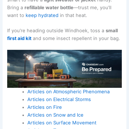
Bring a
refillable water bottle
—trust me, you’ll
want to
keep hydrated
in that heat.
If you’re heading outside Windhoek, toss a
small
first aid kit
and some insect repellent in your bag.
Articles on Atmospheric Phenomena
Articles on Electrical Storms
Articles on Fire
Articles on Snow and Ice
Articles on Surface Movement