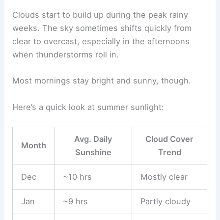
Clouds start to build up during the peak rainy
weeks. The sky sometimes shifts quickly from
clear to overcast, especially in the afternoons
when thunderstorms roll in.
Most mornings stay bright and sunny, though.
Here’s a quick look at summer sunlight:
Avg. Daily
Cloud Cover
Month
Sunshine
Trend
Dec
~10 hrs
Mostly clear
Jan
~9 hrs
Partly cloudy