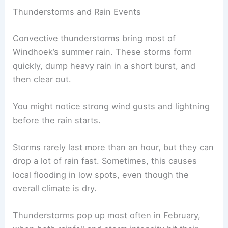
Thunderstorms and Rain Events
Convective thunderstorms bring most of
Windhoek’s summer rain. These storms form
quickly, dump heavy rain in a short burst, and
then clear out.
You might notice strong wind gusts and lightning
before the rain starts.
Storms rarely last more than an hour, but they can
drop a lot of rain fast. Sometimes, this causes
local flooding in low spots, even though the
overall climate is dry.
Thunderstorms pop up most often in February,