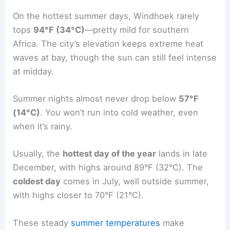
On the hottest summer days, Windhoek rarely
tops
94°F (34°C)
—pretty mild for southern
Africa. The city’s elevation keeps extreme heat
waves at bay, though the sun can still feel intense
at midday.
Summer nights almost never drop below
57°F
(14°C)
. You won’t run into cold weather, even
when it’s rainy.
Usually, the
hottest day of the year
lands in late
December, with highs around 89°F (32°C). The
coldest day
comes in July, well outside summer,
with highs closer to 70°F (21°C).
These steady
summer temperatures
make