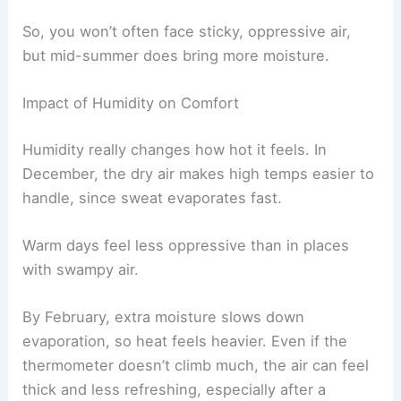
So, you won’t often face sticky, oppressive air,
but mid-summer does bring more moisture.
Impact of Humidity on Comfort
Humidity really changes how hot it feels. In
December, the dry air makes high temps easier to
handle, since sweat evaporates fast.
Warm days feel less oppressive than in places
with swampy air.
By February, extra moisture slows down
evaporation, so heat feels heavier. Even if the
thermometer doesn’t climb much, the air can feel
thick and less refreshing, especially after a