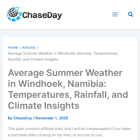
Skip
to
Sea
content
Home
Articles
Average Summer Weather in Windhoek, Namibia: Temperatures,
Rainfall, and Climate Insights
Average Summer Weather
in Windhoek, Namibia:
Temperatures, Rainfall, and
Climate Insights
By
ChaseDay
/
November 1, 2025
This post contains affiliate links, and I will be compensated if you make
a purchase after clicking on my links, at no cost to you.