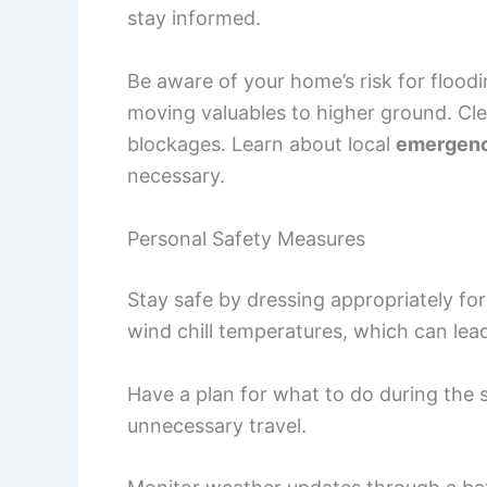
stay informed.
Be aware of your home’s risk for floodi
moving valuables to higher ground. Cl
blockages. Learn about local
emergen
necessary.
Personal Safety Measures
Stay safe by dressing appropriately fo
wind chill temperatures, which can lea
Have a plan for what to do during the 
unnecessary travel.