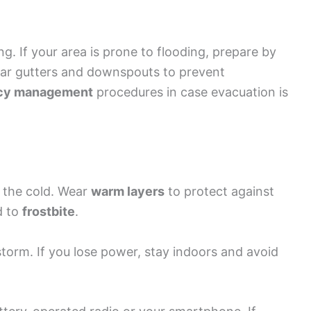
ng. If your area is prone to flooding, prepare by
ear gutters and downspouts to prevent
cy management
procedures in case evacuation is
r the cold. Wear
warm layers
to protect against
d to
frostbite
.
storm. If you lose power, stay indoors and avoid