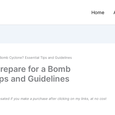
Home
 Bomb Cyclone? Essential Tips and Guidelines
Prepare for a Bomb
ips and Guidelines
ensated if you make a purchase after clicking on my links, at no cost