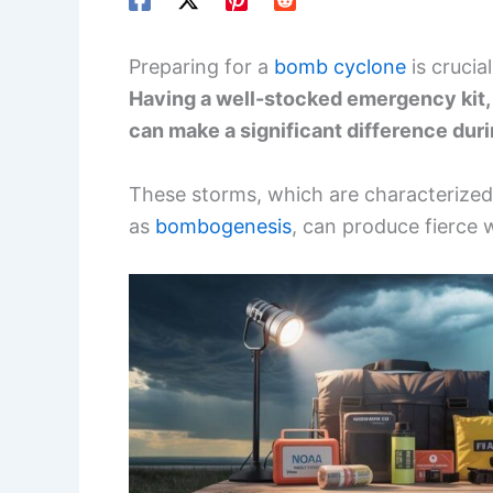
Preparing for a
bomb cyclone
is crucia
Having a well-stocked emergency kit, 
can make a significant difference du
These storms, which are characterized
as
bombogenesis
, can produce fierce 