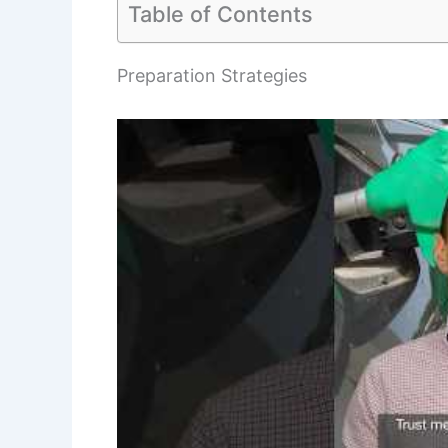
Table of Contents
Preparation Strategies