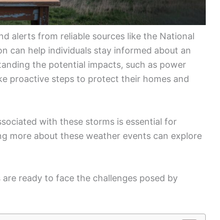
d alerts from reliable sources like the National
n can help individuals stay informed about an
anding the potential impacts, such as power
ke proactive steps to protect their homes and
ciated with these storms is essential for
ning more about these weather events can explore
s are ready to face the challenges posed by