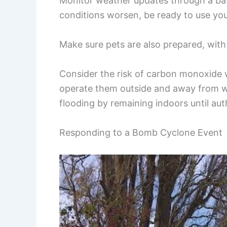
Monitor weather updates through a bat
conditions worsen, be ready to use yo
Make sure pets are also prepared, with 
Consider the risk of carbon monoxide 
operate them outside and away from w
flooding by remaining indoors until auth
Responding to a Bomb Cyclone Event