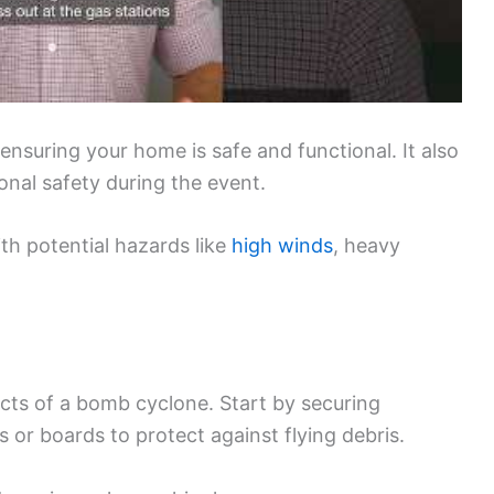
ensuring your home is safe and functional. It also
nal safety during the event.
th potential hazards like
high winds
, heavy
ts of a bomb cyclone. Start by securing
or boards to protect against flying debris.