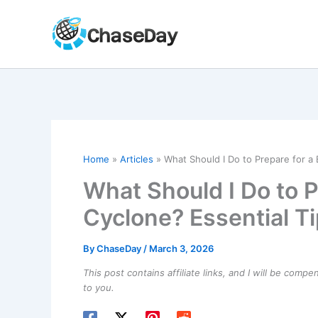
Skip
to
content
Home
Articles
What Should I Do to Prepare for a
What Should I Do to 
Cyclone? Essential T
By
ChaseDay
/
March 3, 2026
This post contains affiliate links, and I will be comp
to you.