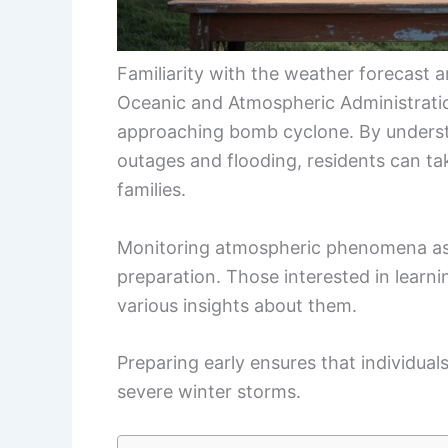
Familiarity with the weather forecast an
Oceanic and Atmospheric Administratio
approaching bomb cyclone. By underst
outages and flooding, residents can ta
families.
Monitoring atmospheric phenomena asso
preparation. Those interested in lear
various insights about them.
Preparing early ensures that individual
severe winter storms.