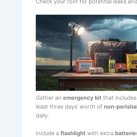
Check your roof for potential leaks and
Gather an
emergency kit
that include
least three days’ worth of
non-perisha
daily.
Include a
flashlight
with extra
batterie