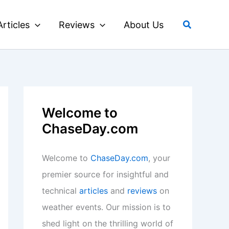
Search
Articles
Reviews
About Us
Welcome to
ChaseDay.com
Welcome to
ChaseDay.com
, your
premier source for insightful and
technical
articles
and
reviews
on
weather events. Our mission is to
shed light on the thrilling world of