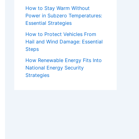
How to Stay Warm Without
Power in Subzero Temperatures:
Essential Strategies
How to Protect Vehicles From
Hail and Wind Damage: Essential
Steps
How Renewable Energy Fits Into
National Energy Security
Strategies