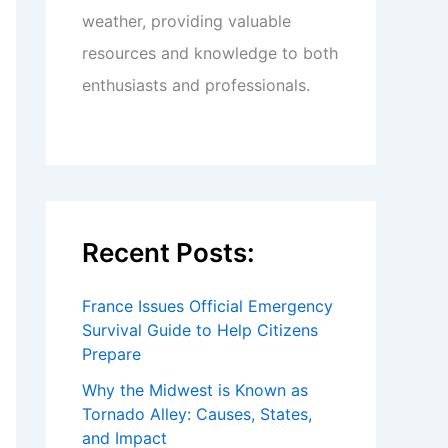
weather, providing valuable
resources and knowledge to both
enthusiasts and professionals.
Recent Posts:
France Issues Official Emergency
Survival Guide to Help Citizens
Prepare
Why the Midwest is Known as
Tornado Alley: Causes, States,
and Impact