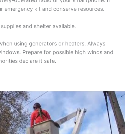
tery-operated radio or your smartphone. If
ur emergency kit and conserve resources.
supplies and shelter available.
when using generators or heaters. Always
indows. Prepare for possible high winds and
orities declare it safe.