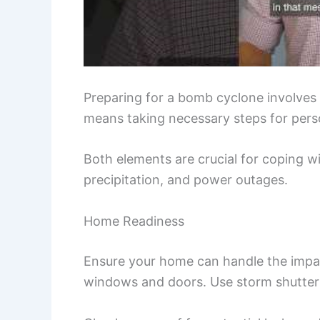
Preparing for a bomb cyclone involves 
means taking necessary steps for perso
Both elements are crucial for coping wi
precipitation, and power outages.
Home Readiness
Ensure your home can handle the impac
windows and doors. Use storm shutters 