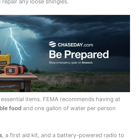
 repair any loose shingles.
s essential items. FEMA recommends having at
ble food
and one gallon of water per person
s
, a first aid kit, and a battery-powered radio to