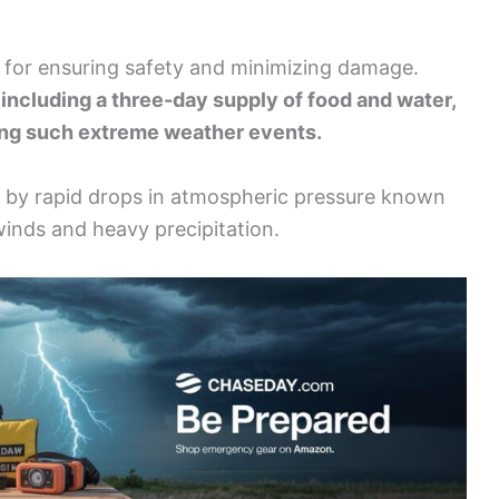
l for ensuring safety and minimizing damage.
including a three-day supply of food and water,
ring such extreme weather events.
 by rapid drops in atmospheric pressure known
winds and heavy precipitation.