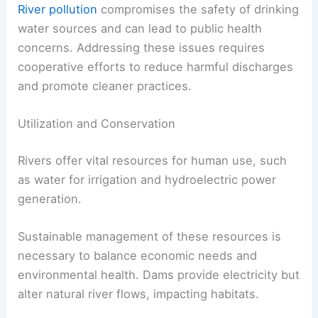
River pollution
compromises the safety of drinking
water sources and can lead to public health
concerns. Addressing these issues requires
cooperative efforts to reduce harmful discharges
and promote cleaner practices.
Utilization and Conservation
Rivers offer vital resources for human use, such
as water for irrigation and hydroelectric power
generation.
Sustainable management of these resources is
necessary to balance economic needs and
environmental health. Dams provide electricity but
alter natural river flows, impacting habitats.