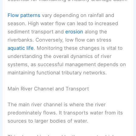
Flow patterns
vary depending on rainfall and
season. High water flow can lead to increased
sediment transport and
erosion
along the
riverbanks. Conversely, low flow can stress
aquatic life
. Monitoring these changes is vital to
understanding the overall dynamics of river
systems, as successful management depends on
maintaining functional tributary networks.
Main River Channel and Transport
The main river channel is where the river
predominately flows. It transports water from its
sources to larger bodies of water.