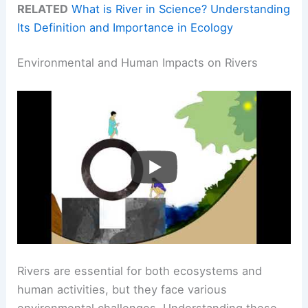
RELATED
What is River in Science? Understanding
Its Definition and Importance in Ecology
Environmental and Human Impacts on Rivers
Rivers are essential for both ecosystems and
human activities, but they face various