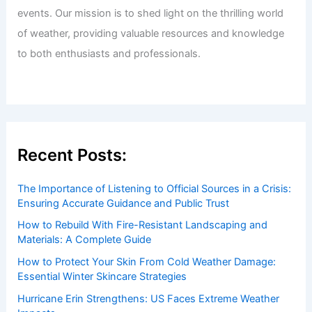
events. Our mission is to shed light on the thrilling world
of weather, providing valuable resources and knowledge
to both enthusiasts and professionals.
Recent Posts:
The Importance of Listening to Official Sources in a Crisis:
Ensuring Accurate Guidance and Public Trust
How to Rebuild With Fire-Resistant Landscaping and
Materials: A Complete Guide
How to Protect Your Skin From Cold Weather Damage:
Essential Winter Skincare Strategies
Hurricane Erin Strengthens: US Faces Extreme Weather