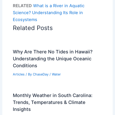
RELATED
What is a River in Aquatic
Science? Understanding Its Role in
Ecosystems
Related Posts
Why Are There No Tides in Hawaii?
Understanding the Unique Oceanic
Conditions
Articles
/ By
ChaseDay
/
Water
Monthly Weather in South Carolina:
Trends, Temperatures & Climate
Insights