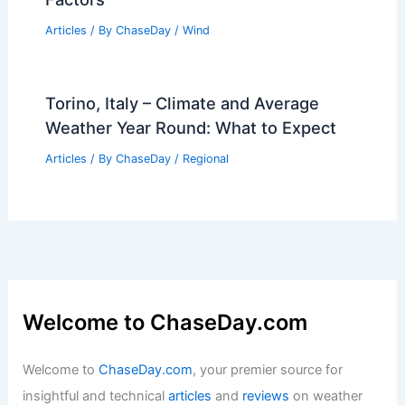
Articles
/ By
ChaseDay
/
Wind
Torino, Italy – Climate and Average
Weather Year Round: What to Expect
Articles
/ By
ChaseDay
/
Regional
Welcome to ChaseDay.com
Welcome to
ChaseDay.com
, your premier source for
insightful and technical
articles
and
reviews
on weather