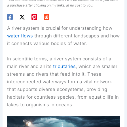
a purchase after clicking on my links, at no cost to you.
A river system is crucial for understanding how
water flows
through different landscapes and how
it connects various bodies of water.
In scientific terms, a river system consists of a
main river and all its
tributaries
, which are smaller
streams and rivers that feed into it. These
interconnected waterways form a vital network
that supports diverse ecosystems, providing
habitats for countless species, from aquatic life in
lakes to organisms in oceans.