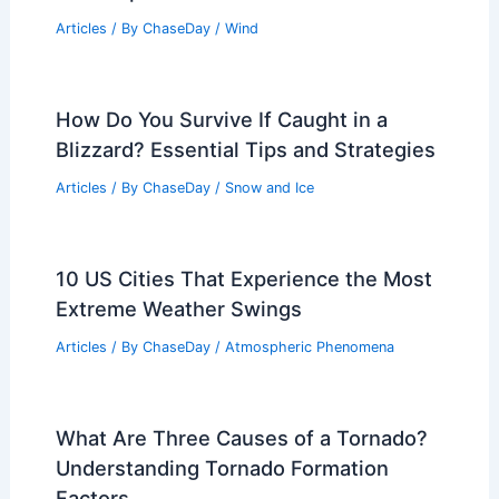
Articles
/ By
ChaseDay
/
Wind
How Do You Survive If Caught in a
Blizzard? Essential Tips and Strategies
Articles
/ By
ChaseDay
/
Snow and Ice
10 US Cities That Experience the Most
Extreme Weather Swings
Articles
/ By
ChaseDay
/
Atmospheric Phenomena
What Are Three Causes of a Tornado?
Understanding Tornado Formation
Factors