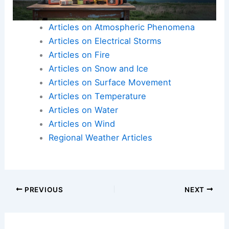
Articles on Atmospheric Phenomena
Articles on Electrical Storms
Articles on Fire
Articles on Snow and Ice
Articles on Surface Movement
Articles on Temperature
Articles on Water
Articles on Wind
Regional Weather Articles
PREVIOUS
NEXT