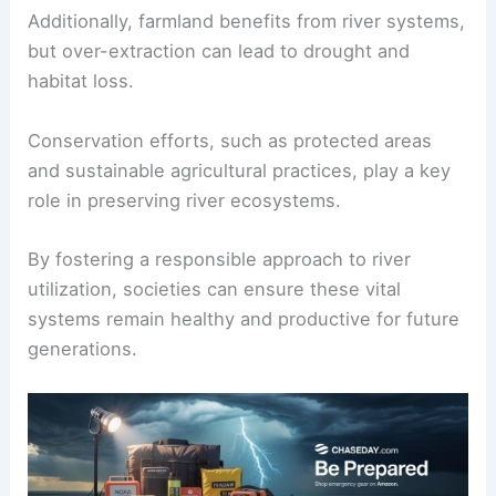
Additionally, farmland benefits from river systems,
but over-extraction can lead to drought and
habitat loss.
Conservation efforts, such as protected areas
and sustainable agricultural practices, play a key
role in preserving river ecosystems.
By fostering a responsible approach to river
utilization, societies can ensure these vital
systems remain healthy and productive for future
generations.