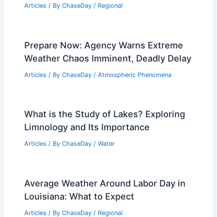
Articles
/ By
ChaseDay
/
Regional
Prepare Now: Agency Warns Extreme
Weather Chaos Imminent, Deadly Delay
Articles
/ By
ChaseDay
/
Atmospheric Phenomena
What is the Study of Lakes? Exploring
Limnology and Its Importance
Articles
/ By
ChaseDay
/
Water
Average Weather Around Labor Day in
Louisiana: What to Expect
Articles
/ By
ChaseDay
/
Regional