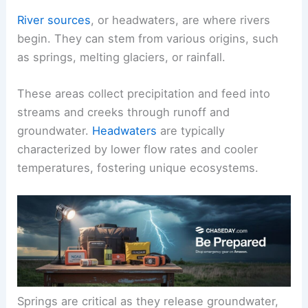
River sources
, or headwaters, are where rivers
begin. They can stem from various origins, such
as springs, melting glaciers, or rainfall.
These areas collect precipitation and feed into
streams and creeks through runoff and
groundwater.
Headwaters
are typically
characterized by lower flow rates and cooler
temperatures, fostering unique ecosystems.
Springs are critical as they release groundwater,