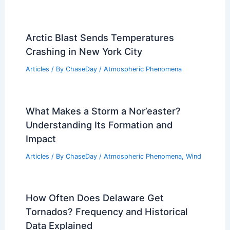
Arctic Blast Sends Temperatures
Crashing in New York City
Articles
/ By
ChaseDay
/
Atmospheric Phenomena
What Makes a Storm a Nor’easter?
Understanding Its Formation and
Impact
Articles
/ By
ChaseDay
/
Atmospheric Phenomena
,
Wind
How Often Does Delaware Get
Tornados? Frequency and Historical
Data Explained