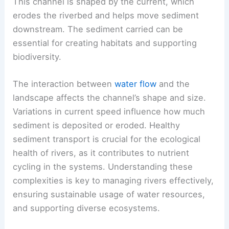
This channel is shaped by the current, which
erodes the riverbed and helps move sediment
downstream. The sediment carried can be
essential for creating habitats and supporting
biodiversity.
The interaction between
water flow
and the
landscape affects the channel’s shape and size.
Variations in current speed influence how much
sediment is deposited or eroded. Healthy
sediment transport is crucial for the ecological
health of rivers, as it contributes to nutrient
cycling in the systems. Understanding these
complexities is key to managing rivers effectively,
ensuring sustainable usage of water resources,
and supporting diverse ecosystems.