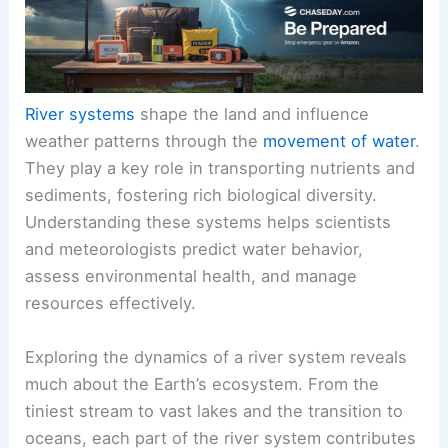
River systems
shape the land and influence
weather patterns through the
movement of water
.
They play a key role in transporting nutrients and
sediments, fostering rich biological diversity.
Understanding these systems helps scientists
and meteorologists predict water behavior,
assess environmental health, and manage
resources effectively.
Exploring the dynamics of a river system reveals
much about the Earth’s ecosystem. From the
tiniest stream to vast lakes and the transition to
oceans, each part of the river system contributes