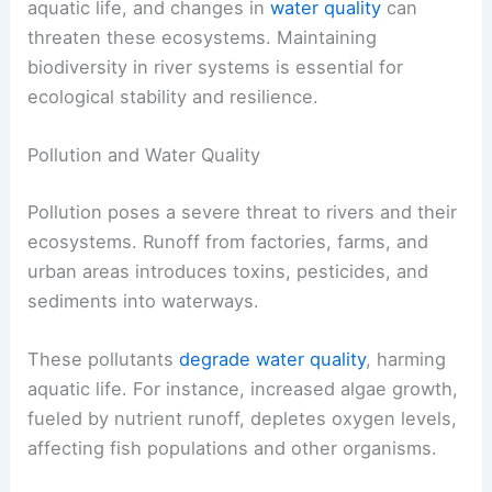
aquatic life, and changes in
water quality
can
threaten these ecosystems. Maintaining
biodiversity in river systems is essential for
ecological stability and resilience.
Pollution and Water Quality
Pollution poses a severe threat to rivers and their
ecosystems. Runoff from factories, farms, and
urban areas introduces toxins, pesticides, and
sediments into waterways.
These pollutants
degrade water quality
, harming
aquatic life. For instance, increased algae growth,
fueled by nutrient runoff, depletes oxygen levels,
affecting fish populations and other organisms.