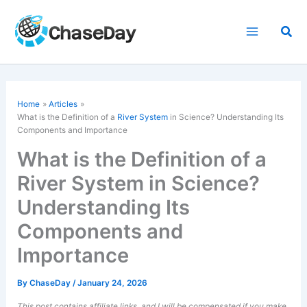
Skip
to
Sea
content
Home
Articles
What is the Definition of a
River System
in Science? Understanding Its
Components and Importance
What is the Definition of a
River System in Science?
Understanding Its
Components and
Importance
By
ChaseDay
/
January 24, 2026
This post contains affiliate links, and I will be compensated if you make