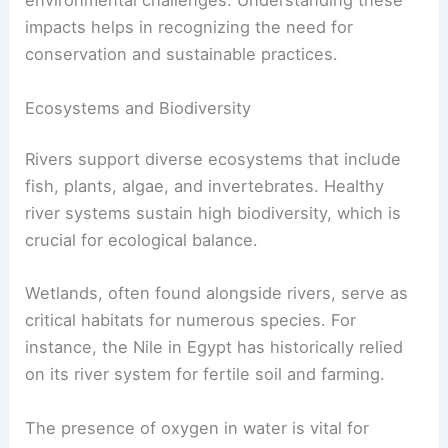
environmental challenges. Understanding these
impacts helps in recognizing the need for
conservation and sustainable practices.
Ecosystems and Biodiversity
Rivers support diverse ecosystems that include
fish, plants, algae, and invertebrates. Healthy
river systems sustain high biodiversity, which is
crucial for ecological balance.
Wetlands, often found alongside rivers, serve as
critical habitats for numerous species. For
instance, the Nile in Egypt has historically relied
on its river system for fertile soil and farming.
The presence of oxygen in water is vital for