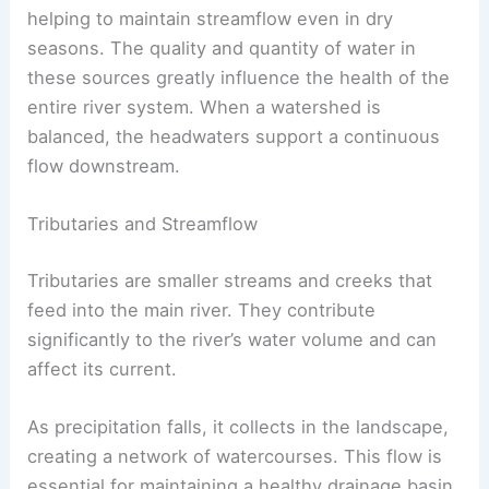
helping to maintain streamflow even in dry
seasons. The quality and quantity of water in
these sources greatly influence the health of the
entire river system. When a watershed is
balanced, the headwaters support a continuous
flow downstream.
Tributaries and Streamflow
Tributaries are smaller streams and creeks that
feed into the main river. They contribute
significantly to the river’s water volume and can
affect its current.
As precipitation falls, it collects in the landscape,
creating a network of watercourses. This flow is
essential for maintaining a healthy drainage basin.