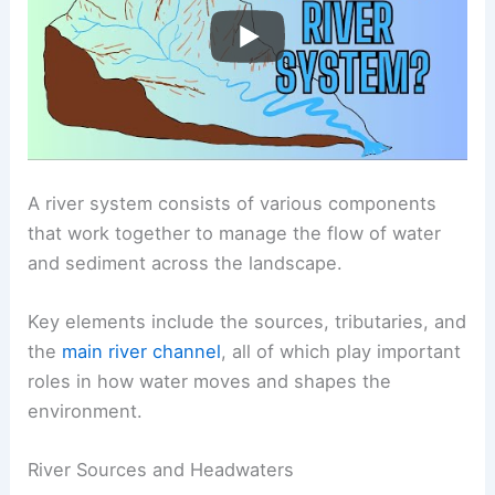
A river system consists of various components
that work together to manage the flow of water
and sediment across the landscape.
Key elements include the sources, tributaries, and
the
main river channel
, all of which play important
roles in how water moves and shapes the
environment.
River Sources and Headwaters