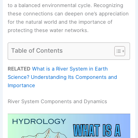
to a balanced environmental cycle. Recognizing
these connections can deepen one’s appreciation
for the natural world and the importance of
protecting these water networks.
Table of Contents
RELATED
What is a River System in Earth
Science? Understanding Its Components and
Importance
River System Components and Dynamics