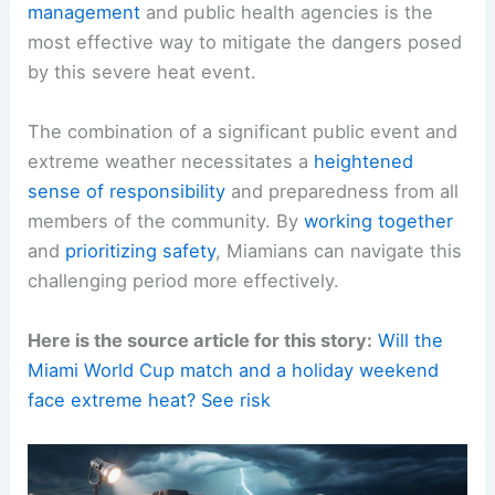
Sustained Caution Beyond the Holiday Weekend
The prolonged duration of the heat dome means
the threat to
public well-being
will not dissipate
with the end of the holiday weekend.
Continuous
vigilance
and adherence to
safety
recommendations
are necessary throughout this
period.
Staying Informed and Following Official Guidance
Residents are strongly encouraged to
stay
informed
by regularly checking updated
weather
forecasts
from
reliable sources
. Following the
guidance provided by
official emergency
management
and public health agencies is the
most effective way to mitigate the dangers posed