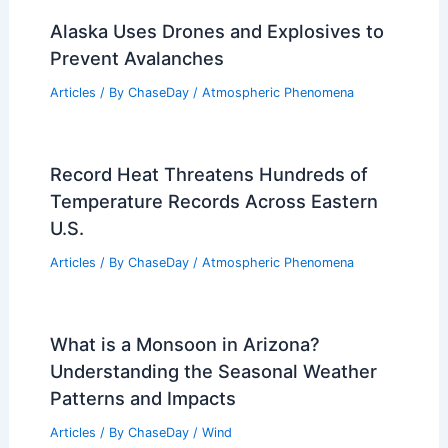
RELATED
Severe Weather Threatens 2026
Miami F1 Grand Prix
Related Posts
How Often Does New Mexico Get
Blizzards? Frequency and Weather
Patterns Explained
Articles
/ By
ChaseDay
/
Snow and Ice
National Hurricane Center Issues First
2026 Atlantic Hurricane Outlook
Articles
/ By
ChaseDay
/
Atmospheric Phenomena