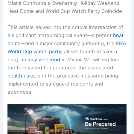
Miami Confronts a Sweltering Holiday Weekend:
Heat Dome
and World Cup Watch Party Coincide
This article delves into the critical intersection of
a significant meteorological event—a potent
heat
dome
—and a major community gathering, the
FIFA
World Cup watch party
, all set to unfold over a
busy
holiday weekend
in Miami. We will explore
the forecasted temperatures, the associated
health risks
, and the proactive measures being
implemented to safeguard residents and
attendees.