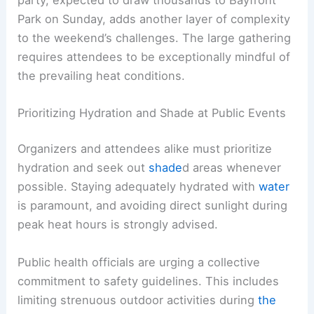
Furthermore, there is a strong emphasis on
checking on neighbors, especially the elderly and
individuals with pre-existing health conditions
who are at heightened risk.
RELATED
Preparing for Extreme Weather Risks at
the 2026 World Cup
The World Cup Watch Party: A Call for Vigilance
The highly anticipated FIFA
World Cup watch
party
, expected to draw thousands to Bayfront
Park on Sunday, adds another layer of complexity
to the weekend’s challenges. The large gathering
requires attendees to be exceptionally mindful of
the prevailing heat conditions.