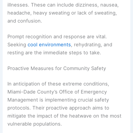
ability to regulate its internal temperature.
Recognizing the Signs and Symptoms
It is crucial for everyone to be aware of the
symptoms of
preparedness
/”>
heat-related
illnesses
. These can include dizziness, nausea,
headache, heavy sweating or lack of sweating,
and confusion.
Prompt recognition and response are vital.
Seeking
cool environments
, rehydrating, and
resting are the immediate steps to take.
RELATED
Central U.S. Faces Major to Extreme
Heat Risk This Weekend