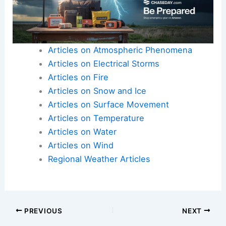
by this severe heat event.
The combination of a significant public event and
extreme weather necessitates a
heightened
sense of responsibility
and preparedness from all
members of the community. By
working together
and
prioritizing safety
, Miamians can navigate this
challenging period more effectively.
Here is the source article for this story:
Will the
Miami World Cup match and a holiday weekend
face extreme heat? See risk