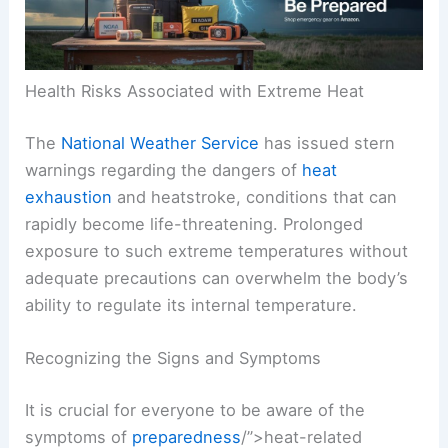
RELATED
World Cup Weather Risks: Heatwaves
and Storm Delays Threaten Play
Health Risks Associated with Extreme Heat
The
National Weather Service
has issued stern
warnings regarding the dangers of
heat
exhaustion
and
heatstroke
, conditions that can
rapidly become life-threatening. Prolonged
exposure to such extreme temperatures without
adequate precautions can overwhelm the body’s