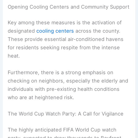
Proactive Measures for Community Safety
In anticipation of these extreme conditions,
Miami-Dade County
’s Office of Emergency
Management is implementing crucial safety
protocols. Their proactive approach aims to
mitigate the impact of the heatwave on the most
vulnerable populations.
Opening Cooling Centers and Community Support
Key among these measures is the activation of
designated
cooling centers
across the county.
These provide essential air-conditioned havens
for residents seeking respite from the intense
heat.