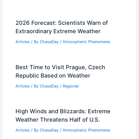
Average Spring Weather in Casablanca,
Morocco: Climate Insights
Articles
/ By
ChaseDay
/
Regional
How Often Does Texas Get a Drought?
Examining Frequency and Causes
Articles
/ By
ChaseDay
/
Temperature
Does South Carolina Have an Air
Pollution Problem? Understanding the
Current Environmental Challenges
Articles
/ By
ChaseDay
/
Atmospheric Phenomena