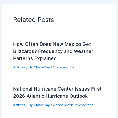
Articles on Atmospheric Phenomena
Articles on Electrical Storms
Articles on Fire
Articles on Snow and Ice
Articles on Surface Movement
Articles on Temperature
Articles on Water
Articles on Wind
Regional Weather Articles
PREVIOUS
NEXT