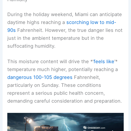
Understanding the Forecasted Temperatures and
Humidity
During the holiday weekend, Miami can anticipate
daytime highs reaching a
scorching low to mid-
90s
Fahrenheit. However, the true danger lies not
just in the ambient temperature but in the
suffocating humidity.
This moisture content will drive the *’
feels like
‘*
temperature much higher, potentially reaching a
dangerous 100-105 degrees
Fahrenheit,
particularly on Sunday. These conditions
represent a serious public health concern,
demanding careful consideration and preparation.