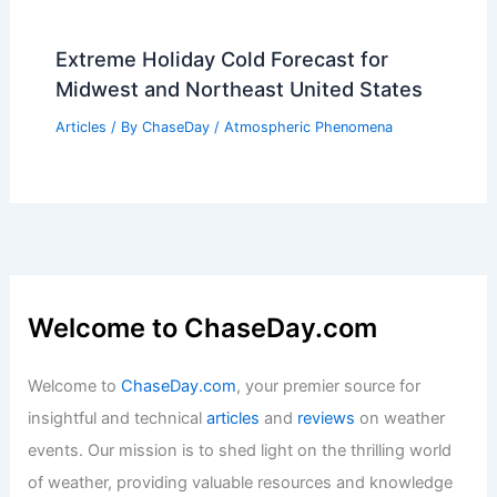
2026 Forecast: Scientists Warn of
Extraordinary Extreme Weather
Articles
/ By
ChaseDay
/
Atmospheric Phenomena
Best Time to Visit Prague, Czech
Republic Based on Weather
Articles
/ By
ChaseDay
/
Regional
High Winds and Blizzards: Extreme
Weather Threatens Half of U.S.
Articles
/ By
ChaseDay
/
Atmospheric Phenomena