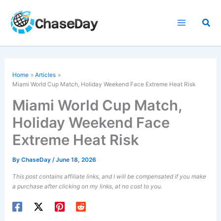
Skip
to
Sea
content
Home
Articles
Miami World Cup Match, Holiday Weekend Face Extreme Heat Risk
Miami World Cup Match,
Holiday Weekend Face
Extreme Heat Risk
By
ChaseDay
/
June 18, 2026
This post contains affiliate links, and I will be compensated if you make
a purchase after clicking on my links, at no cost to you.