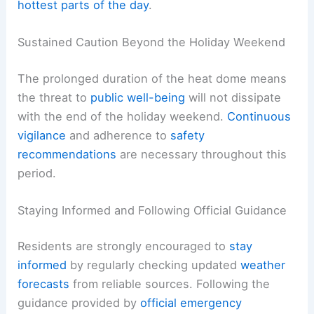
Prioritizing Hydration and Shade at Public Events
Organizers and attendees alike must prioritize
hydration and seek out
shade
d areas whenever
possible. Staying adequately hydrated with
water
is paramount, and avoiding direct sunlight during
peak heat hours is strongly advised.
Public health officials are urging a collective
commitment to
safety guidelines
. This includes
limiting strenuous outdoor activities during
the
hottest parts of the day
.
RELATED
Spain Heat Wave Intensifies: Extreme
Temperatures and Risks