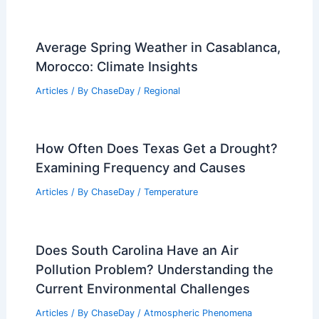
Alaska Uses Drones and Explosives to
Prevent Avalanches
Articles
/ By
ChaseDay
/
Atmospheric Phenomena
Record Heat Threatens Hundreds of
Temperature Records Across Eastern
U.S.
Articles
/ By
ChaseDay
/
Atmospheric Phenomena
What is a Monsoon in Arizona?
Understanding the Seasonal Weather
Patterns and Impacts
Articles
/ By
ChaseDay
/
Wind