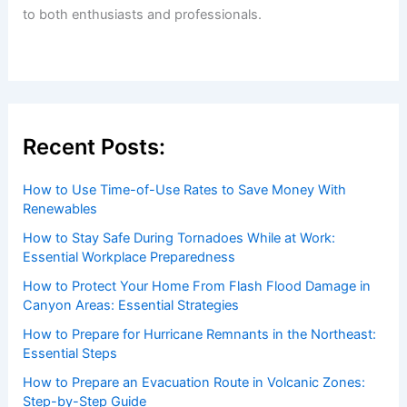
Extreme Holiday Cold Forecast for
Midwest and Northeast United States
Articles
/ By
ChaseDay
/
Atmospheric Phenomena
Welcome to ChaseDay.com
Welcome to
ChaseDay.com
, your premier source for
insightful and technical
articles
and
reviews
on weather
events. Our mission is to shed light on the thrilling world
of weather, providing valuable resources and knowledge