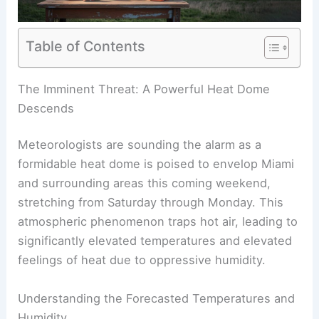
Table of Contents
RELATED
World Cup 2026: Scientists Warn of
Extreme Heat, Weather Risks
The Imminent Threat: A Powerful Heat Dome
Descends
Meteorologists are sounding the alarm as a
formidable heat dome is poised to envelop Miami
and surrounding areas this coming weekend,
stretching from Saturday through Monday. This
atmospheric phenomenon traps hot air, leading to
significantly elevated temperatures and elevated
feelings of heat due to oppressive humidity.