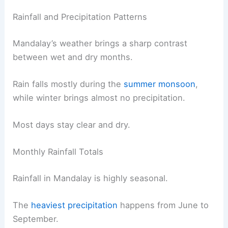
Rainfall and Precipitation Patterns
Mandalay’s weather brings a sharp contrast
between wet and dry months.
Rain falls mostly during the
summer monsoon
,
while winter brings almost no precipitation.
Most days stay clear and dry.
Monthly Rainfall Totals
Rainfall in Mandalay is highly seasonal.
The
heaviest precipitation
happens from June to
September.