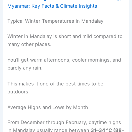
Myanmar: Key Facts & Climate Insights
Typical Winter Temperatures in Mandalay
Winter in Mandalay is short and mild compared to
many other places.
You’ll get warm afternoons, cooler mornings, and
barely any rain.
This makes it one of the best times to be
outdoors.
Average Highs and Lows by Month
From December through February, daytime highs
in Mandalay usually range between
31–34 °C (88–