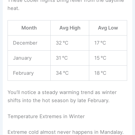
These cooler nights bring relief from the daytime
heat.
Month
Avg High
Avg Low
December
32 °C
17 °C
January
31 °C
15 °C
February
34 °C
18 °C
You’ll notice a steady warming trend as winter
shifts into the hot season by late February.
Temperature Extremes in Winter
Extreme cold almost never happens in Mandalay.