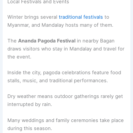
Local Festivals and Events
Winter brings several
traditional festivals
to
Myanmar, and Mandalay hosts many of them.
The
Ananda Pagoda Festival
in nearby Bagan
draws visitors who stay in Mandalay and travel for
the event.
Inside the city, pagoda celebrations feature food
stalls, music, and traditional performances.
Dry weather means outdoor gatherings rarely get
interrupted by rain.
Many weddings and family ceremonies take place
during this season.