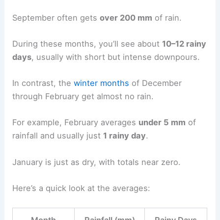
September often gets
over 200 mm
of rain.
During these months, you’ll see about
10–12 rainy
days
, usually with short but intense downpours.
In contrast, the
winter months
of December
through February get almost no rain.
For example, February averages
under 5 mm
of
rainfall and usually just
1 rainy day
.
January is just as dry, with totals near zero.
Here’s a quick look at the averages: