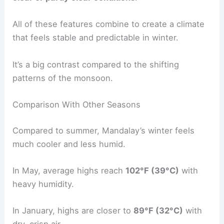
All of these features combine to create a climate
that feels stable and predictable in winter.
It’s a big contrast compared to the shifting
patterns of the monsoon.
Comparison With Other Seasons
Compared to summer, Mandalay’s winter feels
much cooler and less humid.
In May, average highs reach
102°F (39°C)
with
heavy humidity.
In January, highs are closer to
89°F (32°C)
with