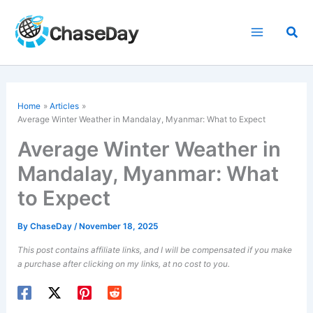
Skip
to
Sea
content
Home
Articles
Average Winter Weather in Mandalay, Myanmar: What to Expect
Average Winter Weather in
Mandalay, Myanmar: What
to Expect
By
ChaseDay
/
November 18, 2025
This post contains affiliate links, and I will be compensated if you make
a purchase after clicking on my links, at no cost to you.