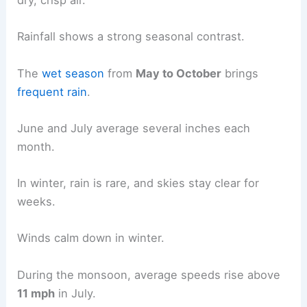
dry, crisp air.
Rainfall shows a strong seasonal contrast.
The
wet season
from
May to October
brings
frequent rain
.
June and July average several inches each
month.
In winter, rain is rare, and skies stay clear for
weeks.
Winds calm down in winter.
During the monsoon, average speeds rise above
11 mph
in July.