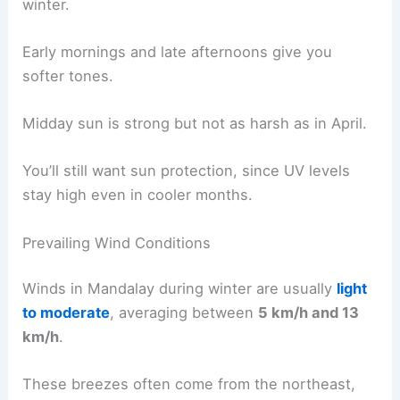
winter.
Early mornings and late afternoons give you
softer tones.
Midday sun is strong but not as harsh as in April.
You’ll still want sun protection, since UV levels
stay high even in cooler months.
Prevailing Wind Conditions
Winds in Mandalay during winter are usually
light
to moderate
, averaging between
5 km/h and 13
km/h
.
These breezes often come from the northeast,