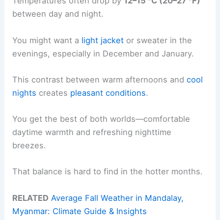
Temperatures often drop by
12–15 °C (20–27 °F)
between day and night.
You might want a
light jacket
or sweater in the
evenings, especially in December and January.
This contrast between warm afternoons and
cool
nights
creates
pleasant conditions
.
You get the best of both worlds—comfortable
daytime warmth and refreshing nighttime
breezes.
That balance is hard to find in the hotter months.
RELATED
Average Fall Weather in Mandalay,
Myanmar: Climate Guide & Insights