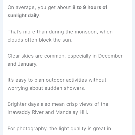
On average, you get about
8 to 9 hours of
sunlight daily
.
That’s more than during the monsoon, when
clouds often block the sun.
Clear skies are common, especially in December
and January.
It’s easy to plan outdoor activities without
worrying about sudden showers.
Brighter days also mean crisp views of the
Irrawaddy River and Mandalay Hill.
For photography, the light quality is great in