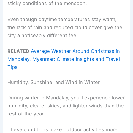
sticky conditions of the monsoon.
Even though daytime temperatures stay warm,
the lack of rain and reduced cloud cover give the
city a noticeably different feel.
RELATED
Average Weather Around Christmas in
Mandalay, Myanmar: Climate Insights and Travel
Tips
Humidity, Sunshine, and Wind in Winter
During winter in Mandalay, you’ll experience lower
humidity, clearer skies, and lighter winds than the
rest of the year.
These conditions make outdoor activities more