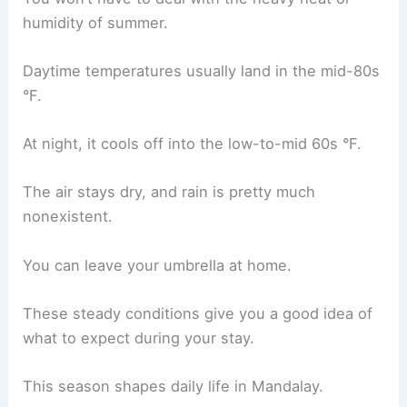
humidity of summer.
Daytime temperatures usually land in the mid-80s
°F.
At night, it cools off into the low-to-mid 60s °F.
The air stays dry, and rain is pretty much
nonexistent.
You can leave your umbrella at home.
These steady conditions give you a good idea of
what to expect during your stay.
This season shapes daily life in Mandalay.