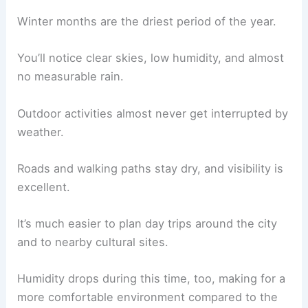
Winter months are the driest period of the year.
You’ll notice clear skies, low humidity, and almost
no measurable rain.
Outdoor activities almost never get interrupted by
weather.
Roads and walking paths stay dry, and visibility is
excellent.
It’s much easier to plan day trips around the city
and to nearby cultural sites.
Humidity drops during this time, too, making for a
more comfortable environment compared to the