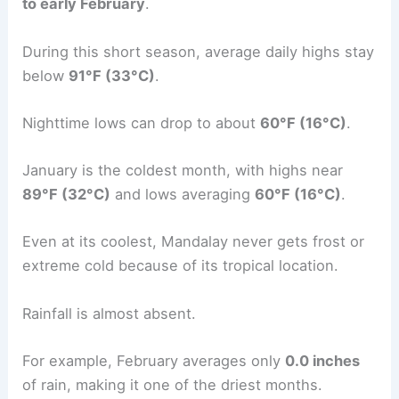
to early February
.
During this short season, average daily highs stay
below
91°F (33°C)
.
Nighttime lows can drop to about
60°F (16°C)
.
January is the coldest month, with highs near
89°F (32°C)
and lows averaging
60°F (16°C)
.
Even at its coolest, Mandalay never gets frost or
extreme cold because of its tropical location.
Rainfall is almost absent.
For example, February averages only
0.0 inches
of rain, making it one of the driest months.