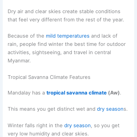
Dry air and clear skies create stable conditions
that feel very different from the rest of the year.
Because of the
mild temperatures
and lack of
rain, people find winter the best time for outdoor
activities, sightseeing, and travel in central
Myanmar.
Tropical Savanna Climate Features
Mandalay has a
tropical savanna climate
(Aw)
.
This means you get distinct wet and
dry season
s.
Winter falls right in the
dry season
, so you get
very low humidity and clear skies.