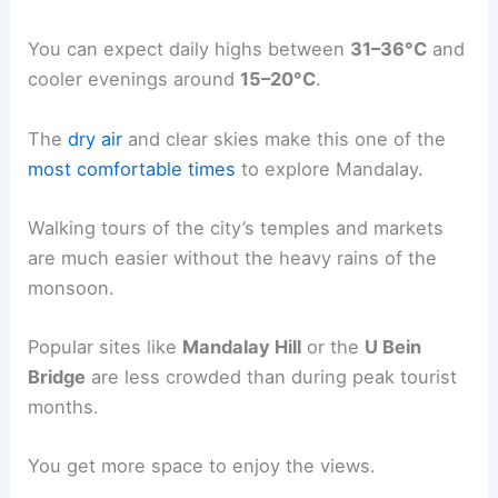
You can expect daily highs between
31–36°C
and
cooler evenings around
15–20°C
.
The
dry air
and clear skies make this one of the
most comfortable times
to explore Mandalay.
Walking tours of the city’s temples and markets
are much easier without the heavy rains of the
monsoon.
Popular sites like
Mandalay Hill
or the
U Bein
Bridge
are less crowded than during peak tourist
months.
You get more space to enjoy the views.