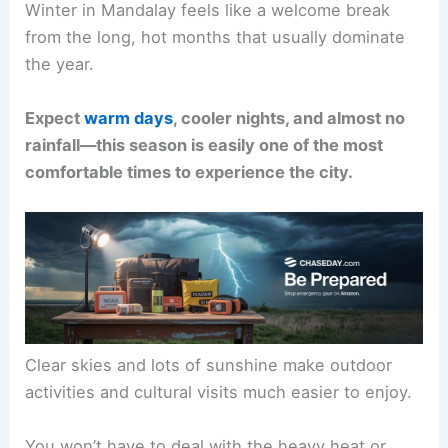
Winter in Mandalay feels like a welcome break
from the long, hot months that usually dominate
the year.
Expect
warm days
, cooler nights, and almost no
rainfall—this season is easily one of the most
comfortable times to experience the city.
Clear skies and lots of sunshine make outdoor
activities and cultural visits much easier to enjoy.
You won’t have to deal with the heavy heat or