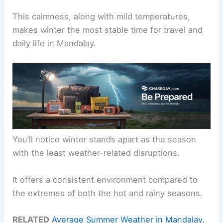
This calmness, along with mild temperatures,
makes winter the most stable time for travel and
daily life in Mandalay.
You’ll notice winter stands apart as the season
with the least weather-related disruptions.
It offers a consistent environment compared to
the extremes of both the hot and rainy seasons.
RELATED
Average Summer Weather in Mandalay,