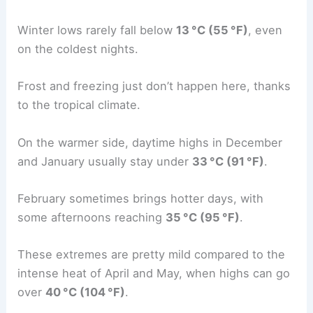
Winter lows rarely fall below
13 °C (55 °F)
, even
on the coldest nights.
Frost and freezing just don’t happen here, thanks
to the tropical climate.
On the warmer side, daytime highs in December
and January usually stay under
33 °C (91 °F)
.
February sometimes brings hotter days, with
some afternoons reaching
35 °C (95 °F)
.
These extremes are pretty mild compared to the
intense heat of April and May, when highs can go
over
40 °C (104 °F)
.