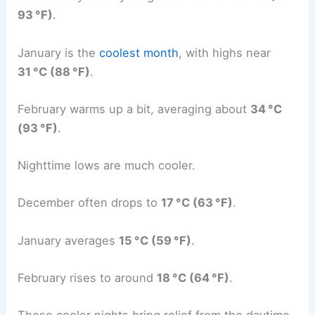
93 °F)
.
January is the
coolest month
, with highs near
31 °C (88 °F)
.
February warms up a bit, averaging about
34 °C
(93 °F)
.
Nighttime lows are much cooler.
December often drops to
17 °C (63 °F)
.
January averages
15 °C (59 °F)
.
February rises to around
18 °C (64 °F)
.