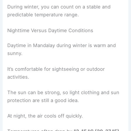
During winter, you can count on a stable and
predictable temperature range.
Nighttime Versus Daytime Conditions
Daytime in Mandalay during winter is warm and
sunny.
It’s comfortable for sightseeing or outdoor
activities.
The sun can be strong, so light clothing and sun
protection are still a good idea.
At night, the air cools off quickly.