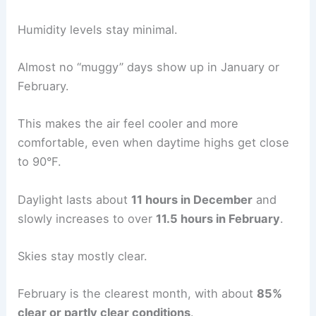
Humidity levels stay minimal.
Almost no “muggy” days show up in January or
February.
This makes the air feel cooler and more
comfortable, even when daytime highs get close
to 90°F.
Daylight lasts about
11 hours in December
and
slowly increases to over
11.5 hours in February
.
Skies stay mostly clear.
February is the clearest month, with about
85%
clear or partly clear conditions
.