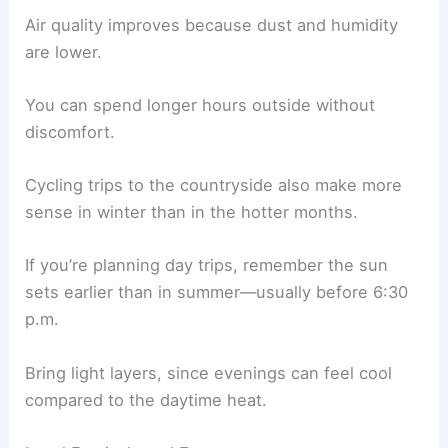
Air quality improves because dust and humidity
are lower.
You can spend longer hours outside without
discomfort.
Cycling trips to the countryside also make more
sense in winter than in the hotter months.
If you’re planning day trips, remember the sun
sets earlier than in summer—usually before 6:30
p.m.
Bring light layers, since evenings can feel cool
compared to the daytime heat.