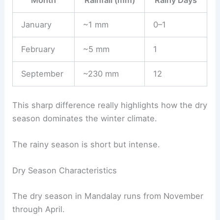
Month
Rainfall (mm)
Rainy Days
January
~1 mm
0–1
February
~5 mm
1
September
~230 mm
12
This sharp difference really highlights how the dry
season dominates the winter climate.
The rainy season is short but intense.
Dry Season Characteristics
The dry season in Mandalay runs from November
through April.