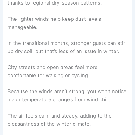
thanks to regional dry-season patterns.
The lighter winds help keep dust levels
manageable.
In the transitional months, stronger gusts can stir
up dry soil, but that’s less of an issue in winter.
City streets and open areas feel more
comfortable for walking or cycling.
Because the winds aren’t strong, you won’t notice
major temperature changes from wind chill.
The air feels calm and steady, adding to the
pleasantness of the winter climate.