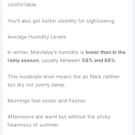
comfortable.
You’ll also get better visibility for sightseeing.
Average Humidity Levels
In winter, Mandalay’s humidity is
lower than in the
rainy season
, usually between
58% and 68%
.
This moderate level means the air feels neither
too dry nor overly damp.
Mornings feel cooler and fresher.
Afternoons are warm but without the sticky
heaviness of summer.