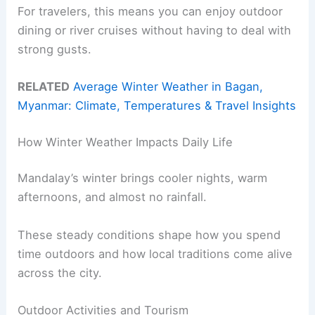
For travelers, this means you can enjoy outdoor
dining or river cruises without having to deal with
strong gusts.
RELATED
Average Winter Weather in Bagan,
Myanmar: Climate, Temperatures & Travel Insights
How Winter Weather Impacts Daily Life
Mandalay’s winter brings cooler nights, warm
afternoons, and almost no rainfall.
These steady conditions shape how you spend
time outdoors and how local traditions come alive
across the city.
Outdoor Activities and Tourism