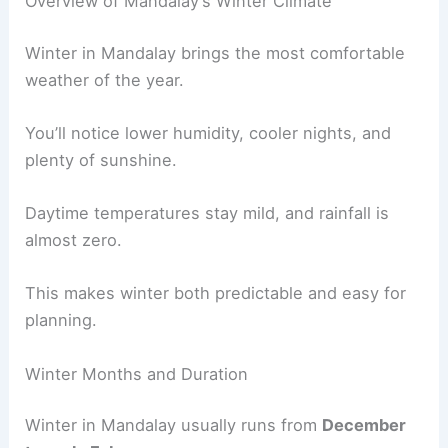
Overview of Mandalay’s Winter Climate
Winter in Mandalay brings the most comfortable
weather of the year.
You’ll notice lower humidity, cooler nights, and
plenty of sunshine.
Daytime temperatures stay mild, and rainfall is
almost zero.
This makes winter both predictable and easy for
planning.
Winter Months and Duration
Winter in Mandalay usually runs from
December