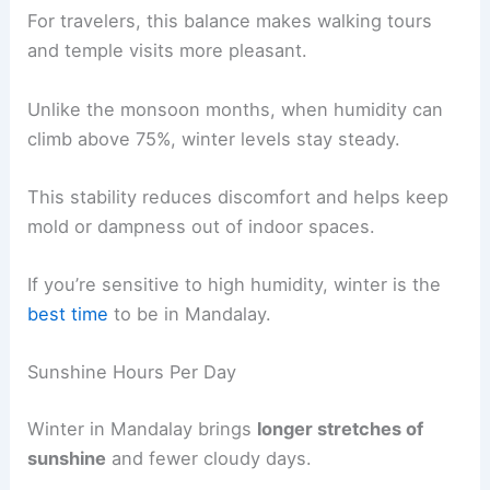
For travelers, this balance makes walking tours
and temple visits more pleasant.
Unlike the monsoon months, when humidity can
climb above 75%, winter levels stay steady.
This stability reduces discomfort and helps keep
mold or dampness out of indoor spaces.
If you’re sensitive to high humidity, winter is the
best time
to be in Mandalay.
Sunshine Hours Per Day
Winter in Mandalay brings
longer stretches of
sunshine
and fewer cloudy days.