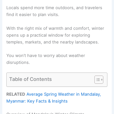
Locals spend more time outdoors, and travelers
find it easier to plan visits.
With the right mix of warmth and comfort, winter
opens up a practical window for exploring
temples, markets, and the nearby landscapes.
You won’t have to worry about weather
disruptions.
Table of Contents
RELATED
Average Spring Weather in Mandalay,
Myanmar: Key Facts & Insights