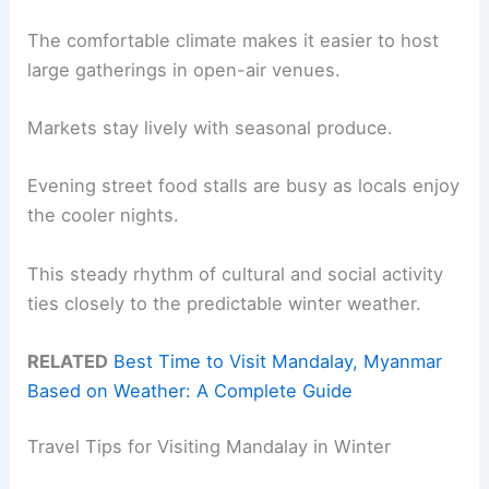
The comfortable climate makes it easier to host
large gatherings in open-air venues.
Markets stay lively with seasonal produce.
Evening street food stalls are busy as locals enjoy
the cooler nights.
This steady rhythm of cultural and social activity
ties closely to the predictable winter weather.
RELATED
Best Time to Visit Mandalay, Myanmar
Based on Weather: A Complete Guide
Travel Tips for Visiting Mandalay in Winter