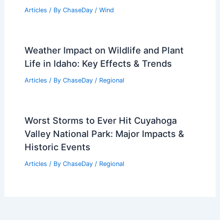
Articles
/ By
ChaseDay
/
Wind
Weather Impact on Wildlife and Plant
Life in Idaho: Key Effects & Trends
Articles
/ By
ChaseDay
/
Regional
Worst Storms to Ever Hit Cuyahoga
Valley National Park: Major Impacts &
Historic Events
Articles
/ By
ChaseDay
/
Regional