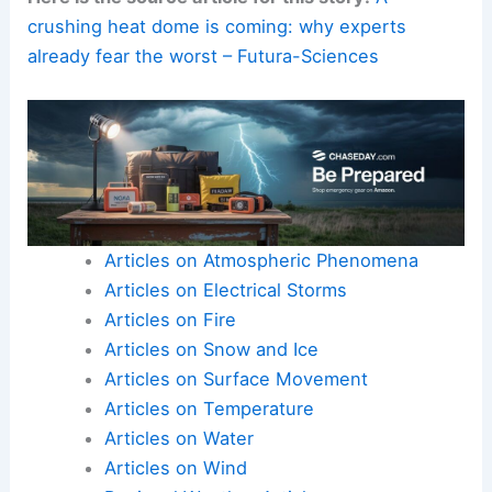
crushing heat dome is coming: why experts
already fear the worst – Futura-Sciences
Articles on Atmospheric Phenomena
Articles on Electrical Storms
Articles on Fire
Articles on Snow and Ice
Articles on Surface Movement
Articles on Temperature
Articles on Water
Articles on Wind