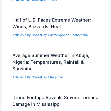
Half of U.S. Faces Extreme Weather:
Winds, Blizzards, Heat
Articles
/ By
ChaseDay
/
Atmospheric Phenomena
Average Summer Weather in Abuja,
Nigeria: Temperatures, Rainfall &
Sunshine
Articles
/ By
ChaseDay
/
Regional
Drone Footage Reveals Severe Tornado
Damage in Mississippi