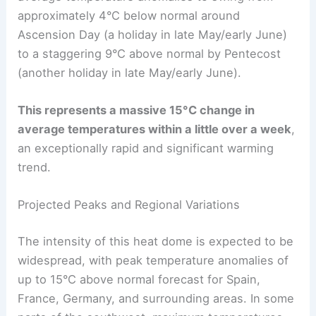
approximately 4°C below normal around
Ascension Day (a holiday in late May/early June)
to a staggering 9°C above normal by Pentecost
(another holiday in late May/early June).
This represents a massive 15°C change in
average temperatures within a little over a week
,
an exceptionally rapid and significant warming
trend.
Projected Peaks and Regional Variations
The intensity of this heat dome is expected to be
widespread, with peak temperature anomalies of
up to 15°C above normal forecast for Spain,
France, Germany, and surrounding areas. In some