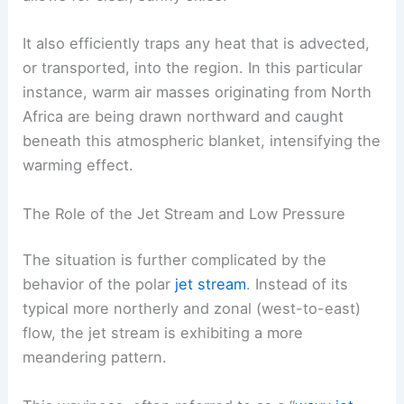
It also efficiently traps any heat that is advected,
or transported, into the region. In this particular
instance, warm air masses originating from North
Africa are being drawn northward and caught
beneath this atmospheric blanket, intensifying the
warming effect.
The Role of the Jet Stream and Low Pressure
The situation is further complicated by the
behavior of the polar
jet stream
. Instead of its
typical more northerly and zonal (west-to-east)
flow, the jet stream is exhibiting a more
meandering pattern.