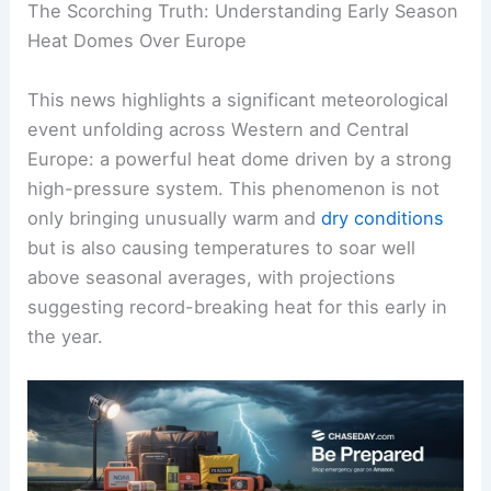
The Scorching Truth: Understanding Early Season
Heat Domes Over Europe
This news highlights a significant meteorological
event unfolding across Western and Central
Europe: a powerful heat dome driven by a strong
high-pressure system. This phenomenon is not
only bringing unusually warm and
dry conditions
but is also causing temperatures to soar well
above seasonal averages, with projections
suggesting record-breaking heat for this early in
the year.