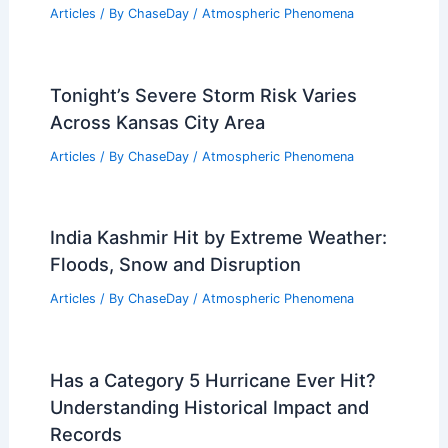
Articles
/ By
ChaseDay
/
Atmospheric Phenomena
Tonight’s Severe Storm Risk Varies
Across Kansas City Area
Articles
/ By
ChaseDay
/
Atmospheric Phenomena
India Kashmir Hit by Extreme Weather:
Floods, Snow and Disruption
Articles
/ By
ChaseDay
/
Atmospheric Phenomena
Has a Category 5 Hurricane Ever Hit?
Understanding Historical Impact and
Records