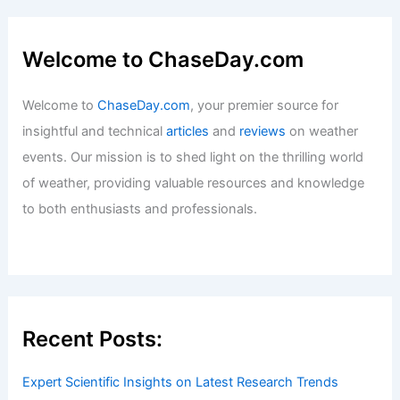
Welcome to ChaseDay.com
Welcome to
ChaseDay.com
, your premier source for
insightful and technical
articles
and
reviews
on weather
events. Our mission is to shed light on the thrilling world
of weather, providing valuable resources and knowledge
to both enthusiasts and professionals.
Recent Posts:
Expert Scientific Insights on Latest Research Trends