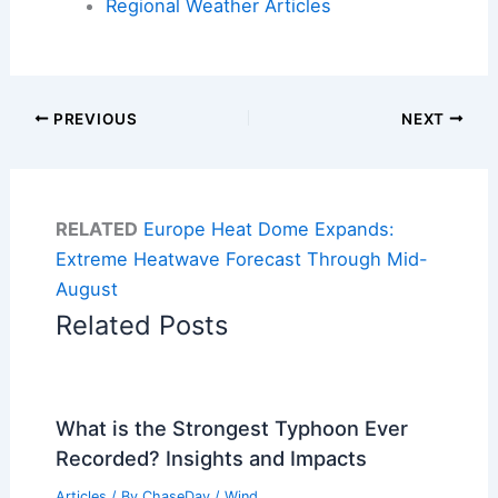
Regional Weather Articles
PREVIOUS
NEXT
RELATED
Europe Heat Dome Expands:
Extreme Heatwave Forecast Through Mid-
August
Related Posts
What is the Strongest Typhoon Ever
Recorded? Insights and Impacts
Articles
/ By
ChaseDay
/
Wind