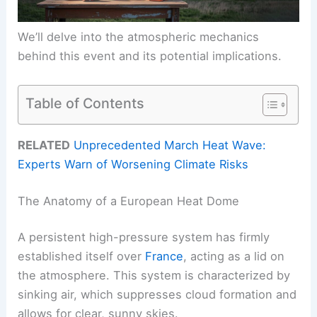
We’ll delve into the atmospheric mechanics
behind this event and its potential implications.
Table of Contents
RELATED
Unprecedented March Heat Wave:
Experts Warn of Worsening Climate Risks
The Anatomy of a European Heat Dome
A persistent high-pressure system has firmly
established itself over
France
, acting as a lid on
the atmosphere. This system is characterized by
sinking air, which suppresses cloud formation and
allows for clear, sunny skies.