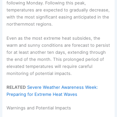
following Monday. Following this peak,
temperatures are expected to gradually decrease,
with the most significant easing anticipated in the
northernmost regions.
Even as the most extreme heat subsides, the
warm and sunny conditions are forecast to persist
for at least another ten days, extending through
the end of the month. This prolonged period of
elevated temperatures will require careful
monitoring of potential impacts.
RELATED
Severe Weather Awareness Week:
Preparing for Extreme Heat Waves
Warnings and Potential Impacts