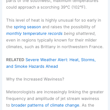
parts of the southwest, maximum temperatures
could approach a scorching 39°C (102°F).
This level of heat is highly unusual for so early in
the
spring season
and raises the possibility of
monthly temperature records
being shattered
,
even in regions typically known for their milder
climates, such as Brittany in northwestern France.
RELATED
Severe Weather Alert: Heat, Storms,
and Smoke Hazards Ahead
Why the Increased Waviness?
Meteorologists are increasingly linking the greater
frequency and amplitude of jet stream waviness
to
broader patterns of climate change
. As the