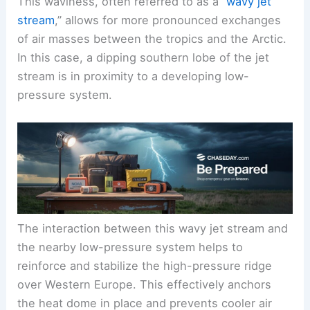
This waviness, often referred to as a “
wavy jet
stream
,” allows for more pronounced exchanges
of air masses between the tropics and the Arctic.
In this case, a dipping southern lobe of the jet
stream is in proximity to a developing low-
pressure system.
The interaction between this wavy jet stream and
the nearby low-pressure system helps to
reinforce and stabilize the high-pressure ridge
over Western Europe. This effectively anchors
the heat dome in place and prevents cooler air