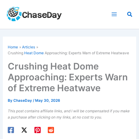
Skip
to
Sea
content
Home
Articles
Crushing
Heat Dome
Approaching: Experts Warn of Extreme Heatwave
Crushing Heat Dome
Approaching: Experts Warn
of Extreme Heatwave
By
ChaseDay
/
May 30, 2026
This post contains affiliate links, and I will be compensated if you make
a purchase after clicking on my links, at no cost to you.