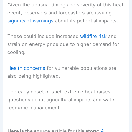
Given the unusual timing and severity of this heat
event, observers and forecasters are issuing
significant warnings
about its potential impacts.
These could include increased
wildfire risk
and
strain on energy grids due to higher demand for
cooling.
Health concerns
for vulnerable populations are
also being highlighted.
The early onset of such extreme heat raises
questions about agricultural impacts and water
resource management.
Here is the source article for this story:
A