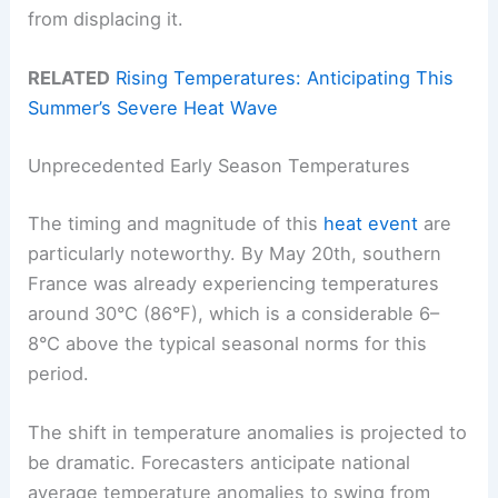
from displacing it.
RELATED
Rising Temperatures: Anticipating This
Summer’s Severe Heat Wave
Unprecedented Early Season Temperatures
The timing and magnitude of this
heat event
are
particularly noteworthy. By May 20th, southern
France was already experiencing temperatures
around 30°C (86°F), which is a considerable 6–
8°C above the typical seasonal norms for this
period.
The shift in temperature anomalies is projected to
be dramatic. Forecasters anticipate national
average temperature anomalies to swing from