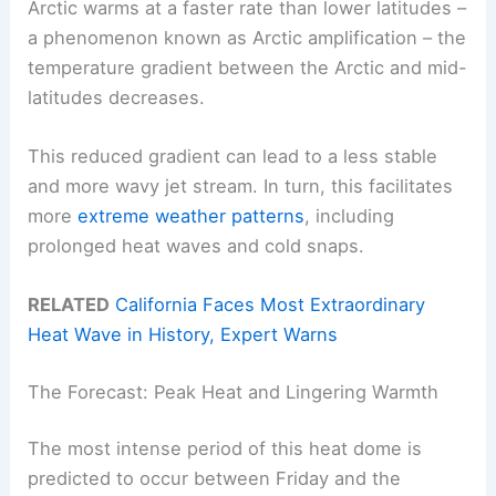
Arctic warms at a faster rate than lower latitudes –
a phenomenon known as Arctic amplification – the
temperature gradient between the Arctic and mid-
latitudes decreases.
This reduced gradient can lead to a less stable
and more wavy jet stream. In turn, this facilitates
more
extreme weather patterns
, including
prolonged heat waves and cold snaps.
RELATED
California Faces Most Extraordinary
Heat Wave in History, Expert Warns
The Forecast: Peak Heat and Lingering Warmth
The most intense period of this heat dome is
predicted to occur between Friday and the