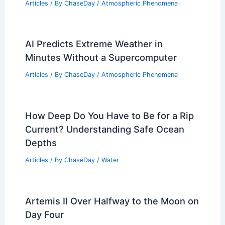
Articles
/ By
ChaseDay
/
Atmospheric Phenomena
AI Predicts Extreme Weather in
Minutes Without a Supercomputer
Articles
/ By
ChaseDay
/
Atmospheric Phenomena
How Deep Do You Have to Be for a Rip
Current? Understanding Safe Ocean
Depths
Articles
/ By
ChaseDay
/
Water
Artemis II Over Halfway to the Moon on
Day Four