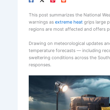
This post summarizes the National Wea
warnings as
extreme heat
grips large p
regions are most affected and offers pr
Drawing on meteorological updates and
temperature forecasts — including reco
sweltering conditions across the Sou
responses.