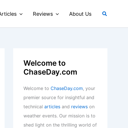
Search
Articles
Reviews
About Us
Welcome to
ChaseDay.com
Welcome to
ChaseDay.com
, your
premier source for insightful and
technical
articles
and
reviews
on
weather events. Our mission is to
shed light on the thrilling world of