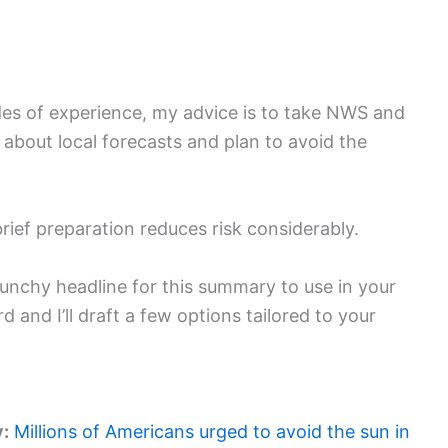
des of experience, my advice is to take NWS and
about local forecasts and plan to avoid the
brief preparation reduces risk considerably.
, punchy headline for this summary to use in your
 and I’ll draft a few options tailored to your
y:
Millions of Americans urged to avoid the sun in