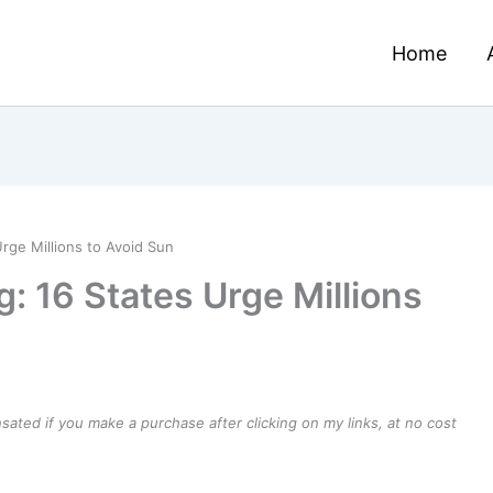
Home
rge Millions to Avoid Sun
: 16 States Urge Millions
ensated if you make a purchase after clicking on my links, at no cost