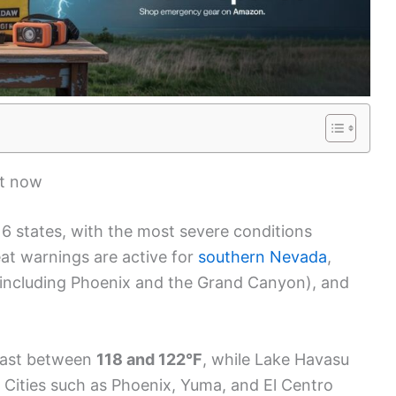
ht now
16 states, with the most severe conditions
at warnings are active for
southern Nevada
,
 (including Phoenix and the Grand Canyon), and
ecast between
118 and 122°F
, while Lake Havasu
. Cities such as Phoenix, Yuma, and El Centro