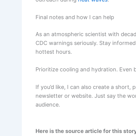
Final notes and how I can help
As an atmospheric scientist with deca
CDC warnings seriously. Stay informed 
hottest hours.
Prioritize cooling and hydration. Even 
If you’d like, I can also create a short
newsletter or website. Just say the word
audience.
Here is the source article for this stor