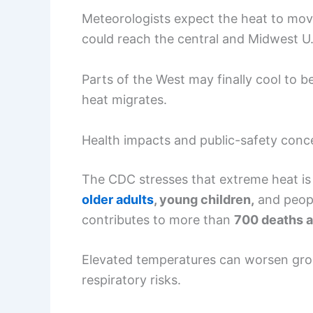
Meteorologists expect the heat to mo
could reach the central and Midwest U.
Parts of the West may finally cool to 
heat migrates.
Health impacts and public-safety conc
The CDC stresses that extreme heat is a
older adults
, young children,
and peopl
contributes to more than
700 deaths a
Elevated temperatures can worsen gro
respiratory risks.