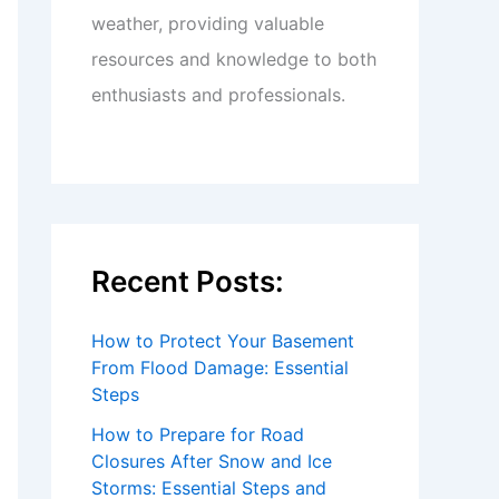
weather, providing valuable
resources and knowledge to both
enthusiasts and professionals.
Recent Posts:
How to Protect Your Basement
From Flood Damage: Essential
Steps
How to Prepare for Road
Closures After Snow and Ice
Storms: Essential Steps and