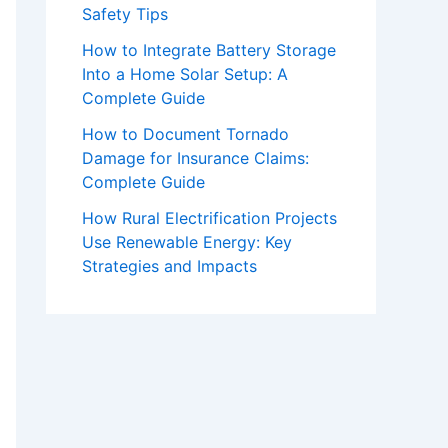
Safety Tips
How to Integrate Battery Storage
Into a Home Solar Setup: A
Complete Guide
How to Document Tornado
Damage for Insurance Claims:
Complete Guide
How Rural Electrification Projects
Use Renewable Energy: Key
Strategies and Impacts