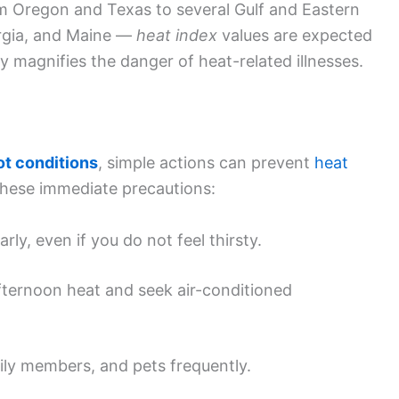
 Oregon and Texas to several Gulf and Eastern
orgia, and Maine —
heat index
values are expected
y magnifies the danger of heat-related illnesses.
t conditions
, simple actions can prevent
heat
these immediate precautions:
ly, even if you do not feel thirsty.
afternoon heat and seek air-conditioned
ily members, and pets frequently.