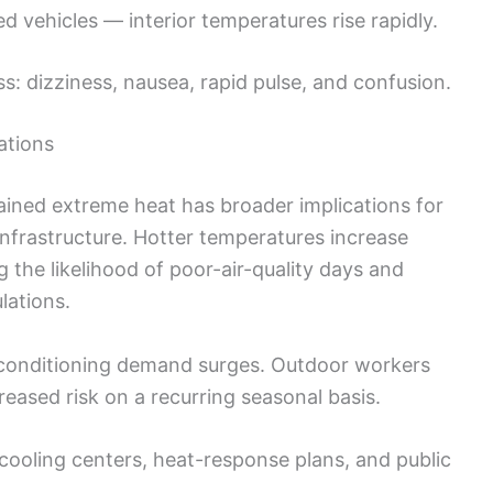
ed vehicles — interior temperatures rise rapidly.
ss: dizziness, nausea, rapid pulse, and confusion.
ations
ained extreme heat has broader implications for
infrastructure. Hotter temperatures increase
g the likelihood of poor-air-quality days and
lations.
r-conditioning demand surges. Outdoor workers
eased risk on a recurring seasonal basis.
cooling centers, heat-response plans, and public