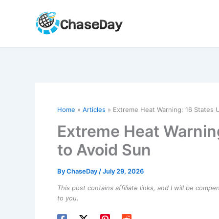
Skip
to
content
Home
Articles
Extreme Heat Warning: 16 States U
Extreme Heat Warning
to Avoid Sun
By
ChaseDay
/
July 29, 2026
This post contains affiliate links, and I will be comp
to you.