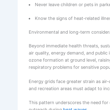
Never leave children or pets in park
Know the signs of heat-related illne
Environmental and long-term consider
Beyond immediate health threats, sust
air quality, energy demand, and public 
ozone formation at ground level, raisin
respiratory problems for sensitive popu
Energy grids face greater strain as ai
and recreation areas must adapt to incr
This pattern underscores the need for 
outreach during
heat waves
.