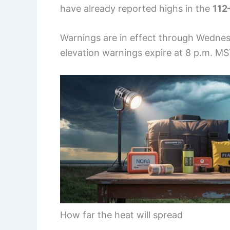
have already reported highs in the
112
Warnings are in effect through Wedne
elevation warnings expire at 8 p.m. M
How far the heat will spread