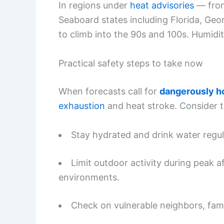
In regions under
heat advisories
— from
Seaboard states including Florida, Ge
to climb into the 90s and 100s. Humidit
Practical safety steps to take now
When forecasts call for
dangerously ho
exhaustion
and heat stroke. Consider 
Stay hydrated and drink water regular
Limit outdoor activity during peak 
environments.
Check on vulnerable neighbors, fam