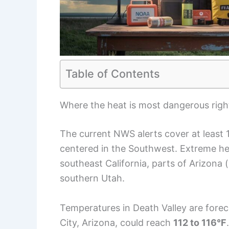
Table of Contents
Where the heat is most dangerous rig
The current NWS alerts cover at least 
centered in the Southwest. Extreme he
southeast California, parts of Arizona
southern Utah.
Temperatures in Death Valley are for
City, Arizona, could reach
112 to 116°F