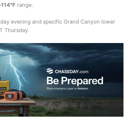
–114°F
range.
sday evening and specific Grand Canyon lower
ST Thursday.