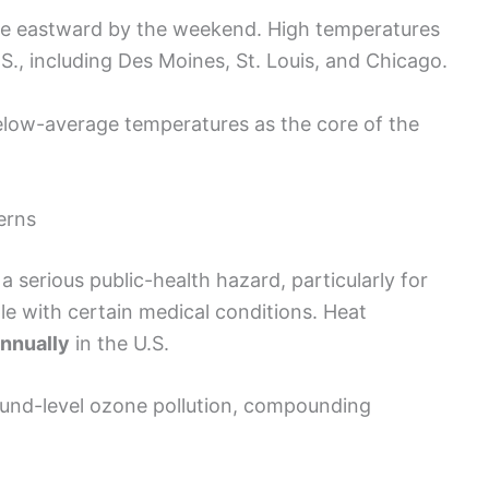
ve eastward by the weekend. High temperatures
S., including Des Moines, St. Louis, and Chicago.
below-average temperatures as the core of the
erns
 serious public-health hazard, particularly for
e with certain medical conditions. Heat
nnually
in the U.S.
und-level ozone pollution, compounding