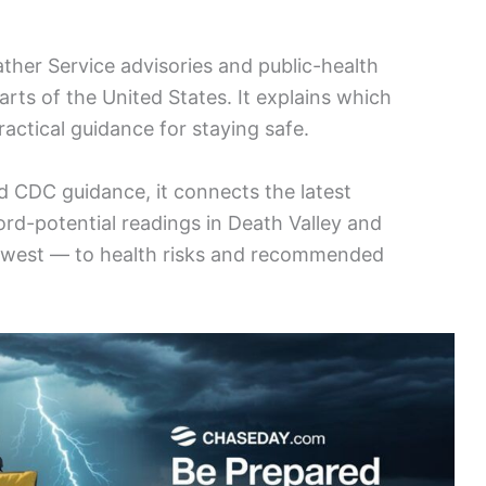
ther Service advisories and public-health
arts of the United States. It explains which
actical guidance for staying safe.
 CDC guidance, it connects the latest
rd-potential readings in Death Valley and
thwest — to health risks and recommended