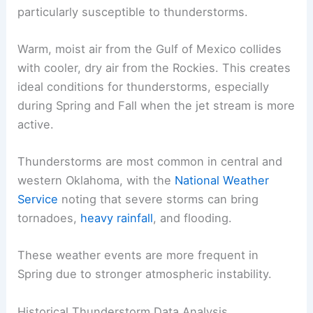
particularly susceptible to thunderstorms.
Warm, moist air from the Gulf of Mexico collides
with cooler, dry air from the Rockies. This creates
ideal conditions for thunderstorms, especially
during Spring and Fall when the jet stream is more
active.
Thunderstorms are most common in central and
western Oklahoma, with the
National Weather
Service
noting that severe storms can bring
tornadoes,
heavy rainfall
, and flooding.
These weather events are more frequent in
Spring due to stronger atmospheric instability.
Historical Thunderstorm Data Analysis