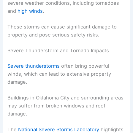
severe weather conditions, including tornadoes
and
high winds
.
These storms can cause significant damage to
property and pose serious safety risks.
Severe Thunderstorm and Tornado Impacts
Severe thunderstorms
often bring powerful
winds, which can lead to extensive property
damage.
Buildings in Oklahoma City and surrounding areas
may suffer from broken windows and roof
damage.
The
National Severe Storms Laboratory
highlights