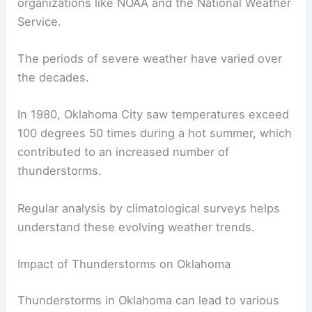
organizations like NOAA and the National Weather
Service.
The periods of severe weather have varied over
the decades.
In 1980, Oklahoma City saw temperatures exceed
100 degrees 50 times during a hot summer, which
contributed to an increased number of
thunderstorms.
Regular analysis by climatological surveys helps
understand these evolving weather trends.
Impact of Thunderstorms on Oklahoma
Thunderstorms in Oklahoma can lead to various