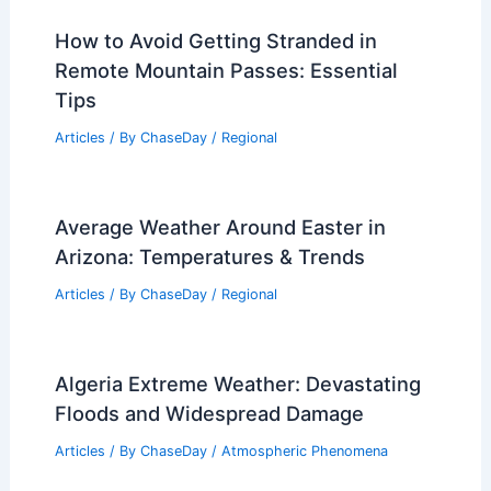
How to Avoid Getting Stranded in
Remote Mountain Passes: Essential
Tips
Articles
/ By
ChaseDay
/
Regional
Average Weather Around Easter in
Arizona: Temperatures & Trends
Articles
/ By
ChaseDay
/
Regional
Algeria Extreme Weather: Devastating
Floods and Widespread Damage
Articles
/ By
ChaseDay
/
Atmospheric Phenomena