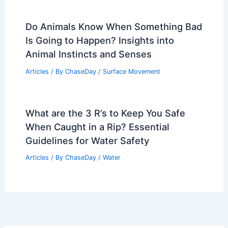
Do Animals Know When Something Bad
Is Going to Happen? Insights into
Animal Instincts and Senses
Articles
/ By
ChaseDay
/
Surface Movement
What are the 3 R’s to Keep You Safe
When Caught in a Rip? Essential
Guidelines for Water Safety
Articles
/ By
ChaseDay
/
Water