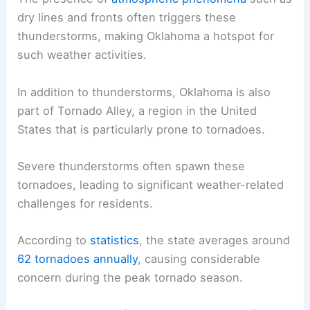
dry lines and fronts often triggers these
thunderstorms, making Oklahoma a hotspot for
such weather activities.
In addition to thunderstorms, Oklahoma is also
part of Tornado Alley, a region in the United
States that is particularly prone to tornadoes.
Severe thunderstorms often spawn these
tornadoes, leading to significant weather-related
challenges for residents.
According to
statistics
, the state averages around
62 tornadoes annually
, causing considerable
concern during the peak tornado season.