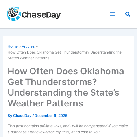
Skip
to
Sea
content
Home
Articles
How Often Does Oklahoma Get Thunderstorms? Understanding the
State’s Weather Patterns
How Often Does Oklahoma
Get Thunderstorms?
Understanding the State’s
Weather Patterns
By
ChaseDay
/
December 9, 2025
This post contains affiliate links, and I will be compensated if you make
a purchase after clicking on my links, at no cost to you.