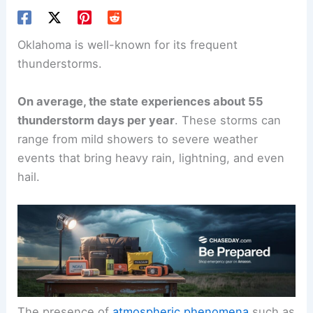
Oklahoma is well-known for its frequent
thunderstorms.
On average, the state experiences about 55
thunderstorm days per year
. These storms can
range from mild showers to severe weather
events that bring heavy rain, lightning, and even
hail.
The presence of
atmospheric phenomena
such as