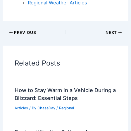
Regional Weather Articles
PREVIOUS
NEXT
Related Posts
How to Stay Warm in a Vehicle During a
Blizzard: Essential Steps
Articles
/ By
ChaseDay
/
Regional