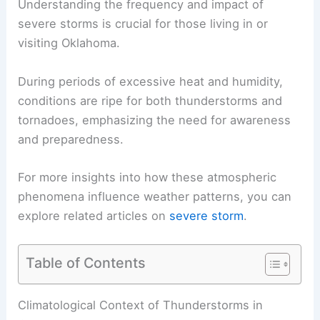
Understanding the frequency and impact of
severe storms is crucial for those living in or
visiting Oklahoma.
During periods of excessive heat and humidity,
conditions are ripe for both thunderstorms and
tornadoes, emphasizing the need for awareness
and preparedness.
For more insights into how these atmospheric
phenomena influence weather patterns, you can
explore related articles on
severe storm
.
Table of Contents
Climatological Context of Thunderstorms in