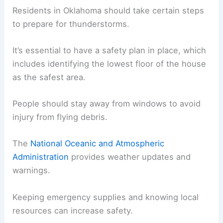
Residents in Oklahoma should take certain steps
to prepare for thunderstorms.
It’s essential to have a safety plan in place, which
includes identifying the lowest floor of the house
as the safest area.
People should stay away from windows to avoid
injury from flying debris.
The
National Oceanic and Atmospheric
Administration
provides weather updates and
warnings.
Keeping emergency supplies and knowing local
resources can increase safety.