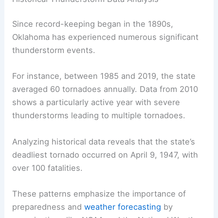
Since record-keeping began in the 1890s,
Oklahoma has experienced numerous significant
thunderstorm events.
For instance, between 1985 and 2019, the state
averaged 60 tornadoes annually. Data from 2010
shows a particularly active year with severe
thunderstorms leading to multiple tornadoes.
Analyzing historical data reveals that the state’s
deadliest tornado occurred on April 9, 1947, with
over 100 fatalities.
These patterns emphasize the importance of
preparedness and
weather forecasting
by