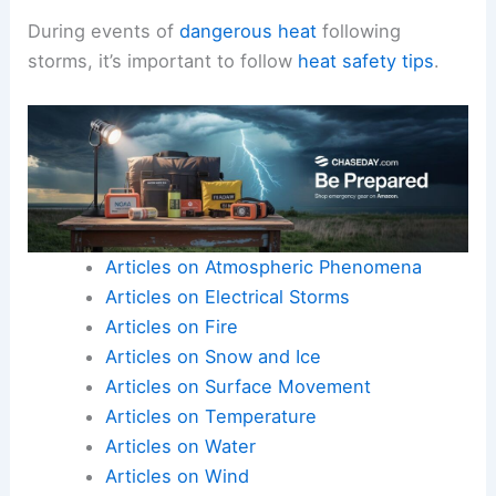
During events of
dangerous heat
following
storms, it’s important to follow
heat safety tips
.
Articles on Atmospheric Phenomena
Articles on Electrical Storms
Articles on Fire
Articles on Snow and Ice
Articles on Surface Movement
Articles on Temperature
Articles on Water
Articles on Wind