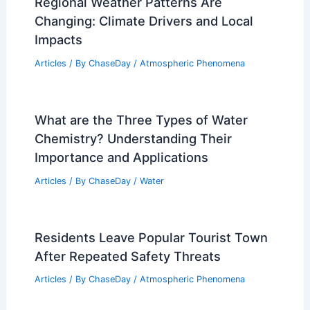
Regional Weather Patterns Are
Changing: Climate Drivers and Local
Impacts
Articles
/ By
ChaseDay
/
Atmospheric Phenomena
What are the Three Types of Water
Chemistry? Understanding Their
Importance and Applications
Articles
/ By
ChaseDay
/
Water
Residents Leave Popular Tourist Town
After Repeated Safety Threats
Articles
/ By
ChaseDay
/
Atmospheric Phenomena