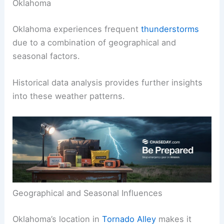
Oklahoma
Oklahoma experiences frequent
thunderstorms
due to a combination of geographical and
seasonal factors.
Historical data analysis provides further insights
into these weather patterns.
Geographical and Seasonal Influences
Oklahoma’s location in
Tornado Alley
makes it