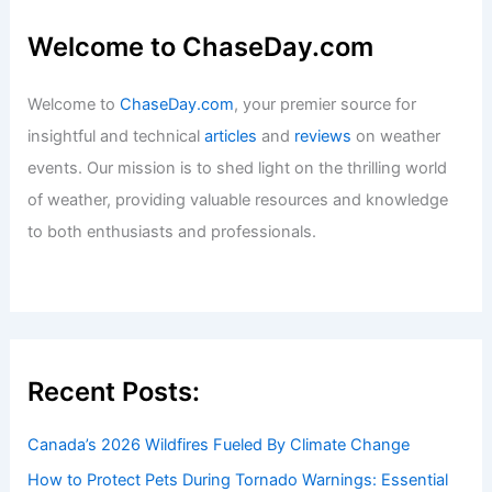
Welcome to ChaseDay.com
Welcome to
ChaseDay.com
, your premier source for
insightful and technical
articles
and
reviews
on weather
events. Our mission is to shed light on the thrilling world
of weather, providing valuable resources and knowledge
to both enthusiasts and professionals.
Recent Posts:
Canada’s 2026 Wildfires Fueled By Climate Change
How to Protect Pets During Tornado Warnings: Essential