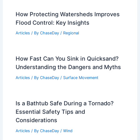
How Protecting Watersheds Improves
Flood Control: Key Insights
Articles
/ By
ChaseDay
/
Regional
How Fast Can You Sink in Quicksand?
Understanding the Dangers and Myths
Articles
/ By
ChaseDay
/
Surface Movement
Is a Bathtub Safe During a Tornado?
Essential Safety Tips and
Considerations
Articles
/ By
ChaseDay
/
Wind