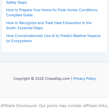
Safety Steps
How to Prepare Your Home for Polar Vortex Conditions:
Complete Guide
How to Recognize and Treat Heat Exhaustion in the
South: Essential Steps
How Conservationists Use AI to Predict Weather Impacts
on Ecosystems
Copyright © 2026 ChaseDay.com |
Privacy Policy
Affiliate Disclosure: Our posts may contain affiliate links,