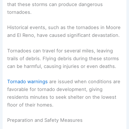
that these storms can produce dangerous
tornadoes.
Historical events, such as the tornadoes in Moore
and El Reno, have caused significant devastation.
Tornadoes can travel for several miles, leaving
trails of debris. Flying debris during these storms
can be harmful, causing injuries or even deaths.
Tornado warnings
are issued when conditions are
favorable for tornado development, giving
residents minutes to seek shelter on the lowest
floor of their homes.
Preparation and Safety Measures