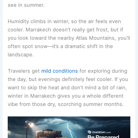
see in summer.
Humidity climbs in winter, so the air feels even
cooler. Marrakech doesn’t really get frost, but if
you look toward the nearby Atlas Mountains, you’ll
often spot snow—it’s a dramatic shift in the
landscape.
Travelers get
mild conditions
for exploring during
the day, but evenings definitely feel cooler. If you
want to skip the heat and don’t mind a bit of rain,
winter in Marrakech gives you a whole different
vibe from those dry, scorching summer months.