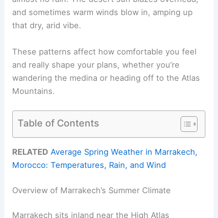
and sometimes warm winds blow in, amping up
that dry, arid vibe.
These patterns affect how comfortable you feel
and really shape your plans, whether you’re
wandering the medina or heading off to the Atlas
Mountains.
Table of Contents
RELATED
Average Spring Weather in Marrakech,
Morocco: Temperatures, Rain, and Wind
Overview of Marrakech’s Summer Climate
Marrakech sits inland near the High Atlas