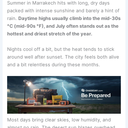
Summer in Marrakech hits with long, dry days
packed with intense sunshine and barely a hint of
rain.
Daytime highs usually climb into the mid-30s
°C (mid-90s °F), and July often stands out as the
hottest and driest stretch of the year.
Nights cool off a bit, but the heat tends to stick
around well after sunset. The city feels both alive
and a bit relentless during these months.
Most days bring clear skies, low humidity, and
almost no rain. The desert sun blazes overhead,