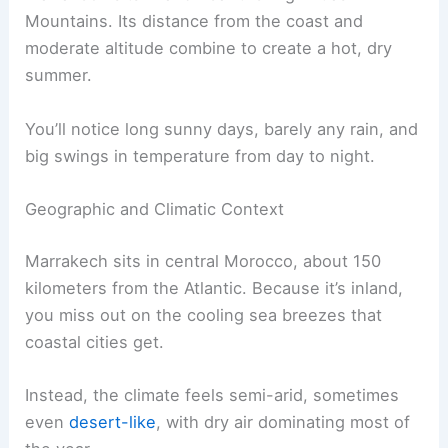
Mountains. Its distance from the coast and
moderate altitude combine to create a hot, dry
summer.
You’ll notice long sunny days, barely any rain, and
big swings in temperature from day to night.
Geographic and Climatic Context
Marrakech sits in central Morocco, about 150
kilometers from the Atlantic. Because it’s inland,
you miss out on the cooling sea breezes that
coastal cities get.
Instead, the climate feels semi-arid, sometimes
even
desert-like
, with dry air dominating most of