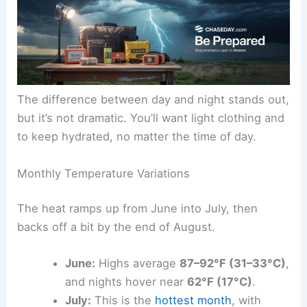
The difference between day and night stands out,
but it’s not dramatic. You’ll want light clothing and
to keep hydrated, no matter the time of day.
Monthly Temperature Variations
The heat ramps up from June into July, then
backs off a bit by the end of August.
June:
Highs average
87–92°F (31–33°C)
,
and nights hover near
62°F (17°C)
.
July:
This is the
hottest month
, with