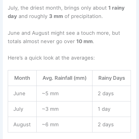
July, the driest month, brings only about
1 rainy
day
and roughly
3 mm
of precipitation.
June and August might see a touch more, but
totals almost never go over
10 mm
.
Here’s a quick look at the averages:
Month
Avg. Rainfall (mm)
Rainy Days
June
~5 mm
2 days
July
~3 mm
1 day
August
~6 mm
2 days