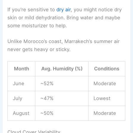
If you’re sensitive to
dry air
, you might notice dry
skin or mild dehydration. Bring water and maybe
some moisturizer to help.
Unlike Morocco’s coast, Marrakech’s summer air
never gets heavy or sticky.
Month
Avg. Humidity (%)
Conditions
June
~52%
Moderate
July
~47%
Lowest
August
~50%
Moderate
Cloud Cover Variability