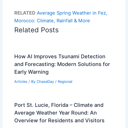
RELATED
Average Spring Weather in Fez,
Morocco: Climate, Rainfall & More
Related Posts
How AI Improves Tsunami Detection
and Forecasting: Modern Solutions for
Early Warning
Articles
/ By
ChaseDay
/
Regional
Port St. Lucie, Florida – Climate and
Average Weather Year Round: An
Overview for Residents and Visitors