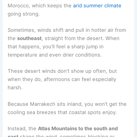
Morocco, which keeps the
arid summer climate
going strong.
Sometimes, winds shift and pull in hotter air from
the
southeast
, straight from the desert. When
that happens, you’ll feel a sharp jump in
temperature and even drier conditions.
These desert winds don’t show up often, but
when they do, afternoons can feel especially
harsh.
Because Marrakech sits inland, you won’t get the
cooling sea breezes that coastal spots enjoy.
Instead, the
Atlas Mountains to the south and
east
shape the wind, sometimes blocking or