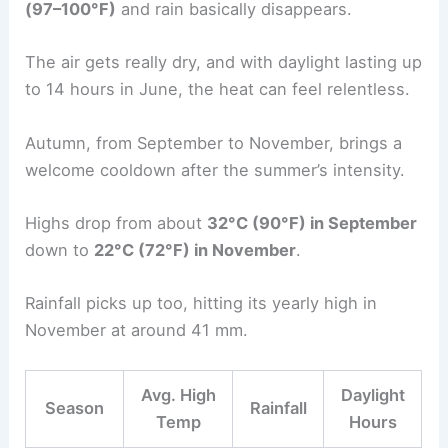
(97–100°F)
and rain basically disappears.
The air gets really dry, and with daylight lasting up
to 14 hours in June, the heat can feel relentless.
Autumn, from September to November, brings a
welcome cooldown after the summer’s intensity.
Highs drop from about
32°C (90°F) in September
down to
22°C (72°F) in November
.
Rainfall picks up too, hitting its yearly high in
November at around 41 mm.
Avg. High
Daylight
Season
Rainfall
Temp
Hours