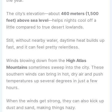
the year.
The city’s elevation—about
460 meters (1,500
feet) above sea level
—helps nights cool off a
little compared to true desert lowlands.
Still, without nearby water, daytime heat builds up
fast, and it can feel pretty relentless.
Winds blowing down from the
High Atlas
Mountains
sometimes sweep into the city. These
southern winds can bring in hot, dry air and push
temperatures up several degrees in just a few
hours.
When the winds get strong, they can also kick up
dust and sand, making things hazy.