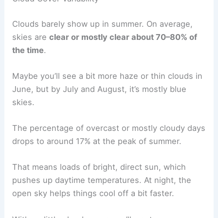
Clouds barely show up in summer. On average,
skies are
clear or mostly clear about 70–80% of
the time
.
Maybe you’ll see a bit more haze or thin clouds in
June, but by July and August, it’s mostly blue
skies.
The percentage of overcast or mostly cloudy days
drops to around 17% at the peak of summer.
That means loads of bright, direct sun, which
pushes up daytime temperatures. At night, the
open sky helps things cool off a bit faster.