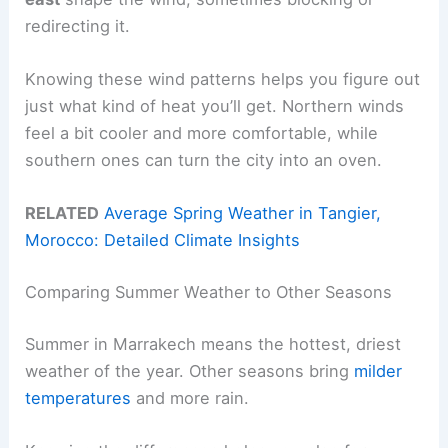
redirecting it.
Knowing these wind patterns helps you figure out
just what kind of heat you’ll get. Northern winds
feel a bit cooler and more comfortable, while
southern ones can turn the city into an oven.
RELATED
Average Spring Weather in Tangier,
Morocco: Detailed Climate Insights
Comparing Summer Weather to Other Seasons
Summer in Marrakech means the hottest, driest
weather of the year. Other seasons bring
milder
temperatures
and more rain.