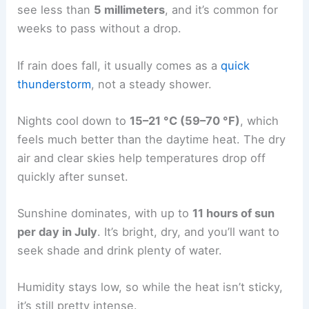
see less than
5 millimeters
, and it’s common for
weeks to pass without a drop.
If rain does fall, it usually comes as a
quick
thunderstorm
, not a steady shower.
Nights cool down to
15–21 °C (59–70 °F)
, which
feels much better than the daytime heat. The dry
air and clear skies help temperatures drop off
quickly after sunset.
Sunshine dominates, with up to
11 hours of sun
per day in July
. It’s bright, dry, and you’ll want to
seek shade and drink plenty of water.
Humidity stays low, so while the heat isn’t sticky,
it’s still pretty intense.