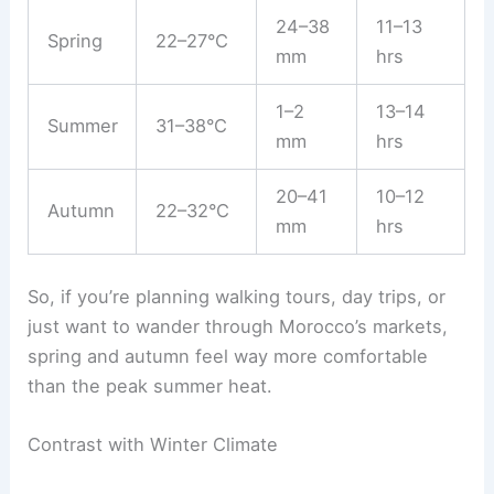
24–38
11–13
Spring
22–27°C
mm
hrs
1–2
13–14
Summer
31–38°C
mm
hrs
20–41
10–12
Autumn
22–32°C
mm
hrs
So, if you’re planning walking tours, day trips, or
just want to wander through Morocco’s markets,
spring and autumn feel way more comfortable
than the peak summer heat.
Contrast with Winter Climate