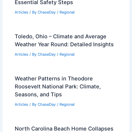
Essential Safety Steps
Articles
/ By
ChaseDay
/
Regional
Toledo, Ohio – Climate and Average
Weather Year Round: Detailed Insights
Articles
/ By
ChaseDay
/
Regional
Weather Patterns in Theodore
Roosevelt National Park: Climate,
Seasons, and Tips
Articles
/ By
ChaseDay
/
Regional
North Carolina Beach Home Collapses