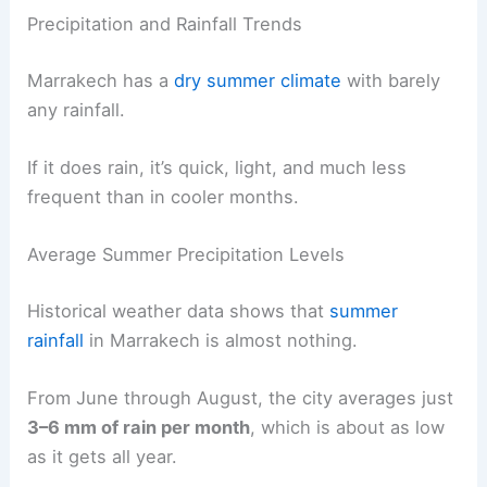
Precipitation and Rainfall Trends
Marrakech has a
dry summer climate
with barely
any rainfall.
If it does rain, it’s quick, light, and much less
frequent than in cooler months.
Average Summer Precipitation Levels
Historical weather data shows that
summer
rainfall
in Marrakech is almost nothing.
From June through August, the city averages just
3–6 mm of rain per month
, which is about as low
as it gets all year.