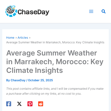
Skip
to
Sea
content
Home
Articles
Average Summer Weather in Marrakech, Morocco: Key Climate Insights
Average Summer Weather
in Marrakech, Morocco: Key
Climate Insights
By
ChaseDay
/
October 25, 2025
This post contains affiliate links, and I will be compensated if you make
a purchase after clicking on my links, at no cost to you.