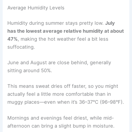
Average Humidity Levels
Humidity during summer stays pretty low.
July
has the lowest average relative humidity at about
47%
, making the hot weather feel a bit less
suffocating.
June and August are close behind, generally
sitting around 50%.
This means sweat dries off faster, so you might
actually feel a little more comfortable than in
muggy places—even when it’s 36–37°C (96–98°F).
Mornings and evenings feel driest, while mid-
afternoon can bring a slight bump in moisture.