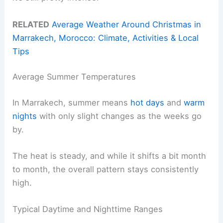
RELATED
Average Weather Around Christmas in
Marrakech, Morocco: Climate, Activities & Local
Tips
Average Summer Temperatures
In Marrakech, summer means
hot days
and
warm
nights
with only slight changes as the weeks go
by.
The heat is steady, and while it shifts a bit month
to month, the overall pattern stays consistently
high.
Typical Daytime and Nighttime Ranges