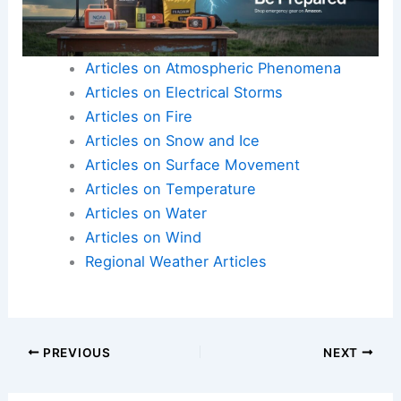
Articles on Atmospheric Phenomena
Articles on Electrical Storms
Articles on Fire
Articles on Snow and Ice
Articles on Surface Movement
Articles on Temperature
Articles on Water
Articles on Wind
Regional Weather Articles
PREVIOUS
NEXT