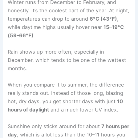
Winter runs from December to February, and
honestly, it’s the coolest part of the year. At night,
temperatures can drop to around
6°C (43°F)
,
while daytime highs usually hover near
15–19°C
(59–66°F)
.
Rain shows up more often, especially in
December, which tends to be one of the wettest
months.
When you compare it to summer, the difference
really stands out. Instead of those long, blazing
hot, dry days, you get shorter days with just
10
hours of daylight
and a much lower UV index.
Sunshine only sticks around for about
7 hours per
day
, which is a lot less than the 10–11 hours you