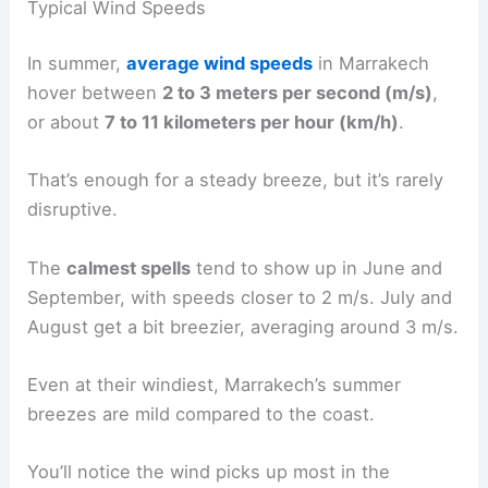
Typical Wind Speeds
In summer,
average wind speeds
in Marrakech
hover between
2 to 3 meters per second (m/s)
,
or about
7 to 11 kilometers per hour (km/h)
.
That’s enough for a steady breeze, but it’s rarely
disruptive.
The
calmest spells
tend to show up in June and
September, with speeds closer to 2 m/s. July and
August get a bit breezier, averaging around 3 m/s.
Even at their windiest, Marrakech’s summer
breezes are mild compared to the coast.
You’ll notice the wind picks up most in the