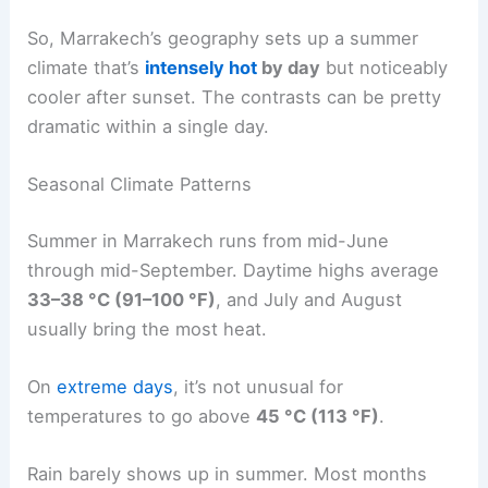
So, Marrakech’s geography sets up a summer
climate that’s
intensely hot
by day
but noticeably
cooler after sunset. The contrasts can be pretty
dramatic within a single day.
Seasonal Climate Patterns
Summer in Marrakech runs from mid-June
through mid-September. Daytime highs average
33–38 °C (91–100 °F)
, and July and August
usually bring the most heat.
On
extreme days
, it’s not unusual for
temperatures to go above
45 °C (113 °F)
.
Rain barely shows up in summer. Most months