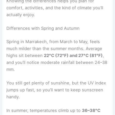
Knowing the differences helps you plan for
comfort, activities, and the kind of climate you’ll
actually enjoy.
Differences with Spring and Autumn
Spring in Marrakech, from March to May, feels
much milder than the summer months. Average
highs sit between
22°C (72°F) and 27°C (81°F)
,
and you’ll notice moderate rainfall between 24–38
mm.
You still get plenty of sunshine, but the UV index
jumps up fast, so you’ll want to keep sunscreen
handy.
In summer, temperatures climb up to
36–38°C