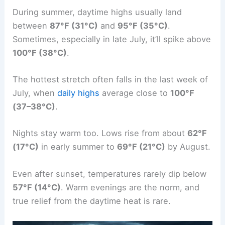
During summer, daytime highs usually land
between
87°F (31°C)
and
95°F (35°C)
.
Sometimes, especially in late July, it’ll spike above
100°F (38°C)
.
The hottest stretch often falls in the last week of
July, when
daily highs
average close to
100°F
(37–38°C)
.
Nights stay warm too. Lows rise from about
62°F
(17°C)
in early summer to
69°F (21°C)
by August.
Even after sunset, temperatures rarely dip below
57°F (14°C)
. Warm evenings are the norm, and
true relief from the daytime heat is rare.