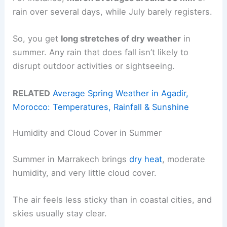
rain over several days, while July barely registers.
So, you get
long stretches of dry weather
in
summer. Any rain that does fall isn’t likely to
disrupt outdoor activities or sightseeing.
RELATED
Average Spring Weather in Agadir,
Morocco: Temperatures, Rainfall & Sunshine
Humidity and Cloud Cover in Summer
Summer in Marrakech brings
dry heat
, moderate
humidity, and very little cloud cover.
The air feels less sticky than in coastal cities, and
skies usually stay clear.