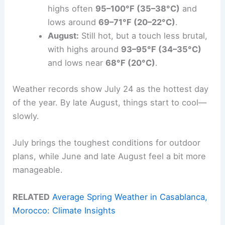
highs often
95–100°F (35–38°C)
and
lows around
69–71°F (20–22°C)
.
August:
Still hot, but a touch less brutal,
with highs around
93–95°F (34–35°C)
and lows near
68°F (20°C)
.
Weather records show July 24 as the hottest day
of the year. By late August, things start to cool—
slowly.
July brings the toughest conditions for outdoor
plans, while June and late August feel a bit more
manageable.
RELATED
Average Spring Weather in Casablanca,
Morocco: Climate Insights