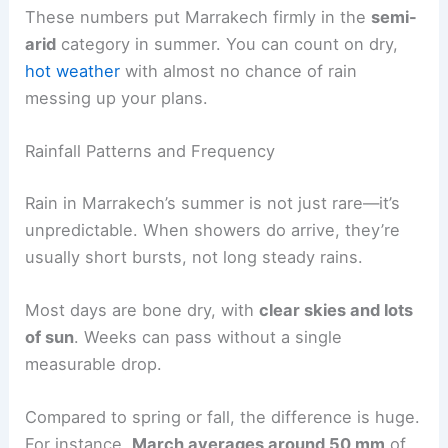
These numbers put Marrakech firmly in the
semi-
arid
category in summer. You can count on dry,
hot weather
with almost no chance of rain
messing up your plans.
Rainfall Patterns and Frequency
Rain in Marrakech’s summer is not just rare—it’s
unpredictable. When showers do arrive, they’re
usually short bursts, not long steady rains.
Most days are bone dry, with
clear skies and lots
of sun
. Weeks can pass without a single
measurable drop.
Compared to spring or fall, the difference is huge.
For instance,
March averages around 50 mm
of