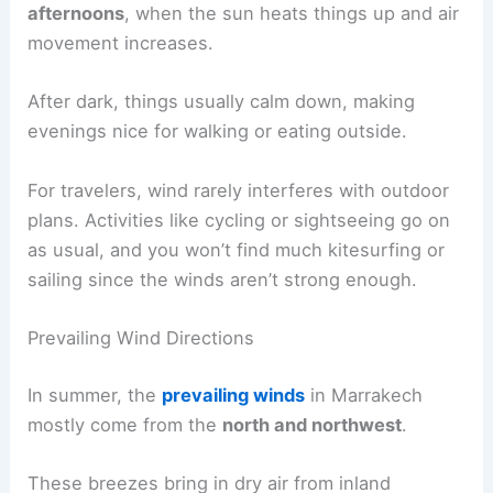
afternoons
, when the sun heats things up and air
movement increases.
After dark, things usually calm down, making
evenings nice for walking or eating outside.
For travelers, wind rarely interferes with outdoor
plans. Activities like cycling or sightseeing go on
as usual, and you won’t find much kitesurfing or
sailing since the winds aren’t strong enough.
Prevailing Wind Directions
In summer, the
prevailing winds
in Marrakech
mostly come from the
north and northwest
.
These breezes bring in dry air from inland