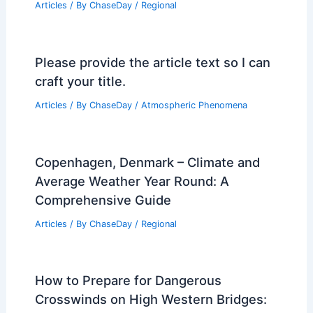
Articles
/ By
ChaseDay
/
Regional
Please provide the article text so I can
craft your title.
Articles
/ By
ChaseDay
/
Atmospheric Phenomena
Copenhagen, Denmark – Climate and
Average Weather Year Round: A
Comprehensive Guide
Articles
/ By
ChaseDay
/
Regional
How to Prepare for Dangerous
Crosswinds on High Western Bridges: