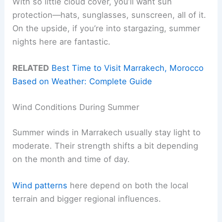
With so little cloud cover, you’ll want sun
protection—hats, sunglasses, sunscreen, all of it.
On the upside, if you’re into stargazing, summer
nights here are fantastic.
RELATED
Best Time to Visit Marrakech, Morocco
Based on Weather: Complete Guide
Wind Conditions During Summer
Summer winds in Marrakech usually stay light to
moderate. Their strength shifts a bit depending
on the month and time of day.
Wind patterns
here depend on both the local
terrain and bigger regional influences.