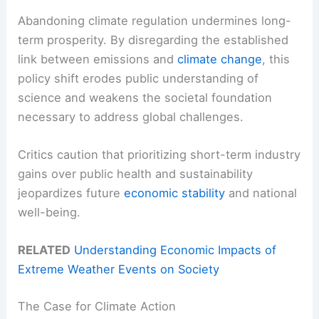
Abandoning climate regulation undermines long-
term prosperity. By disregarding the established
link between emissions and
climate change
, this
policy shift erodes public understanding of
science and weakens the societal foundation
necessary to address global challenges.
Critics caution that prioritizing short-term industry
gains over public health and sustainability
jeopardizes future
economic stability
and national
well-being.
RELATED
Understanding Economic Impacts of
Extreme Weather Events on Society
The Case for Climate Action