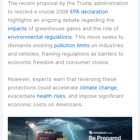
The recent proposal by the Trump administration
to rescind a crucial 2009
EPA declaration
highlights an ongoing debate regarding the
impacts
of greenhouse gases and the role of
environmental regulations
. This move seeks to
dismantle existing
pollution limits
on industries
and vehicles, framing regulations as barriers to
economic freedom and consumer choice.
However, experts warn that reversing these
protections could accelerate
climate change
,
exacerbate
health
risks
, and impose significant
economic costs on Americans.