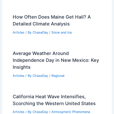
How Often Does Maine Get Hail? A
Detailed Climate Analysis
Articles
/ By
ChaseDay
/
Snow and Ice
Average Weather Around
Independence Day in New Mexico: Key
Insights
Articles
/ By
ChaseDay
/
Regional
California Heat Wave Intensifies,
Scorching the Western United States
Articles
/ By
ChaseDay
/
Atmospheric Phenomena