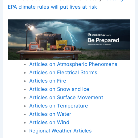
EPA climate rules will put lives at risk
Articles on Atmospheric Phenomena
Articles on Electrical Storms
Articles on Fire
Articles on Snow and Ice
Articles on Surface Movement
Articles on Temperature
Articles on Water
Articles on Wind
Regional Weather Articles