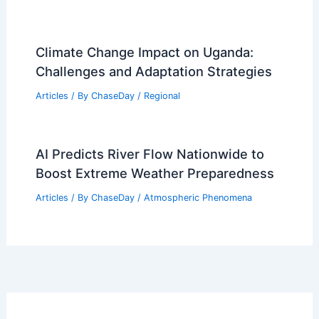
Climate Change Impact on Uganda:
Challenges and Adaptation Strategies
Articles
/ By
ChaseDay
/
Regional
AI Predicts River Flow Nationwide to
Boost Extreme Weather Preparedness
Articles
/ By
ChaseDay
/
Atmospheric Phenomena