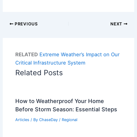
PREVIOUS
NEXT
RELATED
Extreme Weather’s Impact on Our
Critical Infrastructure System
Related Posts
How to Weatherproof Your Home
Before Storm Season: Essential Steps
Articles
/ By
ChaseDay
/
Regional