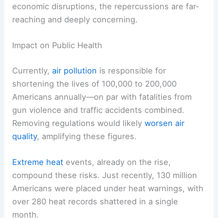
economic disruptions, the repercussions are far-
reaching and deeply concerning.
Impact on Public Health
Currently,
air pollution
is responsible for
shortening the lives of 100,000 to 200,000
Americans annually—on par with fatalities from
gun violence and traffic accidents combined.
Removing regulations would likely
worsen air
quality
, amplifying these figures.
Extreme heat
events, already on the rise,
compound these risks. Just recently, 130 million
Americans were placed under heat warnings, with
over 280 heat records shattered in a single
month.