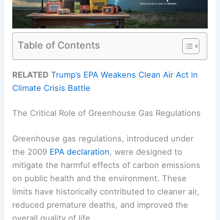
Table of Contents
RELATED
Trump’s EPA Weakens Clean Air Act in
Climate Crisis Battle
The Critical Role of Greenhouse Gas Regulations
Greenhouse gas regulations, introduced under
the 2009
EPA declaration
, were designed to
mitigate the harmful effects of carbon emissions
on public health and the environment. These
limits have historically contributed to cleaner air,
reduced premature deaths, and improved the
overall quality of life.