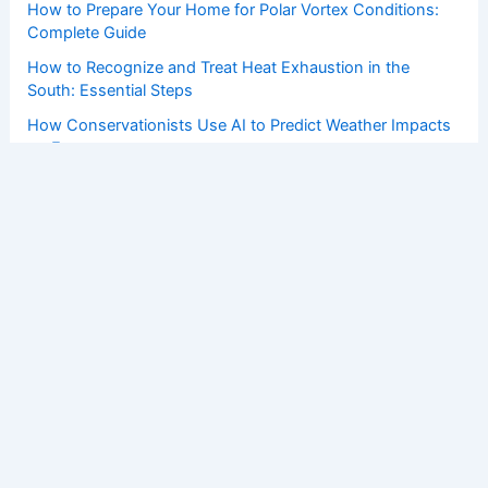
How to Prepare Your Home for Polar Vortex Conditions:
Complete Guide
How to Recognize and Treat Heat Exhaustion in the
South: Essential Steps
How Conservationists Use AI to Predict Weather Impacts
on Ecosystems
Copyright © 2026 ChaseDay.com |
Privacy Policy
Affiliate Disclosure: Our posts may contain affiliate links,
which generate revenue for our site at no cost to you.