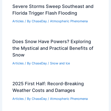
Severe Storms Sweep Southeast and
Florida Trigger Flash Flooding
Articles
/ By
ChaseDay
/
Atmospheric Phenomena
Does Snow Have Powers? Exploring
the Mystical and Practical Benefits of
Snow
Articles
/ By
ChaseDay
/
Snow and Ice
2025 First Half: Record-Breaking
Weather Costs and Damages
Articles
/ By
ChaseDay
/
Atmospheric Phenomena