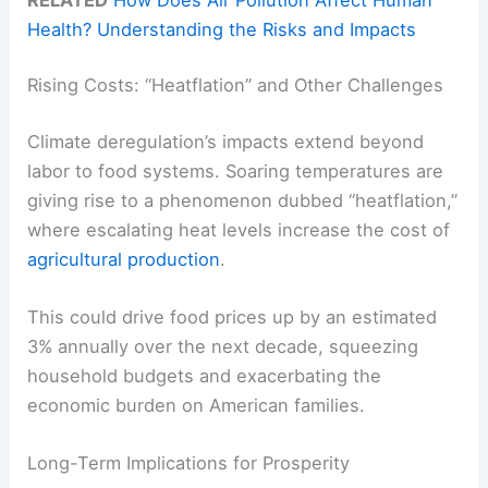
Health? Understanding the Risks and Impacts
Rising Costs: “Heatflation” and Other Challenges
Climate deregulation’s impacts extend beyond
labor to food systems. Soaring temperatures are
giving rise to a phenomenon dubbed “heatflation,”
where escalating heat levels increase the cost of
agricultural production
.
This could drive food prices up by an estimated
3% annually over the next decade, squeezing
household budgets and exacerbating the
economic burden on American families.
Long-Term Implications for Prosperity