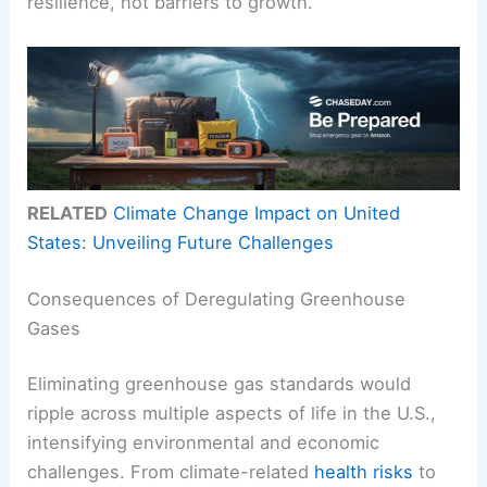
resilience, not barriers to growth.
RELATED
Climate Change Impact on United
States: Unveiling Future Challenges
Consequences of Deregulating Greenhouse
Gases
Eliminating greenhouse gas standards would
ripple across multiple aspects of life in the U.S.,
intensifying environmental and economic
challenges. From climate-related
health risks
to