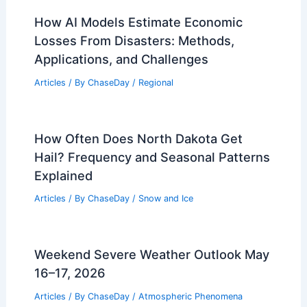
How AI Models Estimate Economic
Losses From Disasters: Methods,
Applications, and Challenges
Articles
/ By
ChaseDay
/
Regional
How Often Does North Dakota Get
Hail? Frequency and Seasonal Patterns
Explained
Articles
/ By
ChaseDay
/
Snow and Ice
Weekend Severe Weather Outlook May
16–17, 2026
Articles
/ By
ChaseDay
/
Atmospheric Phenomena