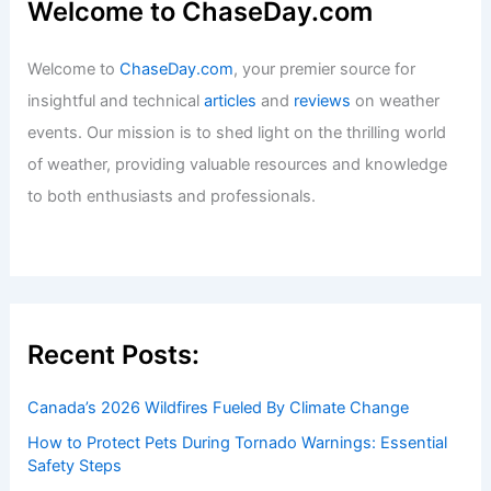
Welcome to ChaseDay.com
Welcome to
ChaseDay.com
, your premier source for
insightful and technical
articles
and
reviews
on weather
events. Our mission is to shed light on the thrilling world
of weather, providing valuable resources and knowledge
to both enthusiasts and professionals.
Recent Posts:
Canada’s 2026 Wildfires Fueled By Climate Change
How to Protect Pets During Tornado Warnings: Essential
Safety Steps