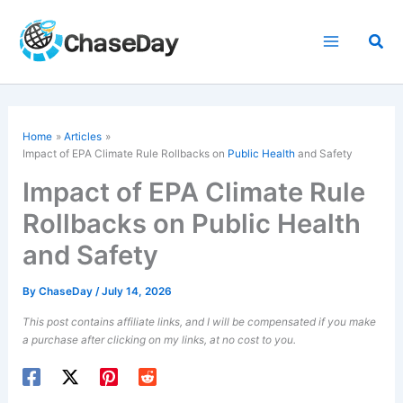
Skip
to
Sea
content
Home
Articles
Impact of EPA Climate Rule Rollbacks on
Public Health
and Safety
Impact of EPA Climate Rule
Rollbacks on Public Health
and Safety
By
ChaseDay
/
July 14, 2026
This post contains affiliate links, and I will be compensated if you make
a purchase after clicking on my links, at no cost to you.