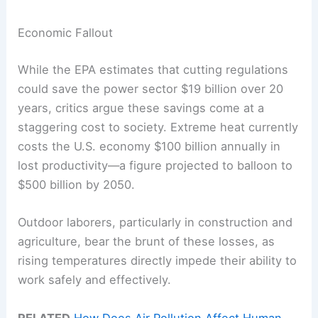
Economic Fallout
While the EPA estimates that cutting regulations
could save the power sector $19 billion over 20
years, critics argue these savings come at a
staggering cost to society. Extreme heat currently
costs the U.S. economy $100 billion annually in
lost productivity—a figure projected to balloon to
$500 billion by 2050.
Outdoor laborers, particularly in construction and
agriculture, bear the brunt of these losses, as
rising temperatures directly impede their ability to
work safely and effectively.
RELATED
How Does Air Pollution Affect Human