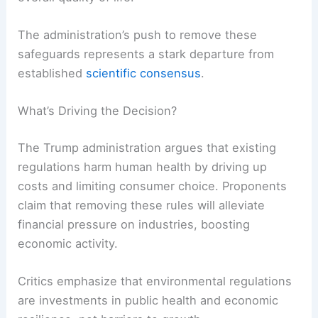
The administration’s push to remove these
safeguards represents a stark departure from
established
scientific consensus
.
What’s Driving the Decision?
The Trump administration argues that existing
regulations harm human health by driving up
costs and limiting consumer choice. Proponents
claim that removing these rules will alleviate
financial pressure on industries, boosting
economic activity.
Critics emphasize that environmental regulations
are investments in public health and economic