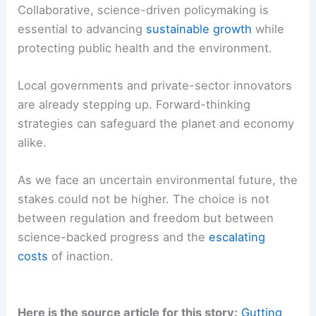
Collaborative, science-driven policymaking is
essential to advancing
sustainable growth
while
protecting public health and the environment.
Local governments and private-sector innovators
are already stepping up. Forward-thinking
strategies can safeguard the planet and economy
alike.
As we face an uncertain environmental future, the
stakes could not be higher. The choice is not
between regulation and freedom but between
science-backed progress and the
escalating
costs
of inaction.
Here is the source article for this story:
Gutting