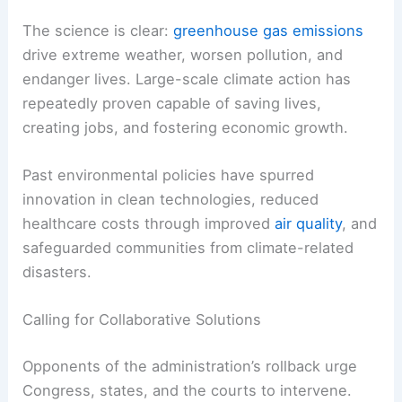
The science is clear:
greenhouse gas emissions
drive extreme weather, worsen pollution, and
endanger lives. Large-scale climate action has
repeatedly proven capable of saving lives,
creating jobs, and fostering economic growth.
Past environmental policies have spurred
innovation in clean technologies, reduced
healthcare costs through improved
air quality
, and
safeguarded communities from climate-related
disasters.
Calling for Collaborative Solutions
Opponents of the administration’s rollback urge
Congress, states, and the courts to intervene.