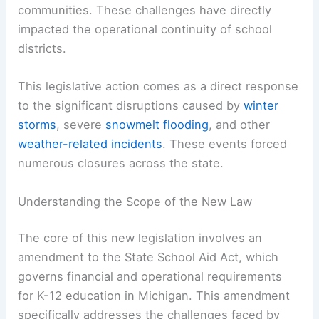
communities. These challenges have directly
impacted the operational continuity of school
districts.
This legislative action comes as a direct response
to the significant disruptions caused by
winter
storms
, severe
snowmelt flooding
, and other
weather-related incidents
. These events forced
numerous closures across the state.
Understanding the Scope of the New Law
The core of this new legislation involves an
amendment to the State School Aid Act, which
governs financial and operational requirements
for K-12 education in Michigan. This amendment
specifically addresses the challenges faced by