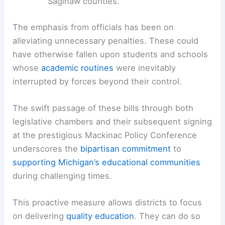
Saginaw counties.
The emphasis from officials has been on
alleviating unnecessary penalties. These could
have otherwise fallen upon students and schools
whose
academic routines
were inevitably
interrupted by forces beyond their control.
The swift passage of these bills through both
legislative chambers and their subsequent signing
at the prestigious Mackinac Policy Conference
underscores the
bipartisan commitment
to
supporting Michigan’s educational communities
during challenging times.
This proactive measure allows districts to focus
on delivering
quality education
. They can do so