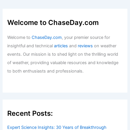
Welcome to ChaseDay.com
Welcome to
ChaseDay.com
, your premier source for
insightful and technical
articles
and
reviews
on weather
events. Our mission is to shed light on the thrilling world
of weather, providing valuable resources and knowledge
to both enthusiasts and professionals.
Recent Posts:
Expert Science Insights: 30 Years of Breakthrough