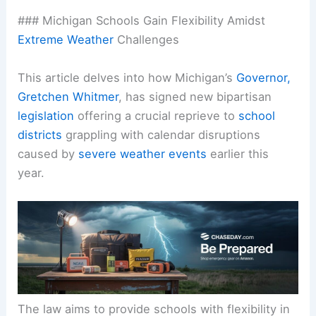
### Michigan Schools Gain Flexibility Amidst
Extreme Weather
Challenges
This article delves into how Michigan’s
Governor,
Gretchen Whitmer
, has signed new bipartisan
legislation
offering a crucial reprieve to
school
districts
grappling with calendar disruptions
caused by
severe weather events
earlier this
year.
The law aims to provide schools with flexibility in