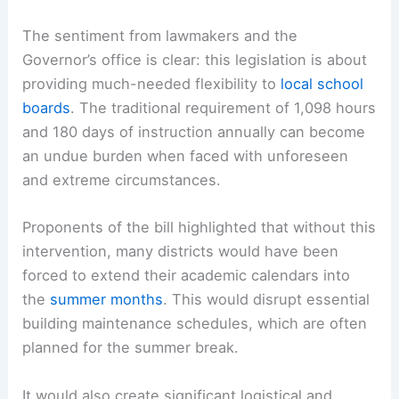
The sentiment from lawmakers and the
Governor’s office is clear: this legislation is about
providing much-needed flexibility to
local school
boards
. The traditional requirement of 1,098 hours
and 180 days of instruction annually can become
an undue burden when faced with unforeseen
and extreme circumstances.
Proponents of the bill highlighted that without this
intervention, many districts would have been
forced to extend their academic calendars into
the
summer months
. This would disrupt essential
building maintenance schedules, which are often
planned for the summer break.
It would also create significant logistical and