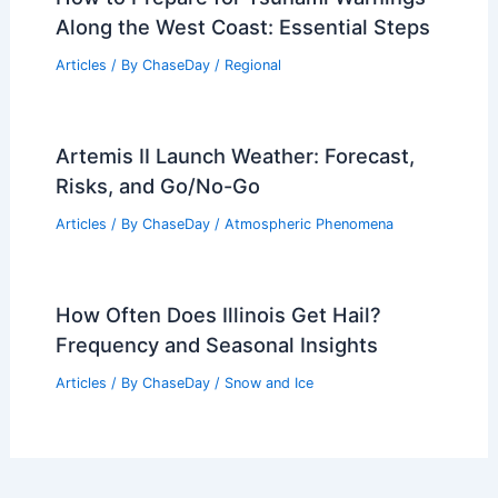
Along the West Coast: Essential Steps
Articles
/ By
ChaseDay
/
Regional
Artemis II Launch Weather: Forecast,
Risks, and Go/No-Go
Articles
/ By
ChaseDay
/
Atmospheric Phenomena
How Often Does Illinois Get Hail?
Frequency and Seasonal Insights
Articles
/ By
ChaseDay
/
Snow and Ice