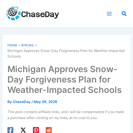
Skip
to
Sea
content
Home
Articles
Michigan Approves Snow-Day Forgiveness Plan for Weather-Impacted
Schools
Michigan Approves Snow-
Day Forgiveness Plan for
Weather-Impacted Schools
By
ChaseDay
/
May 29, 2026
This post contains affiliate links, and I will be compensated if you make
a purchase after clicking on my links, at no cost to you.