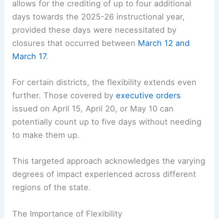
allows for the crediting of up to four additional
days towards the 2025-26 instructional year,
provided these days were necessitated by
closures that occurred between
March 12 and
March 17
.
For certain districts, the flexibility extends even
further. Those covered by
executive orders
issued on April 15, April 20, or May 10 can
potentially count up to five days without needing
to make them up.
This targeted approach acknowledges the varying
degrees of impact experienced across different
regions of the state.
The Importance of Flexibility