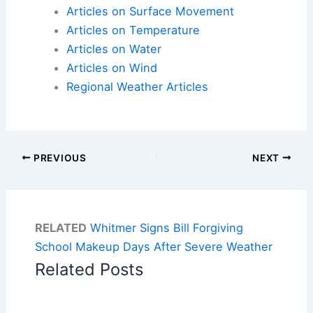
Articles on Surface Movement
Articles on Temperature
Articles on Water
Articles on Wind
Regional Weather Articles
PREVIOUS
NEXT
RELATED
Whitmer Signs Bill Forgiving
School Makeup Days After Severe Weather
Related Posts