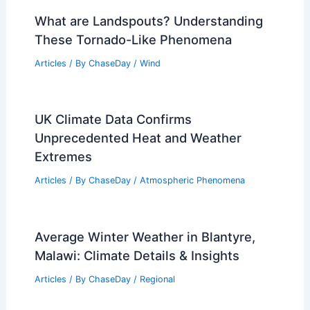
What are Landspouts? Understanding
These Tornado-Like Phenomena
Articles
/ By
ChaseDay
/
Wind
UK Climate Data Confirms
Unprecedented Heat and Weather
Extremes
Articles
/ By
ChaseDay
/
Atmospheric Phenomena
Average Winter Weather in Blantyre,
Malawi: Climate Details & Insights
Articles
/ By
ChaseDay
/
Regional