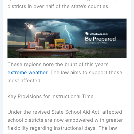
districts in over half of the state’s counties.
These regions bore the brunt of this year’s
extreme weather
. The law aims to support those
most affected.
Key Provisions for Instructional Time
Under the revised State School Aid Act, affected
school districts are now empowered with greater
flexibility regarding instructional days. The law