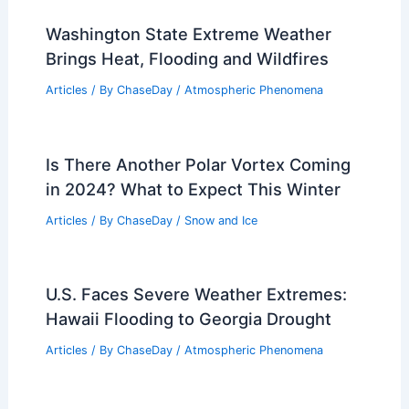
Washington State Extreme Weather
Brings Heat, Flooding and Wildfires
Articles
/ By
ChaseDay
/
Atmospheric Phenomena
Is There Another Polar Vortex Coming
in 2024? What to Expect This Winter
Articles
/ By
ChaseDay
/
Snow and Ice
U.S. Faces Severe Weather Extremes:
Hawaii Flooding to Georgia Drought
Articles
/ By
ChaseDay
/
Atmospheric Phenomena