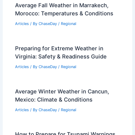
Average Fall Weather in Marrakech,
Morocco: Temperatures & Conditions
Articles
/ By
ChaseDay
/
Regional
Preparing for Extreme Weather in
Virginia: Safety & Readiness Guide
Articles
/ By
ChaseDay
/
Regional
Average Winter Weather in Cancun,
Mexico: Climate & Conditions
Articles
/ By
ChaseDay
/
Regional
How to Prepare for Tsunami Warnings