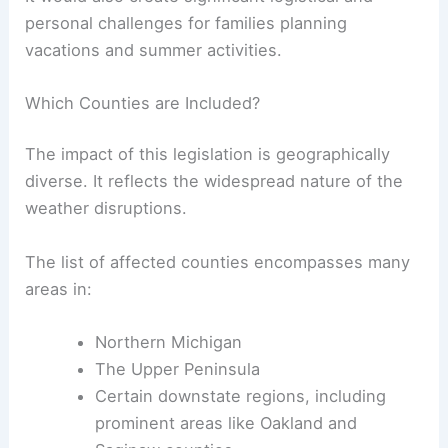
personal challenges for families planning
vacations and summer activities.
Which Counties are Included?
The impact of this legislation is geographically
diverse. It reflects the widespread nature of the
weather disruptions.
The list of affected counties encompasses many
areas in:
Northern Michigan
The Upper Peninsula
Certain downstate regions, including
prominent areas like Oakland and