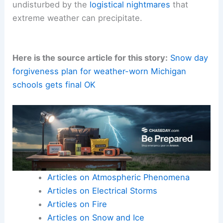
undisturbed by the
logistical nightmares
that
extreme weather can precipitate.
Here is the source article for this story:
Snow day
forgiveness plan for weather-worn Michigan
schools gets final OK
Articles on Atmospheric Phenomena
Articles on Electrical Storms
Articles on Fire
Articles on Snow and Ice