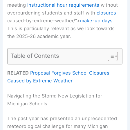
meeting
instructional hour requirements
without
overburdening students and staff with
closures
-
caused-by-extreme-weather/”>
make-up days
.
This is particularly relevant as we look towards
the 2025-26 academic year.
Table of Contents
RELATED
Proposal Forgives School Closures
Caused by Extreme Weather
Navigating the Storm: New Legislation for
Michigan Schools
The past year has presented an unprecedented
meteorological challenge for many Michigan