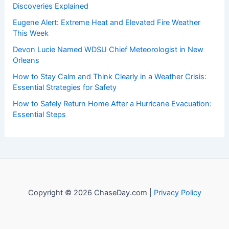
Discoveries Explained
Eugene Alert: Extreme Heat and Elevated Fire Weather
This Week
Devon Lucie Named WDSU Chief Meteorologist in New
Orleans
How to Stay Calm and Think Clearly in a Weather Crisis:
Essential Strategies for Safety
How to Safely Return Home After a Hurricane Evacuation:
Essential Steps
Copyright © 2026 ChaseDay.com |
Privacy Policy