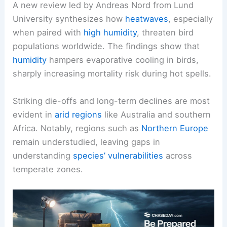
A new review led by Andreas Nord from Lund
University synthesizes how
heatwaves
, especially
when paired with
high humidity
, threaten bird
populations worldwide. The findings show that
humidity
hampers evaporative cooling in birds,
sharply increasing mortality risk during hot spells.
Striking die-offs and long-term declines are most
evident in
arid regions
like Australia and southern
Africa. Notably, regions such as
Northern Europe
remain understudied, leaving gaps in
understanding
species’ vulnerabilities
across
temperate zones.