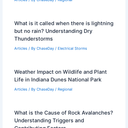
What is it called when there is lightning
but no rain? Understanding Dry
Thunderstorms
Articles
/ By
ChaseDay
/
Electrical Storms
Weather Impact on Wildlife and Plant
Life in Indiana Dunes National Park
Articles
/ By
ChaseDay
/
Regional
What is the Cause of Rock Avalanches?
Understanding Triggers and
Contributing Factors