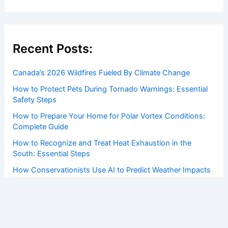
Recent Posts:
Canada’s 2026 Wildfires Fueled By Climate Change
How to Protect Pets During Tornado Warnings: Essential
Safety Steps
How to Prepare Your Home for Polar Vortex Conditions:
Complete Guide
How to Recognize and Treat Heat Exhaustion in the
South: Essential Steps
How Conservationists Use AI to Predict Weather Impacts
on Ecosystems