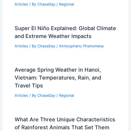
Articles
/ By
ChaseDay
/
Regional
Super El Niño Explained: Global Climate
and Extreme Weather Impacts
Articles
/ By
ChaseDay
/
Atmospheric Phenomena
Average Spring Weather in Hanoi,
Vietnam: Temperatures, Rain, and
Travel Tips
Articles
/ By
ChaseDay
/
Regional
What Are Three Unique Characteristics
of Rainforest Animals That Set Them