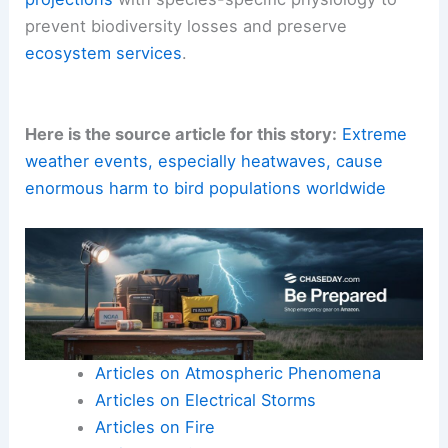
prevent biodiversity losses and preserve
ecosystem services
.
Here is the source article for this story:
Extreme
weather events, especially heatwaves, cause
enormous harm to bird populations worldwide
Articles on Atmospheric Phenomena
Articles on Electrical Storms
Articles on Fire