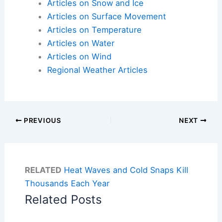
Articles on Snow and Ice
Articles on Surface Movement
Articles on Temperature
Articles on Water
Articles on Wind
Regional Weather Articles
PREVIOUS
NEXT
RELATED
Heat Waves and Cold Snaps Kill
Thousands Each Year
Related Posts