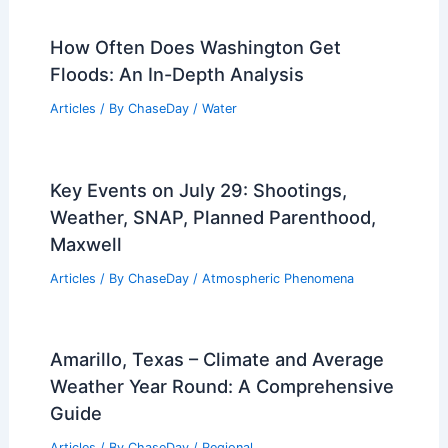
How Often Does Washington Get
Floods: An In-Depth Analysis
Articles
/ By
ChaseDay
/
Water
Key Events on July 29: Shootings,
Weather, SNAP, Planned Parenthood,
Maxwell
Articles
/ By
ChaseDay
/
Atmospheric Phenomena
Amarillo, Texas – Climate and Average
Weather Year Round: A Comprehensive
Guide
Articles
/ By
ChaseDay
/
Regional