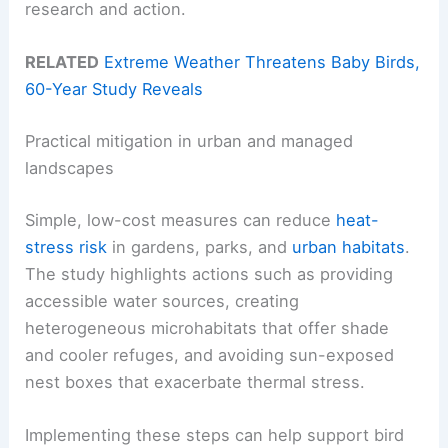
research and action.
RELATED
Extreme Weather Threatens Baby Birds,
60-Year Study Reveals
Practical mitigation in urban and managed
landscapes
Simple, low-cost measures can reduce
heat-
stress risk
in gardens, parks, and
urban habitats
.
The study highlights actions such as providing
accessible water sources, creating
heterogeneous microhabitats that offer shade
and cooler refuges, and avoiding sun-exposed
nest boxes that exacerbate thermal stress.
Implementing these steps can help support bird