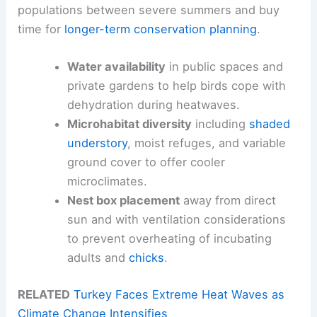
populations between severe summers and buy
time for
longer-term conservation planning
.
Water availability
in public spaces and
private gardens to help birds cope with
dehydration during heatwaves.
Microhabitat diversity
including
shaded
understory
, moist refuges, and variable
ground cover to offer cooler
microclimates.
Nest box placement
away from direct
sun and with ventilation considerations
to prevent overheating of incubating
adults and
chicks
.
RELATED
Turkey Faces Extreme Heat Waves as
Climate Change Intensifies