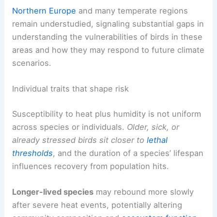
Northern Europe
and many temperate regions
remain understudied, signaling substantial gaps in
understanding the vulnerabilities of birds in these
areas and how they may respond to future climate
scenarios.
Individual traits that shape risk
Susceptibility to heat plus humidity is not uniform
across species or individuals.
Older, sick, or
already stressed birds sit closer to
lethal
thresholds
, and the duration of a species’ lifespan
influences recovery from population hits.
Longer-lived species
may rebound more slowly
after severe heat events, potentially altering