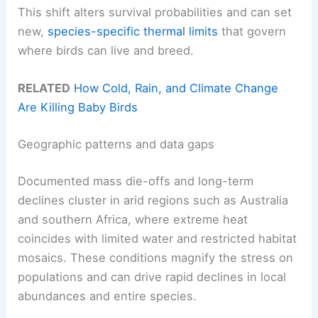
This shift alters survival probabilities and can set
new,
species-specific thermal limits
that govern
where birds can live and breed.
RELATED
How Cold, Rain, and Climate Change
Are Killing Baby Birds
Geographic patterns and data gaps
Documented mass die-offs and long-term
declines cluster in arid regions such as Australia
and southern Africa, where extreme heat
coincides with limited water and restricted habitat
mosaics. These conditions magnify the stress on
populations and can drive rapid declines in local
abundances and entire species.