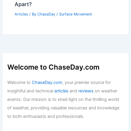
Apart?
Articles
/ By
ChaseDay
/
Surface Movement
Welcome to ChaseDay.com
Welcome to
ChaseDay.com
, your premier source for
insightful and technical
articles
and
reviews
on weather
events. Our mission is to shed light on the thrilling world
of weather, providing valuable resources and knowledge
to both enthusiasts and professionals.