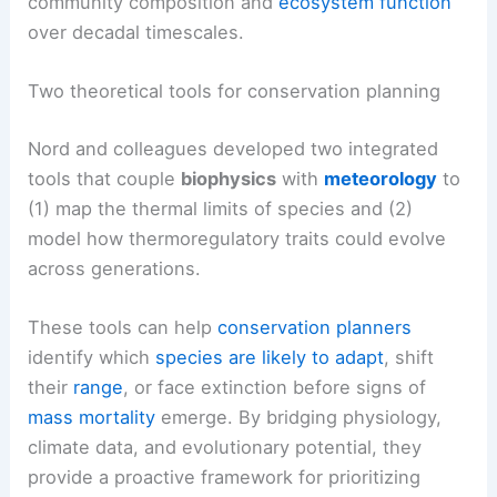
community composition and
ecosystem function
over decadal timescales.
Two theoretical tools for conservation planning
Nord and colleagues developed two integrated
tools that couple
biophysics
with
meteorology
to
(1) map the thermal limits of species and (2)
model how thermoregulatory traits could evolve
across generations.
These tools can help
conservation planners
identify which
species are likely to adapt
, shift
their
range
, or face extinction before signs of
mass mortality
emerge. By bridging physiology,
climate data, and evolutionary potential, they
provide a proactive framework for prioritizing