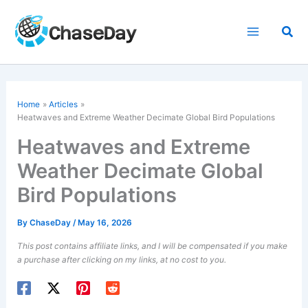
Skip
to
Sea
content
Home
Articles
Heatwaves and Extreme Weather Decimate Global Bird Populations
Heatwaves and Extreme
Weather Decimate Global
Bird Populations
By
ChaseDay
/
May 16, 2026
This post contains affiliate links, and I will be compensated if you make
a purchase after clicking on my links, at no cost to you.