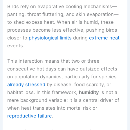
Birds rely on evaporative cooling mechanisms—
panting, throat fluttering, and skin evaporation—
to shed excess heat. When air is humid, these
processes become less effective, pushing birds
closer to
physiological limits
during
extreme heat
events.
This interaction means that two or three
consecutive hot days can have outsized effects
on population dynamics, particularly for species
already stressed
by disease, food scarcity, or
habitat loss. In this framework,
humidity
is not a
mere background variable; it is a central driver of
when heat translates into mortal risk or
reproductive failure
.