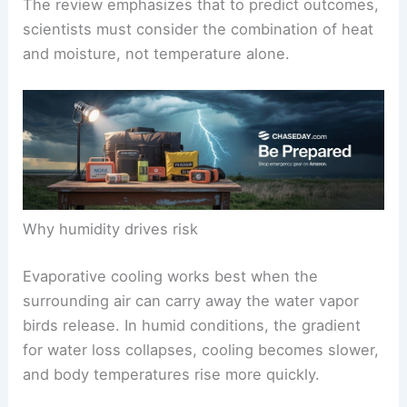
The review emphasizes that to predict outcomes,
scientists must consider the combination of heat
and moisture, not temperature alone.
Why humidity drives risk
Evaporative cooling works best when the
surrounding air can carry away the water vapor
birds release. In humid conditions, the gradient
for water loss collapses, cooling becomes slower,
and body temperatures rise more quickly.