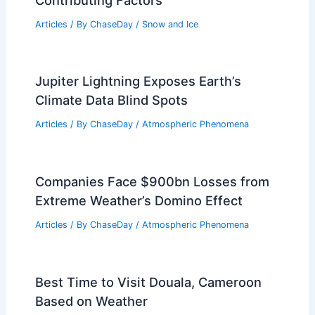
Articles
/ By
ChaseDay
/
Snow and Ice
Jupiter Lightning Exposes Earth’s
Climate Data Blind Spots
Articles
/ By
ChaseDay
/
Atmospheric Phenomena
Companies Face $900bn Losses from
Extreme Weather’s Domino Effect
Articles
/ By
ChaseDay
/
Atmospheric Phenomena
Best Time to Visit Douala, Cameroon
Based on Weather