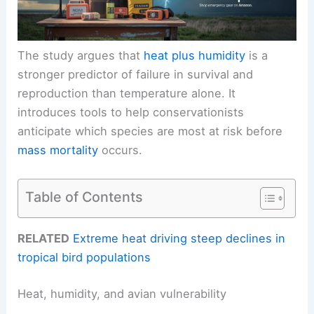
The study argues that
heat plus humidity
is a
stronger predictor of failure in survival and
reproduction than temperature alone. It
introduces tools to help conservationists
anticipate which species are most at risk before
mass mortality
occurs.
Table of Contents
RELATED
Extreme heat driving steep declines in
tropical bird populations
Heat, humidity, and avian vulnerability