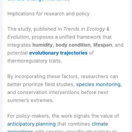
Implications for research and policy
The study, published in
Trends in Ecology &
Evolution
, proposes a unified framework that
integrates
humidity
,
body condition
,
lifespan
, and
potential
evolutionary trajectories
of
thermoregulatory traits.
By incorporating these factors, researchers can
better prioritize field studies,
species monitoring
,
and conservation interventions before next
summer’s extremes.
For policy-makers, the work signals the value of
anticipatory planning
that combines
climate
projections
with species-specific physiology to