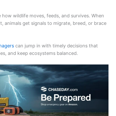
e how wildlife moves, feeds, and survives. When
ft, animals get signals to migrate, breed, or brace
nagers
can jump in with timely decisions that
cies, and keep ecosystems balanced.