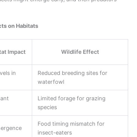
ts on Habitats
tat Impact
Wildlife Effect
vels in
Reduced breeding sites for
waterfowl
lant
Limited forage for grazing
species
Food timing mismatch for
mergence
insect-eaters