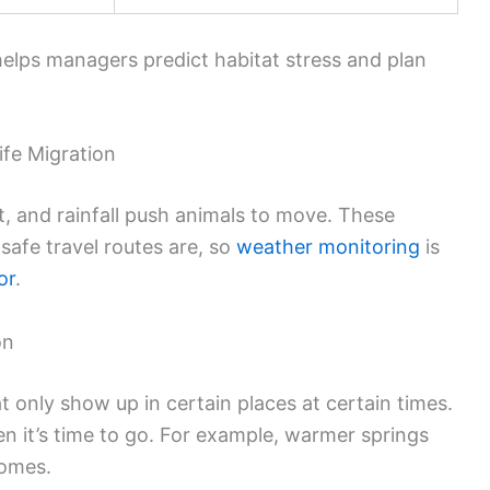
lps managers predict habitat stress and plan
ife Migration
t, and rainfall push animals to move. These
safe travel routes are, so
weather monitoring
is
or
.
on
 only show up in certain places at certain times.
 it’s time to go. For example, warmer springs
homes.