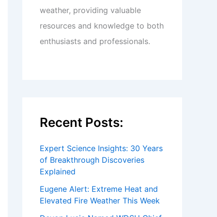
weather, providing valuable
resources and knowledge to both
enthusiasts and professionals.
Recent Posts:
Expert Science Insights: 30 Years
of Breakthrough Discoveries
Explained
Eugene Alert: Extreme Heat and
Elevated Fire Weather This Week