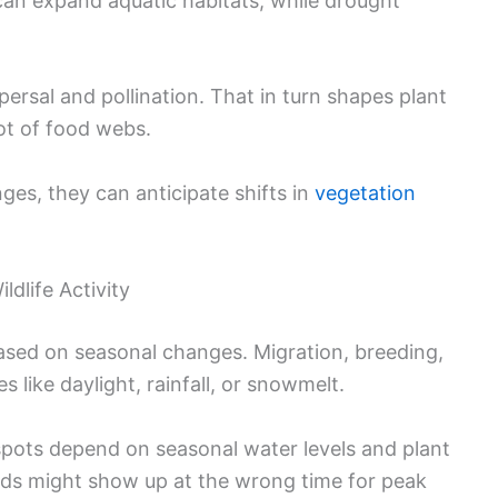
can expand aquatic habitats, while drought
persal and pollination. That in turn shapes plant
ot of food webs.
es, they can anticipate shifts in
vegetation
dlife Activity
based on seasonal changes. Migration, breeding,
s like daylight, rainfall, or snowmelt.
spots depend on seasonal water levels and plant
irds might show up at the wrong time for peak