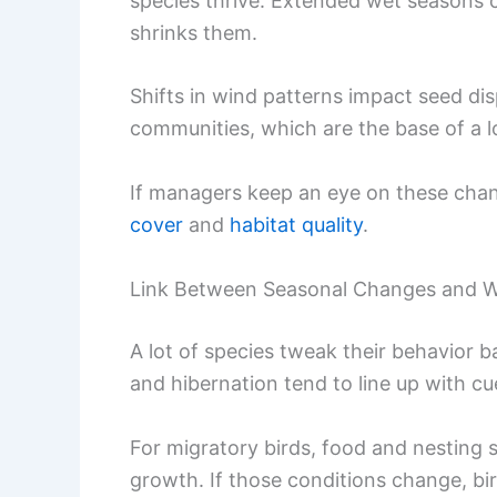
species thrive. Extended wet seasons 
shrinks them.
Shifts in wind patterns impact seed dis
communities, which are the base of a l
If managers keep an eye on these chang
cover
and
habitat quality
.
Link Between Seasonal Changes and Wil
A lot of species tweak their behavior 
and hibernation tend to line up with cue
For migratory birds, food and nesting 
growth. If those conditions change, b