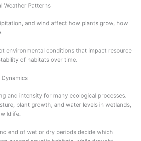
l Weather Patterns
ipitation, and wind affect how plants grow, how
.
ot environmental conditions that impact resource
stability of habitats over time.
m Dynamics
ng and intensity for many ecological processes.
isture, plant growth, and water levels in wetlands,
wildlife.
and end of wet or dry periods decide which