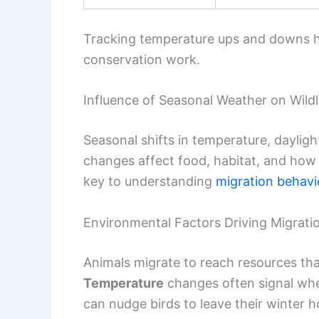
Tracking temperature ups and downs he
conservation work.
Influence of Seasonal Weather on Wildl
Seasonal shifts in temperature, dayligh
changes affect food, habitat, and how 
key to understanding
migration behavi
Environmental Factors Driving Migrati
Animals migrate to reach resources that
Temperature
changes often signal when
can nudge birds to leave their winter 