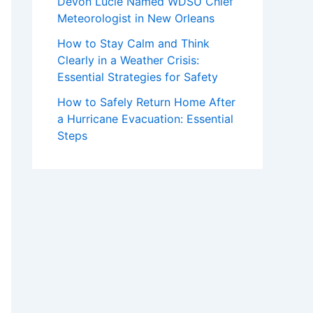
Devon Lucie Named WDSU Chief
Meteorologist in New Orleans
How to Stay Calm and Think
Clearly in a Weather Crisis:
Essential Strategies for Safety
How to Safely Return Home After
a Hurricane Evacuation: Essential
Steps