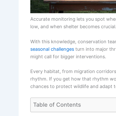
Accurate monitoring lets you spot wh
low, and when shelter becomes crucial
With this knowledge, conservation te
seasonal challenges
turn into major th
might call for bigger interventions.
Every habitat, from migration corridor
rhythm. If you get how that rhythm wo
chances to protect wildlife and adapt 
Table of Contents