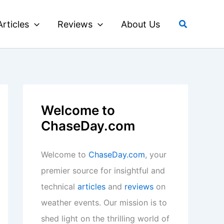
Search
Articles
Reviews
About Us
Welcome to
ChaseDay.com
Welcome to
ChaseDay.com
, your
premier source for insightful and
technical
articles
and
reviews
on
weather events. Our mission is to
shed light on the thrilling world of