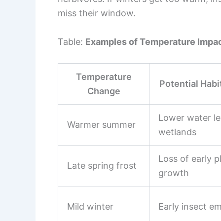
miss their window.
Table:
Examples of Temperature Impac
Temperature
Potential Habi
Change
Lower water le
Warmer summer
wetlands
Loss of early p
Late spring frost
growth
Mild winter
Early insect e