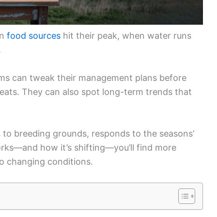
en
food sources
hit their peak, when water runs
.
ams can tweak their management plans before
reats. They can also spot long-term trends that
s to breeding grounds, responds to the seasons’
rks—and how it’s shifting—you’ll find more
to changing conditions.