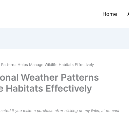
Home
atterns Helps Manage Wildlife Habitats Effectively
onal Weather Patterns
 Habitats Effectively
ensated if you make a purchase after clicking on my links, at no cost