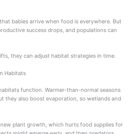
hat babies arrive when food is everywhere. But
eproductive success drops, and populations can
s, they can adjust habitat strategies in time.
n Habitats
habitats function. Warmer-than-normal seasons
ut they also boost evaporation, so wetlands and
 new plant growth, which hurts food supplies for
nsects might emerge early, and then predators