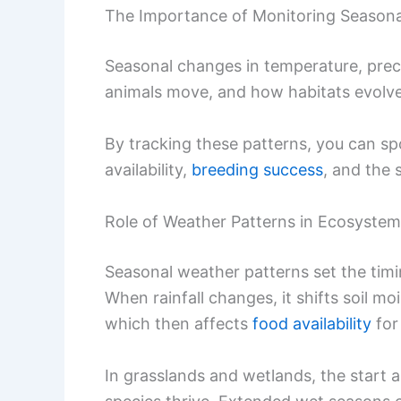
The Importance of Monitoring Seasona
Seasonal changes in temperature, prec
animals move, and how habitats evolve
By tracking these patterns, you can sp
availability,
breeding success
, and the 
Role of Weather Patterns in Ecosyste
Seasonal weather patterns set the timi
When rainfall changes, it shifts soil mo
which then affects
food availability
for 
In grasslands and wetlands, the start 