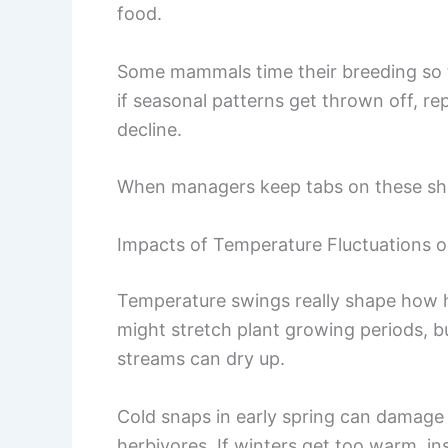
food.
Some mammals time their breeding so t
if seasonal patterns get thrown off, r
decline.
When managers keep tabs on these shift
Impacts of Temperature Fluctuations o
Temperature swings really shape how 
might stretch plant growing periods, b
streams can dry up.
Cold snaps in early spring can damage
herbivores. If winters get too warm, i