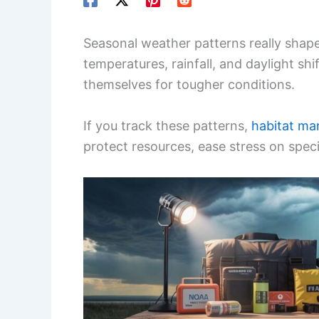
Seasonal weather patterns really shap
temperatures, rainfall, and daylight shi
themselves for tougher conditions.
If you track these patterns,
habitat ma
protect resources, ease stress on spe