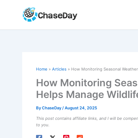
Skip
to
content
Home
Articles
How Monitoring Seasonal Weather P
How Monitoring Seas
Helps Manage Wildlife
By
ChaseDay
/
August 24, 2025
This post contains affiliate links, and I will be comp
to you.