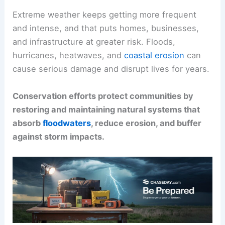
Extreme weather keeps getting more frequent
and intense, and that puts homes, businesses,
and infrastructure at greater risk. Floods,
hurricanes, heatwaves, and
coastal erosion
can
cause serious damage and disrupt lives for years.
Conservation efforts protect communities by
restoring and maintaining natural systems that
absorb
floodwaters
, reduce erosion, and buffer
against storm impacts.