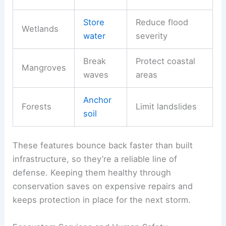
Store
Reduce flood
Wetlands
water
severity
Break
Protect coastal
Mangroves
waves
areas
Anchor
Forests
Limit landslides
soil
These features bounce back faster than built
infrastructure, so they’re a reliable line of
defense. Keeping them healthy through
conservation saves on expensive repairs and
keeps protection in place for the next storm.