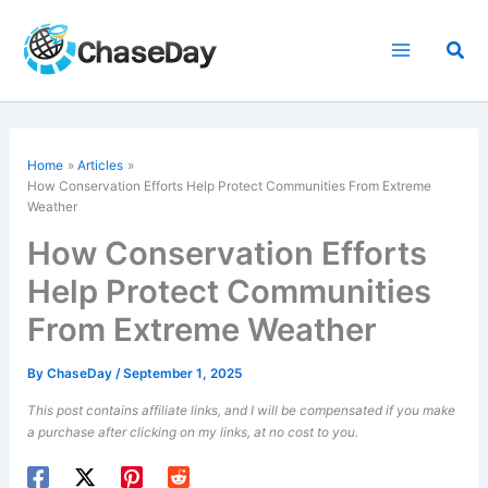
Skip
to
Sea
content
Home
Articles
How Conservation Efforts Help Protect Communities From Extreme
Weather
How Conservation Efforts
Help Protect Communities
From Extreme Weather
By
ChaseDay
/
September 1, 2025
This post contains affiliate links, and I will be compensated if you make
a purchase after clicking on my links, at no cost to you.