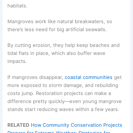
habitats.
Mangroves work like natural breakwaters, so
there’s less need for big artificial seawalls.
By cutting erosion, they help keep beaches and
tidal flats in place, which also buffer wave
impacts.
If mangroves disappear,
coastal communities
get
more exposed to storm damage, and rebuilding
costs jump. Restoration projects can make a
difference pretty quickly—even young mangrove
stands start reducing waves within a few years.
RELATED
How Community Conservation Projects
Prepare for Extreme Weather: Strategies for