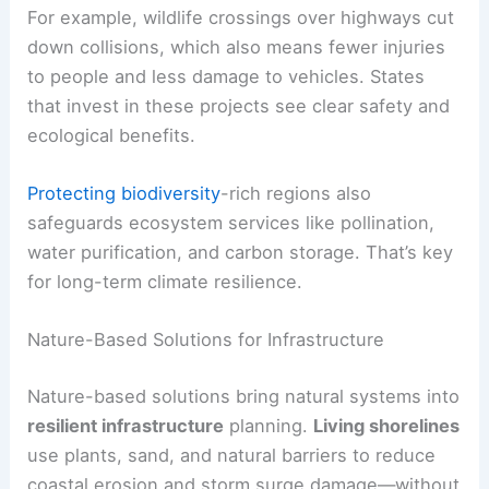
For example, wildlife crossings over highways cut
down collisions, which also means fewer injuries
to people and less damage to vehicles. States
that invest in these projects see clear safety and
ecological benefits.
Protecting biodiversity
-rich regions also
safeguards ecosystem services like pollination,
water purification, and carbon storage. That’s key
for long-term climate resilience.
Nature-Based Solutions for Infrastructure
Nature-based solutions bring natural systems into
resilient infrastructure
planning.
Living shorelines
use plants, sand, and natural barriers to reduce
coastal erosion and storm surge damage—without