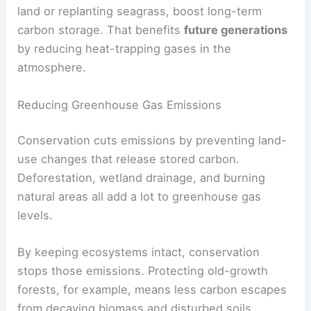
land or replanting seagrass, boost long-term
carbon storage. That benefits
future generations
by reducing heat-trapping gases in the
atmosphere.
Reducing Greenhouse Gas Emissions
Conservation cuts emissions by preventing land-
use changes that release stored carbon.
Deforestation, wetland drainage, and burning
natural areas all add a lot to greenhouse gas
levels.
By keeping ecosystems intact, conservation
stops those emissions. Protecting old-growth
forests, for example, means less carbon escapes
from decaying biomass and disturbed soils.