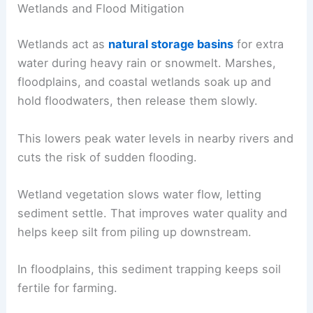
Wetlands and Flood Mitigation
Wetlands act as
natural storage basins
for extra
water during heavy rain or snowmelt. Marshes,
floodplains, and coastal wetlands soak up and
hold floodwaters, then release them slowly.
This lowers peak water levels in nearby rivers and
cuts the risk of sudden flooding.
Wetland vegetation slows water flow, letting
sediment settle. That improves water quality and
helps keep silt from piling up downstream.
In floodplains, this sediment trapping keeps soil
fertile for farming.