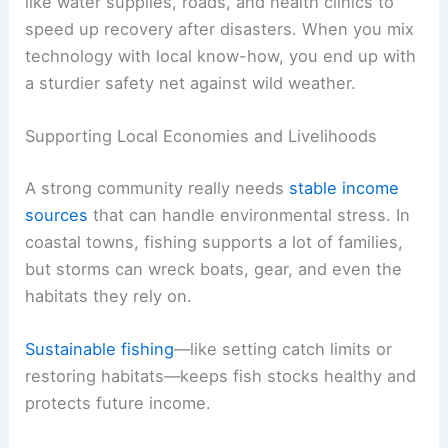
like water supplies, roads, and health clinics to
speed up recovery after disasters. When you mix
technology with local know-how, you end up with
a sturdier safety net against wild weather.
Supporting Local Economies and Livelihoods
A strong community really needs
stable income
sources
that can handle environmental stress. In
coastal towns, fishing supports a lot of families,
but storms can wreck boats, gear, and even the
habitats they rely on.
Sustainable fishing
—like setting catch limits or
restoring habitats—keeps fish stocks healthy and
protects future income.