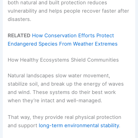
both natural and built protection reduces
vulnerability and helps people recover faster after
disasters.
RELATED
How Conservation Efforts Protect
Endangered Species From Weather Extremes
How Healthy Ecosystems Shield Communities
Natural landscapes slow water movement,
stabilize soil, and break up the energy of waves
and wind. These systems do their best work
when they’re intact and well-managed.
That way, they provide real physical protection
and support
long-term environmental stability
.