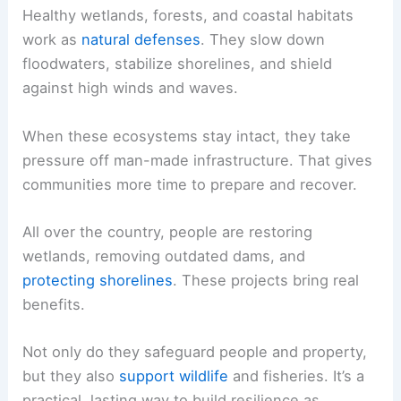
Healthy wetlands, forests, and coastal habitats
work as
natural defenses
. They slow down
floodwaters, stabilize shorelines, and shield
against high winds and waves.
When these ecosystems stay intact, they take
pressure off man-made infrastructure. That gives
communities more time to prepare and recover.
All over the country, people are restoring
wetlands, removing outdated dams, and
protecting shorelines
. These projects bring real
benefits.
Not only do they safeguard people and property,
but they also
support wildlife
and fisheries. It’s a
practical, lasting way to build resilience as