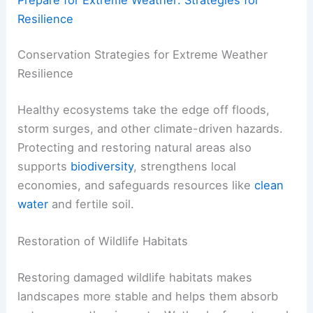
Resilience
Conservation Strategies for Extreme Weather
Resilience
Healthy ecosystems take the edge off floods,
storm surges, and other climate-driven hazards.
Protecting and restoring natural areas also
supports
biodiversity
, strengthens local
economies, and safeguards resources like
clean
water
and fertile soil.
Restoration of Wildlife Habitats
Restoring damaged wildlife habitats makes
landscapes more stable and helps them absorb