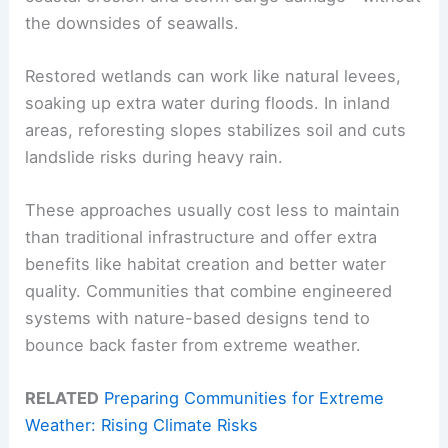
the downsides of seawalls.
Restored wetlands can work like natural levees,
soaking up extra water during floods. In inland
areas, reforesting slopes stabilizes soil and cuts
landslide risks during heavy rain.
These approaches usually cost less to maintain
than traditional infrastructure and offer extra
benefits like habitat creation and better water
quality. Communities that combine engineered
systems with nature-based designs tend to
bounce back faster from extreme weather.
RELATED
Preparing Communities for Extreme
Weather: Rising Climate Risks