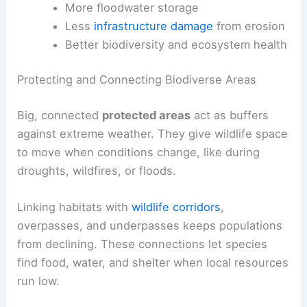
More floodwater storage
Less
infrastructure damage
from erosion
Better biodiversity and ecosystem health
Protecting and Connecting Biodiverse Areas
Big, connected
protected areas
act as buffers
against extreme weather. They give wildlife space
to move when conditions change, like during
droughts, wildfires, or floods.
Linking habitats with
wildlife corridors
,
overpasses, and underpasses keeps populations
from declining. These connections let species
find food, water, and shelter when local resources
run low.