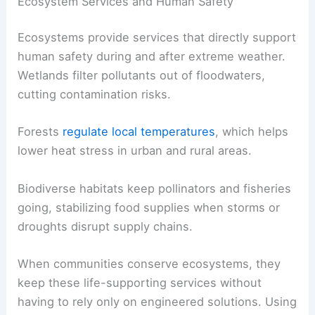
Ecosystem Services and Human Safety
Ecosystems provide services that directly support
human safety during and after extreme weather.
Wetlands filter pollutants out of floodwaters,
cutting contamination risks.
Forests
regulate local temperatures
, which helps
lower heat stress in urban and rural areas.
Biodiverse habitats keep pollinators and fisheries
going, stabilizing food supplies when storms or
droughts disrupt supply chains.
When communities conserve ecosystems, they
keep these life-supporting services without
having to rely only on engineered solutions. Using