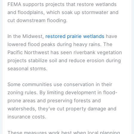
FEMA supports projects that restore wetlands
and floodplains, which soak up stormwater and
cut downstream flooding.
In the Midwest,
restored prairie wetlands
have
lowered flood peaks during heavy rains. The
Pacific Northwest has seen riverbank vegetation
projects stabilize soil and reduce erosion during
seasonal storms.
Some communities use conservation in their
zoning rules. By limiting development in flood-
prone areas and preserving forests and
watersheds, they’ve cut property damage and
insurance costs.
These measures work best when local planning