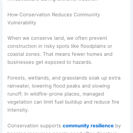
How Conservation Reduces Community
Vulnerability
When we conserve land, we often prevent
construction in risky spots like floodplains or
coastal zones. That means fewer homes and
businesses get exposed to hazards.
Forests, wetlands, and grasslands soak up extra
rainwater, lowering flood peaks and slowing
runoff. In wildfire-prone places, managed
vegetation can limit fuel buildup and reduce fire
intensity.
Conservation supports
community resilience
by