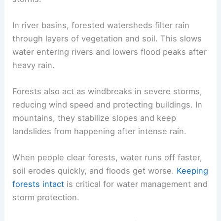
In river basins, forested watersheds filter rain
through layers of vegetation and soil. This slows
water entering rivers and lowers flood peaks after
heavy rain.
Forests also act as windbreaks in severe storms,
reducing wind speed and protecting buildings. In
mountains, they stabilize slopes and keep
landslides from happening after intense rain.
When people clear forests, water runs off faster,
soil erodes quickly, and floods get worse.
Keeping
forests intact
is critical for water management and
storm protection.