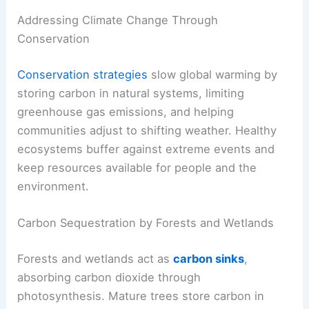
Addressing Climate Change Through
Conservation
Conservation strategies
slow global warming by
storing carbon in natural systems, limiting
greenhouse gas emissions, and helping
communities adjust to shifting weather. Healthy
ecosystems buffer against extreme events and
keep resources available for people and the
environment.
Carbon Sequestration by Forests and Wetlands
Forests and wetlands act as
carbon sinks
,
absorbing carbon dioxide through
photosynthesis. Mature trees store carbon in