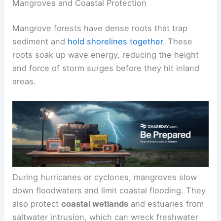
Mangroves and Coastal Protection
Mangrove forests have dense roots that trap
sediment and
hold shorelines together
. These
roots soak up wave energy, reducing the height
and force of storm surges before they hit inland
areas.
During hurricanes or cyclones, mangroves slow
down floodwaters and limit coastal flooding. They
also protect
coastal wetlands
and estuaries from
saltwater intrusion, which can wreck freshwater