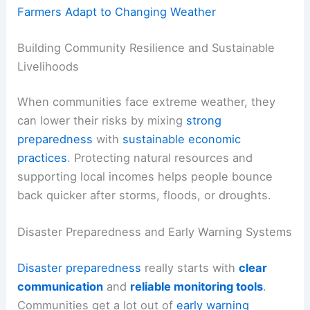
Farmers Adapt to Changing Weather
Building Community Resilience and Sustainable
Livelihoods
When communities face extreme weather, they
can lower their risks by mixing
strong
preparedness
with
sustainable economic
practices
. Protecting natural resources and
supporting local incomes helps people bounce
back quicker after storms, floods, or droughts.
Disaster Preparedness and Early Warning Systems
Disaster preparedness
really starts with
clear
communication
and
reliable monitoring tools
.
Communities get a lot out of
early warning