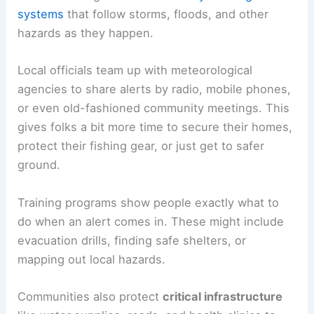
systems
that follow storms, floods, and other
hazards as they happen.
Local officials team up with meteorological
agencies to share alerts by radio, mobile phones,
or even old-fashioned community meetings. This
gives folks a bit more time to secure their homes,
protect their fishing gear, or just get to safer
ground.
Training programs show people exactly what to
do when an alert comes in. These might include
evacuation drills, finding safe shelters, or
mapping out local hazards.
Communities also protect
critical infrastructure