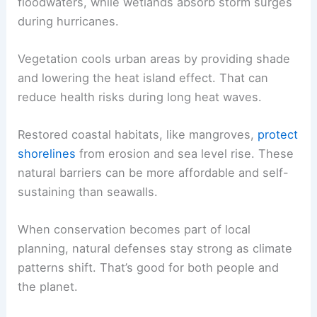
floodwaters, while wetlands absorb storm surges
during hurricanes.
Vegetation cools urban areas by providing shade
and lowering the heat island effect. That can
reduce health risks during long heat waves.
Restored coastal habitats, like mangroves,
protect
shorelines
from erosion and sea level rise. These
natural barriers can be more affordable and self-
sustaining than seawalls.
When conservation becomes part of local
planning, natural defenses stay strong as climate
patterns shift. That’s good for both people and
the planet.