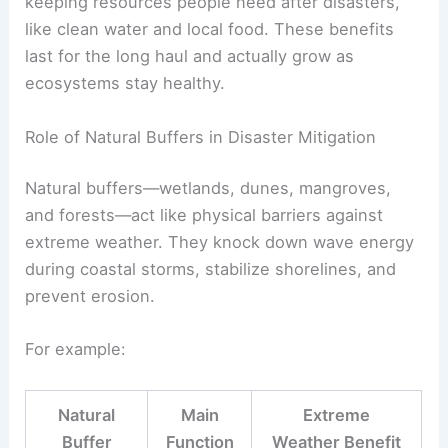
keeping resources people need after disasters,
like clean water and local food. These benefits
last for the long haul and actually grow as
ecosystems stay healthy.
Role of Natural Buffers in Disaster Mitigation
Natural buffers—wetlands, dunes, mangroves,
and forests—act like physical barriers against
extreme weather. They knock down wave energy
during coastal storms, stabilize shorelines, and
prevent erosion.
For example:
Natural
Main
Extreme
Buffer
Function
Weather Benefit