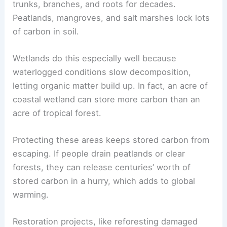
trunks, branches, and roots for decades.
Peatlands, mangroves, and salt marshes lock lots
of carbon in soil.
Wetlands do this especially well because
waterlogged conditions slow decomposition,
letting organic matter build up. In fact, an acre of
coastal wetland can store more carbon than an
acre of tropical forest.
Protecting these areas keeps stored carbon from
escaping. If people drain peatlands or clear
forests, they can release centuries’ worth of
stored carbon in a hurry, which adds to global
warming.
Restoration projects, like reforesting damaged