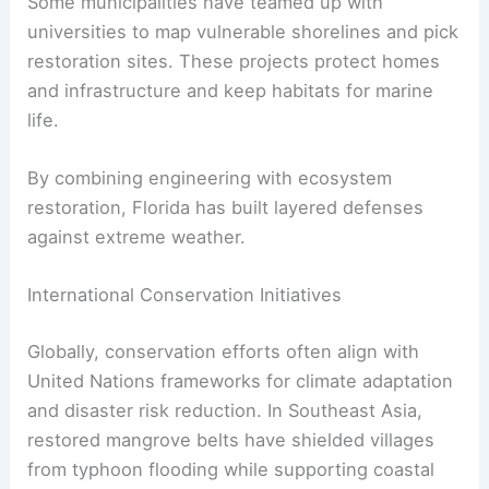
Some municipalities have teamed up with
universities to map vulnerable shorelines and pick
restoration sites. These projects protect homes
and infrastructure and keep habitats for marine
life.
By combining engineering with ecosystem
restoration, Florida has built layered defenses
against extreme weather.
International Conservation Initiatives
Globally, conservation efforts often align with
United Nations frameworks for climate adaptation
and disaster risk reduction. In Southeast Asia,
restored mangrove belts have shielded villages
from typhoon flooding while supporting coastal