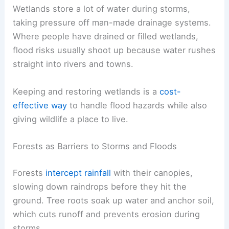
Wetlands store a lot of water during storms,
taking pressure off man-made drainage systems.
Where people have drained or filled wetlands,
flood risks usually shoot up because water rushes
straight into rivers and towns.
Keeping and restoring wetlands is a
cost-
effective way
to handle flood hazards while also
giving wildlife a place to live.
Forests as Barriers to Storms and Floods
Forests
intercept rainfall
with their canopies,
slowing down raindrops before they hit the
ground. Tree roots soak up water and anchor soil,
which cuts runoff and prevents erosion during
storms.