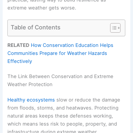
extreme weather gets worse.
Table of Contents
RELATED
How Conservation Education Helps
Communities Prepare for Weather Hazards
Effectively
The Link Between Conservation and Extreme
Weather Protection
Healthy ecosystems
slow or reduce the damage
from floods, storms, and heatwaves. Protecting
natural areas keeps these defenses working,
which means less risk to people, property, and
infrastructure during extreme weather.