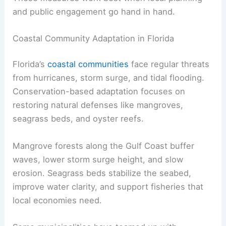
and public engagement go hand in hand.
Coastal Community Adaptation in Florida
Florida’s
coastal communities
face regular threats
from hurricanes, storm surge, and tidal flooding.
Conservation-based adaptation focuses on
restoring natural defenses like mangroves,
seagrass beds, and oyster reefs.
Mangrove forests along the Gulf Coast buffer
waves, lower storm surge height, and slow
erosion. Seagrass beds stabilize the seabed,
improve water clarity, and support fisheries that
local economies need.