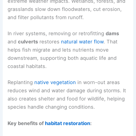
extreme weather impacts. Wetlands, forests, and
grasslands slow down floodwaters, cut erosion,
and filter pollutants from runoff.
In river systems, removing or retrofitting
dams
and
culverts
restores
natural water flow
. That
helps fish migrate and lets nutrients move
downstream, supporting both aquatic life and
coastal habitats.
Replanting
native vegetation
in worn-out areas
reduces wind and water damage during storms. It
also creates shelter and food for wildlife, helping
species handle changing conditions.
Key benefits of
habitat restoration
: