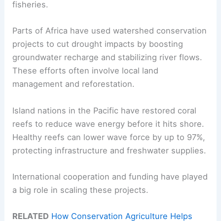
fisheries.
Parts of Africa have used watershed conservation
projects to cut drought impacts by boosting
groundwater recharge and stabilizing river flows.
These efforts often involve local land
management and reforestation.
Island nations in the Pacific have restored coral
reefs to reduce wave energy before it hits shore.
Healthy reefs can lower wave force by up to 97%,
protecting infrastructure and freshwater supplies.
International cooperation and funding have played
a big role in scaling these projects.
RELATED
How Conservation Agriculture Helps