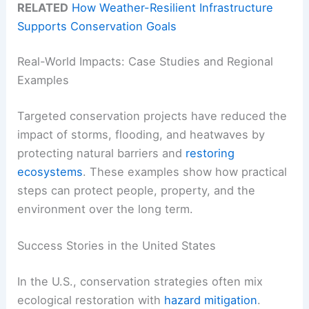
RELATED
How Weather-Resilient Infrastructure
Supports Conservation Goals
Real-World Impacts: Case Studies and Regional
Examples
Targeted conservation projects have reduced the
impact of storms, flooding, and heatwaves by
protecting natural barriers and
restoring
ecosystems
. These examples show how practical
steps can protect people, property, and the
environment over the long term.
Success Stories in the United States
In the U.S., conservation strategies often mix
ecological restoration with
hazard mitigation
.