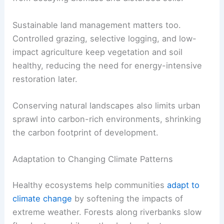
Sustainable land management matters too.
Controlled grazing, selective logging, and low-
impact agriculture keep vegetation and soil
healthy, reducing the need for energy-intensive
restoration later.
Conserving natural landscapes also limits urban
sprawl into carbon-rich environments, shrinking
the carbon footprint of development.
Adaptation to Changing Climate Patterns
Healthy ecosystems help communities
adapt to
climate change
by softening the impacts of
extreme weather. Forests along riverbanks slow