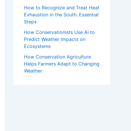
How to Recognize and Treat Heat
Exhaustion in the South: Essential
Steps
How Conservationists Use AI to
Predict Weather Impacts on
Ecosystems
How Conservation Agriculture
Helps Farmers Adapt to Changing
Weather