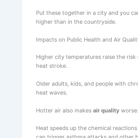
Put these together in a city and you c
higher than in the countryside.
Impacts on Public Health and Air Qualit
Higher city temperatures raise the risk
heat stroke.
Older adults, kids, and people with chro
heat waves.
Hotter air also makes
air quality
worse
Heat speeds up the chemical reactions 
can trigger asthma attacks and other 