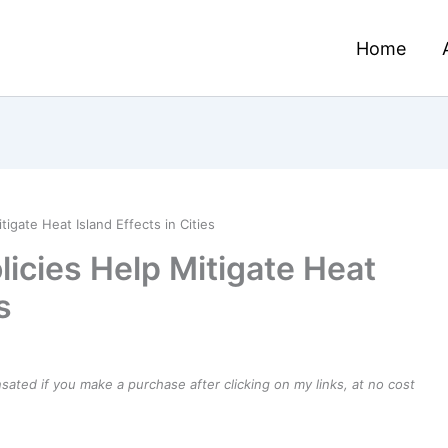
Home
igate Heat Island Effects in Cities
icies Help Mitigate Heat
s
ensated if you make a purchase after clicking on my links, at no cost