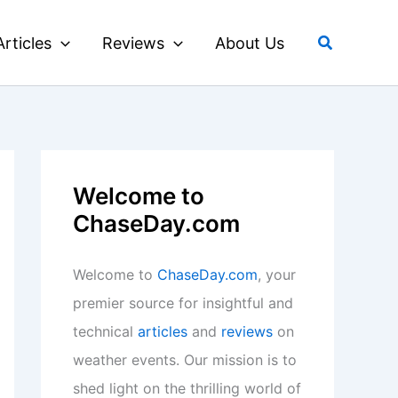
Search
Articles
Reviews
About Us
Welcome to
ChaseDay.com
Welcome to
ChaseDay.com
, your
premier source for insightful and
technical
articles
and
reviews
on
weather events. Our mission is to
shed light on the thrilling world of