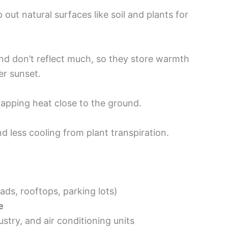
ut natural surfaces like soil and plants for
and don’t reflect much, so they store warmth
er sunset.
rapping heat close to the ground.
nd less cooling from plant transpiration.
ads, rooftops, parking lots)
e
stry, and air conditioning units