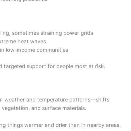
ling, sometimes straining power grids
xtreme heat waves
e in low-income communities
 targeted support for people most at risk.
own weather and temperature patterns—shifts
, vegetation, and surface materials.
ng things warmer and drier than in nearby areas.