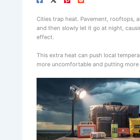
Cities trap heat. Pavement, rooftops, a
and then slowly let it go at night, caus
effect.
This extra heat can push local temper
more uncomfortable and putting more