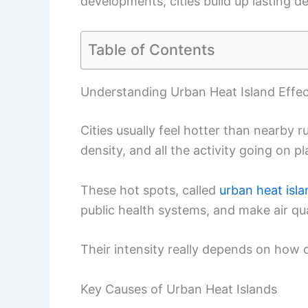
developments, cities build up lasting 
Table of Contents
Understanding Urban Heat Island Effe
Cities usually feel hotter than nearby 
density, and all the activity going on pl
These hot spots, called
urban heat isl
public health systems, and make air qu
Their intensity really depends on how c
Key Causes of Urban Heat Islands