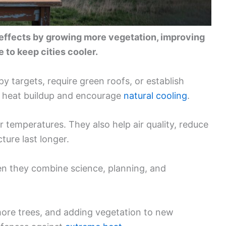
 effects by growing more vegetation, improving
 to keep cities cooler.
 targets, require green roofs, or establish
ow heat buildup and encourage
natural cooling
.
 temperatures. They also help air quality, reduce
ture last longer.
n they combine science, planning, and
more trees, and adding vegetation to new