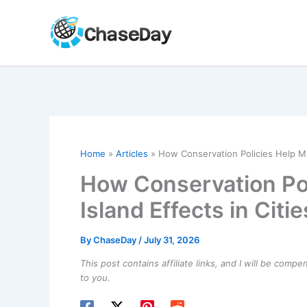
Skip
to
content
Home
Articles
How Conservation Policies Help Mit
How Conservation Pol
Island Effects in Citie
By
ChaseDay
/
July 31, 2026
This post contains affiliate links, and I will be comp
to you.