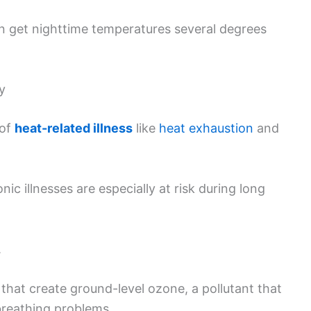
an get nighttime temperatures several degrees
y
 of
heat-related illness
like
heat exhaustion
and
nic illnesses are especially at risk during long
.
that create ground-level ozone, a pollutant that
breathing problems.