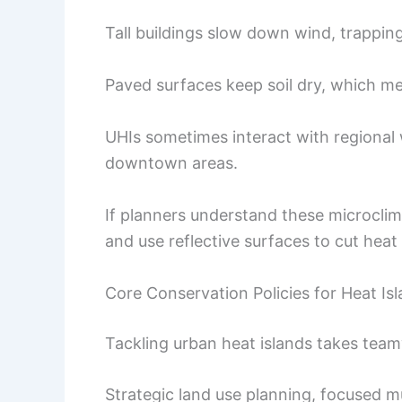
Tall buildings slow down wind, trapping
Paved surfaces keep soil dry, which me
UHIs sometimes interact with regional
downtown areas.
If planners understand these microclim
and use reflective surfaces to cut he
Core Conservation Policies for Heat Isl
Tackling urban heat islands takes team
Strategic land use planning, focused m