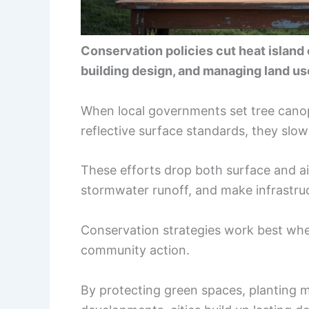
Conservation policies cut heat island
building design, and managing land use
When local governments set tree canopy
reflective surface standards, they sl
These efforts drop both surface and air
stormwater runoff, and make infrastruc
Conservation strategies work best whe
community action.
By protecting green spaces, planting 