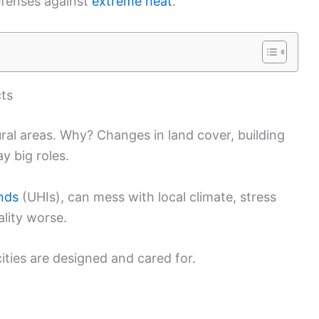
defenses against
extreme heat
.
cts
rural areas. Why? Changes in land cover, building
ay big roles.
ands
(UHIs), can mess with local climate, stress
ality worse.
ities are designed and cared for.