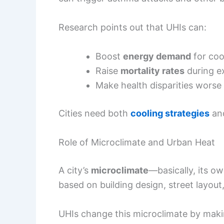
Research points out that UHIs can:
Boost
energy demand
for coo
Raise
mortality rates
during e
Make health disparities wors
Cities need both
cooling strategies
and
Role of Microclimate and Urban Heat
A city’s
microclimate
—basically, its 
based on building design, street layout
UHIs change this microclimate by maki