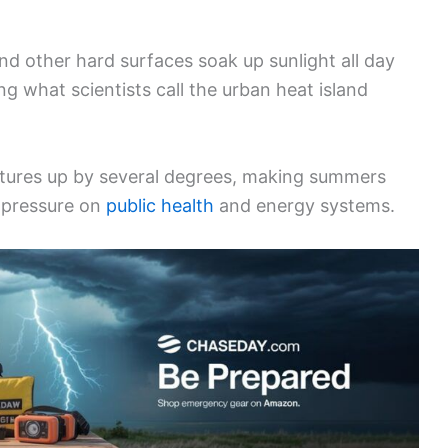
nd other hard surfaces soak up sunlight all day
ing what scientists call the urban heat island
atures up by several degrees, making summers
 pressure on
public health
and energy systems.