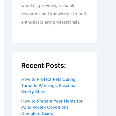
weather, providing valuable
resources and knowledge to both
enthusiasts and professionals.
Recent Posts:
How to Protect Pets During
Tornado Warnings: Essential
Safety Steps
How to Prepare Your Home for
Polar Vortex Conditions:
Complete Guide