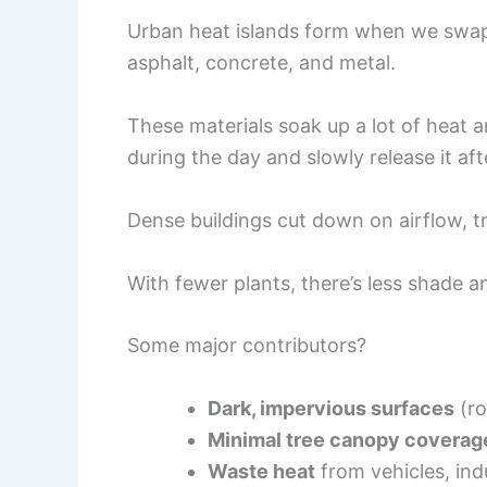
Urban heat islands form when we swap o
asphalt, concrete, and metal.
These materials soak up a lot of heat 
during the day and slowly release it aft
Dense buildings cut down on airflow, t
With fewer plants, there’s less shade a
Some major contributors?
Dark, impervious surfaces
(ro
Minimal tree canopy coverag
Waste heat
from vehicles, indu