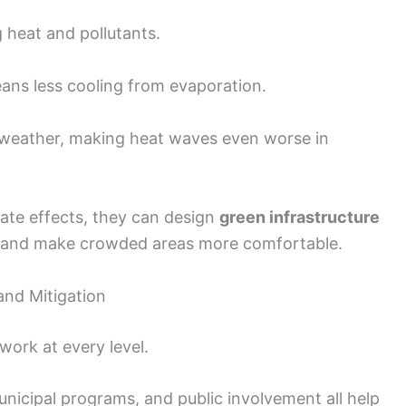
 heat and pollutants.
ans less cooling from evaporation.
 weather, making heat waves even worse in
ate effects, they can design
green infrastructure
at and make crowded areas more comfortable.
and Mitigation
work at every level.
unicipal programs, and public involvement all help