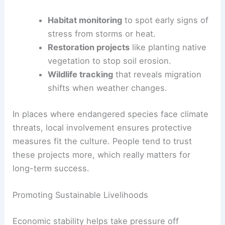
Habitat monitoring
to spot early signs of
stress from storms or heat.
Restoration projects
like planting native
vegetation to stop soil erosion.
Wildlife tracking
that reveals migration
shifts when weather changes.
In places where endangered species face climate
threats, local involvement ensures protective
measures fit the culture. People tend to trust
these projects more, which really matters for
long-term success.
Promoting Sustainable Livelihoods
Economic stability helps take pressure off