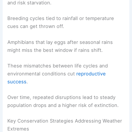
and risk starvation.
Breeding cycles tied to rainfall or temperature
cues can get thrown off.
Amphibians that lay eggs after seasonal rains
might miss the best window if rains shift.
These mismatches between life cycles and
environmental conditions cut
reproductive
success
.
Over time, repeated disruptions lead to steady
population drops and a higher risk of extinction.
Key Conservation Strategies Addressing Weather
Extremes