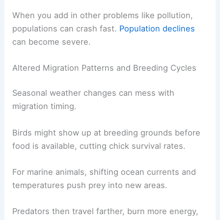
When you add in other problems like pollution,
populations can crash fast.
Population declines
can become severe.
Altered Migration Patterns and Breeding Cycles
Seasonal weather changes can mess with
migration timing.
Birds might show up at breeding grounds before
food is available, cutting chick survival rates.
For marine animals, shifting ocean currents and
temperatures push prey into new areas.
Predators then travel farther, burn more energy,