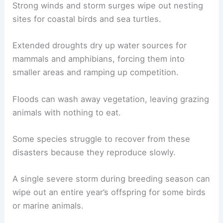
Strong winds and storm surges wipe out nesting
sites for coastal birds and sea turtles.
Extended droughts dry up water sources for
mammals and amphibians, forcing them into
smaller areas and ramping up competition.
Floods can wash away vegetation, leaving grazing
animals with nothing to eat.
Some species struggle to recover from these
disasters because they reproduce slowly.
A single severe storm during breeding season can
wipe out an entire year’s offspring for some birds
or marine animals.