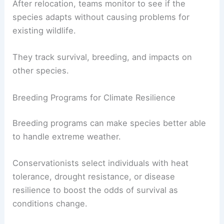
After relocation, teams monitor to see if the
species adapts without causing problems for
existing wildlife.
They track survival, breeding, and impacts on
other species.
Breeding Programs for Climate Resilience
Breeding programs can make species better able
to handle extreme weather.
Conservationists select individuals with heat
tolerance, drought resistance, or disease
resilience to boost the odds of survival as
conditions change.