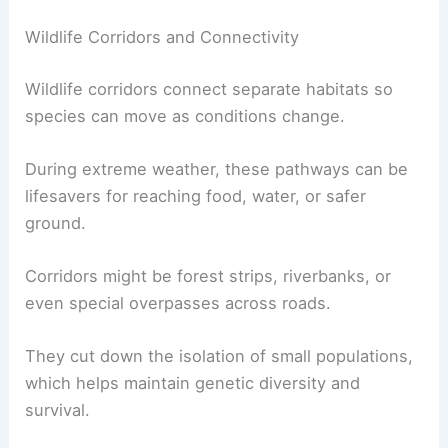
Wildlife Corridors and Connectivity
Wildlife corridors connect separate habitats so
species can move as conditions change.
During extreme weather, these pathways can be
lifesavers for reaching food, water, or safer
ground.
Corridors might be forest strips, riverbanks, or
even special overpasses across roads.
They cut down the isolation of small populations,
which helps maintain genetic diversity and
survival.