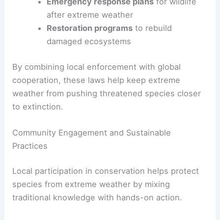
Emergency response plans
for wildlife
after extreme weather
Restoration programs
to rebuild
damaged ecosystems
By combining local enforcement with global
cooperation, these laws help keep extreme
weather from pushing threatened species closer
to extinction.
Community Engagement and Sustainable
Practices
Local participation in conservation helps protect
species from extreme weather by mixing
traditional knowledge with hands-on action.