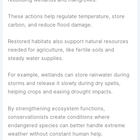
These actions help regulate temperature, store
carbon, and reduce flood damage.
Restored habitats also support natural resources
needed for agriculture, like fertile soils and
steady water supplies.
For example, wetlands can store rainwater during
storms and release it slowly during dry spells,
helping crops and easing drought impacts.
By strengthening ecosystem functions,
conservationists create conditions where
endangered species can better handle extreme
weather without constant human help.