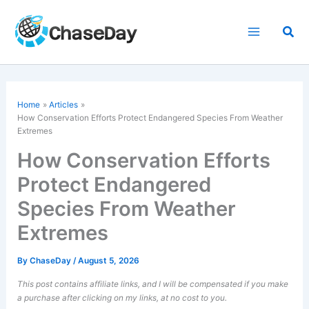
Skip
to
Sea
content
Home
Articles
How Conservation Efforts Protect Endangered Species From Weather
Extremes
How Conservation Efforts
Protect Endangered
Species From Weather
Extremes
By
ChaseDay
/
August 5, 2026
This post contains affiliate links, and I will be compensated if you make
a purchase after clicking on my links, at no cost to you.