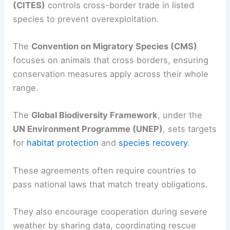
(CITES)
controls cross-border trade in listed
species to prevent overexploitation.
The
Convention on Migratory Species (CMS)
focuses on animals that cross borders, ensuring
conservation measures apply across their whole
range.
The
Global Biodiversity Framework
, under the
UN Environment Programme (UNEP)
, sets targets
for
habitat protection
and
species recovery
.
These agreements often require countries to
pass national laws that match treaty obligations.
They also encourage cooperation during severe
weather by sharing data, coordinating rescue