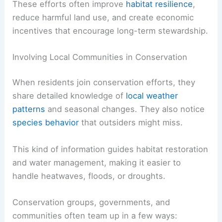
These efforts often improve
habitat resilience
,
reduce harmful land use, and create economic
incentives that encourage long-term stewardship.
Involving Local Communities in Conservation
When residents join conservation efforts, they
share detailed knowledge of
local weather
patterns
and seasonal changes. They also notice
species behavior
that outsiders might miss.
This kind of information guides habitat restoration
and water management, making it easier to
handle heatwaves, floods, or droughts.
Conservation groups, governments, and
communities often team up in a few ways: