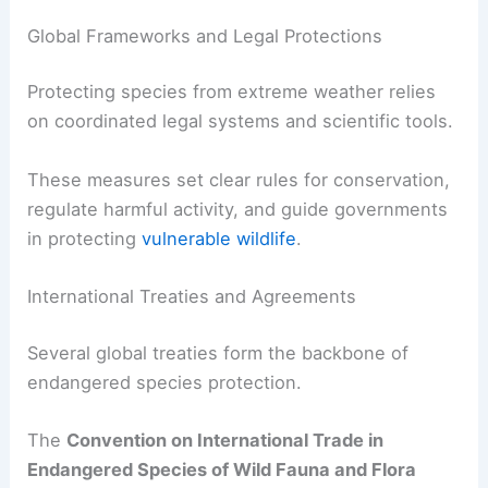
Global Frameworks and Legal Protections
Protecting species from extreme weather relies
on coordinated legal systems and scientific tools.
These measures set clear rules for conservation,
regulate harmful activity, and guide governments
in protecting
vulnerable wildlife
.
International Treaties and Agreements
Several global treaties form the backbone of
endangered species protection.
The
Convention on International Trade in
Endangered Species of Wild Fauna and Flora