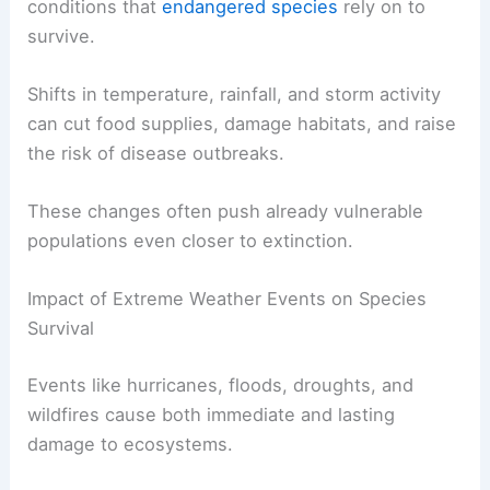
conditions that
endangered species
rely on to
survive.
Shifts in temperature, rainfall, and storm activity
can cut food supplies, damage habitats, and raise
the risk of disease outbreaks.
These changes often push already vulnerable
populations even closer to extinction.
Impact of Extreme Weather Events on Species
Survival
Events like hurricanes, floods, droughts, and
wildfires cause both immediate and lasting
damage to ecosystems.