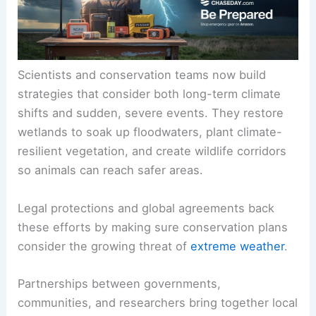
Scientists and conservation teams now build
strategies that consider both long-term climate
shifts and sudden, severe events. They restore
wetlands to soak up floodwaters, plant climate-
resilient vegetation, and create wildlife corridors
so animals can reach safer areas.
Legal protections and global agreements back
these efforts by making sure conservation plans
consider the growing threat of
extreme weather
.
Partnerships between governments,
communities, and researchers bring together local