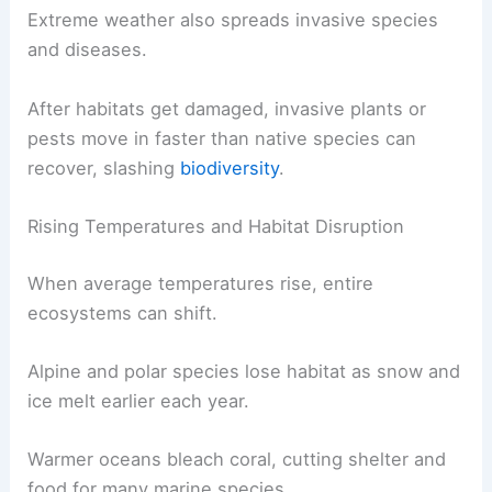
Extreme weather also spreads invasive species
and diseases.
After habitats get damaged, invasive plants or
pests move in faster than native species can
recover, slashing
biodiversity
.
Rising Temperatures and Habitat Disruption
When average temperatures rise, entire
ecosystems can shift.
Alpine and polar species lose habitat as snow and
ice melt earlier each year.
Warmer oceans bleach coral, cutting shelter and
food for many marine species.