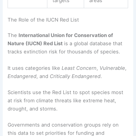
targets
areas
The Role of the IUCN Red List
The
International Union for Conservation of
Nature (IUCN) Red List
is a global database that
tracks extinction risk for thousands of species.
It uses categories like
Least Concern
,
Vulnerable
,
Endangered
, and
Critically Endangered
.
Scientists use the Red List to spot species most
at risk from climate threats like extreme heat,
drought, and storms.
Governments and conservation groups rely on
this data to set priorities for funding and