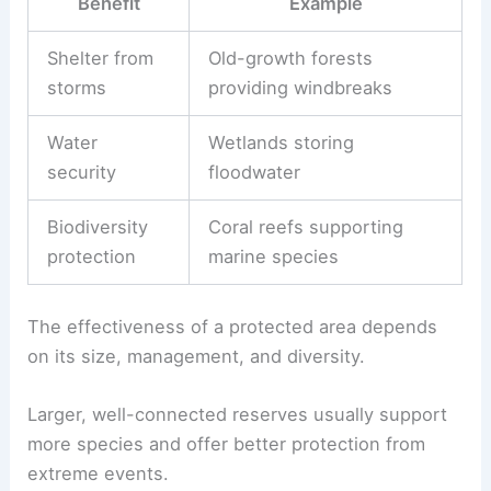
Benefit
Example
Shelter from
Old-growth forests
storms
providing windbreaks
Water
Wetlands storing
security
floodwater
Biodiversity
Coral reefs supporting
protection
marine species
The effectiveness of a protected area depends
on its size, management, and diversity.
Larger, well-connected reserves usually support
more species and offer better protection from
extreme events.