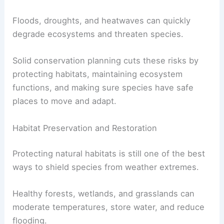
Floods, droughts, and heatwaves can quickly
degrade ecosystems and threaten species.
Solid conservation planning cuts these risks by
protecting habitats, maintaining ecosystem
functions, and making sure species have safe
places to move and adapt.
Habitat Preservation and Restoration
Protecting natural habitats is still one of the best
ways to shield species from weather extremes.
Healthy forests, wetlands, and grasslands can
moderate temperatures, store water, and reduce
flooding.