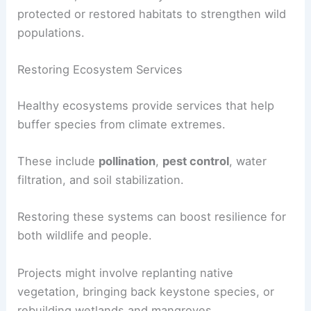
protected or restored habitats to strengthen wild
populations.
Restoring Ecosystem Services
Healthy ecosystems provide services that help
buffer species from climate extremes.
These include
pollination
,
pest control
, water
filtration, and soil stabilization.
Restoring these systems can boost resilience for
both wildlife and people.
Projects might involve replanting native
vegetation, bringing back keystone species, or
rebuilding wetlands and mangroves.