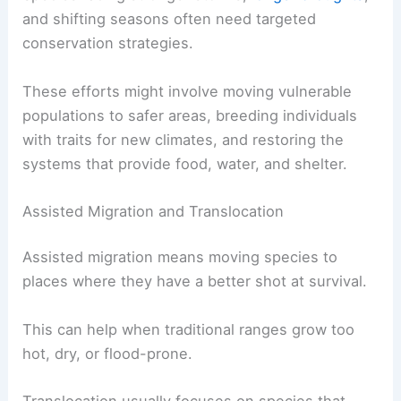
and shifting seasons often need targeted
conservation strategies.
These efforts might involve moving vulnerable
populations to safer areas, breeding individuals
with traits for new climates, and restoring the
systems that provide food, water, and shelter.
Assisted Migration and Translocation
Assisted migration means moving species to
places where they have a better shot at survival.
This can help when traditional ranges grow too
hot, dry, or flood-prone.
Translocation usually focuses on species that