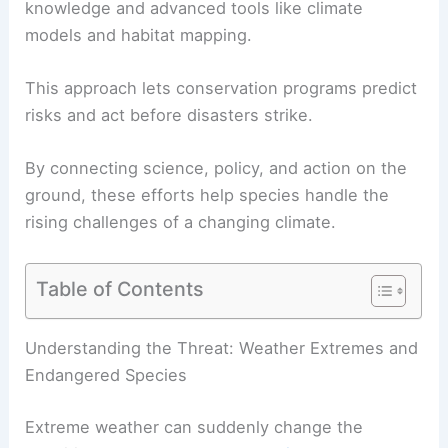
knowledge and advanced tools like climate
models and habitat mapping.
This approach lets conservation programs predict
risks and act before disasters strike.
By connecting science, policy, and action on the
ground, these efforts help species handle the
rising challenges of a changing climate.
Table of Contents
Understanding the Threat: Weather Extremes and
Endangered Species
Extreme weather can suddenly change the