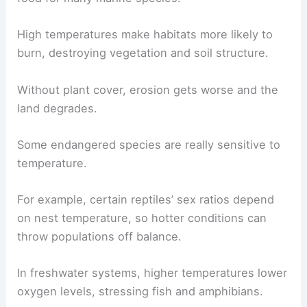
High temperatures make habitats more likely to
burn, destroying vegetation and soil structure.
Without plant cover, erosion gets worse and the
land degrades.
Some endangered species are really sensitive to
temperature.
For example, certain reptiles’ sex ratios depend
on nest temperature, so hotter conditions can
throw populations off balance.
In freshwater systems, higher temperatures lower
oxygen levels, stressing fish and amphibians.