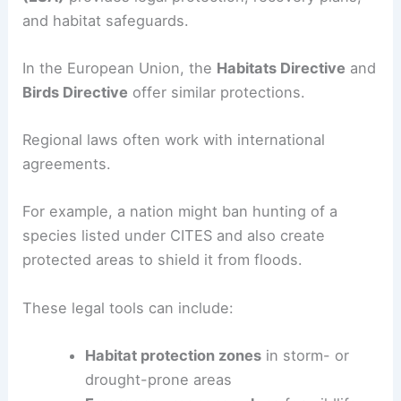
and habitat safeguards.
In the European Union, the
Habitats Directive
and
Birds Directive
offer similar protections.
Regional laws often work with international
agreements.
For example, a nation might ban hunting of a
species listed under CITES and also create
protected areas to shield it from floods.
These legal tools can include:
Habitat protection zones
in storm- or
drought-prone areas