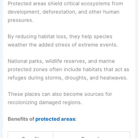
Protected areas shield critical ecosystems from
development, deforestation, and other human
pressures.
By reducing habitat loss, they help species
weather the added stress of extreme events.
National parks, wildlife reserves, and marine
protected zones often include habitats that act as
refuges during storms, droughts, and heatwaves.
These places can also become sources for
recolonizing damaged regions.
Benefits of
protected areas
: