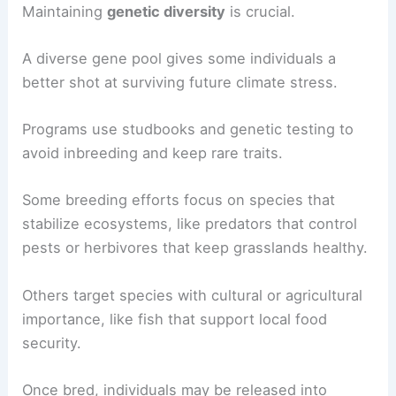
Maintaining
genetic diversity
is crucial.
A diverse gene pool gives some individuals a
better shot at surviving future climate stress.
Programs use studbooks and genetic testing to
avoid inbreeding and keep rare traits.
Some breeding efforts focus on species that
stabilize ecosystems, like predators that control
pests or herbivores that keep grasslands healthy.
Others target species with cultural or agricultural
importance, like fish that support local food
security.
Once bred, individuals may be released into