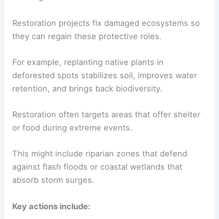
Restoration projects fix damaged ecosystems so
they can regain these protective roles.
For example, replanting native plants in
deforested spots stabilizes soil, improves water
retention, and brings back biodiversity.
Restoration often targets areas that offer shelter
or food during extreme events.
This might include riparian zones that defend
against flash floods or coastal wetlands that
absorb storm surges.
Key actions include: