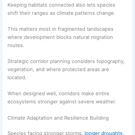
Keeping habitats connected also lets species
shift their ranges as climate patterns change.
This matters most in fragmented landscapes
where development blocks natural migration
routes.
Strategic corridor planning considers topography,
vegetation, and where protected areas are
located.
When designed well, corridors make entire
ecosystems stronger against severe weather.
Climate Adaptation and Resilience Building
Species facing stronger storms,
longer droughts
,