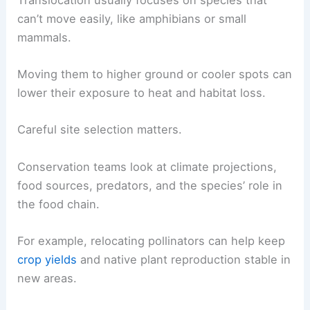
can’t move easily, like amphibians or small
mammals.
Moving them to higher ground or cooler spots can
lower their exposure to heat and habitat loss.
Careful site selection matters.
Conservation teams look at climate projections,
food sources, predators, and the species’ role in
the food chain.
For example, relocating pollinators can help keep
crop yields
and native plant reproduction stable in
new areas.