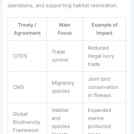
operations, and supporting habitat restoration.
Treaty /
Main
Example of
Agreement
Focus
Impact
Reduced
Trade
CITES
illegal ivory
control
trade
Joint bird
Migratory
CMS
conservation
species
in flyways
Habitat
Expanded
Global
and
marine
Biodiversity
species
protected
Framework