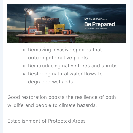
Removing invasive species that
outcompete native plants
Reintroducing native trees and shrubs
Restoring natural water flows to
degraded wetlands
Good restoration boosts the resilience of both
wildlife and people to climate hazards.
Establishment of Protected Areas