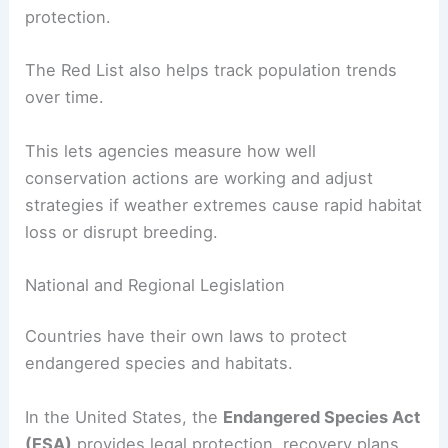
protection.
The Red List also helps track population trends
over time.
This lets agencies measure how well
conservation actions are working and adjust
strategies if weather extremes cause rapid habitat
loss or disrupt breeding.
National and Regional Legislation
Countries have their own laws to protect
endangered species and habitats.
In the United States, the
Endangered Species Act
(ESA)
provides legal protection, recovery plans,