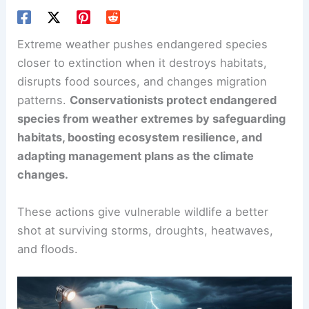
Extreme weather pushes endangered species
closer to extinction when it destroys habitats,
disrupts food sources, and changes migration
patterns.
Conservationists protect endangered
species from weather extremes by safeguarding
habitats, boosting ecosystem resilience, and
adapting management plans as the climate
changes.
These actions give vulnerable wildlife a better
shot at surviving storms, droughts, heatwaves,
and floods.