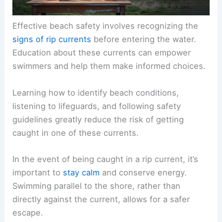
Effective beach safety involves recognizing the
signs of rip currents
before entering the water.
Education about these currents can empower
swimmers and help them make informed choices.
Learning how to identify beach conditions,
listening to lifeguards, and following safety
guidelines greatly reduce the risk of getting
caught in one of these currents.
In the event of being caught in a rip current, it’s
important to
stay calm
and conserve energy.
Swimming parallel to the shore, rather than
directly against the current, allows for a safer
escape.