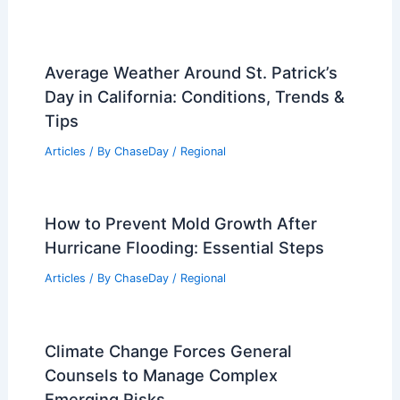
Average Weather Around St. Patrick’s
Day in California: Conditions, Trends &
Tips
Articles
/ By
ChaseDay
/
Regional
How to Prevent Mold Growth After
Hurricane Flooding: Essential Steps
Articles
/ By
ChaseDay
/
Regional
Climate Change Forces General
Counsels to Manage Complex
Emerging Risks