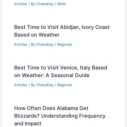
Articles
/ By
ChaseDay
/
Wind
Best Time to Visit Abidjan, Ivory Coast
Based on Weather
Articles
/ By
ChaseDay
/
Regional
Best Time to Visit Venice, Italy Based
on Weather: A Seasonal Guide
Articles
/ By
ChaseDay
/
Regional
How Often Does Alabama Get
Blizzards? Understanding Frequency
and Impact