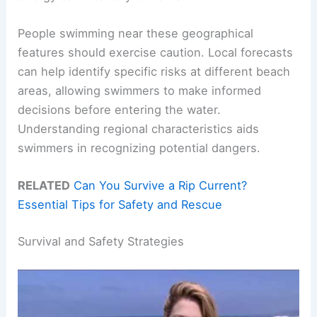
People swimming near these geographical
features should exercise caution. Local forecasts
can help identify specific risks at different beach
areas, allowing swimmers to make informed
decisions before entering the water.
Understanding regional characteristics aids
swimmers in recognizing potential dangers.
RELATED
Can You Survive a Rip Current?
Essential Tips for Safety and Rescue
Survival and Safety Strategies