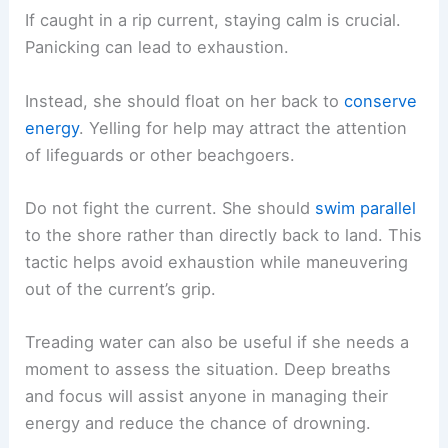
If caught in a rip current, staying calm is crucial.
Panicking can lead to exhaustion.
Instead, she should float on her back to
conserve
energy
. Yelling for help may attract the attention
of lifeguards or other beachgoers.
Do not fight the current. She should
swim parallel
to the shore rather than directly back to land. This
tactic helps avoid exhaustion while maneuvering
out of the current’s grip.
Treading water can also be useful if she needs a
moment to assess the situation. Deep breaths
and focus will assist anyone in managing their
energy and reduce the chance of drowning.