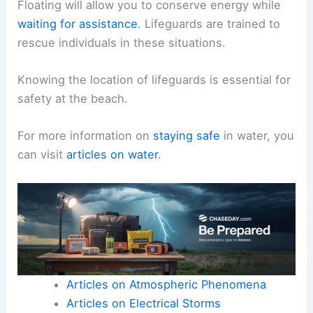
Floating will allow you to conserve energy while
waiting for assistance
. Lifeguards are trained to
rescue individuals in these situations.
Knowing the location of lifeguards is essential for
safety at the beach.
For more information on
staying safe
in water, you
can visit
articles on water
.
Articles on Atmospheric Phenomena
Articles on Electrical Storms