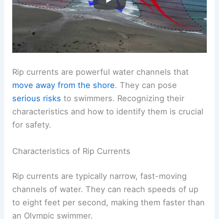
Rip currents are powerful water channels that
move away from the shore
. They can pose
serious risks
to swimmers. Recognizing their
characteristics and how to identify them is crucial
for safety.
Characteristics of Rip Currents
Rip currents are typically narrow, fast-moving
channels of water. They can reach speeds of up
to eight feet per second, making them faster than
an Olympic swimmer.