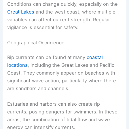
Conditions can change quickly, especially on the
Great Lakes
and the west coast, where multiple
variables can affect current strength. Regular
vigilance is essential for safety.
Geographical Occurrence
Rip currents can be found at many
coastal
locations
, including the Great Lakes and Pacific
Coast. They commonly appear on beaches with
significant wave action, particularly where there
are sandbars and channels.
Estuaries and harbors can also create rip
currents, posing dangers for swimmers. In these
areas, the combination of tidal flow and wave
energy can intensify currents.