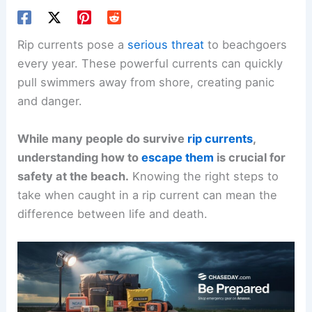
Rip currents pose a
serious threat
to beachgoers
every year. These powerful currents can quickly
pull swimmers away from shore, creating panic
and danger.
While many people do survive
rip currents
,
understanding how to
escape them
is crucial for
safety at the beach.
Knowing the right steps to
take when caught in a rip current can mean the
difference between life and death.