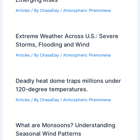
Articles
/ By
ChaseDay
/
Atmospheric Phenomena
Extreme Weather Across U.S.: Severe
Storms, Flooding and Wind
Articles
/ By
ChaseDay
/
Atmospheric Phenomena
Deadly heat dome traps millions under
120-degree temperatures.
Articles
/ By
ChaseDay
/
Atmospheric Phenomena
What are Monsoons? Understanding
Seasonal Wind Patterns