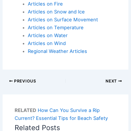
Articles on Fire
Articles on Snow and Ice
Articles on Surface Movement
Articles on Temperature
Articles on Water
Articles on Wind
Regional Weather Articles
PREVIOUS
NEXT
RELATED
How Can You Survive a Rip
Current? Essential Tips for Beach Safety
Related Posts