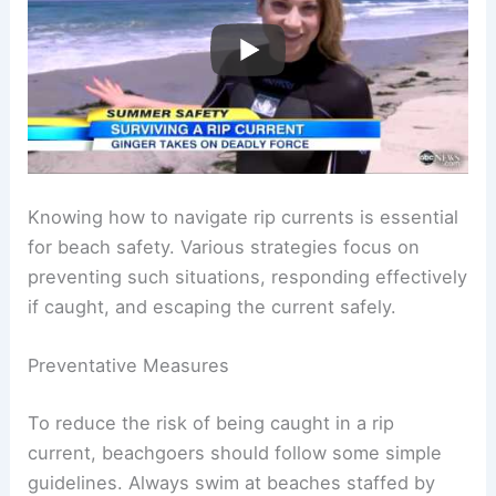
Knowing how to navigate rip currents is essential
for beach safety. Various strategies focus on
preventing such situations, responding effectively
if caught, and escaping the current safely.
Preventative Measures
To reduce the risk of being caught in a rip
current, beachgoers should follow some simple
guidelines. Always swim at beaches staffed by