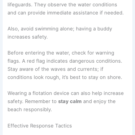
lifeguards. They observe the water conditions
and can provide immediate assistance if needed.
Also, avoid swimming alone; having a buddy
increases safety.
Before entering the water, check for warning
flags. A red flag indicates dangerous conditions.
Stay aware of the waves and currents; if
conditions look rough, it’s best to stay on shore.
Wearing a flotation device can also help increase
safety. Remember to
stay calm
and enjoy the
beach responsibly.
Effective Response Tactics