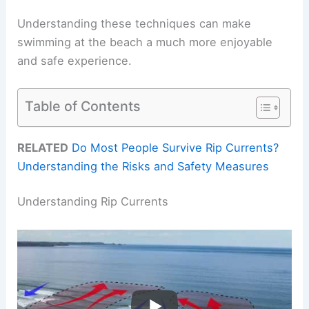
Understanding these techniques can make
swimming at the beach a much more enjoyable
and safe experience.
Table of Contents
RELATED
Do Most People Survive Rip Currents?
Understanding the Risks and Safety Measures
Understanding Rip Currents