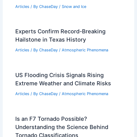
Articles
/ By
ChaseDay
/
Snow and Ice
Experts Confirm Record-Breaking
Hailstone in Texas History
Articles
/ By
ChaseDay
/
Atmospheric Phenomena
US Flooding Crisis Signals Rising
Extreme Weather and Climate Risks
Articles
/ By
ChaseDay
/
Atmospheric Phenomena
Is an F7 Tornado Possible?
Understanding the Science Behind
Tornado Classifications