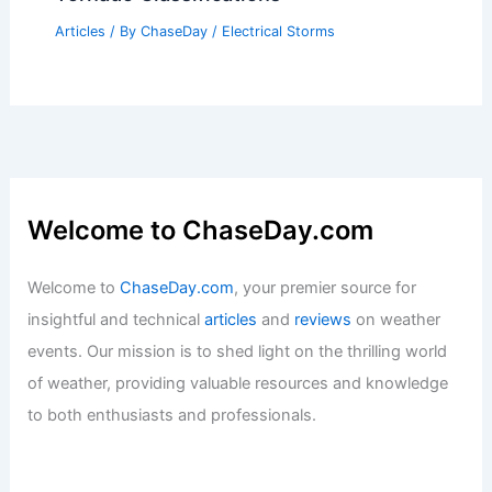
Articles
/ By
ChaseDay
/
Electrical Storms
Welcome to ChaseDay.com
Welcome to
ChaseDay.com
, your premier source for
insightful and technical
articles
and
reviews
on weather
events. Our mission is to shed light on the thrilling world
of weather, providing valuable resources and knowledge
to both enthusiasts and professionals.