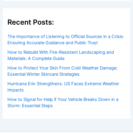
Recent Posts:
The Importance of Listening to Official Sources in a Crisis:
Ensuring Accurate Guidance and Public Trust
How to Rebuild With Fire-Resistant Landscaping and
Materials: A Complete Guide
How to Protect Your Skin From Cold Weather Damage:
Essential Winter Skincare Strategies
Hurricane Erin Strengthens: US Faces Extreme Weather
Impacts
How to Signal for Help if Your Vehicle Breaks Down in a
Storm: Essential Steps