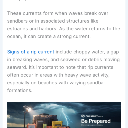
These currents form when waves break over
sandbars or in associated structures like
estuaries and harbors. As the water returns to the
ocean, it can create a strong current.
Signs of a rip current
include choppy water, a gap
in breaking waves, and seaweed or debris moving
seaward. It’s important to note that rip currents
often occur in areas with heavy wave activity,
especially on beaches with varying sandbar
formations.