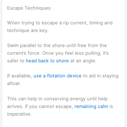
Escape Techniques
When trying to escape a rip current, timing and
technique are key.
Swim parallel to the shore until free from the
current’s force. Once you feel less pulling, it’s
safer to
head back to shore
at an angle.
If available,
use a flotation device
to aid in staying
afloat.
This can help in conserving energy until help
arrives. If you cannot escape,
remaining calm
is
imperative.