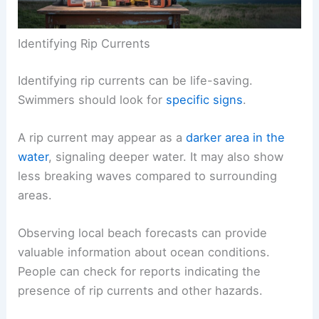
Identifying Rip Currents
Identifying rip currents can be life-saving.
Swimmers should look for
specific signs
.
A rip current may appear as a
darker area in the
water
, signaling deeper water. It may also show
less breaking waves compared to surrounding
areas.
Observing local beach forecasts can provide
valuable information about ocean conditions.
People can check for reports indicating the
presence of rip currents and other hazards.