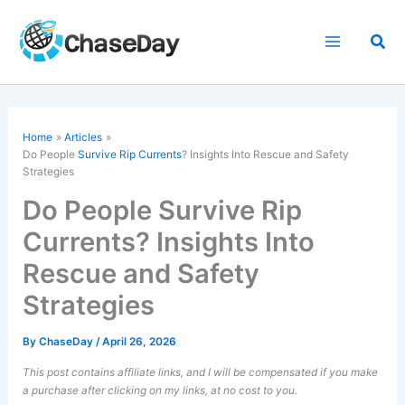
Skip
to
Sea
content
Home
Articles
Do People
Survive Rip Currents
? Insights Into Rescue and Safety
Strategies
Do People Survive Rip
Currents? Insights Into
Rescue and Safety
Strategies
By
ChaseDay
/
April 26, 2026
This post contains affiliate links, and I will be compensated if you make
a purchase after clicking on my links, at no cost to you.