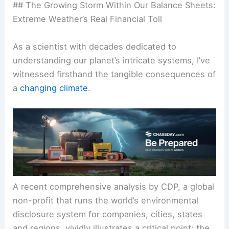
## The Growing Storm Within Our Balance Sheets:
Extreme Weather’s Real Financial Toll
As a scientist with decades dedicated to
understanding our planet’s intricate systems, I’ve
witnessed firsthand the tangible consequences of
a
changing climate
.
A recent comprehensive analysis by CDP, a global
non-profit that runs the world’s environmental
disclosure system for companies, cities, states
and regions, vividly illustrates a critical point: the