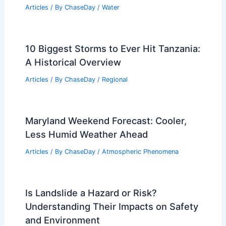
Understanding Its Impact on Beach
Safety
Articles
/ By
ChaseDay
/
Water
10 Biggest Storms to Ever Hit Tanzania:
A Historical Overview
Articles
/ By
ChaseDay
/
Regional
Maryland Weekend Forecast: Cooler,
Less Humid Weather Ahead
Articles
/ By
ChaseDay
/
Atmospheric Phenomena
Is Landslide a Hazard or Risk?