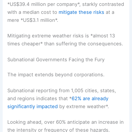
*
US$39.4 million per company
*, starkly contrasted
with a median cost to
mitigate these risks
at a
mere *US$3.1 million*.
Mitigating extreme weather risks is *almost 13
times cheaper* than suffering the consequences.
Subnational Governments Facing the Fury
The impact extends beyond corporations.
Subnational reporting from 1,005 cities, states,
and regions indicates that *
62% are already
significantly impacted
by extreme weather*.
Looking ahead, over 60% anticipate an
increase in
the intensity or frequency
of these hazards.