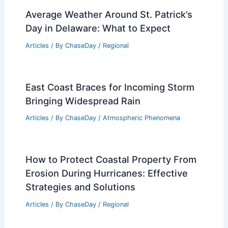
Average Weather Around St. Patrick’s
Day in Delaware: What to Expect
Articles
/ By
ChaseDay
/
Regional
East Coast Braces for Incoming Storm
Bringing Widespread Rain
Articles
/ By
ChaseDay
/
Atmospheric Phenomena
How to Protect Coastal Property From
Erosion During Hurricanes: Effective
Strategies and Solutions