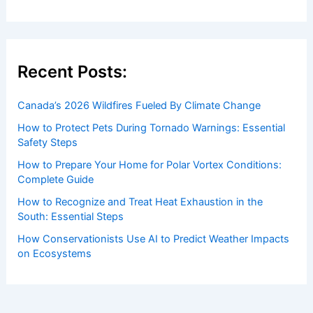
to both enthusiasts and professionals.
Recent Posts:
Canada’s 2026 Wildfires Fueled By Climate Change
How to Protect Pets During Tornado Warnings: Essential
Safety Steps
How to Prepare Your Home for Polar Vortex Conditions:
Complete Guide
How to Recognize and Treat Heat Exhaustion in the
South: Essential Steps
How Conservationists Use AI to Predict Weather Impacts
on Ecosystems