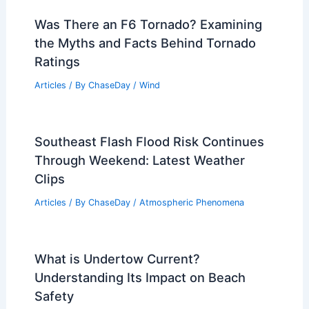
Articles
/ By
ChaseDay
/
Regional
Was There an F6 Tornado? Examining
the Myths and Facts Behind Tornado
Ratings
Articles
/ By
ChaseDay
/
Wind
Southeast Flash Flood Risk Continues
Through Weekend: Latest Weather
Clips
Articles
/ By
ChaseDay
/
Atmospheric Phenomena
What is Undertow Current?