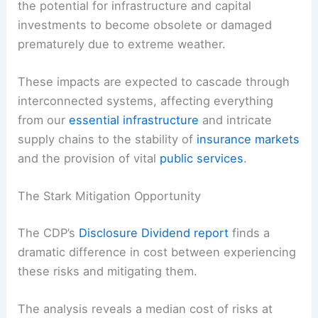
the potential for infrastructure and capital
investments to become obsolete or damaged
prematurely due to extreme weather.
These impacts are expected to cascade through
interconnected systems
, affecting everything
from our
essential infrastructure
and intricate
supply chains to the stability of
insurance markets
and the provision of vital
public services
.
The Stark Mitigation Opportunity
The CDP’s
Disclosure Dividend report
finds a
dramatic difference in cost between experiencing
these risks and
mitigating them
.
The analysis reveals a median cost of risks at