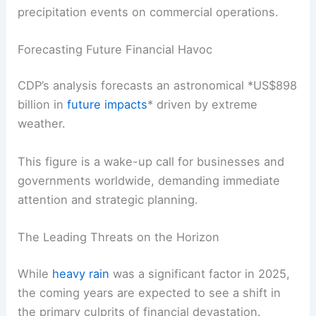
precipitation events on commercial operations.
Forecasting Future Financial Havoc
CDP’s analysis forecasts an astronomical *
US$898
billion
in
future impacts
* driven by extreme
weather.
This figure is a wake-up call for businesses and
governments worldwide, demanding immediate
attention and strategic planning.
The Leading Threats on the Horizon
While
heavy rain
was a significant factor in 2025,
the coming years are expected to see a shift in
the primary culprits of financial devastation.