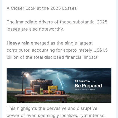
A Closer Look at the 2025 Losses
The immediate drivers of these substantial 2025
losses are also noteworthy.
Heavy rain
emerged as the single largest
contributor, accounting for approximately US$1.5
billion of the total disclosed financial impact.
This highlights the pervasive and disruptive
power of even seemingly localized, yet intense,