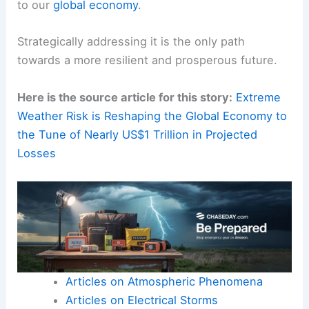
to our
global economy
.
Strategically addressing it is the only path
towards a more resilient and prosperous future.
Here is the source article for this story:
Extreme
Weather Risk is Reshaping the Global Economy to
the Tune of Nearly US$1 Trillion in Projected
Losses
Articles on Atmospheric Phenomena
Articles on Electrical Storms