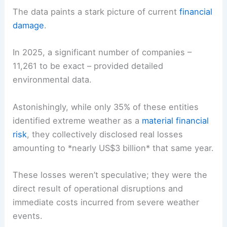
The data paints a stark picture of current
financial
damage
.
In 2025, a significant number of companies –
11,261 to be exact – provided detailed
environmental data.
Astonishingly, while only 35% of these entities
identified extreme weather as a
material financial
risk
, they collectively disclosed
real losses
amounting to *nearly US$3 billion* that same year.
These losses weren’t speculative; they were the
direct result of operational disruptions and
immediate costs incurred from severe weather
events.