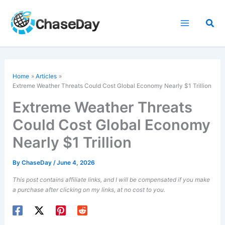
Skip
to
Sea
content
Home
Articles
Extreme Weather Threats Could Cost Global Economy Nearly $1 Trillion
Extreme Weather Threats
Could Cost Global Economy
Nearly $1 Trillion
By
ChaseDay
/
June 4, 2026
This post contains affiliate links, and I will be compensated if you make
a purchase after clicking on my links, at no cost to you.