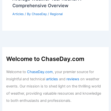
Palmdale, California – Climate and
Average Weather Year Round: A
Comprehensive Overview
Articles
/ By
ChaseDay
/
Regional
Welcome to ChaseDay.com
Welcome to
ChaseDay.com
, your premier source for
insightful and technical
articles
and
reviews
on weather
events. Our mission is to shed light on the thrilling world
of weather, providing valuable resources and knowledge