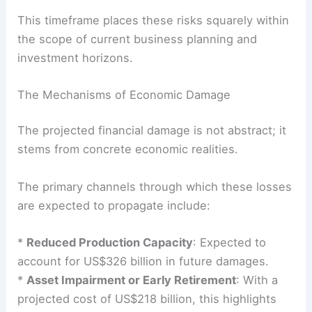
This timeframe places these risks squarely within
the scope of current business planning and
investment horizons.
The Mechanisms of Economic Damage
The projected
financial damage
is not abstract; it
stems from concrete economic realities.
The primary channels through which these losses
are expected to propagate include:
*
Reduced Production Capacity
: Expected to
account for US$326 billion in future damages.
*
Asset Impairment or Early Retirement
: With a
projected cost of US$218 billion, this highlights