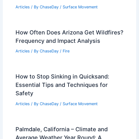
Understanding Their Impacts on Safety
and Environment
Articles
/ By
ChaseDay
/
Surface Movement
How Often Does Arizona Get Wildfires?
Frequency and Impact Analysis
Articles
/ By
ChaseDay
/
Fire
How to Stop Sinking in Quicksand:
Essential Tips and Techniques for
Safety
Articles
/ By
ChaseDay
/
Surface Movement