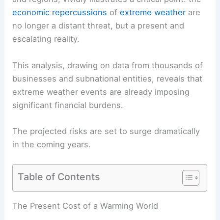
economic repercussions
of
extreme weather
are
no longer a distant threat, but a present and
escalating reality.
This analysis, drawing on data from thousands of
businesses and subnational entities, reveals that
extreme
weather events
are already imposing
significant financial burdens.
The projected risks are set to surge dramatically
in the coming years.
Table of Contents
The Present Cost of a Warming World