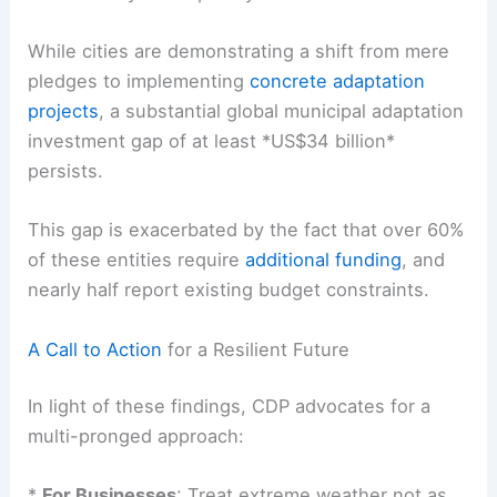
While cities are demonstrating a shift from mere
pledges to implementing
concrete adaptation
projects
, a substantial global municipal adaptation
investment gap of at least *US$34 billion*
persists.
This gap is exacerbated by the fact that over 60%
of these entities require
additional funding
, and
nearly half report existing budget constraints.
A Call to Action
for a Resilient Future
In light of these findings, CDP advocates for a
multi-pronged approach
:
*
For Businesses
: Treat extreme weather not as