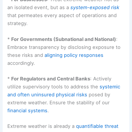
an isolated event, but as a
system-exposed risk
that permeates every aspect of operations and
strategy.
*
For Governments (Subnational and National)
:
Embrace transparency by disclosing exposure to
these risks and
aligning policy responses
accordingly.
*
For Regulators and Central Banks
: Actively
utilize supervisory tools to address the
systemic
and often uninsured physical risks
posed by
extreme weather. Ensure the stability of our
financial systems
.
Extreme weather is already a
quantifiable threat