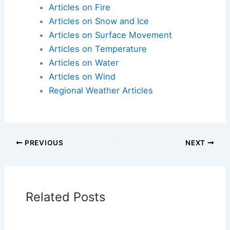
Articles on Fire
Articles on Snow and Ice
Articles on Surface Movement
Articles on Temperature
Articles on Water
Articles on Wind
Regional Weather Articles
PREVIOUS
NEXT
RELATED
Extreme Weather Could Cut
Global GDP by Nearly $1 Trillion
Related Posts