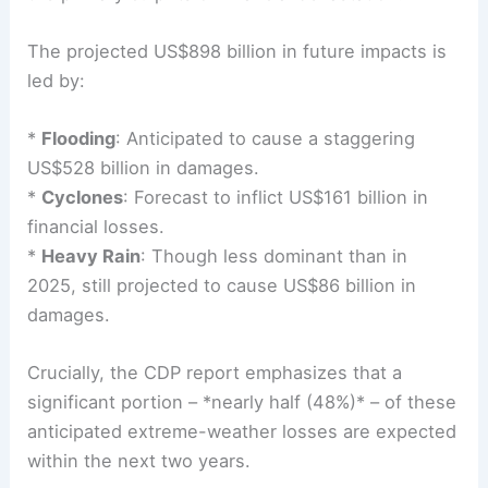
The projected US$898 billion in
future impacts
is
led by:
*
Flooding
: Anticipated to cause a staggering
US$528 billion in damages.
*
Cyclones
: Forecast to inflict US$161 billion in
financial losses.
*
Heavy Rain
: Though less dominant than in
2025, still projected to cause US$86 billion in
damages.
Crucially, the CDP report emphasizes that a
significant portion – *nearly half (48%)* – of these
anticipated extreme-weather losses are expected
within the next two years.