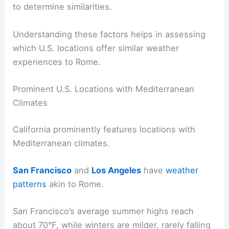
to determine similarities.
Understanding these factors helps in assessing
which U.S. locations offer similar weather
experiences to Rome.
Prominent U.S. Locations with Mediterranean
Climates
California prominently features locations with
Mediterranean climates.
San Francisco
and
Los Angeles
have
weather
patterns
akin to Rome.
San Francisco’s average summer highs reach
about 70°F, while winters are milder, rarely falling