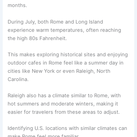
months.
During July, both Rome and Long Island
experience warm temperatures, often reaching
the high 80s Fahrenheit.
This makes exploring historical sites and enjoying
outdoor cafes in Rome feel like a summer day in
cities like New York or even Raleigh, North
Carolina.
Raleigh also has a climate similar to Rome, with
hot summers and moderate winters, making it
easier for travelers from these areas to adjust.
Identifying U.S. locations with similar climates can
make Rome feel more familiar.