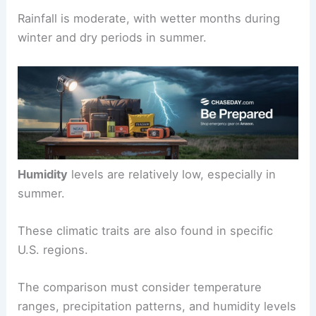
Rainfall is moderate, with wetter months during
winter and dry periods in summer.
Humidity
levels are relatively low, especially in
summer.
These climatic traits are also found in specific
U.S. regions.
The comparison must consider temperature
ranges, precipitation patterns, and humidity levels