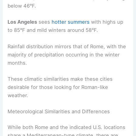
below 46°F.
Los Angeles
sees
hotter summers
with highs up
to 85°F and mild winters around 58°F.
Rainfall distribution mirrors that of Rome, with the
majority of precipitation occurring in the winter
months.
These climatic similarities make these cities
desirable for those looking for Roman-like
weather.
Meteorological Similarities and Differences
While both Rome and the indicated U.S. locations
share a Mediterranean-type climate, there are