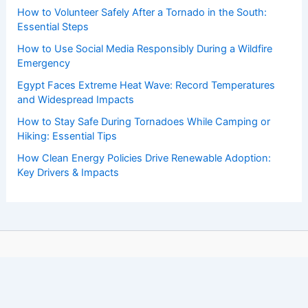
How to Volunteer Safely After a Tornado in the South:
Essential Steps
How to Use Social Media Responsibly During a Wildfire
Emergency
Egypt Faces Extreme Heat Wave: Record Temperatures
and Widespread Impacts
How to Stay Safe During Tornadoes While Camping or
Hiking: Essential Tips
How Clean Energy Policies Drive Renewable Adoption:
Key Drivers & Impacts
Copyright © 2026 ChaseDay.com |
Privacy Policy