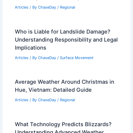
Articles
/ By
ChaseDay
/
Regional
Who is Liable for Landslide Damage?
Understanding Responsibility and Legal
Implications
Articles
/ By
ChaseDay
/
Surface Movement
Average Weather Around Christmas in
Hue, Vietnam: Detailed Guide
Articles
/ By
ChaseDay
/
Regional
What Technology Predicts Blizzards?
Understanding Advanced Weather