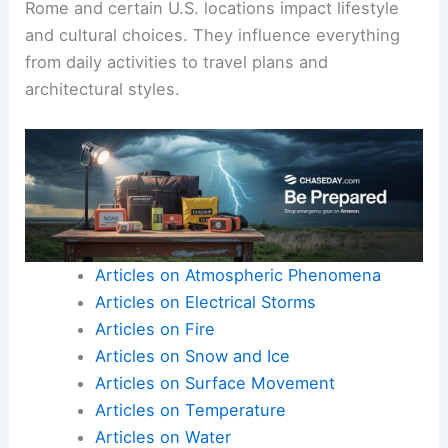
Rome and certain U.S. locations impact lifestyle
and cultural choices. They influence everything
from daily activities to travel plans and
architectural styles.
Articles on Atmospheric Phenomena
Articles on Electrical Storms
Articles on Fire
Articles on Snow and Ice
Articles on Surface Movement
Articles on Temperature
Articles on Water