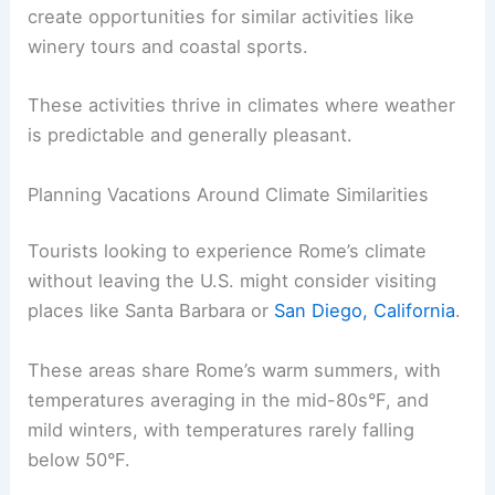
create opportunities for similar activities like
winery tours and coastal sports.
These activities thrive in climates where weather
is predictable and generally pleasant.
Planning Vacations Around Climate Similarities
Tourists looking to experience Rome’s climate
without leaving the U.S. might consider visiting
places like Santa Barbara or
San Diego, California
.
These areas share Rome’s warm summers, with
temperatures averaging in the mid-80s°F, and
mild winters, with temperatures rarely falling
below 50°F.