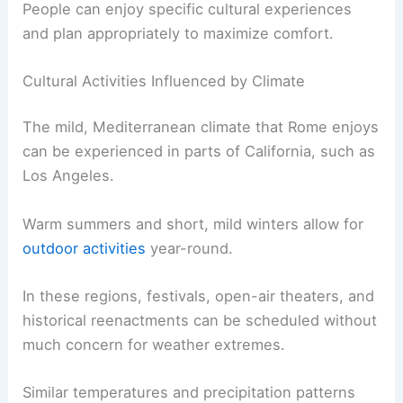
People can enjoy specific cultural experiences
and plan appropriately to maximize comfort.
Cultural Activities Influenced by Climate
The mild, Mediterranean climate that Rome enjoys
can be experienced in parts of California, such as
Los Angeles.
Warm summers and short, mild winters allow for
outdoor activities
year-round.
In these regions, festivals, open-air theaters, and
historical reenactments can be scheduled without
much concern for weather extremes.
Similar temperatures and precipitation patterns