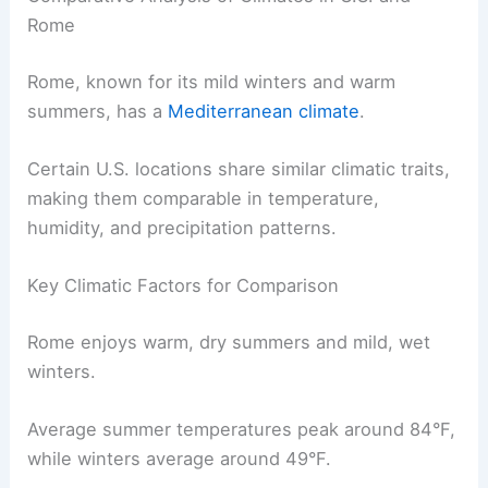
Rome
Rome, known for its mild winters and warm
summers, has a
Mediterranean climate
.
Certain U.S. locations share similar climatic traits,
making them comparable in temperature,
humidity, and precipitation patterns.
Key Climatic Factors for Comparison
Rome enjoys warm, dry summers and mild, wet
winters.
Average summer temperatures peak around 84°F,
while winters average around 49°F.