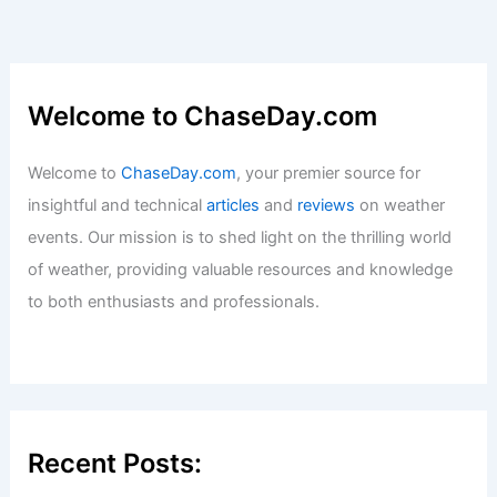
Welcome to ChaseDay.com
Welcome to
ChaseDay.com
, your premier source for
insightful and technical
articles
and
reviews
on weather
events. Our mission is to shed light on the thrilling world
of weather, providing valuable resources and knowledge
to both enthusiasts and professionals.
Recent Posts: