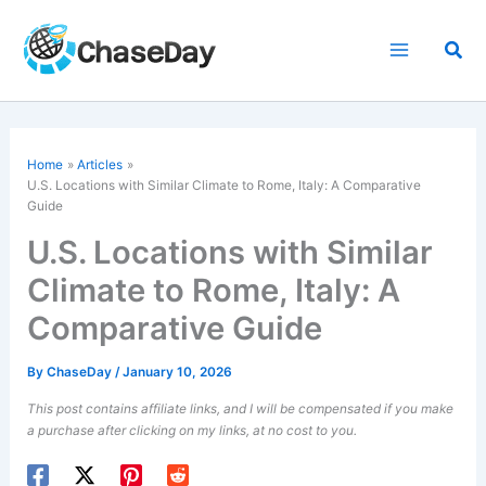
Skip
to
Sea
content
Home
Articles
U.S. Locations with Similar Climate to Rome, Italy: A Comparative
Guide
U.S. Locations with Similar
Climate to Rome, Italy: A
Comparative Guide
By
ChaseDay
/
January 10, 2026
This post contains affiliate links, and I will be compensated if you make
a purchase after clicking on my links, at no cost to you.