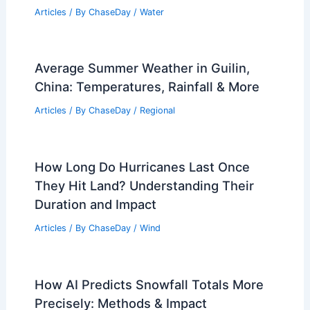
Articles
/ By
ChaseDay
/
Water
Average Summer Weather in Guilin,
China: Temperatures, Rainfall & More
Articles
/ By
ChaseDay
/
Regional
How Long Do Hurricanes Last Once
They Hit Land? Understanding Their
Duration and Impact
Articles
/ By
ChaseDay
/
Wind
How AI Predicts Snowfall Totals More
Precisely: Methods & Impact