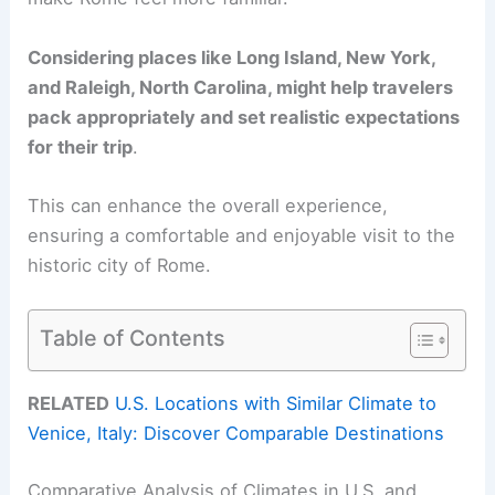
Considering places like Long Island, New York,
and Raleigh, North Carolina, might help travelers
pack appropriately and set realistic expectations
for their trip
.
This can enhance the overall experience,
ensuring a comfortable and enjoyable visit to the
historic city of Rome.
Table of Contents
RELATED
U.S. Locations with Similar Climate to
Venice, Italy: Discover Comparable Destinations
Comparative Analysis of Climates in U.S. and