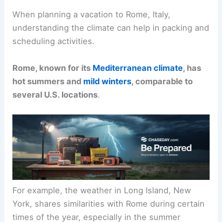
When planning a vacation to Rome, Italy,
understanding the climate can help in packing and
scheduling activities.
Rome, known for its
Mediterranean climate
, has
hot summers and
mild winters
, comparable to
several U.S. locations
.
For example, the weather in Long Island, New
York, shares similarities with Rome during certain
times of the year, especially in the summer