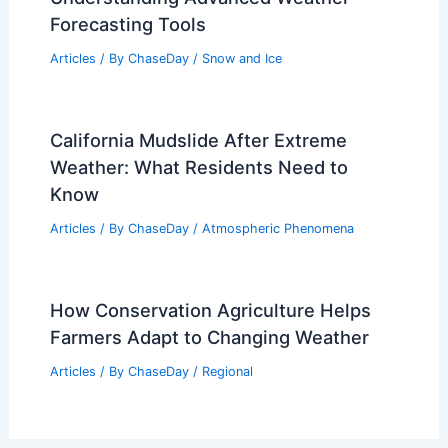
Forecasting Tools
Articles
/ By
ChaseDay
/
Snow and Ice
California Mudslide After Extreme
Weather: What Residents Need to
Know
Articles
/ By
ChaseDay
/
Atmospheric Phenomena
How Conservation Agriculture Helps
Farmers Adapt to Changing Weather
Articles
/ By
ChaseDay
/
Regional