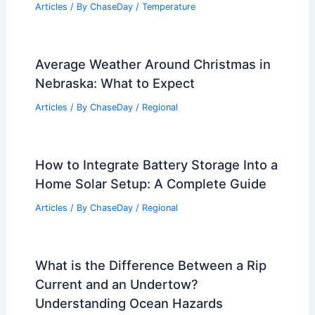
Articles
/ By
ChaseDay
/
Temperature
Average Weather Around Christmas in
Nebraska: What to Expect
Articles
/ By
ChaseDay
/
Regional
How to Integrate Battery Storage Into a
Home Solar Setup: A Complete Guide
Articles
/ By
ChaseDay
/
Regional
What is the Difference Between a Rip
Current and an Undertow?
Understanding Ocean Hazards