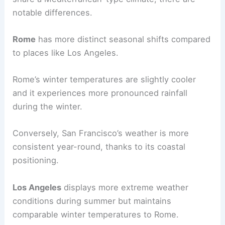
notable differences.
Rome
has more distinct seasonal shifts compared
to places like Los Angeles.
Rome’s winter temperatures are slightly cooler
and it experiences more pronounced rainfall
during the winter.
Conversely, San Francisco’s weather is more
consistent year-round, thanks to its coastal
positioning.
Los Angeles
displays more extreme weather
conditions during summer but maintains
comparable winter temperatures to Rome.