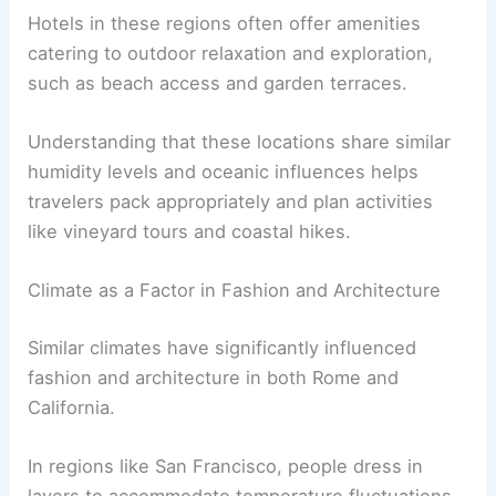
Hotels in these regions often offer amenities
catering to outdoor relaxation and exploration,
such as beach access and garden terraces.
Understanding that these locations share similar
humidity levels and oceanic influences helps
travelers pack appropriately and plan activities
like vineyard tours and coastal hikes.
Climate as a Factor in Fashion and Architecture
Similar climates have significantly influenced
fashion and architecture in both Rome and
California.
In regions like San Francisco, people dress in