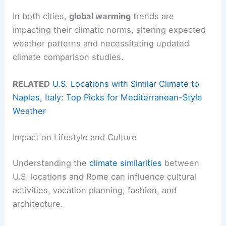
In both cities,
global warming
trends are
impacting their climatic norms, altering expected
weather patterns and necessitating updated
climate comparison studies.
RELATED
U.S. Locations with Similar Climate to
Naples, Italy: Top Picks for Mediterranean-Style
Weather
Impact on Lifestyle and Culture
Understanding the
climate similarities
between
U.S. locations and Rome can influence cultural
activities, vacation planning, fashion, and
architecture.