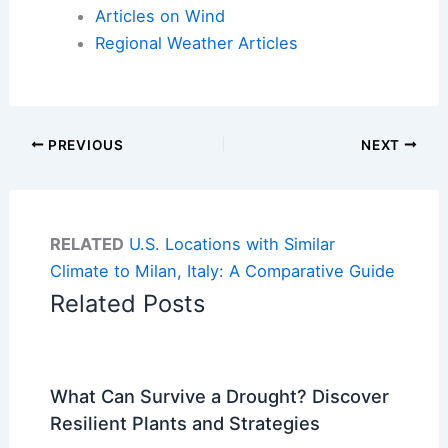
Articles on Wind
Regional Weather Articles
PREVIOUS
NEXT
RELATED
U.S. Locations with Similar
Climate to Milan, Italy: A Comparative Guide
Related Posts
What Can Survive a Drought? Discover
Resilient Plants and Strategies