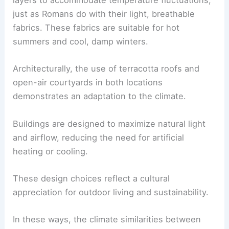
layers to accommodate temperature fluctuations,
just as Romans do with their light, breathable
fabrics. These fabrics are suitable for hot
summers and cool, damp winters.
Architecturally, the use of terracotta roofs and
open-air courtyards in both locations
demonstrates an adaptation to the climate.
Buildings are designed to maximize natural light
and airflow, reducing the need for artificial
heating or cooling.
These design choices reflect a cultural
appreciation for outdoor living and sustainability.
In these ways, the climate similarities between