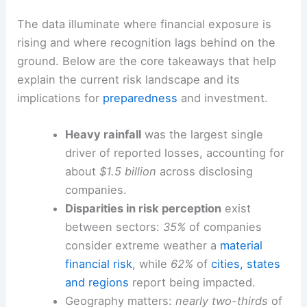
The data illuminate where financial exposure is
rising and where recognition lags behind on the
ground. Below are the core takeaways that help
explain the current risk landscape and its
implications for
preparedness
and investment.
Heavy rainfall
was the largest single
driver of reported losses, accounting for
about
$1.5 billion
across disclosing
companies.
Disparities in risk perception
exist
between sectors:
35%
of companies
consider extreme weather a
material
financial risk
, while
62%
of
cities, states
and regions
report being impacted.
Geography matters:
nearly two-thirds
of