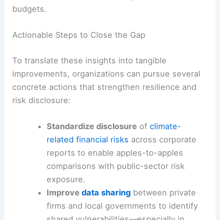
budgets.
Actionable Steps to Close the Gap
To translate these insights into tangible
improvements, organizations can pursue several
concrete actions that strengthen resilience and
risk disclosure:
Standardize disclosure
of
climate-
related financial risks
across corporate
reports to enable apples-to-apples
comparisons with public-sector risk
exposure.
Improve
data sharing
between private
firms and local governments to identify
shared vulnerabilities—especially in