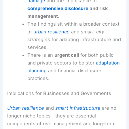
damage
and the importance of
comprehensive disclosure
and risk
management
.
The findings sit within a broader context
of
urban resilience
and
smart-city
strategies
for adapting infrastructure and
services.
There is an
urgent call
for both public
and private sectors to bolster
adaptation
planning
and financial disclosure
practices.
Implications for Businesses and Governments
Urban resilience
and
smart infrastructure
are no
longer niche topics—they are essential
components of risk management and long-term