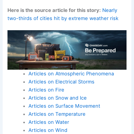
Here is the source article for this story:
Nearly
two-thirds of cities hit by extreme weather risk
Articles on Atmospheric Phenomena
Articles on Electrical Storms
Articles on Fire
Articles on Snow and Ice
Articles on Surface Movement
Articles on Temperature
Articles on Water
Articles on Wind