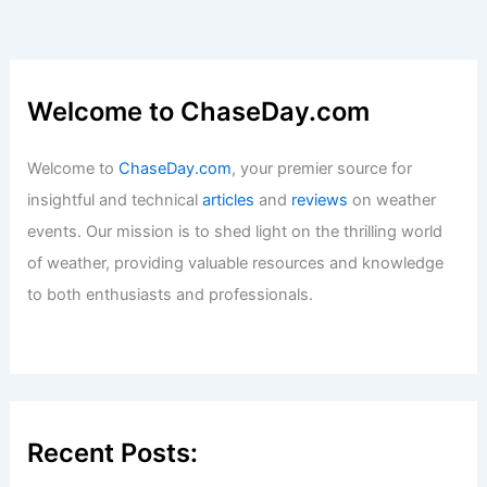
Welcome to ChaseDay.com
Welcome to
ChaseDay.com
, your premier source for
insightful and technical
articles
and
reviews
on weather
events. Our mission is to shed light on the thrilling world
of weather, providing valuable resources and knowledge
to both enthusiasts and professionals.
Recent Posts: