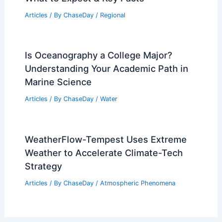
Articles
/ By
ChaseDay
/
Regional
Is Oceanography a College Major?
Understanding Your Academic Path in
Marine Science
Articles
/ By
ChaseDay
/
Water
WeatherFlow-Tempest Uses Extreme
Weather to Accelerate Climate-Tech
Strategy
Articles
/ By
ChaseDay
/
Atmospheric Phenomena