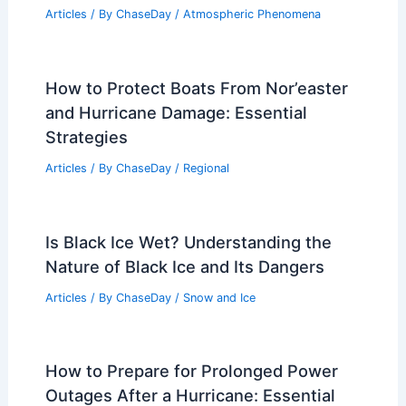
Articles
/ By
ChaseDay
/
Atmospheric Phenomena
How to Protect Boats From Nor’easter
and Hurricane Damage: Essential
Strategies
Articles
/ By
ChaseDay
/
Regional
Is Black Ice Wet? Understanding the
Nature of Black Ice and Its Dangers
Articles
/ By
ChaseDay
/
Snow and Ice
How to Prepare for Prolonged Power
Outages After a Hurricane: Essential