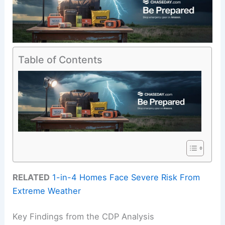
Table of Contents
RELATED
1-in-4 Homes Face Severe Risk From
Extreme Weather
Key Findings from the CDP Analysis