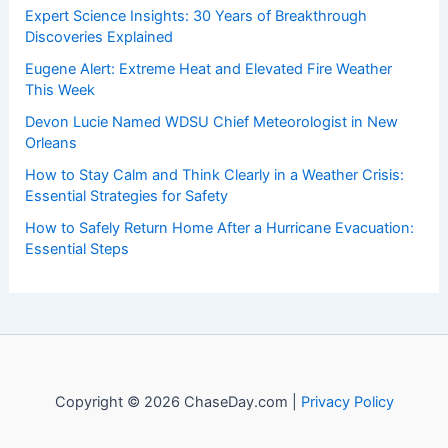
Expert Science Insights: 30 Years of Breakthrough
Discoveries Explained
Eugene Alert: Extreme Heat and Elevated Fire Weather
This Week
Devon Lucie Named WDSU Chief Meteorologist in New
Orleans
How to Stay Calm and Think Clearly in a Weather Crisis:
Essential Strategies for Safety
How to Safely Return Home After a Hurricane Evacuation:
Essential Steps
Copyright © 2026 ChaseDay.com |
Privacy Policy