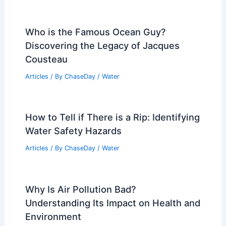
Who is the Famous Ocean Guy?
Discovering the Legacy of Jacques
Cousteau
Articles
/ By
ChaseDay
/
Water
How to Tell if There is a Rip: Identifying
Water Safety Hazards
Articles
/ By
ChaseDay
/
Water
Why Is Air Pollution Bad?
Understanding Its Impact on Health and
Environment