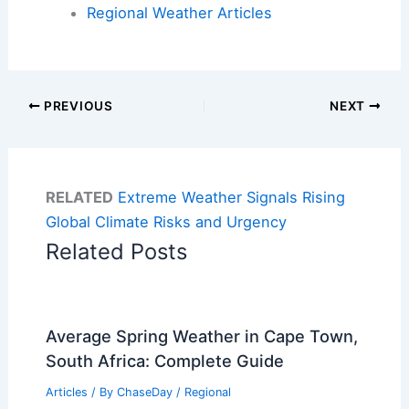
Regional Weather Articles
PREVIOUS
NEXT
RELATED
Extreme Weather Signals Rising
Global Climate Risks and Urgency
Related Posts
Average Spring Weather in Cape Town,
South Africa: Complete Guide
Articles
/ By
ChaseDay
/
Regional