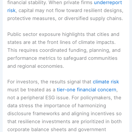
financial stability. When private firms
underreport
risk
, capital may not flow toward resilient designs,
protective measures, or diversified supply chains.
Public sector exposure highlights that cities and
states are at the front lines of climate impacts.
This requires coordinated funding, planning, and
performance metrics to safeguard communities
and regional economies.
For investors, the results signal that
climate risk
must be treated as a
tier-one financial concern
,
not a peripheral ESG issue. For policymakers, the
data stress the importance of harmonizing
disclosure frameworks and aligning incentives so
that resilience investments are prioritized in both
corporate balance sheets and government