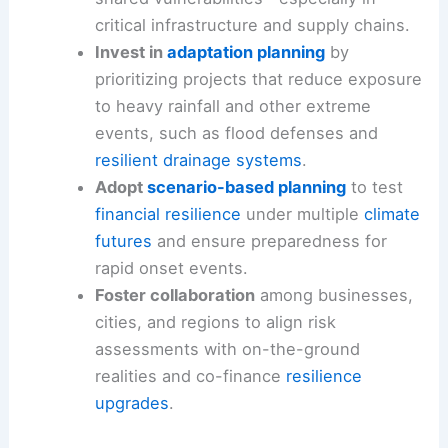
critical infrastructure and supply chains.
Invest in
adaptation planning
by
prioritizing projects that reduce exposure
to heavy rainfall and other extreme
events, such as flood defenses and
resilient drainage systems
.
Adopt
scenario-based planning
to test
financial resilience
under multiple
climate
futures
and ensure preparedness for
rapid onset events.
Foster collaboration
among businesses,
cities, and regions to align risk
assessments with on-the-ground
realities and co-finance
resilience
upgrades
.