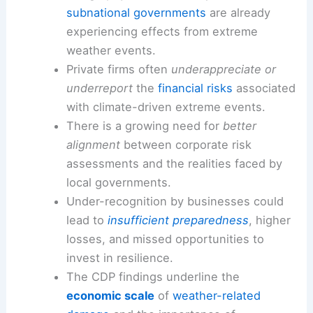
subnational governments
are already
experiencing effects from extreme
weather events.
Private firms often
underappreciate or
underreport
the
financial risks
associated
with climate-driven extreme events.
There is a growing need for
better
alignment
between corporate risk
assessments and the realities faced by
local governments.
Under-recognition by businesses could
lead to
insufficient preparedness
, higher
losses, and missed opportunities to
invest in resilience.
The CDP findings underline the
economic scale
of
weather-related