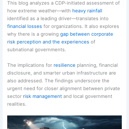
This blog analyzes a CDP-initiated assessment of
how extreme weather—with
heavy rainfall
identified as a leading driver—translates into
financial losses
for organizations. It also explores
why there is a growing
gap between corporate
risk perception and the experiences
of
subnational governments.
The implications for
resilience
planning, financial
disclosure, and smarter urban infrastructure are
also addressed. The findings underscore the
urgent need for closer alignment between private
sector
risk management
and local government
realities.