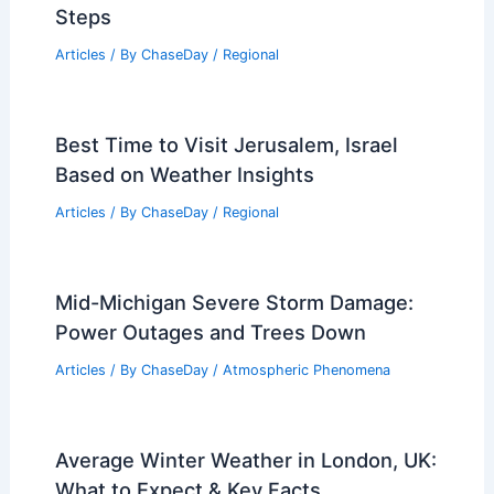
Steps
Articles
/ By
ChaseDay
/
Regional
Best Time to Visit Jerusalem, Israel
Based on Weather Insights
Articles
/ By
ChaseDay
/
Regional
Mid-Michigan Severe Storm Damage:
Power Outages and Trees Down
Articles
/ By
ChaseDay
/
Atmospheric Phenomena
Average Winter Weather in London, UK:
What to Expect & Key Facts