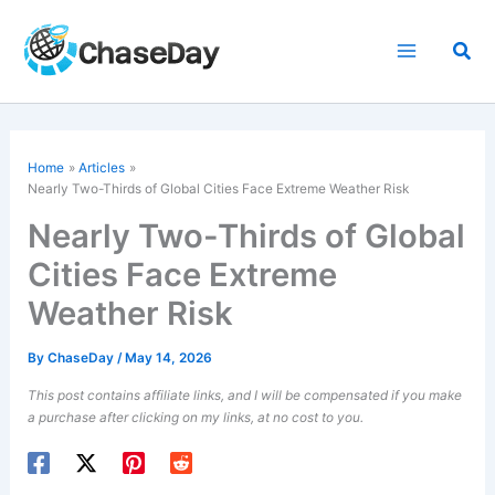
Skip
to
Sea
content
Home
Articles
Nearly Two-Thirds of Global Cities Face Extreme Weather Risk
Nearly Two-Thirds of Global
Cities Face Extreme
Weather Risk
By
ChaseDay
/
May 14, 2026
This post contains affiliate links, and I will be compensated if you make
a purchase after clicking on my links, at no cost to you.