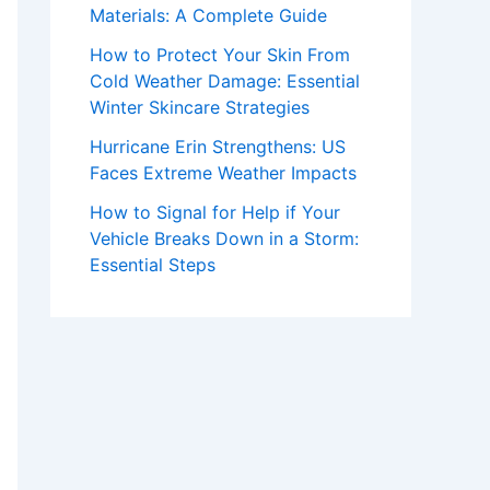
Materials: A Complete Guide
How to Protect Your Skin From
Cold Weather Damage: Essential
Winter Skincare Strategies
Hurricane Erin Strengthens: US
Faces Extreme Weather Impacts
How to Signal for Help if Your
Vehicle Breaks Down in a Storm:
Essential Steps