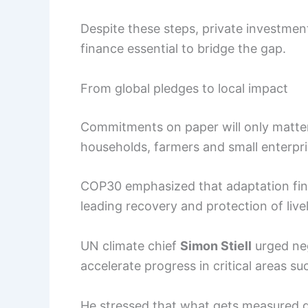
Despite these steps, private investmen
finance essential to bridge the gap.
From global pledges to local impact
Commitments on paper will only matter 
households, farmers and small enterpr
COP30 emphasized that adaptation fina
leading recovery and protection of live
UN climate chief
Simon Stiell
urged neg
accelerate progress in critical areas su
He stressed that what gets measured g