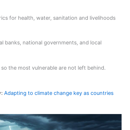
cs for health, water, sanitation and livelihoods
al banks, national governments, and local
l so the most vulnerable are not left behind.
y:
Adapting to climate change key as countries