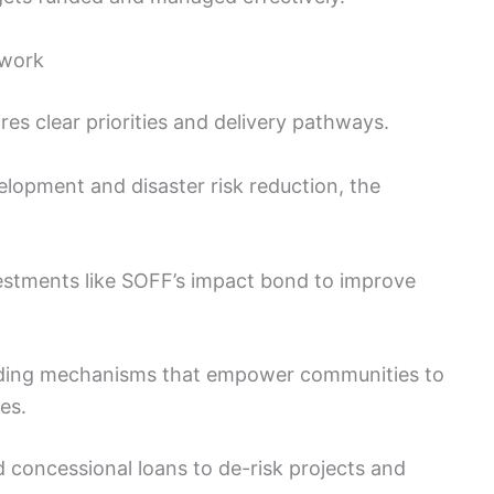
 work
ires clear priorities and delivery pathways.
lopment and disaster risk reduction, the
stments like SOFF’s impact bond to improve
ing mechanisms that empower communities to
es.
 concessional loans to de-risk projects and