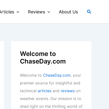
Search
Articles
Reviews
About Us
Welcome to
ChaseDay.com
Welcome to
ChaseDay.com
, your
premier source for insightful and
technical
articles
and
reviews
on
weather events. Our mission is to
shed light on the thrilling world of