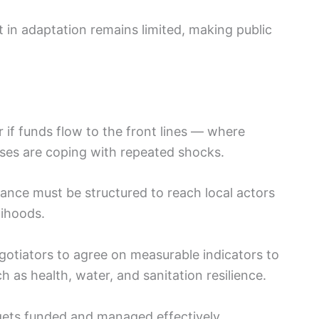
t in adaptation remains limited, making public
if funds flow to the front lines — where
ises are coping with repeated shocks.
nce must be structured to reach local actors
lihoods.
otiators to agree on measurable indicators to
ch as health, water, and sanitation resilience.
ets funded and managed effectively.