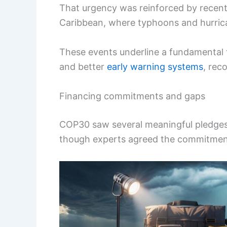
That urgency was reinforced by recent 
Caribbean, where typhoons and hurrican
These events underline a fundamental 
and better
early warning systems
, rec
Financing commitments and gaps
COP30 saw several meaningful pledges
though experts agreed the commitments 