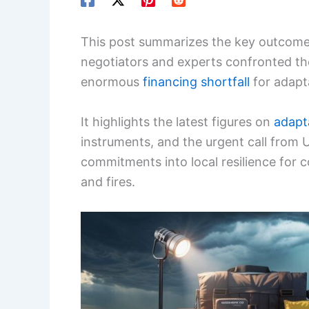
This post summarizes the key outcome
negotiators and experts confronted th
enormous
financing shortfall
for adapta
It highlights the latest figures on
adapt
instruments, and the urgent call from U
commitments into local resilience for 
and fires.