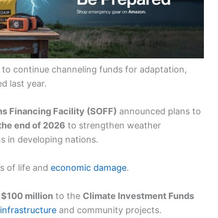
o continue channeling funds for adaptation,
d last year.
s Financing Facility (SOFF)
announced plans to
the end of 2026
to strengthen weather
s in developing nations.
s of life and
economic damage
.
d
$100 million
to the
Climate Investment Funds
 infrastructure
and community projects.