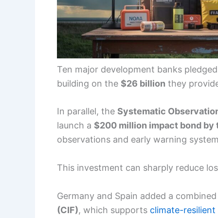
Ten major development banks pledged t
building on the
$26 billion
they provide
In parallel, the
Systematic Observation
launch a
$200 million impact bond by 
observations and early warning system
This investment can sharply reduce los
Germany and Spain added a combine
(CIF)
, which supports
climate-resilient