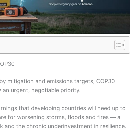
 COP30
 by mitigation and emissions targets, COP30
 an urgent, negotiable priority.
nings that developing countries will need up to
re for worsening storms, floods and fires — a
isk and the chronic underinvestment in resilience.