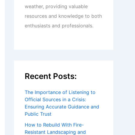
weather, providing valuable
resources and knowledge to both
enthusiasts and professionals.
Recent Posts:
The Importance of Listening to
Official Sources in a Crisis:
Ensuring Accurate Guidance and
Public Trust
How to Rebuild With Fire-
Resistant Landscaping and