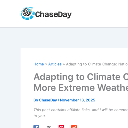
Skip
to
content
Home
Articles
Adapting to Climate Change: Nati
Adapting to Climate 
More Extreme Weath
By
ChaseDay
/
November 13, 2025
This post contains affiliate links, and I will be comp
to you.