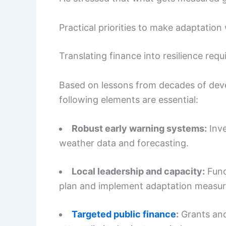
Practical priorities to make adaptation
Translating finance into resilience requ
Based on lessons from decades of deve
following elements are essential:
Robust early warning systems:
Inve
weather data and forecasting.
Local leadership and capacity:
Fund
plan and implement adaptation measur
Targeted public finance
:
Grants and