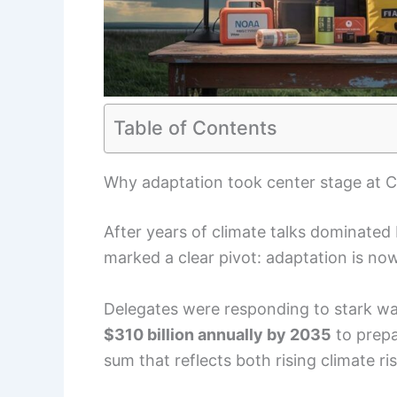
Table of Contents
Why adaptation took center stage at
After years of climate talks dominated
marked a clear pivot: adaptation is now
Delegates were responding to stark war
$310 billion annually by 2035
to prepa
sum that reflects both rising climate r