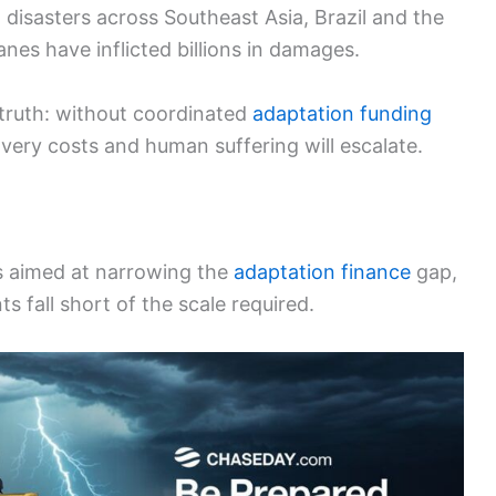
disasters across Southeast Asia, Brazil and the
es have inflicted billions in damages.
truth: without coordinated
adaptation funding
overy costs and human suffering will escalate.
 aimed at narrowing the
adaptation finance
gap,
fall short of the scale required.