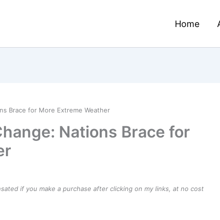
Home
ons Brace for More Extreme Weather
Change: Nations Brace for
er
ensated if you make a purchase after clicking on my links, at no cost