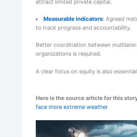
attract limited private capital.
Measurable indicators
:
Agreed metri
to track progress and accountability.
Better coordination between multilater
organizations is required.
A clear focus on equity is also essentia
Here is the source article for this stor
face more extreme weather