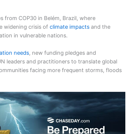
s from COP30 in Belém, Brazil, where
e widening crisis of
climate impacts
and the
tion in vulnerable nations.
ation needs
, new funding pledges and
N leaders and practitioners to translate global
communities facing more frequent storms, floods