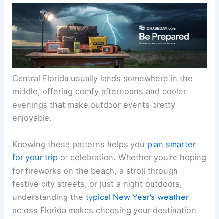
Central Florida usually lands somewhere in the
middle, offering comfy afternoons and cooler
evenings that make outdoor events pretty
enjoyable.
Knowing these patterns helps you
plan smarter
for your trip
or celebration. Whether you’re hoping
for fireworks on the beach, a stroll through
festive city streets, or just a night outdoors,
understanding the
typical New Year’s weather
across Florida makes choosing your destination