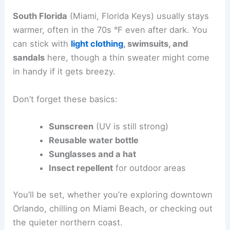
South Florida
(Miami, Florida Keys) usually stays
warmer, often in the 70s °F even after dark. You
can stick with
light clothing
, swimsuits, and
sandals
here, though a thin sweater might come
in handy if it gets breezy.
Don’t forget these basics:
Sunscreen
(UV is still strong)
Reusable water bottle
Sunglasses and a hat
Insect repellent
for outdoor areas
You’ll be set, whether you’re exploring downtown
Orlando, chilling on Miami Beach, or checking out
the quieter northern coast.