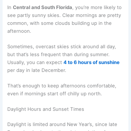
In
Central and South Florida
, you’re more likely to
see partly sunny skies. Clear mornings are pretty
common, with some clouds building up in the
afternoon.
Sometimes, overcast skies stick around all day,
but that’s less frequent than during summer.
Usually, you can expect
4 to 6 hours of sunshine
per day in late December.
That’s enough to keep afternoons comfortable,
even if mornings start off chilly up north.
Daylight Hours and Sunset Times
Daylight is limited around New Year’s, since late