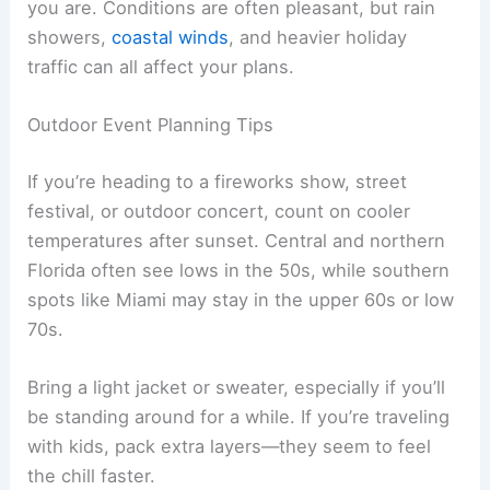
you are. Conditions are often pleasant, but rain
showers,
coastal winds
, and heavier holiday
traffic can all affect your plans.
Outdoor Event Planning Tips
If you’re heading to a fireworks show, street
festival, or outdoor concert, count on cooler
temperatures after sunset. Central and northern
Florida often see lows in the 50s, while southern
spots like Miami may stay in the upper 60s or low
70s.
Bring a light jacket or sweater, especially if you’ll
be standing around for a while. If you’re traveling
with kids, pack extra layers—they seem to feel
the chill faster.