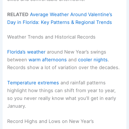
RELATED
Average Weather Around Valentine’s
Day in Florida: Key Patterns & Regional Trends
Weather Trends and Historical Records
Florida’s weather
around New Year’s swings
between
warm afternoons
and
cooler nights
.
Records show a lot of variation over the decades.
Temperature extremes
and rainfall patterns
highlight how things can shift from year to year,
so you never really know what you’ll get in early
January.
Record Highs and Lows on New Year’s