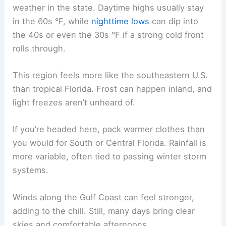
weather in the state. Daytime highs usually stay
in the 60s °F, while
nighttime lows
can dip into
the 40s or even the 30s °F if a strong cold front
rolls through.
This region feels more like the southeastern U.S.
than tropical Florida. Frost can happen inland, and
light freezes aren’t unheard of.
If you’re headed here, pack warmer clothes than
you would for South or Central Florida. Rainfall is
more variable, often tied to passing winter storm
systems.
Winds along the Gulf Coast can feel stronger,
adding to the chill. Still, many days bring clear
skies and comfortable afternoons.