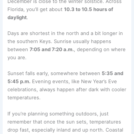
December is close to the winter solstice. Across
Florida, you’ll get about
10.3 to 10.5 hours of
daylight
.
Days are shortest in the north and a bit longer in
the southern Keys. Sunrise usually happens
between
7:05 and 7:20 a.m.
, depending on where
you are.
Sunset falls early, somewhere between
5:35 and
5:45 p.m.
Evening events, like New Year’s Eve
celebrations, always happen after dark with cooler
temperatures.
If you’re planning something outdoors, just
remember that once the sun sets, temperatures
drop fast, especially inland and up north. Coastal