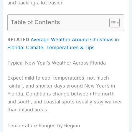
and packing a lot easier.
Table of Contents
RELATED
Average Weather Around Christmas in
Florida: Climate, Temperatures & Tips
Typical New Year’s Weather Across Florida
Expect mild to cool temperatures, not much
rainfall, and shorter days around New Year’s in
Florida. Conditions change between the north
and south, and coastal spots usually stay warmer
than inland areas.
Temperature Ranges by Region