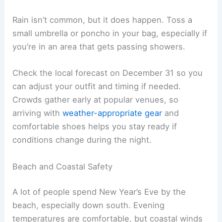
Rain isn’t common, but it does happen. Toss a
small umbrella or poncho in your bag, especially if
you’re in an area that gets passing showers.
Check the local forecast on December 31 so you
can adjust your outfit and timing if needed.
Crowds gather early at popular venues, so
arriving with
weather-appropriate gear
and
comfortable shoes helps you stay ready if
conditions change during the night.
Beach and Coastal Safety
A lot of people spend New Year’s Eve by the
beach, especially down south. Evening
temperatures are comfortable, but coastal winds