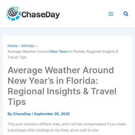
Skip
to
Sea
content
Home
Articles
Average Weather Around
New Year’s
in Florida: Regional Insights &
Travel Tips
Average Weather Around
New Year’s in Florida:
Regional Insights & Travel
Tips
By
ChaseDay
/
September 28, 2025
This post contains affiliate links, and I will be compensated if you make
a purchase after clicking on my links, at no cost to you.