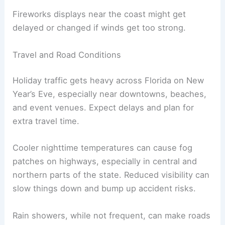
Fireworks displays near the coast might get
delayed or changed if winds get too strong.
Travel and Road Conditions
Holiday traffic gets heavy across Florida on New
Year’s Eve, especially near downtowns, beaches,
and event venues. Expect delays and plan for
extra travel time.
Cooler nighttime temperatures can cause fog
patches on highways, especially in central and
northern parts of the state. Reduced visibility can
slow things down and bump up accident risks.
Rain showers, while not frequent, can make roads