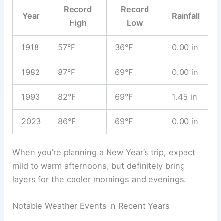
Record
Record
Year
Rainfall
High
Low
1918
57°F
36°F
0.00 in
1982
87°F
69°F
0.00 in
1993
82°F
69°F
1.45 in
2023
86°F
69°F
0.00 in
When you’re planning a New Year’s trip, expect
mild to warm afternoons, but definitely bring
layers for the cooler mornings and evenings.
Notable Weather Events in Recent Years