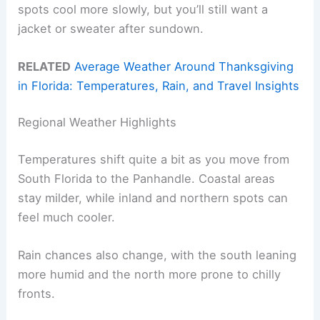
spots cool more slowly, but you’ll still want a
jacket or sweater after sundown.
RELATED
Average Weather Around Thanksgiving
in Florida: Temperatures, Rain, and Travel Insights
Regional Weather Highlights
Temperatures shift quite a bit as you move from
South Florida to the Panhandle. Coastal areas
stay milder, while inland and northern spots can
feel much cooler.
Rain chances also change, with the south leaning
more humid and the north more prone to chilly
fronts.