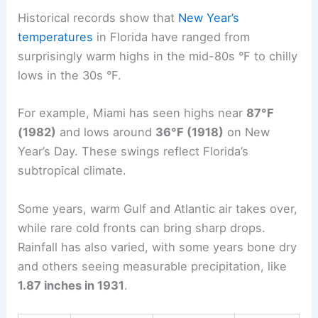
Historical records show that
New Year’s
temperatures
in Florida have ranged from
surprisingly warm highs in the mid-80s °F to chilly
lows in the 30s °F.
For example, Miami has seen highs near
87°F
(1982)
and lows around
36°F (1918)
on New
Year’s Day. These swings reflect Florida’s
subtropical climate.
Some years, warm Gulf and Atlantic air takes over,
while rare cold fronts can bring sharp drops.
Rainfall has also varied, with some years bone dry
and others seeing measurable precipitation, like
1.87 inches in 1931
.