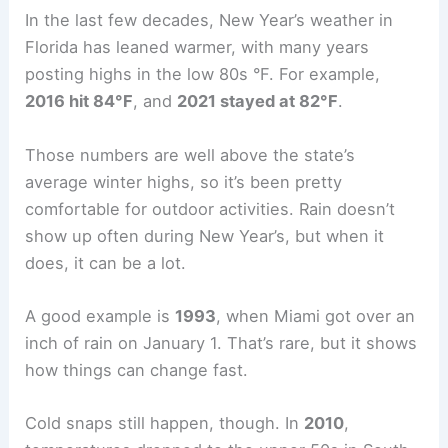
In the last few decades, New Year’s weather in
Florida has leaned warmer, with many years
posting highs in the low 80s °F. For example,
2016 hit 84°F
, and
2021 stayed at 82°F
.
Those numbers are well above the state’s
average winter highs, so it’s been pretty
comfortable for outdoor activities. Rain doesn’t
show up often during New Year’s, but when it
does, it can be a lot.
A good example is
1993
, when Miami got over an
inch of rain on January 1. That’s rare, but it shows
how things can change fast.
Cold snaps still happen, though. In
2010
,