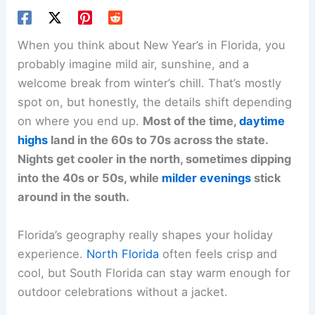
When you think about New Year’s in Florida, you
probably imagine mild air, sunshine, and a
welcome break from winter’s chill. That’s mostly
spot on, but honestly, the details shift depending
on where you end up.
Most of the time,
daytime
highs
land in the 60s to 70s across the state.
Nights get cooler in the north, sometimes dipping
into the 40s or 50s, while
milder evenings
stick
around in the south.
Florida’s geography really shapes your holiday
experience.
North Florida
often feels crisp and
cool, but South Florida can stay warm enough for
outdoor celebrations without a jacket.