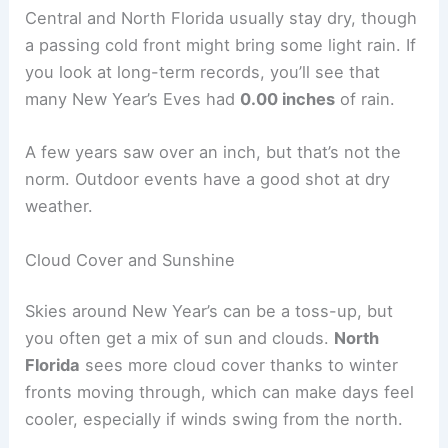
Central and North Florida usually stay dry, though
a passing cold front might bring some light rain. If
you look at long-term records, you’ll see that
many New Year’s Eves had
0.00 inches
of rain.
A few years saw over an inch, but that’s not the
norm. Outdoor events have a good shot at dry
weather.
Cloud Cover and Sunshine
Skies around New Year’s can be a toss-up, but
you often get a mix of sun and clouds.
North
Florida
sees more cloud cover thanks to winter
fronts moving through, which can make days feel
cooler, especially if winds swing from the north.