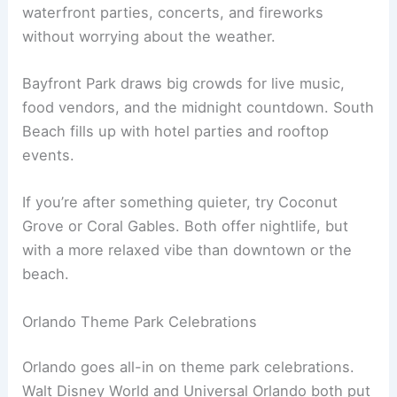
waterfront parties, concerts, and fireworks
without worrying about the weather.
Bayfront Park draws big crowds for live music,
food vendors, and the midnight countdown. South
Beach fills up with hotel parties and rooftop
events.
If you’re after something quieter, try Coconut
Grove or Coral Gables. Both offer nightlife, but
with a more relaxed vibe than downtown or the
beach.
Orlando Theme Park Celebrations
Orlando goes all-in on theme park celebrations.
Walt Disney World and Universal Orlando both put