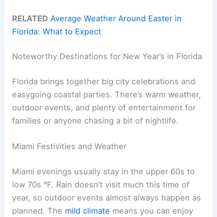
RELATED
Average Weather Around Easter in
Florida: What to Expect
Noteworthy Destinations for New Year’s in Florida
Florida brings together big city celebrations and
easygoing coastal parties. There’s warm weather,
outdoor events, and plenty of entertainment for
families or anyone chasing a bit of nightlife.
Miami Festivities and Weather
Miami evenings usually stay in the upper 60s to
low 70s °F. Rain doesn’t visit much this time of
year, so outdoor events almost always happen as
planned. The
mild climate
means you can enjoy