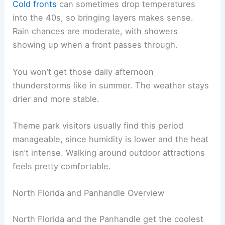
Cold fronts
can sometimes drop temperatures
into the 40s, so bringing layers makes sense.
Rain chances are moderate, with showers
showing up when a front passes through.
You won’t get those daily afternoon
thunderstorms like in summer. The weather stays
drier and more stable.
Theme park visitors usually find this period
manageable, since humidity is lower and the heat
isn’t intense. Walking around outdoor attractions
feels pretty comfortable.
North Florida and Panhandle Overview
North Florida and the Panhandle get the coolest