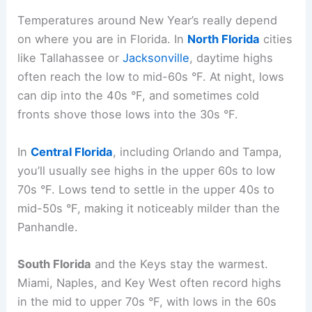
Temperatures around New Year’s really depend
on where you are in Florida. In
North Florida
cities
like Tallahassee or
Jacksonville
, daytime highs
often reach the low to mid-60s °F. At night, lows
can dip into the 40s °F, and sometimes cold
fronts shove those lows into the 30s °F.
In
Central Florida
, including Orlando and Tampa,
you’ll usually see highs in the upper 60s to low
70s °F. Lows tend to settle in the upper 40s to
mid-50s °F, making it noticeably milder than the
Panhandle.
South Florida
and the Keys stay the warmest.
Miami, Naples, and Key West often record highs
in the mid to upper 70s °F, with lows in the 60s