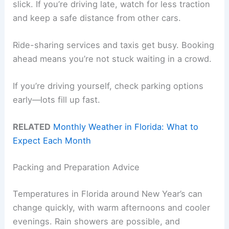
slick. If you’re driving late, watch for less traction
and keep a safe distance from other cars.
Ride-sharing services and taxis get busy. Booking
ahead means you’re not stuck waiting in a crowd.
If you’re driving yourself, check parking options
early—lots fill up fast.
RELATED
Monthly Weather in Florida: What to
Expect Each Month
Packing and Preparation Advice
Temperatures in Florida around New Year’s can
change quickly, with warm afternoons and cooler
evenings. Rain showers are possible, and