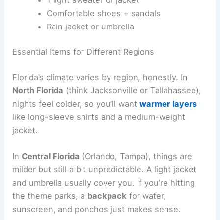
Comfortable shoes + sandals
Rain jacket or umbrella
Essential Items for Different Regions
Florida’s climate varies by region, honestly. In
North Florida
(think Jacksonville or Tallahassee),
nights feel colder, so you’ll want
warmer layers
like long-sleeve shirts and a medium-weight
jacket.
In
Central Florida
(Orlando, Tampa), things are
milder but still a bit unpredictable. A light jacket
and umbrella usually cover you. If you’re hitting
the theme parks, a
backpack
for water,
sunscreen, and ponchos just makes sense.