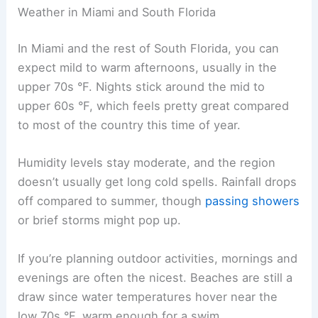
Weather in Miami and South Florida
In Miami and the rest of South Florida, you can
expect mild to warm afternoons, usually in the
upper 70s °F. Nights stick around the mid to
upper 60s °F, which feels pretty great compared
to most of the country this time of year.
Humidity levels stay moderate, and the region
doesn’t usually get long cold spells. Rainfall drops
off compared to summer, though
passing showers
or brief storms might pop up.
If you’re planning outdoor activities, mornings and
evenings are often the nicest. Beaches are still a
draw since water temperatures hover near the
low 70s °F, warm enough for a swim.