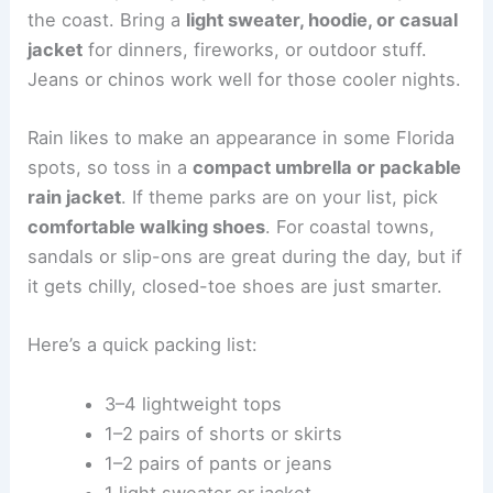
the coast. Bring a
light sweater, hoodie, or casual
jacket
for dinners, fireworks, or outdoor stuff.
Jeans or chinos work well for those cooler nights.
Rain likes to make an appearance in some Florida
spots, so toss in a
compact umbrella or packable
rain jacket
. If theme parks are on your list, pick
comfortable walking shoes
. For coastal towns,
sandals or slip-ons are great during the day, but if
it gets chilly, closed-toe shoes are just smarter.
Here’s a quick packing list:
3–4 lightweight tops
1–2 pairs of shorts or skirts
1–2 pairs of pants or jeans
1 light sweater or jacket