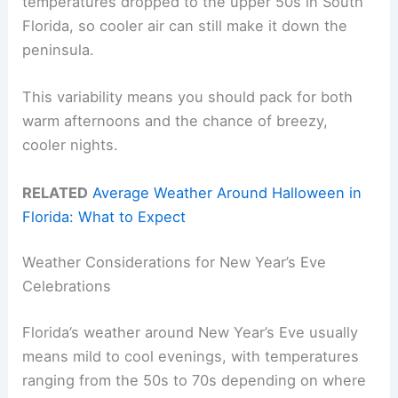
temperatures dropped to the upper 50s in South
Florida, so cooler air can still make it down the
peninsula.
This variability means you should pack for both
warm afternoons and the chance of breezy,
cooler nights.
RELATED
Average Weather Around Halloween in
Florida: What to Expect
Weather Considerations for New Year’s Eve
Celebrations
Florida’s weather around New Year’s Eve usually
means mild to cool evenings, with temperatures
ranging from the 50s to 70s depending on where