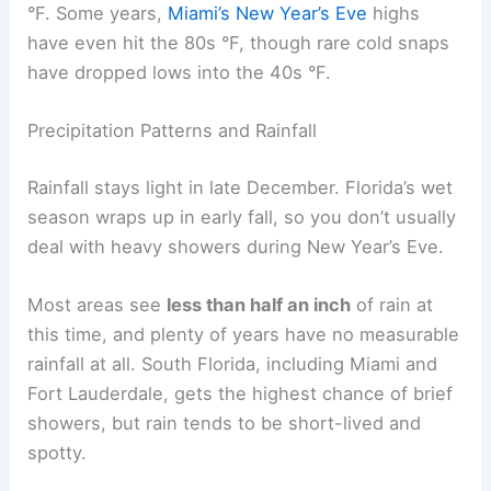
°F. Some years,
Miami’s New Year’s Eve
highs
have even hit the 80s °F, though rare cold snaps
have dropped lows into the 40s °F.
Precipitation Patterns and Rainfall
Rainfall stays light in late December. Florida’s wet
season wraps up in early fall, so you don’t usually
deal with heavy showers during New Year’s Eve.
Most areas see
less than half an inch
of rain at
this time, and plenty of years have no measurable
rainfall at all. South Florida, including Miami and
Fort Lauderdale, gets the highest chance of brief
showers, but rain tends to be short-lived and
spotty.