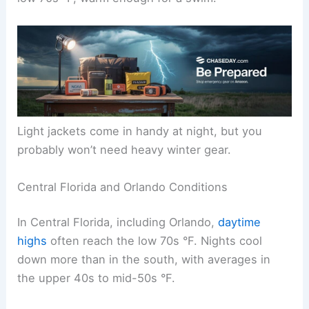
Light jackets come in handy at night, but you
probably won’t need heavy winter gear.
Central Florida and Orlando Conditions
In Central Florida, including Orlando,
daytime
highs
often reach the low 70s °F. Nights cool
down more than in the south, with averages in
the upper 40s to mid-50s °F.