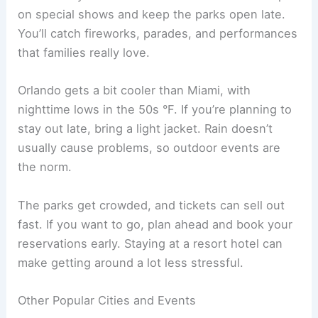
on special shows and keep the parks open late.
You’ll catch fireworks, parades, and performances
that families really love.
Orlando gets a bit cooler than Miami, with
nighttime lows in the 50s °F. If you’re planning to
stay out late, bring a light jacket. Rain doesn’t
usually cause problems, so outdoor events are
the norm.
The parks get crowded, and tickets can sell out
fast. If you want to go, plan ahead and book your
reservations early. Staying at a resort hotel can
make getting around a lot less stressful.
Other Popular Cities and Events