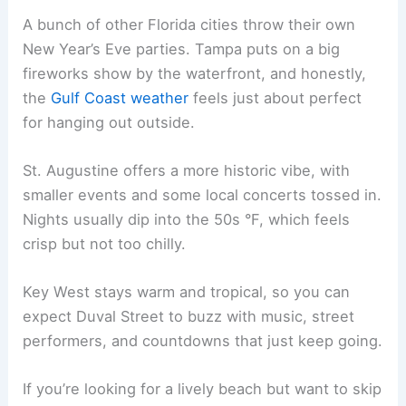
A bunch of other Florida cities throw their own
New Year’s Eve parties. Tampa puts on a big
fireworks show by the waterfront, and honestly,
the
Gulf Coast weather
feels just about perfect
for hanging out outside.
St. Augustine offers a more historic vibe, with
smaller events and some local concerts tossed in.
Nights usually dip into the 50s °F, which feels
crisp but not too chilly.
Key West stays warm and tropical, so you can
expect Duval Street to buzz with music, street
performers, and countdowns that just keep going.
If you’re looking for a lively beach but want to skip