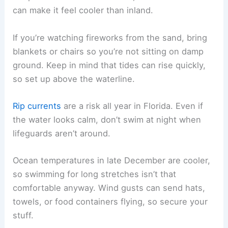
can make it feel cooler than inland.
If you’re watching fireworks from the sand, bring
blankets or chairs so you’re not sitting on damp
ground. Keep in mind that tides can rise quickly,
so set up above the waterline.
Rip currents
are a risk all year in Florida. Even if
the water looks calm, don’t swim at night when
lifeguards aren’t around.
Ocean temperatures in late December are cooler,
so swimming for long stretches isn’t that
comfortable anyway. Wind gusts can send hats,
towels, or food containers flying, so secure your
stuff.