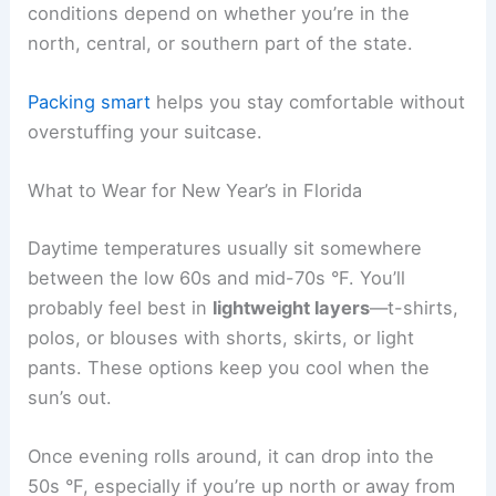
conditions depend on whether you’re in the
north, central, or southern part of the state.
Packing smart
helps you stay comfortable without
overstuffing your suitcase.
What to Wear for New Year’s in Florida
Daytime temperatures usually sit somewhere
between the low 60s and mid-70s °F. You’ll
probably feel best in
lightweight layers
—t-shirts,
polos, or blouses with shorts, skirts, or light
pants. These options keep you cool when the
sun’s out.
Once evening rolls around, it can drop into the
50s °F, especially if you’re up north or away from