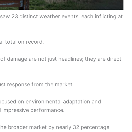
 saw 23 distinct weather events, each inflicting at
al total on record.
of damage are not just headlines; they are direct
ust response from the market.
ocused on environmental adaptation and
d impressive performance.
the broader market by nearly 32 percentage