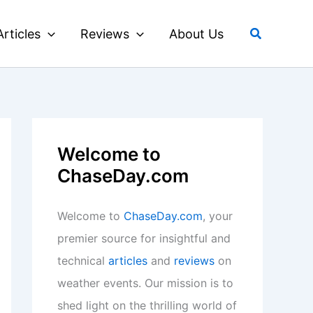
Search
Articles
Reviews
About Us
Welcome to
ChaseDay.com
Welcome to
ChaseDay.com
, your
premier source for insightful and
technical
articles
and
reviews
on
weather events. Our mission is to
shed light on the thrilling world of