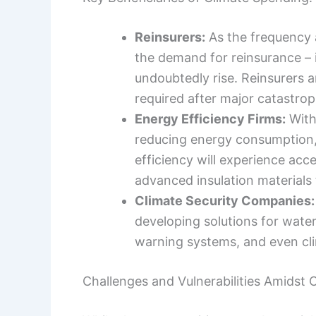
Reinsurers:
As the frequency 
the demand for reinsurance – 
undoubtedly rise. Reinsurers a
required after major catastrop
Energy Efficiency Firms:
With
reducing energy consumption,
efficiency will experience acc
advanced insulation materials 
Climate Security Companies:
developing solutions for water
warning systems, and even cli
Challenges and Vulnerabilities Amidst C