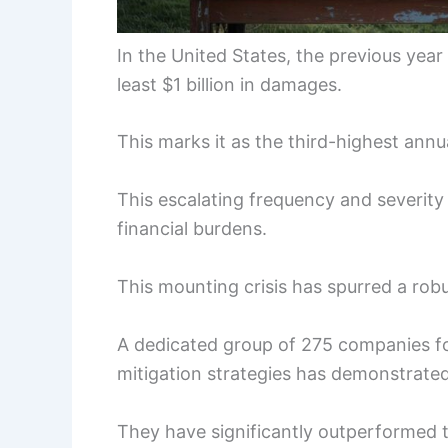
In the United States, the previous year
least $1 billion in damages.
This marks it as the third-highest annu
This escalating frequency and severity 
financial burdens.
This mounting crisis has spurred a rob
A dedicated group of 275 companies f
mitigation strategies has demonstrate
They have significantly outperformed 