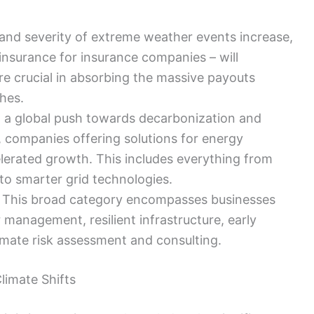
and severity of extreme weather events increase,
insurance for insurance companies – will
re crucial in absorbing the massive payouts
hes.
 a global push towards decarbonization and
 companies offering solutions for energy
elerated growth. This includes everything from
to smarter grid technologies.
This broad category encompasses businesses
 management, resilient infrastructure, early
mate risk assessment and consulting.
limate Shifts