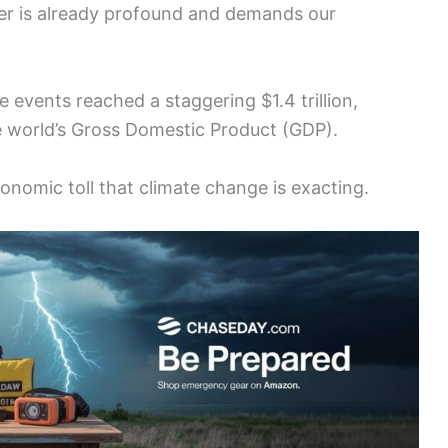
er is already profound and demands our
e events reached a staggering $1.4 trillion,
e world’s Gross Domestic Product (GDP).
onomic toll that climate change is exacting.