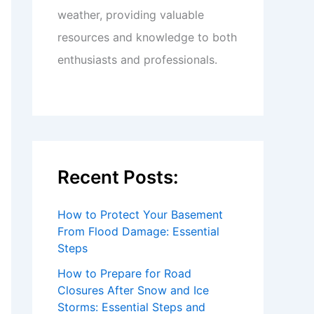
weather, providing valuable
resources and knowledge to both
enthusiasts and professionals.
Recent Posts:
How to Protect Your Basement
From Flood Damage: Essential
Steps
How to Prepare for Road
Closures After Snow and Ice
Storms: Essential Steps and