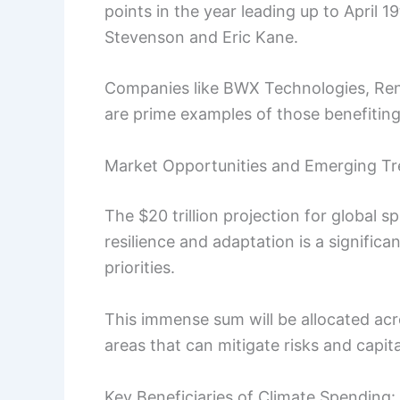
points in the year leading up to April 
Stevenson and Eric Kane.
Companies like BWX Technologies, Re
are prime examples of those benefiting
Market Opportunities and Emerging T
The $20 trillion projection for global 
resilience and adaptation is a significa
priorities.
This immense sum will be allocated acr
areas that can mitigate risks and capi
Key Beneficiaries of Climate Spending: