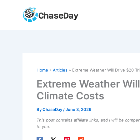
Skip
to
content
Home
Articles
Extreme Weather Will Drive $20 Tril
Extreme Weather Will 
Climate Costs
By
ChaseDay
/
June 3, 2026
This post contains affiliate links, and I will be comp
to you.