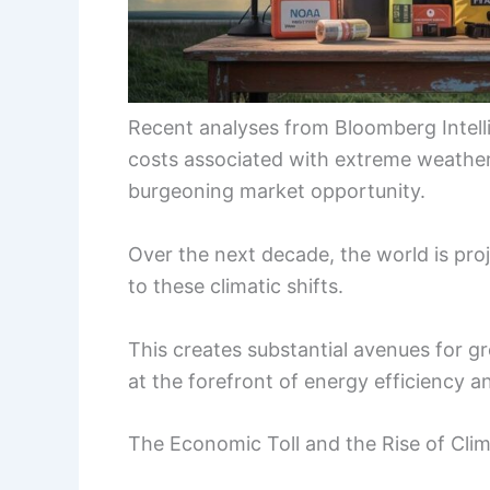
Recent analyses from Bloomberg Intellig
costs associated with extreme weather e
burgeoning market opportunity.
Over the next decade, the world is pro
to these climatic shifts.
This creates substantial avenues for g
at the forefront of energy efficiency an
The Economic Toll and the Rise of Cli