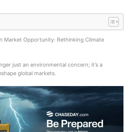
on Market Opportunity: Rethinking Climate
nger just an environmental concern; it’s a
eshape global markets.