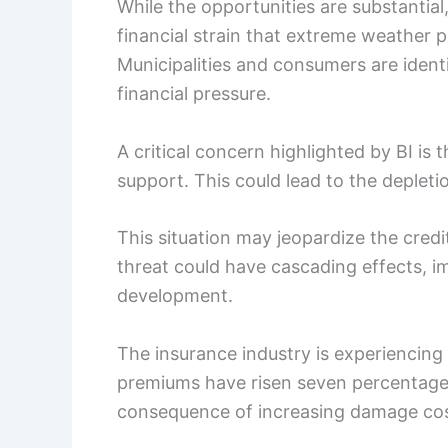
While the opportunities are substantial,
financial strain that extreme weather 
Municipalities and consumers are iden
financial pressure.
A critical concern highlighted by BI is 
support. This could lead to the depleti
This situation may jeopardize the credi
threat could have cascading effects, im
development.
The insurance industry is experiencing
premiums have risen seven percentage p
consequence of increasing damage co