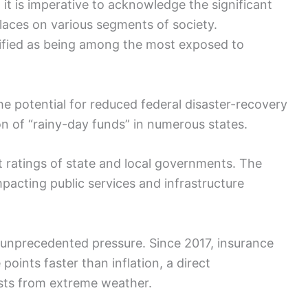
 it is imperative to acknowledge the significant
places on various segments of society.
tified as being among the most exposed to
the potential for reduced federal disaster-recovery
on of “rainy-day funds” in numerous states.
t ratings of state and local governments. The
pacting public services and infrastructure
 unprecedented pressure. Since 2017, insurance
oints faster than inflation, a direct
sts from extreme weather.