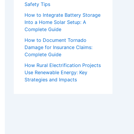
Safety Tips
How to Integrate Battery Storage
Into a Home Solar Setup: A
Complete Guide
How to Document Tornado
Damage for Insurance Claims:
Complete Guide
How Rural Electrification Projects
Use Renewable Energy: Key
Strategies and Impacts