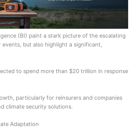
ence (BI) paint a stark picture of the escalating
vents, but also highlight a significant,
jected to spend more than $20 trillion in response
rowth, particularly for reinsurers and companies
d climate security solutions.
mate Adaptation