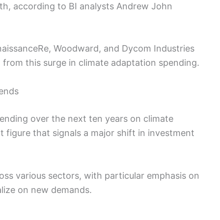
19th, according to BI analysts Andrew John
naissanceRe, Woodward, and Dycom Industries
 from this surge in climate adaptation spending.
rends
spending over the next ten years on climate
nt figure that signals a major shift in investment
oss various sectors, with particular emphasis on
talize on new demands.