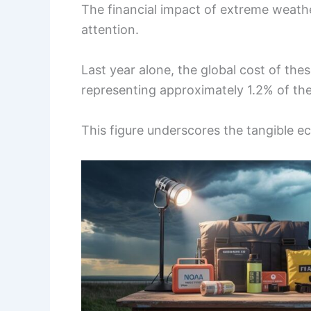
The financial impact of extreme weath
attention.
Last year alone, the global cost of thes
representing approximately 1.2% of th
This figure underscores the tangible ec