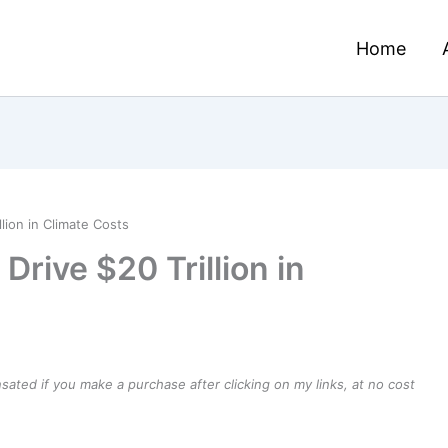
Home
lion in Climate Costs
Drive $20 Trillion in
ensated if you make a purchase after clicking on my links, at no cost