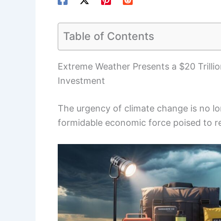
Table of Contents
Extreme Weather Presents a $20 Trilli
Investment
The urgency of climate change is no lo
formidable economic force poised to r