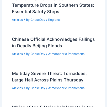
Temperature Drops in Southern States:
Essential Safety Steps
Articles
/ By
ChaseDay
/
Regional
Chinese Official Acknowledges Failings
in Deadly Beijing Floods
Articles
/ By
ChaseDay
/
Atmospheric Phenomena
Multiday Severe Threat: Tornadoes,
Large Hail Across Plains Thursday
Articles
/ By
ChaseDay
/
Atmospheric Phenomena