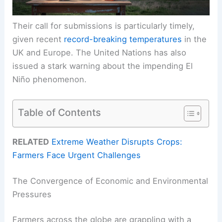
Their call for submissions is particularly timely,
given recent
record-breaking temperatures
in the
UK and Europe. The United Nations has also
issued a stark warning about the impending El
Niño phenomenon.
Table of Contents
RELATED
Extreme Weather Disrupts Crops:
Farmers Face Urgent Challenges
The Convergence of Economic and Environmental
Pressures
Farmers across the globe are grappling with a