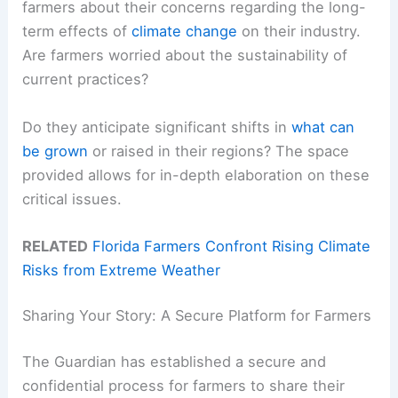
farmers about their concerns regarding the long-
term effects of
climate change
on their industry.
Are farmers worried about the sustainability of
current practices?
Do they anticipate significant shifts in
what can
be grown
or raised in their regions? The space
provided allows for in-depth elaboration on these
critical issues.
RELATED
Florida Farmers Confront Rising Climate
Risks from Extreme Weather
Sharing Your Story: A Secure Platform for Farmers
The Guardian has established a secure and
confidential process for farmers to share their