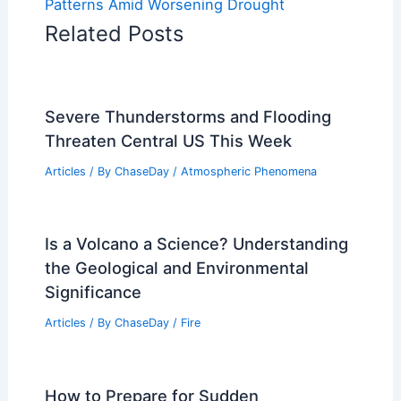
Patterns Amid Worsening Drought
Related Posts
Severe Thunderstorms and Flooding
Threaten Central US This Week
Articles
/ By
ChaseDay
/
Atmospheric Phenomena
Is a Volcano a Science? Understanding
the Geological and Environmental
Significance
Articles
/ By
ChaseDay
/
Fire
How to Prepare for Sudden