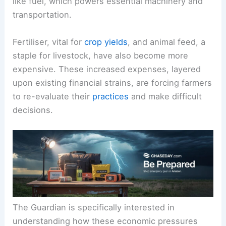
like fuel, which powers essential machinery and
transportation.
Fertiliser, vital for
crop yields
, and animal feed, a
staple for livestock, have also become more
expensive. These increased expenses, layered
upon existing financial strains, are forcing farmers
to re-evaluate their
practices
and make difficult
decisions.
The Guardian is specifically interested in
understanding how these economic pressures