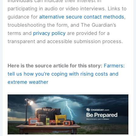
Individuals can indicate their interest in
participating in audio or video interviews. Links to
guidance for
alternative secure contact methods
,
troubleshooting the form, and The Guardian’s
terms and
privacy policy
are provided for a
transparent and accessible submission process.
Here is the source article for this story:
Farmers:
tell us how you’re coping with rising costs and
extreme weather