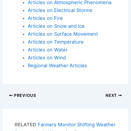
Articles on Atmospheric Phenomena
Articles on Electrical Storms
Articles on Fire
Articles on Snow and Ice
Articles on Surface Movement
Articles on Temperature
Articles on Water
Articles on Wind
Regional Weather Articles
PREVIOUS
NEXT
RELATED
Farmers Monitor Shifting Weather