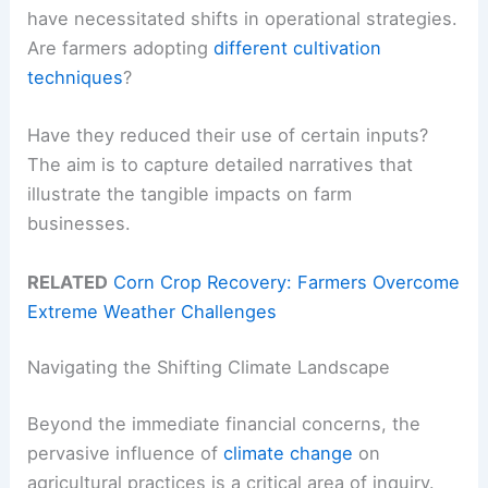
have necessitated shifts in operational strategies.
Are farmers adopting
different cultivation
techniques
?
Have they reduced their use of certain inputs?
The aim is to capture detailed narratives that
illustrate the tangible impacts on farm
businesses.
RELATED
Corn Crop Recovery: Farmers Overcome
Extreme Weather Challenges
Navigating the Shifting Climate Landscape
Beyond the immediate financial concerns, the
pervasive influence of
climate change
on
agricultural practices is a critical area of inquiry.