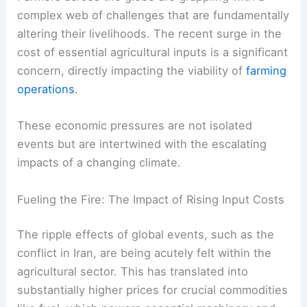
complex web of challenges that are fundamentally
altering their livelihoods. The recent surge in the
cost of essential agricultural inputs is a significant
concern, directly impacting the viability of
farming
operations
.
These economic pressures are not isolated
events but are intertwined with the escalating
impacts of a changing climate.
Fueling the Fire: The Impact of Rising Input Costs
The ripple effects of global events, such as the
conflict in Iran, are being acutely felt within the
agricultural sector. This has translated into
substantially higher prices for crucial commodities