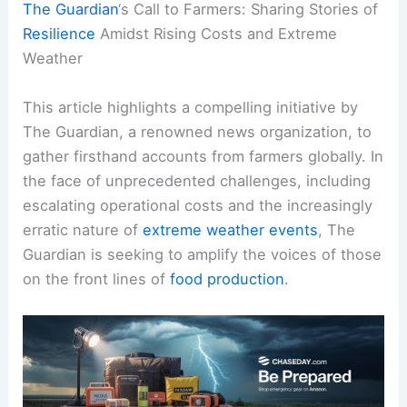
The Guardian
‘s Call to Farmers: Sharing Stories of
Resilience
Amidst Rising Costs and Extreme
Weather
This article highlights a compelling initiative by
The Guardian, a renowned news organization, to
gather firsthand accounts from farmers globally. In
the face of unprecedented challenges, including
escalating operational costs and the increasingly
erratic nature of
extreme weather events
, The
Guardian is seeking to amplify the voices of those
on the front lines of
food production
.