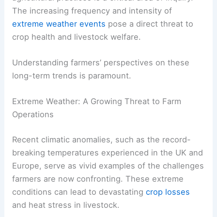
The increasing frequency and intensity of
extreme weather events
pose a direct threat to
crop health and livestock welfare.
Understanding farmers’ perspectives on these
long-term trends is paramount.
Extreme Weather: A Growing Threat to Farm
Operations
Recent climatic anomalies, such as the record-
breaking temperatures experienced in the UK and
Europe, serve as vivid examples of the challenges
farmers are now confronting. These extreme
conditions can lead to devastating
crop losses
and heat stress in livestock.