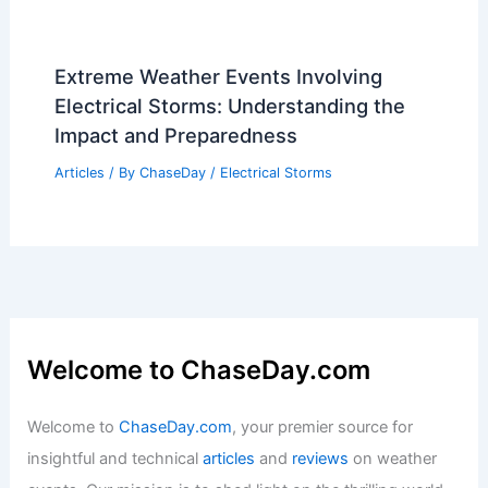
Extreme Weather Events Involving
Electrical Storms: Understanding the
Impact and Preparedness
Articles
/ By
ChaseDay
/
Electrical Storms
Welcome to ChaseDay.com
Welcome to
ChaseDay.com
, your premier source for
insightful and technical
articles
and
reviews
on weather