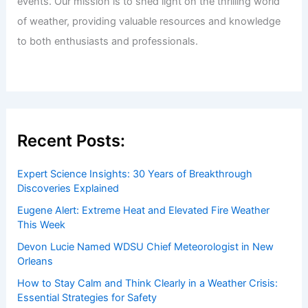
events. Our mission is to shed light on the thrilling world
of weather, providing valuable resources and knowledge
to both enthusiasts and professionals.
Recent Posts:
Expert Science Insights: 30 Years of Breakthrough
Discoveries Explained
Eugene Alert: Extreme Heat and Elevated Fire Weather
This Week
Devon Lucie Named WDSU Chief Meteorologist in New
Orleans
How to Stay Calm and Think Clearly in a Weather Crisis:
Essential Strategies for Safety