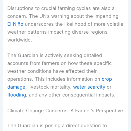
Disruptions to crucial farming cycles are also a
concern. The UN’s warning about the impending
El Niño
underscores the likelihood of more volatile
weather patterns impacting diverse regions
worldwide.
The Guardian is actively seeking detailed
accounts from farmers on how these specific
weather conditions have affected their
operations. This includes information on
crop
damage
, livestock mortality,
water scarcity
or
flooding
, and any other consequential impacts.
Climate Change Concerns: A Farmer’s Perspective
The Guardian is posing a direct question to