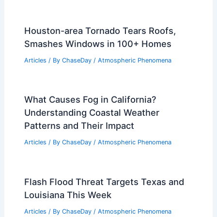
Houston-area Tornado Tears Roofs,
Smashes Windows in 100+ Homes
Articles
/ By
ChaseDay
/
Atmospheric Phenomena
What Causes Fog in California?
Understanding Coastal Weather
Patterns and Their Impact
Articles
/ By
ChaseDay
/
Atmospheric Phenomena
Flash Flood Threat Targets Texas and
Louisiana This Week
Articles
/ By
ChaseDay
/
Atmospheric Phenomena