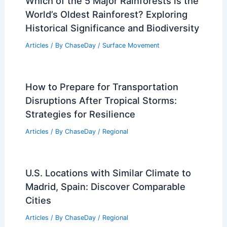
Which of the 5 Major Rainforests is the
World’s Oldest Rainforest? Exploring
Historical Significance and Biodiversity
Articles
/ By
ChaseDay
/
Surface Movement
How to Prepare for Transportation
Disruptions After Tropical Storms:
Strategies for Resilience
Articles
/ By
ChaseDay
/
Regional
U.S. Locations with Similar Climate to
Madrid, Spain: Discover Comparable
Cities
Articles
/ By
ChaseDay
/
Regional