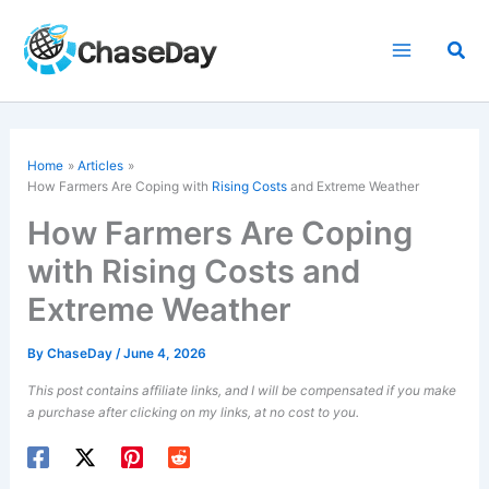
Skip
to
Sea
content
Home
Articles
How Farmers Are Coping with
Rising Costs
and Extreme Weather
How Farmers Are Coping
with Rising Costs and
Extreme Weather
By
ChaseDay
/
June 4, 2026
This post contains affiliate links, and I will be compensated if you make
a purchase after clicking on my links, at no cost to you.