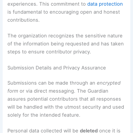
experiences. This commitment to
data protection
is fundamental to encouraging open and honest
contributions.
The organization recognizes the sensitive nature
of the information being requested and has taken
steps to ensure contributor privacy.
Submission Details and Privacy Assurance
Submissions can be made through an
encrypted
form
or via direct messaging. The Guardian
assures potential contributors that all responses
will be handled with the utmost security and used
solely for the intended feature.
Personal data collected will be
deleted
once it is