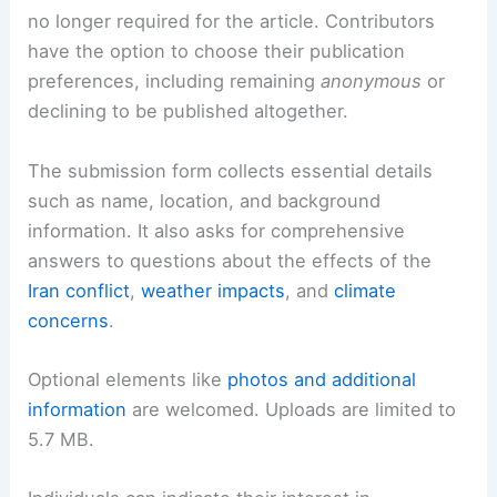
no longer required for the article. Contributors
have the option to choose their publication
preferences, including remaining
anonymous
or
declining to be published altogether.
The submission form collects essential details
such as name, location, and background
information. It also asks for comprehensive
answers to questions about the effects of the
Iran conflict
,
weather impacts
, and
climate
concerns
.
Optional elements like
photos and additional
information
are welcomed. Uploads are limited to
5.7 MB.