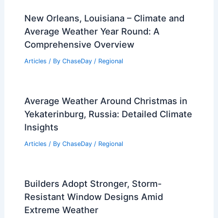
New Orleans, Louisiana – Climate and
Average Weather Year Round: A
Comprehensive Overview
Articles
/ By
ChaseDay
/
Regional
Average Weather Around Christmas in
Yekaterinburg, Russia: Detailed Climate
Insights
Articles
/ By
ChaseDay
/
Regional
Builders Adopt Stronger, Storm-
Resistant Window Designs Amid
Extreme Weather