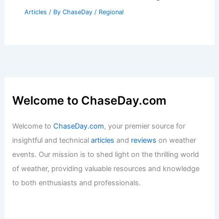
Articles
/ By
ChaseDay
/
Regional
Welcome to ChaseDay.com
Welcome to
ChaseDay.com
, your premier source for
insightful and technical
articles
and
reviews
on weather
events. Our mission is to shed light on the thrilling world
of weather, providing valuable resources and knowledge
to both enthusiasts and professionals.