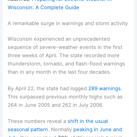
Wisconsin: A Complete Guide
A remarkable surge in warnings and storm activity
Wisconsin experienced an unprecedented
sequence of severe-weather events in the first
three weeks of April. The state recorded more
thunderstorm, tornado, and flash-flood warnings
than in any month in the last four decades.
By April 22, the state had logged
289 warnings
.
This surpassed previous monthly highs such as
264 in June 2005 and 262 in July 2006.
These numbers reveal a
shift in the usual
seasonal pattern
. Normally
peaking in June and