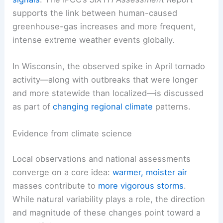
supports the link between human-caused
greenhouse-gas increases and more frequent,
intense extreme weather events globally.
In Wisconsin, the observed spike in April tornado
activity—along with outbreaks that were longer
and more statewide than localized—is discussed
as part of
changing regional climate
patterns.
Evidence from climate science
Local observations and national assessments
converge on a core idea:
warmer, moister air
masses contribute to
more vigorous storms
.
While natural variability plays a role, the direction
and magnitude of these changes point toward a