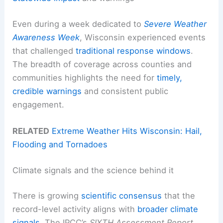
Even during a week dedicated to
Severe Weather
Awareness Week
, Wisconsin experienced events
that challenged
traditional response windows
.
The breadth of coverage across counties and
communities highlights the need for
timely,
credible warnings
and consistent public
engagement.
RELATED
Extreme Weather Hits Wisconsin: Hail,
Flooding and Tornadoes
Climate signals and the science behind it
There is growing
scientific consensus
that the
record-level activity aligns with
broader climate
signals
. The IPCC’s
SIXTH Assessment Report