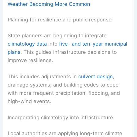
Weather Becoming More Common
Planning for resilience and public response
State planners are beginning to integrate
climatology data
into
five- and ten-year municipal
plans
. This guides infrastructure decisions to
improve resilience.
This includes adjustments in
culvert design
,
drainage systems, and building codes to cope
with more frequent precipitation, flooding, and
high-wind events.
Incorporating climatology into infrastructure
Local authorities are applying long-term climate