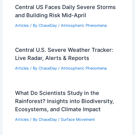
Central US Faces Daily Severe Storms
and Building Risk Mid-April
Articles
/ By
ChaseDay
/
Atmospheric Phenomena
Central U.S. Severe Weather Tracker:
Live Radar, Alerts & Reports
Articles
/ By
ChaseDay
/
Atmospheric Phenomena
What Do Scientists Study in the
Rainforest? Insights into Biodiversity,
Ecosystems, and Climate Impact
Articles
/ By
ChaseDay
/
Surface Movement