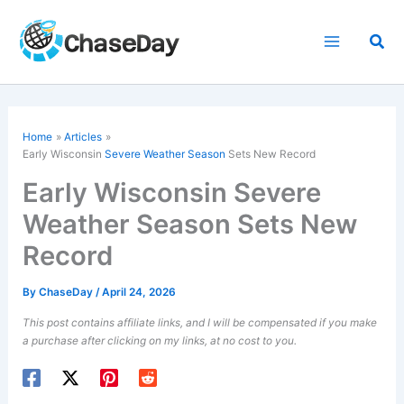
Skip
to
Sea
content
Home
Articles
Early Wisconsin
Severe Weather Season
Sets New Record
Early Wisconsin Severe
Weather Season Sets New
Record
By
ChaseDay
/
April
24, 2026
This post contains affiliate links, and I will be compensated if you make
a purchase after clicking on my links, at no cost to you.