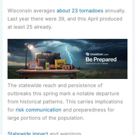
Wisconsin averages
about 23 tornadoes
annually.
Last year there were 39, and this April produced
at least 25 already.
The statewide reach and persistence of
outbreaks this spring mark a notable departure
from historical patterns. This carries implications
for
risk communication
and preparedness for
large portions of the population.
Statewide impact
and warnings