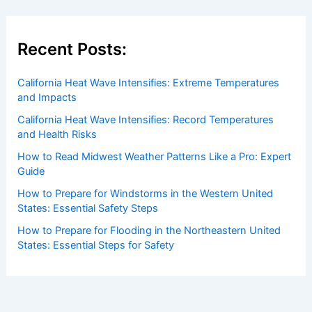
Recent Posts:
California Heat Wave Intensifies: Extreme Temperatures
and Impacts
California Heat Wave Intensifies: Record Temperatures
and Health Risks
How to Read Midwest Weather Patterns Like a Pro: Expert
Guide
How to Prepare for Windstorms in the Western United
States: Essential Safety Steps
How to Prepare for Flooding in the Northeastern United
States: Essential Steps for Safety