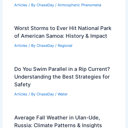
Articles
/ By
ChaseDay
/
Atmospheric Phenomena
Worst Storms to Ever Hit National Park
of American Samoa: History & Impact
Articles
/ By
ChaseDay
/
Regional
Do You Swim Parallel in a Rip Current?
Understanding the Best Strategies for
Safety
Articles
/ By
ChaseDay
/
Water
Average Fall Weather in Ulan-Ude,
Russia: Climate Patterns & Insights