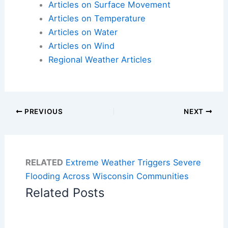
Articles on Surface Movement
Articles on Temperature
Articles on Water
Articles on Wind
Regional Weather Articles
PREVIOUS
NEXT
RELATED
Extreme Weather Triggers Severe
Flooding Across Wisconsin Communities
Related Posts