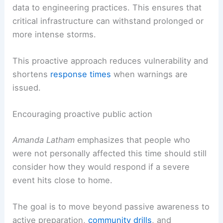
data to engineering practices. This ensures that
critical infrastructure can withstand prolonged or
more intense storms.
This proactive approach reduces vulnerability and
shortens
response times
when warnings are
issued.
Encouraging proactive public action
Amanda Latham
emphasizes that people who
were not personally affected this time should still
consider how they would respond if a severe
event hits close to home.
The goal is to move beyond passive awareness to
active preparation,
community drills
, and