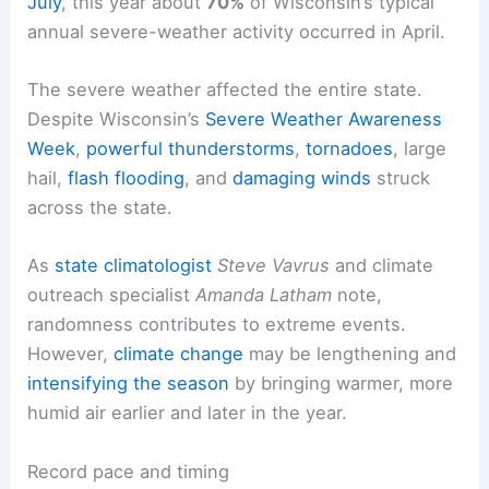
July
, this year about
70%
of Wisconsin’s typical
annual severe-weather activity occurred in April.
The severe weather affected the entire state.
Despite Wisconsin’s
Severe Weather Awareness
Week
,
powerful thunderstorms
,
tornadoes
, large
hail,
flash flooding
, and
damaging winds
struck
across the state.
As
state climatologist
Steve Vavrus
and climate
outreach specialist
Amanda Latham
note,
randomness contributes to extreme events.
However,
climate change
may be lengthening and
intensifying the season
by bringing warmer, more
humid air earlier and later in the year.
Record pace and timing