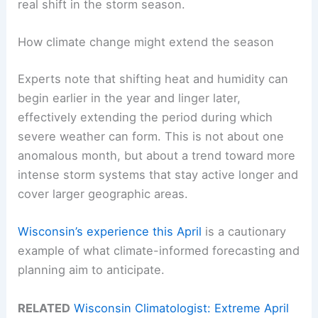
real shift in the storm season.
How climate change might extend the season
Experts note that shifting heat and humidity can
begin earlier in the year and linger later,
effectively extending the period during which
severe weather can form. This is not about one
anomalous month, but about a trend toward more
intense storm systems that stay active longer and
cover larger geographic areas.
Wisconsin’s experience this April
is a cautionary
example of what climate-informed forecasting and
planning aim to anticipate.
RELATED
Wisconsin Climatologist: Extreme April