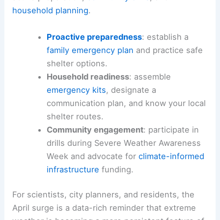
household planning
.
Proactive preparedness
: establish a
family emergency plan
and practice safe
shelter options.
Household readiness
: assemble
emergency kits
, designate a
communication plan, and know your local
shelter routes.
Community engagement
: participate in
drills during Severe Weather Awareness
Week and advocate for
climate-informed
infrastructure
funding.
For scientists, city planners, and residents, the
April surge is a data-rich reminder that extreme