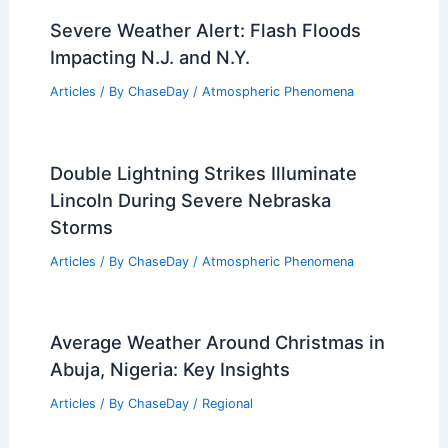
Severe Weather Alert: Flash Floods
Impacting N.J. and N.Y.
Articles
/ By
ChaseDay
/
Atmospheric Phenomena
Double Lightning Strikes Illuminate
Lincoln During Severe Nebraska
Storms
Articles
/ By
ChaseDay
/
Atmospheric Phenomena
Average Weather Around Christmas in
Abuja, Nigeria: Key Insights
Articles
/ By
ChaseDay
/
Regional