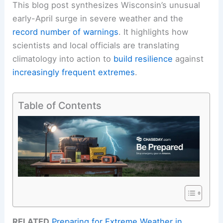
This blog post synthesizes Wisconsin’s unusual
early-April surge in severe weather and the
record number of warnings
. It highlights how
scientists and local officials are translating
climatology into action to
build resilience
against
increasingly frequent extremes
.
Table of Contents
RELATED
Preparing for Extreme Weather in