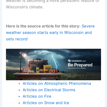
weather is becoming a more persistent feature of
Wisconsin’s climate.
Here is the source article for this story:
Severe
weather season starts early in Wisconsin and
sets record
Articles on Atmospheric Phenomena
Articles on Electrical Storms
Articles on Fire
Articles on Snow and Ice