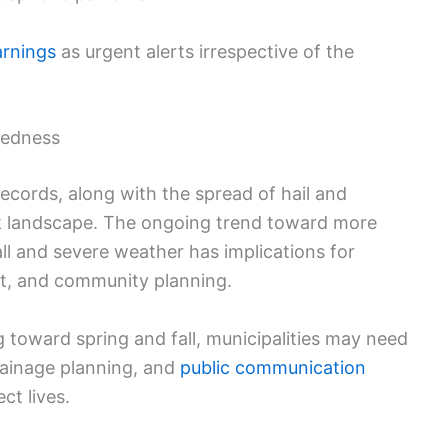
rnings
as urgent alerts irrespective of the
redness
ecords, along with the spread of hail and
isk landscape. The ongoing trend toward more
ll and severe weather has implications for
t, and community planning.
g toward spring and fall, municipalities may need
drainage planning, and
public communication
t lives.