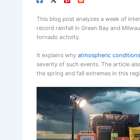
This blog post analyzes a week of inte
record rainfall in Green Bay and Milwau
tornado activity.
It explains why
atmospheric condition
severity of such events. The article a
the spring and fall extremes in this reg