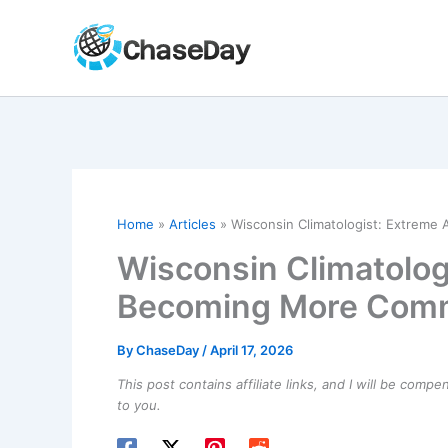
Skip
to
content
Home
Articles
Wisconsin Climatologist: Extrem
Wisconsin Climatolog
Becoming More Com
By
ChaseDay
/
April 17, 2026
This post contains affiliate links, and I will be comp
to you.