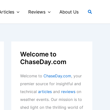
Search
Articles
Reviews
About Us
Welcome to
ChaseDay.com
Welcome to
ChaseDay.com
, your
premier source for insightful and
technical
articles
and
reviews
on
weather events. Our mission is to
shed light on the thrilling world of