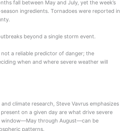
months fall between May and July, yet the week’s
season ingredients. Tornadoes were reported in
unty.
 outbreaks beyond a single storm event.
not a reliable predictor of danger; the
eciding when and where severe weather will
 and climate research, Steve Vavrus emphasizes
 present on a given day are what drive severe
her window—May through August—can be
ospheric patterns.