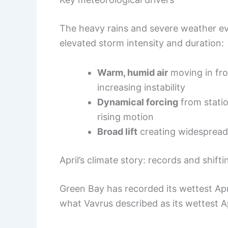
The heavy rains and severe weather ev
elevated storm intensity and duration:
Warm, humid air
moving in fro
increasing instability
Dynamical forcing
from statio
rising motion
Broad lift
creating widespread 
April’s climate story: records and shift
Green Bay has recorded its wettest Apr
what Vavrus described as its wettest A