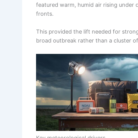
featured warm, humid air rising under
fronts.
This provided the lift needed for str
broad outbreak rather than a cluster of
Key meteorological drivers