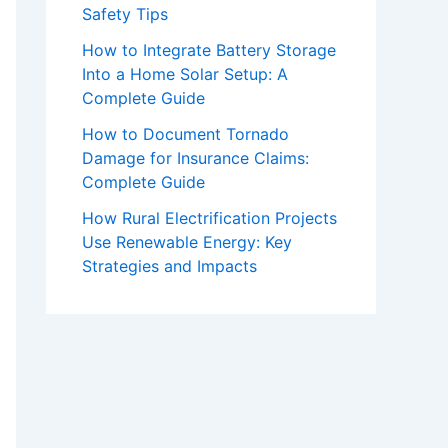
Safety Tips
How to Integrate Battery Storage
Into a Home Solar Setup: A
Complete Guide
How to Document Tornado
Damage for Insurance Claims:
Complete Guide
How Rural Electrification Projects
Use Renewable Energy: Key
Strategies and Impacts