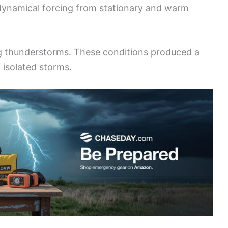
 dynamical forcing from stationary and warm
ong thunderstorms. These conditions produced a
 isolated storms.