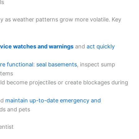
ls
lly as weather patterns grow more volatile. Key
rvice watches and warnings
and
act quickly
re functional
:
seal basements
, inspect sump
stems
ld become projectiles or create blockages during
nd
maintain up-to-date emergency and
ds and pets
ntist