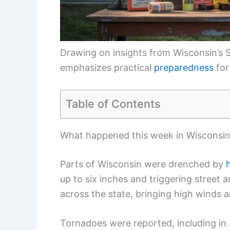
Drawing on insights from Wisconsin’s S
emphasizes practical
preparedness
for
Table of Contents
What happened this week in Wisconsi
Parts of Wisconsin were drenched by
up to six inches and triggering stree
across the state, bringing high winds a
Tornadoes were reported, including in