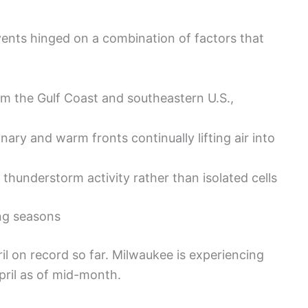
ents hinged on a combination of factors that
m the Gulf Coast and southeastern U.S.,
nary and warm fronts continually lifting air into
thunderstorm activity rather than isolated cells
ing seasons
il on record so far. Milwaukee is experiencing
pril as of mid-month.