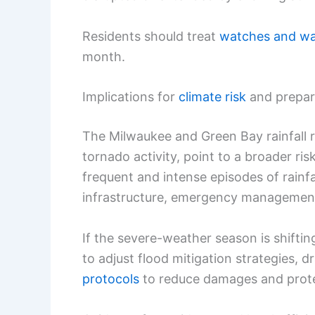
Residents should treat
watches and wa
month.
Implications for
climate risk
and prepa
The Milwaukee and Green Bay rainfall r
tornado activity, point to a broader r
frequent and intense episodes of rainfa
infrastructure, emergency managemen
If the severe-weather season is shiftin
to adjust flood mitigation strategies, 
protocols
to reduce damages and protec