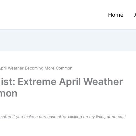
Home
e April Weather Becoming More Common
ist: Extreme April Weather
mon
ensated if you make a purchase after clicking on my links, at no cost