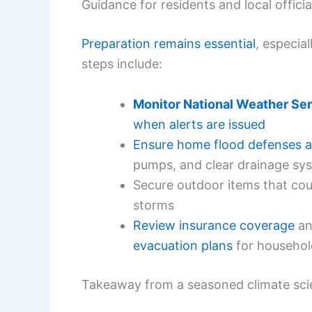
Guidance for residents and local officia
Preparation remains essential
, especia
steps include:
Monitor National Weather Se
when alerts are issued
Ensure home flood defenses a
pumps, and clear drainage sy
Secure outdoor items that cou
storms
Review insurance coverage
a
evacuation plans
for househol
Takeaway from a seasoned climate scie