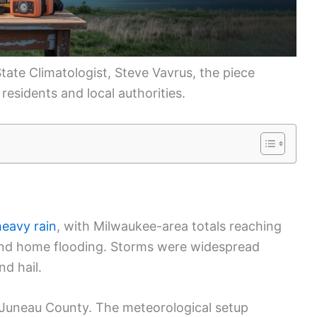
tate Climatologist, Steve Vavrus, the piece
 residents and local authorities.
n
heavy rain
, with Milwaukee-area totals reaching
t and home flooding. Storms were widespread
nd hail.
 Juneau County. The meteorological setup