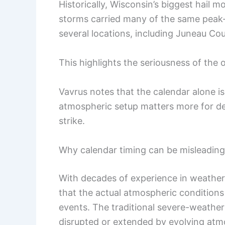
Historically, Wisconsin’s biggest hail 
storms carried many of the same peak-
several locations, including Juneau Co
This highlights the seriousness of the
Vavrus notes that the calendar alone is 
atmospheric setup matters more for d
strike.
Why calendar timing can be misleading
With decades of experience in weather
that the actual atmospheric conditions
events. The traditional severe-weat
disrupted or extended by evolving atm