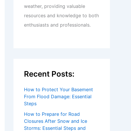
weather, providing valuable
resources and knowledge to both
enthusiasts and professionals.
Recent Posts:
How to Protect Your Basement
From Flood Damage: Essential
Steps
How to Prepare for Road
Closures After Snow and Ice
Storms: Essential Steps and