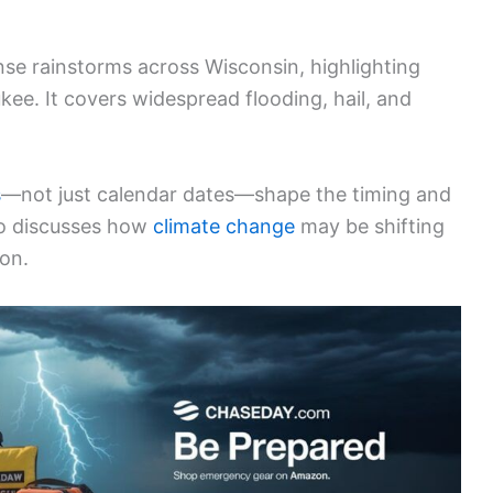
nse rainstorms across Wisconsin, highlighting
kee. It covers widespread flooding, hail, and
s
—not just calendar dates—shape the timing and
lso discusses how
climate change
may be shifting
ion.