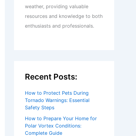
weather, providing valuable
resources and knowledge to both
enthusiasts and professionals.
Recent Posts:
How to Protect Pets During
Tornado Warnings: Essential
Safety Steps
How to Prepare Your Home for
Polar Vortex Conditions:
Complete Guide