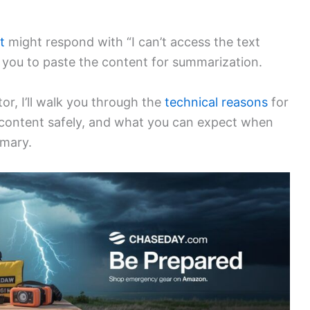
t
might respond with “I can’t access the text
 you to paste the content for summarization.
r, I’ll walk you through the
technical reasons
for
content safely, and what you can expect when
mmary.