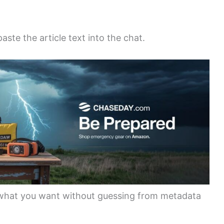
ste the article text into the chat.
what you want without guessing from metadata