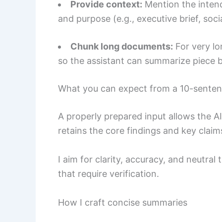
Provide context:
Mention the intende
and purpose (e.g., executive brief, soci
Chunk long documents:
For very lo
so the assistant can summarize piece b
What you can expect from a 10-sente
A properly prepared input allows the AI 
retains the core findings and key claim
I aim for clarity, accuracy, and neutral
that require verification.
How I craft concise summaries