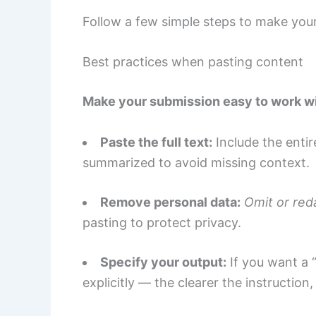
Follow a few simple steps to make your
Best practices when pasting content
Make your submission easy to work wi
Paste the full text:
Include the entir
summarized to avoid missing context.
Remove personal data:
Omit or reda
pasting to protect privacy.
Specify your output:
If you want a 
explicitly — the clearer the instruction,