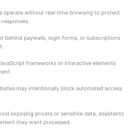
 operate without real-time browsing to protect
e responses.
 behind paywalls, login forms, or subscriptions
t.
JavaScript frameworks or interactive elements
ment.
sites may intentionally block automated access
oid exposing private or sensitive data, assistants
content they want processed.