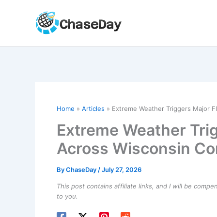
Skip
to
content
Home
Articles
Extreme Weather Triggers Major F
Extreme Weather Trig
Across Wisconsin C
By
ChaseDay
/
July 27, 2026
This post contains affiliate links, and I will be comp
to you.