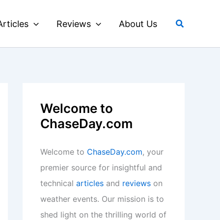
Search
Articles
Reviews
About Us
Welcome to
ChaseDay.com
Welcome to
ChaseDay.com
, your
premier source for insightful and
technical
articles
and
reviews
on
weather events. Our mission is to
shed light on the thrilling world of