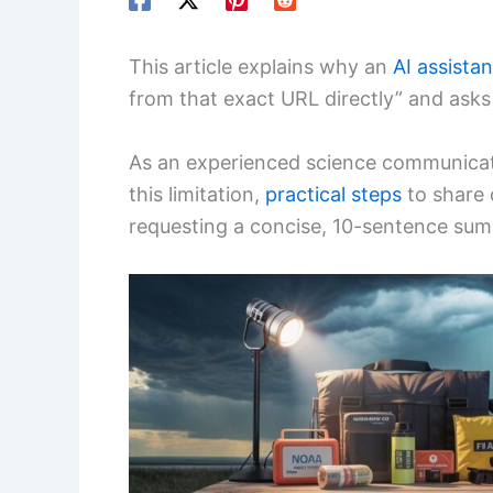
This article explains why an
AI assistan
from that exact URL directly” and asks
As an experienced science communicato
this limitation,
practical steps
to share 
requesting a concise, 10-sentence su