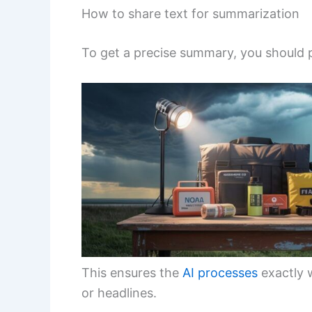
How to share text for summarization
To get a precise summary, you should pa
This ensures the
AI processes
exactly 
or headlines.