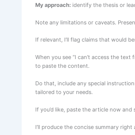
My approach:
identify the thesis or le
Note any limitations or caveats. Presen
If relevant, I’ll flag claims that would b
When you see “I can’t access the text f
to paste the content.
Do that, include any special instructio
tailored to your needs.
If you’d like, paste the article now and
I’ll produce the concise summary right