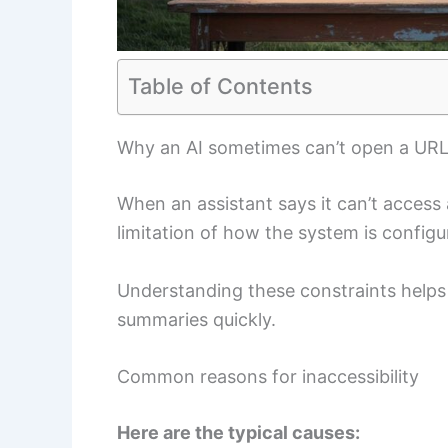
Table of Contents
Why an AI sometimes can’t open a UR
When an assistant says it can’t access a 
limitation of how the system is configu
Understanding these constraints helps
summaries quickly.
Common reasons for inaccessibility
Here are the typical causes: