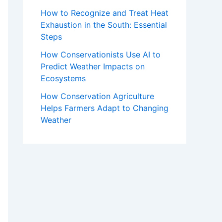
How to Recognize and Treat Heat
Exhaustion in the South: Essential
Steps
How Conservationists Use AI to
Predict Weather Impacts on
Ecosystems
How Conservation Agriculture
Helps Farmers Adapt to Changing
Weather