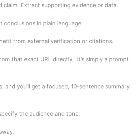
ad claim. Extract supporting evidence or data.
t conclusions in plain language.
enefit from external verification or citations.
rom that exact URL directly,” it’s simply a prompt
ns, and you’ll get a focused, 10-sentence summary
 specify the audience and tone.
 away.