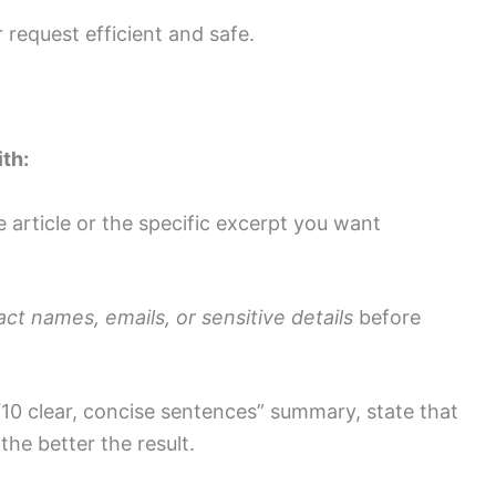
 request efficient and safe.
th:
e article or the specific excerpt you want
ct names, emails, or sensitive details
before
“10 clear, concise sentences” summary, state that
 the better the result.