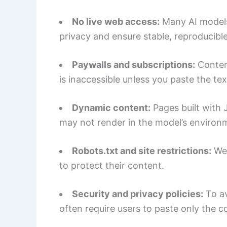
No live web access:
Many AI models
privacy and ensure stable, reproducibl
Paywalls and subscriptions:
Content
is inaccessible unless you paste the tex
Dynamic content:
Pages built with 
may not render in the model’s environ
Robots.txt and site restrictions:
Web
to protect their content.
Security and privacy policies:
To av
often require users to paste only the 