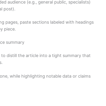
d audience (e.g., general public, specialists)
al post).
ng pages, paste sections labeled with headings
y piece.
nce summary
to distill the article into a tight summary that
s.
 tone, while highlighting notable data or claims