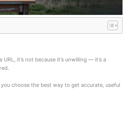
L
URL, it’s not because it’s unwilling — it’s a
red.
 you choose the best way to get accurate, useful