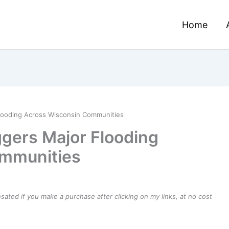
Home
looding Across Wisconsin Communities
gers Major Flooding
ommunities
ensated if you make a purchase after clicking on my links, at no cost