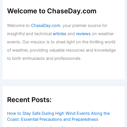
Welcome to ChaseDay.com
Welcome to
ChaseDay.com
, your premier source for
insightful and technical
articles
and
reviews
on weather
events. Our mission is to shed light on the thrilling world
of weather, providing valuable resources and knowledge
to both enthusiasts and professionals.
Recent Posts:
How to Stay Safe During High Wind Events Along the
Coast: Essential Precautions and Preparedness