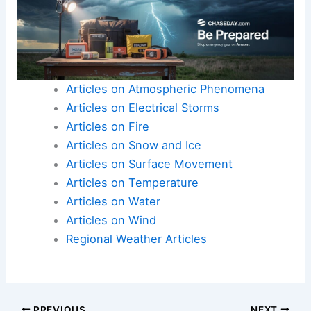
Articles on Atmospheric Phenomena
Articles on Electrical Storms
Articles on Fire
Articles on Snow and Ice
Articles on Surface Movement
Articles on Temperature
Articles on Water
Articles on Wind
Regional Weather Articles
PREVIOUS
NEXT