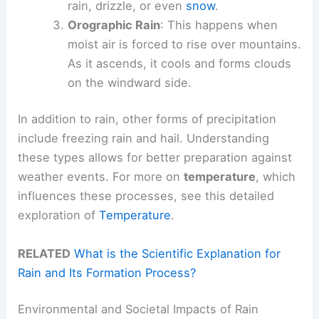
rain, drizzle, or even
snow
.
Orographic Rain
: This happens when
moist air is forced to rise over mountains.
As it ascends, it cools and forms clouds
on the windward side.
In addition to rain, other forms of precipitation
include freezing rain and hail. Understanding
these types allows for better preparation against
weather events. For more on
temperature
, which
influences these processes, see this detailed
exploration of
Temperature
.
RELATED
What is the Scientific Explanation for
Rain and Its Formation Process?
Environmental and Societal Impacts of Rain