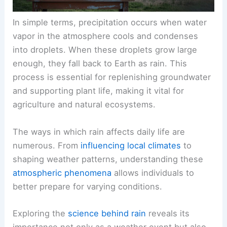
In simple terms, precipitation occurs when water
vapor in the atmosphere cools and condenses
into droplets. When these droplets grow large
enough, they fall back to Earth as rain. This
process is essential for replenishing groundwater
and supporting plant life, making it vital for
agriculture and natural ecosystems.
The ways in which rain affects daily life are
numerous. From
influencing local climates
to
shaping weather patterns, understanding these
atmospheric phenomena
allows individuals to
better prepare for varying conditions.
Exploring the
science behind rain
reveals its
importance not only as a weather event but also