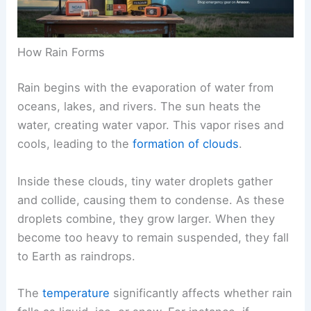
How Rain Forms
Rain begins with the evaporation of water from
oceans, lakes, and rivers. The sun heats the
water, creating water vapor. This vapor rises and
cools, leading to the
formation of clouds
.
Inside these clouds, tiny water droplets gather
and collide, causing them to condense. As these
droplets combine, they grow larger. When they
become too heavy to remain suspended, they fall
to Earth as raindrops.
The
temperature
significantly affects whether rain