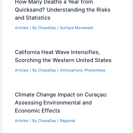
How Many Deaths a Year from
Quicksand? Understanding the Risks
and Statistics
Articles
/ By
ChaseDay
/
Surface Movement
California Heat Wave Intensifies,
Scorching the Western United States
Articles
/ By
ChaseDay
/
Atmospheric Phenomena
Climate Change Impact on Curaçao:
Assessing Environmental and
Economic Effects
Articles
/ By
ChaseDay
/
Regional