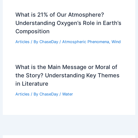
What is 21% of Our Atmosphere?
Understanding Oxygen’s Role in Earth’s
Composition
Articles
/ By
ChaseDay
/
Atmospheric Phenomena
,
Wind
What is the Main Message or Moral of
the Story? Understanding Key Themes
in Literature
Articles
/ By
ChaseDay
/
Water