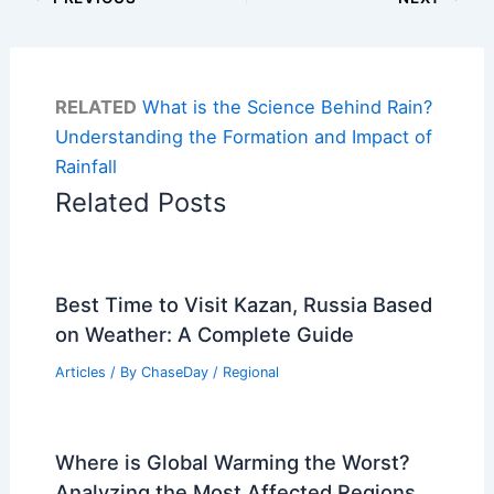
RELATED
What is the Science Behind Rain?
Understanding the Formation and Impact of
Rainfall
Related Posts
Best Time to Visit Kazan, Russia Based
on Weather: A Complete Guide
Articles
/ By
ChaseDay
/
Regional
Where is Global Warming the Worst?
Analyzing the Most Affected Regions