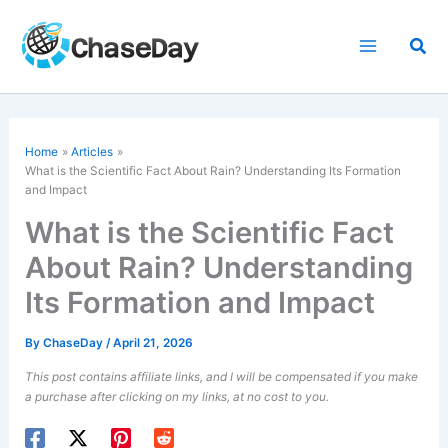
Skip
to
Sea
content
Home
Articles
What is the Scientific Fact About Rain? Understanding Its Formation
and Impact
What is the Scientific Fact
About Rain? Understanding
Its Formation and Impact
By
ChaseDay
/
April 21, 2026
This post contains affiliate links, and I will be compensated if you make
a purchase after clicking on my links, at no cost to you.