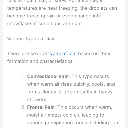
falls as liquid, ice, or snow. For instance, if
temperatures are near freezing, the droplets can
become freezing rain or even change into
snowflakes if conditions are right.
Various Types of Rain
There are several
types of rain
based on their
formation and characteristics.
Convectional Rain
: This type occurs
when warm air rises quickly, cools, and
forms clouds. It often results in heavy
showers.
Frontal Rain
: This occurs when warm,
moist air meets cold air, leading to
various precipitation forms including light