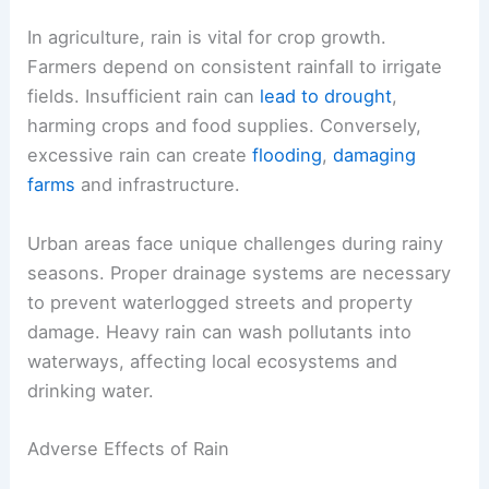
In agriculture, rain is vital for crop growth.
Farmers depend on consistent rainfall to irrigate
fields. Insufficient rain can
lead to drought
,
harming crops and food supplies. Conversely,
excessive rain can create
flooding
,
damaging
farms
and infrastructure.
Urban areas face unique challenges during rainy
seasons. Proper drainage systems are necessary
to prevent waterlogged streets and property
damage. Heavy rain can wash pollutants into
waterways, affecting local ecosystems and
drinking water.
Adverse Effects of Rain