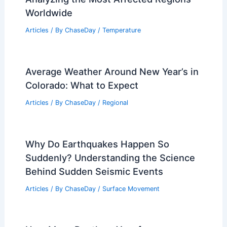
Worldwide
Articles
/ By
ChaseDay
/
Temperature
Average Weather Around New Year’s in
Colorado: What to Expect
Articles
/ By
ChaseDay
/
Regional
Why Do Earthquakes Happen So
Suddenly? Understanding the Science
Behind Sudden Seismic Events
Articles
/ By
ChaseDay
/
Surface Movement