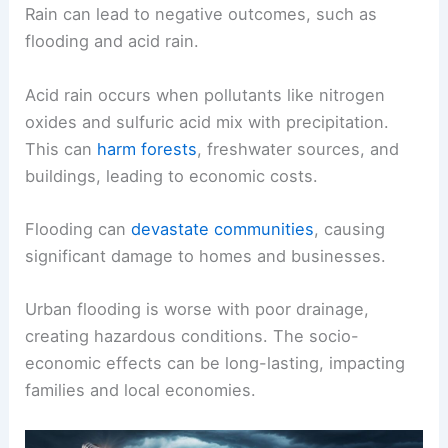
Rain can lead to negative outcomes, such as
flooding and acid rain.
Acid rain occurs when pollutants like nitrogen
oxides and sulfuric acid mix with precipitation.
This can
harm forests
, freshwater sources, and
buildings, leading to economic costs.
Flooding can
devastate communities
, causing
significant damage to homes and businesses.
Urban flooding is worse with poor drainage,
creating hazardous conditions. The socio-
economic effects can be long-lasting, impacting
families and local economies.