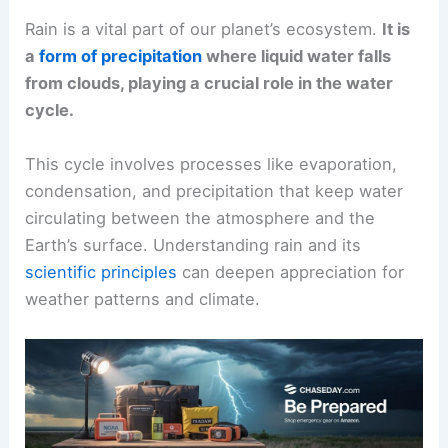
Rain is a vital part of our planet’s ecosystem.
It is
a
form of precipitation
where liquid water falls
from clouds, playing a crucial role in the water
cycle.
This cycle involves processes like evaporation,
condensation, and precipitation that keep water
circulating between the atmosphere and the
Earth’s surface. Understanding rain and its
scientific principles
can deepen appreciation for
weather patterns and climate.