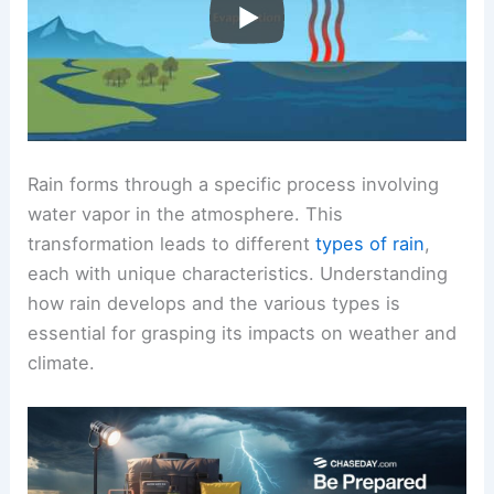
Rain forms through a specific process involving
water vapor in the atmosphere. This
transformation leads to different
types of rain
,
each with unique characteristics. Understanding
how rain develops and the various types is
essential for grasping its impacts on weather and
climate.