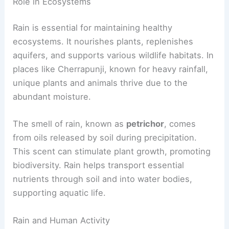
Role in Ecosystems
Rain is essential for maintaining healthy
ecosystems. It nourishes plants, replenishes
aquifers, and supports various wildlife habitats. In
places like Cherrapunji, known for heavy rainfall,
unique plants and animals thrive due to the
abundant moisture.
The smell of rain, known as
petrichor
, comes
from oils released by soil during precipitation.
This scent can stimulate plant growth, promoting
biodiversity. Rain helps transport essential
nutrients through soil and into water bodies,
supporting aquatic life.
Rain and Human Activity