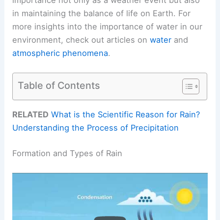
in maintaining the balance of life on Earth. For
more insights into the importance of water in our
environment, check out articles on
water
and
atmospheric phenomena
.
Table of Contents
RELATED
What is the Scientific Reason for Rain?
Understanding the Process of Precipitation
Formation and Types of Rain