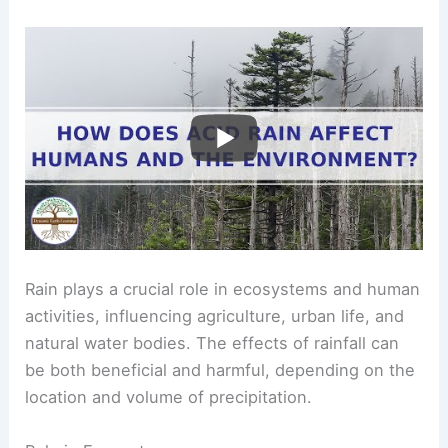
Rain plays a crucial role in ecosystems and human
activities, influencing agriculture, urban life, and
natural water bodies. The effects of rainfall can
be both beneficial and harmful, depending on the
location and volume of precipitation.