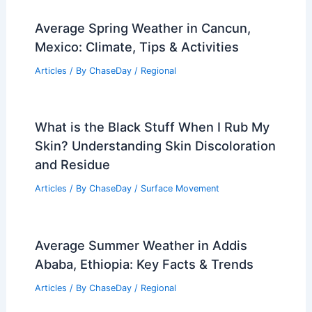
Average Spring Weather in Cancun,
Mexico: Climate, Tips & Activities
Articles
/ By
ChaseDay
/
Regional
What is the Black Stuff When I Rub My
Skin? Understanding Skin Discoloration
and Residue
Articles
/ By
ChaseDay
/
Surface Movement
Average Summer Weather in Addis
Ababa, Ethiopia: Key Facts & Trends
Articles
/ By
ChaseDay
/
Regional