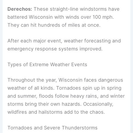
Derechos:
These straight-line windstorms have
battered Wisconsin with winds over 100 mph.
They can hit hundreds of miles at once.
After each major event, weather forecasting and
emergency response systems improved.
Types of Extreme Weather Events
Throughout the year, Wisconsin faces dangerous
weather of all kinds. Tornadoes spin up in spring
and summer, floods follow heavy rains, and winter
storms bring their own hazards. Occasionally,
wildfires and hailstorms add to the chaos.
Tornadoes and Severe Thunderstorms