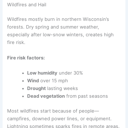
Wildfires and Hail
Wildfires mostly burn in northern Wisconsin’s
forests. Dry spring and summer weather,
especially after low-snow winters, creates high
fire risk.
Fire risk factors:
Low humidity
under 30%
Wind
over 15 mph
Drought
lasting weeks
Dead vegetation
from past seasons
Most wildfires start because of people—
campfires, downed power lines, or equipment.
Lightning sometimes sparks fires in remote areas.