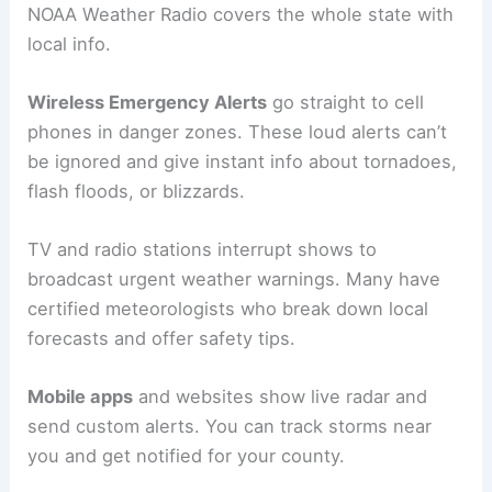
NOAA Weather Radio covers the whole state with
local info.
Wireless Emergency Alerts
go straight to cell
phones in danger zones. These loud alerts can’t
be ignored and give instant info about tornadoes,
flash floods, or blizzards.
TV and radio stations interrupt shows to
broadcast urgent weather warnings. Many have
certified meteorologists who break down local
forecasts and offer safety tips.
Mobile apps
and websites show live radar and
send custom alerts. You can track storms near
you and get notified for your county.