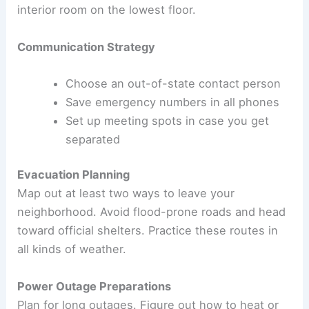
interior room on the lowest floor.
Communication Strategy
Choose an out-of-state contact person
Save emergency numbers in all phones
Set up meeting spots in case you get
separated
Evacuation Planning
Map out at least two ways to leave your
neighborhood. Avoid flood-prone roads and head
toward official shelters. Practice these routes in
all kinds of weather.
Power Outage Preparations
Plan for long outages. Figure out how to heat or