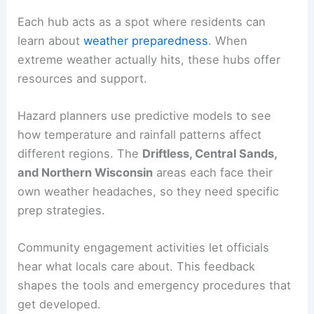
Each hub acts as a spot where residents can
learn about
weather preparedness
. When
extreme weather actually hits, these hubs offer
resources and support.
Hazard planners use predictive models to see
how temperature and rainfall patterns affect
different regions. The
Driftless, Central Sands,
and Northern Wisconsin
areas each face their
own weather headaches, so they need specific
prep strategies.
Community engagement activities let officials
hear what locals care about. This feedback
shapes the tools and emergency procedures that
get developed.