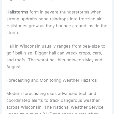
Hailstorms
form in severe thunderstorms when
strong updrafts send raindrops into freezing air.
Hailstones grow as they bounce around inside the
storm.
Hail in Wisconsin usually ranges from pea-size to
golf ball-size. Bigger hail can wreck crops, cars,
and roofs. The worst hail hits between May and
August.
Forecasting and Monitoring Weather Hazards
Modern forecasting uses advanced tech and
coordinated alerts to track dangerous weather
across Wisconsin. The National Weather Service
keeps an eye out 24/7 and sends alerts when