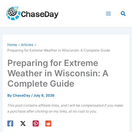
Skip
to
Sea
content
Home
Articles
Preparing for Extreme Weather in Wisconsin: A Complete Guide
Preparing for Extreme
Weather in Wisconsin: A
Complete Guide
By
ChaseDay
/
July 8, 2026
This post contains affiliate links, and I will be compensated if you make
a purchase after clicking on my links, at no cost to you.