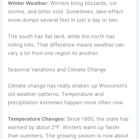
Winter Weather:
Winters bring blizzards, ice
storms, and bitter cold. Sometimes, lake-effect
snow dumps several feet in just a day or two.
The south has flat land, while the north has
rolling hills. That difference means weather can
vary a lot from one region to another.
Seasonal Variations and Climate Change
Climate change has really shaken up Wisconsin’s
old weather patterns. Temperature and
precipitation extremes happen more often now.
Temperature Changes:
Since 1950, the state has
warmed by about 2°F. Winters warm up faster
than summers. The growing season is now about