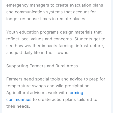
emergency managers to create evacuation plans
and communication systems that account for
longer response times in remote places.
Youth education programs design materials that
reflect local values and concerns. Students get to
see how weather impacts farming, infrastructure,
and just daily life in their towns.
Supporting Farmers and Rural Areas
Farmers need special tools and advice to prep for
temperature swings and wild precipitation.
Agricultural advisors work with
farming
communities
to create action plans tailored to
their needs.