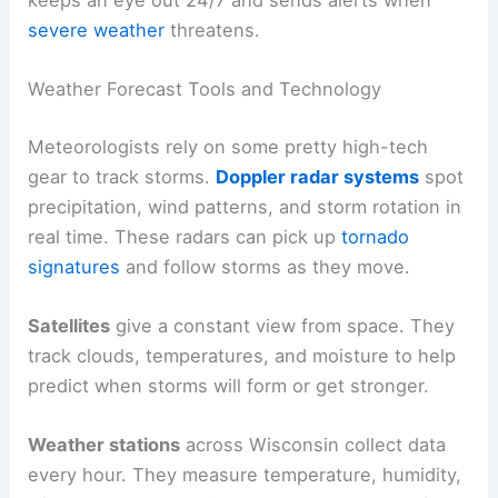
severe weather
threatens.
Weather Forecast Tools and Technology
Meteorologists rely on some pretty high-tech
gear to track storms.
Doppler radar systems
spot
precipitation, wind patterns, and storm rotation in
real time. These radars can pick up
tornado
signatures
and follow storms as they move.
Satellites
give a constant view from space. They
track clouds, temperatures, and moisture to help
predict when storms will form or get stronger.
Weather stations
across Wisconsin collect data
every hour. They measure temperature, humidity,