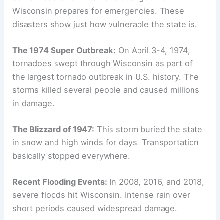
Wisconsin prepares for emergencies. These
disasters show just how vulnerable the state is.
The 1974 Super Outbreak:
On April 3-4, 1974,
tornadoes swept through Wisconsin as part of
the largest tornado outbreak in U.S. history. The
storms killed several people and caused millions
in damage.
The Blizzard of 1947:
This storm buried the state
in snow and high winds for days. Transportation
basically stopped everywhere.
Recent Flooding Events:
In 2008, 2016, and 2018,
severe floods hit Wisconsin. Intense rain over
short periods caused widespread damage.