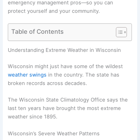
emergency management pros—so you can
protect yourself and your community.
Table of Contents
Understanding Extreme Weather in Wisconsin
Wisconsin might just have some of the wildest
weather swings
in the country. The state has
broken records across decades.
The Wisconsin State Climatology Office says the
last ten years have brought the most extreme
weather since 1895.
Wisconsin’s Severe Weather Patterns