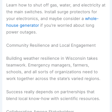
Learn how to shut off gas, water, and electricity at
the main switches. Install surge protectors for
your electronics, and maybe consider a
whole-
house generator
if you’re worried about long
power outages.
Community Resilience and Local Engagement
Building weather resilience in Wisconsin takes
teamwork. Emergency managers, farmers,
schools, and all sorts of organizations need to
work together across the state’s varied regions.
Success really depends on partnerships that
blend local know-how with scientific resources.
Collaboration Among Stakeholders