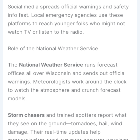
Social media spreads official warnings and safety
info fast. Local emergency agencies use these
platforms to reach younger folks who might not
watch TV or listen to the radio.
Role of the National Weather Service
The
National Weather Service
runs forecast
offices all over Wisconsin and sends out official
warnings. Meteorologists work around the clock
to watch the atmosphere and crunch forecast
models.
Storm chasers
and trained spotters report what
they see on the ground—tornadoes, hail, wind
damage. Their real-time updates help