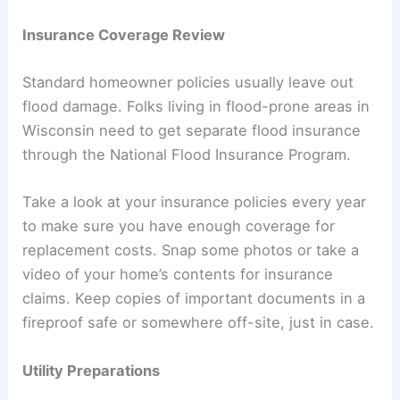
Insurance Coverage Review
Standard homeowner policies usually leave out
flood damage. Folks living in flood-prone areas in
Wisconsin need to get separate flood insurance
through the National Flood Insurance Program.
Take a look at your insurance policies every year
to make sure you have enough coverage for
replacement costs. Snap some photos or take a
video of your home’s contents for insurance
claims. Keep copies of important documents in a
fireproof safe or somewhere off-site, just in case.
Utility Preparations