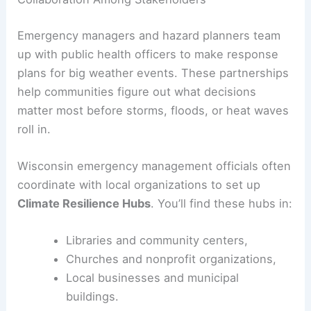
Emergency managers and hazard planners team
up with public health officers to make response
plans for big weather events. These partnerships
help communities figure out what decisions
matter most before storms, floods, or heat waves
roll in.
Wisconsin emergency management officials often
coordinate with local organizations to set up
Climate Resilience Hubs
. You’ll find these hubs in:
Libraries and community centers,
Churches and nonprofit organizations,
Local businesses and municipal
buildings.