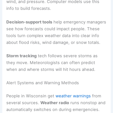
wind, and pressure. Computer models use this
info to build forecasts.
Decision-support tools
help emergency managers
see how forecasts could impact people. These
tools turn complex weather data into clear info
about flood risks, wind damage, or snow totals.
Storm tracking
tech follows severe storms as
they move. Meteorologists can often predict
when and where storms will hit hours ahead.
Alert Systems and Warning Methods
People in Wisconsin get
weather warnings
from
several sources.
Weather radio
runs nonstop and
automatically switches on during emergencies.