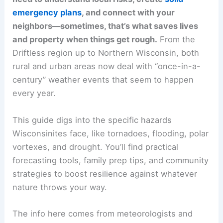
emergency plans
, and connect with your
neighbors—sometimes, that’s what saves lives
and property when things get rough.
From the
Driftless region up to Northern Wisconsin, both
rural and urban areas now deal with “once-in-a-
century” weather events that seem to happen
every year.
This guide digs into the specific hazards
Wisconsinites face, like tornadoes, flooding, polar
vortexes, and drought. You’ll find practical
forecasting tools, family prep tips, and community
strategies to boost resilience against whatever
nature throws your way.
The info here comes from meteorologists and