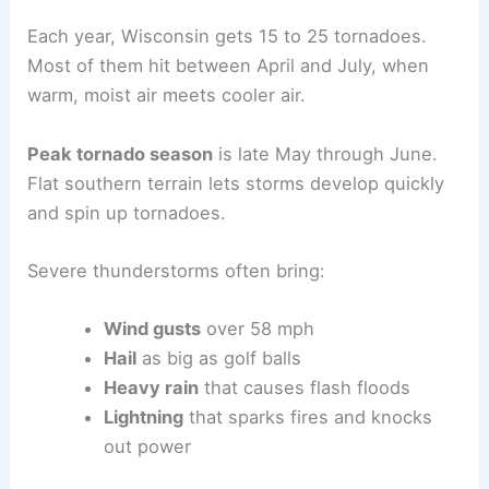
Each year, Wisconsin gets 15 to 25 tornadoes.
Most of them hit between April and July, when
warm, moist air meets cooler air.
Peak tornado season
is late May through June.
Flat southern terrain lets storms develop quickly
and spin up tornadoes.
Severe thunderstorms often bring:
Wind gusts
over 58 mph
Hail
as big as golf balls
Heavy rain
that causes flash floods
Lightning
that sparks fires and knocks
out power