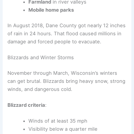
Farmland
in river valleys
Mobile home parks
In August 2018, Dane County got nearly 12 inches
of rain in 24 hours. That flood caused millions in
damage and forced people to evacuate.
Blizzards and Winter Storms
November through March, Wisconsin’s winters
can get brutal. Blizzards bring heavy snow, strong
winds, and dangerous cold.
Blizzard criteria
:
Winds of at least 35 mph
Visibility below a quarter mile