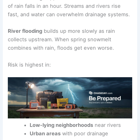
of rain falls in an hour. Streams and rivers rise
fast, and water can overwhelm drainage systems.
River flooding
builds up more slowly as rain
collects upstream. When spring snowmelt
combines with rain, floods get even worse.
Risk is highest in:
Low-lying neighborhoods
near rivers
Urban areas
with poor drainage