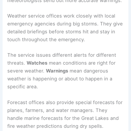
meteorologists send out more accurate warnings.
Weather service offices work closely with local
emergency agencies during big storms. They give
detailed briefings before storms hit and stay in
touch throughout the emergency.
The service issues different alerts for different
threats.
Watches
mean conditions are right for
severe weather.
Warnings
mean dangerous
weather is happening or about to happen in a
specific area.
Forecast offices also provide special forecasts for
planes, farmers, and water managers. They
handle marine forecasts for the Great Lakes and
fire weather predictions during dry spells.