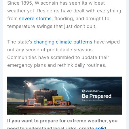
Since 1895, Wisconsin has seen its wildest
weather yet. Residents have dealt with everything
from
severe storms
, flooding, and drought to
temperature swings that just don’t quit.
The state’s
changing climate patterns
have wiped
out any sense of predictable seasons.
Communities have scrambled to update their
emergency plans and rethink daily routines.
If you want to prepare for extreme weather, you
need to understand local risks, create
solid