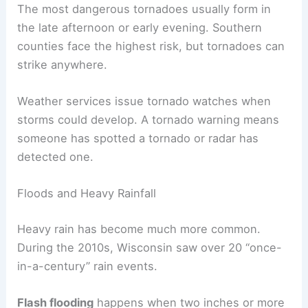
The most dangerous tornadoes usually form in
the late afternoon or early evening. Southern
counties face the highest risk, but tornadoes can
strike anywhere.
Weather services issue tornado watches when
storms could develop. A tornado warning means
someone has spotted a tornado or radar has
detected one.
Floods and Heavy Rainfall
Heavy rain has become much more common.
During the 2010s, Wisconsin saw over 20 “once-
in-a-century” rain events.
Flash flooding
happens when two inches or more