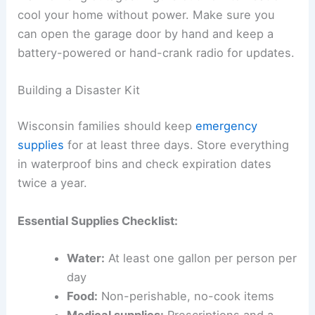
cool your home without power. Make sure you
can open the garage door by hand and keep a
battery-powered or hand-crank radio for updates.
Building a Disaster Kit
Wisconsin families should keep
emergency
supplies
for at least three days. Store everything
in waterproof bins and check expiration dates
twice a year.
Essential Supplies Checklist:
Water:
At least one gallon per person per
day
Food:
Non-perishable, no-cook items
Medical supplies:
Prescriptions and a