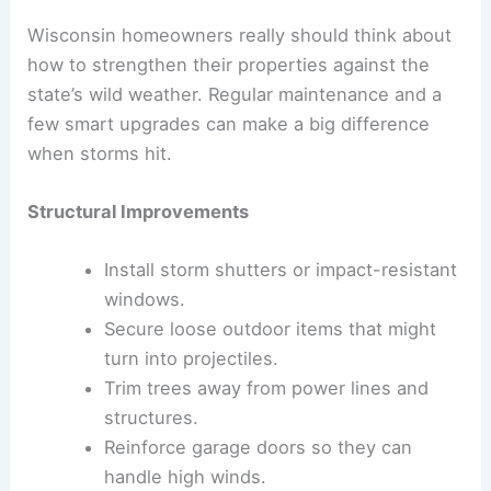
Wisconsin homeowners really should think about
how to strengthen their properties against the
state’s wild weather. Regular maintenance and a
few smart upgrades can make a big difference
when storms hit.
Structural Improvements
Install storm shutters or impact-resistant
windows.
Secure loose outdoor items that might
turn into projectiles.
Trim trees away from power lines and
structures.
Reinforce garage doors so they can
handle high winds.