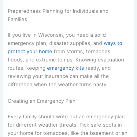
Preparedness Planning for Individuals and
Families
If you live in Wisconsin, you need a solid
emergency plan, disaster supplies, and
ways to
protect your home
from storms, tornadoes,
floods, and extreme temps. Knowing evacuation
routes, keeping
emergency kits
ready, and
reviewing your insurance can make all the
difference when the weather turns nasty.
Creating an Emergency Plan
Every family should write out an emergency plan
for different weather threats. Pick safe spots in
your home for tornadoes, like the basement or an