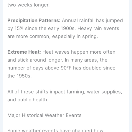
two weeks longer.
Precipitation Patterns:
Annual rainfall has jumped
by 15% since the early 1900s. Heavy rain events
are more common, especially in spring.
Extreme Heat:
Heat waves happen more often
and stick around longer. In many areas, the
number of days above 90°F has doubled since
the 1950s.
All of these shifts impact farming, water supplies,
and public health.
Major Historical Weather Events
Some weather events have changed how