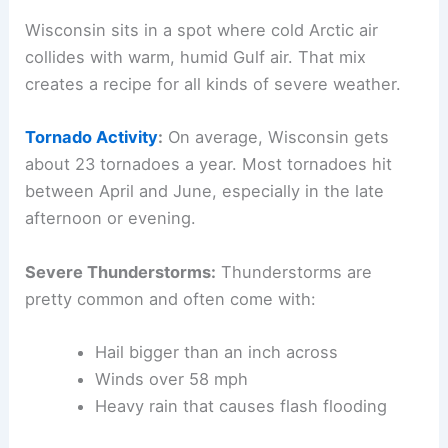
Wisconsin sits in a spot where cold Arctic air
collides with warm, humid Gulf air. That mix
creates a recipe for all kinds of severe weather.
Tornado Activity
:
On average, Wisconsin gets
about 23 tornadoes a year. Most tornadoes hit
between April and June, especially in the late
afternoon or evening.
Severe Thunderstorms:
Thunderstorms are
pretty common and often come with:
Hail bigger than an inch across
Winds over 58 mph
Heavy rain that causes flash flooding