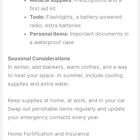
first aid kit
Tools:
Flashlights, a battery-powered
radio, extra batteries
Personal items:
Important documents in
a waterproof case
Seasonal Considerations
In winter, add blankets, warm clothes, and a way
to heat your space. In summer, include cooling
supplies and extra water.
Keep supplies at home, at work, and in your car.
Swap out perishable items regularly and update
your emergency contacts every year.
Home Fortification and Insurance