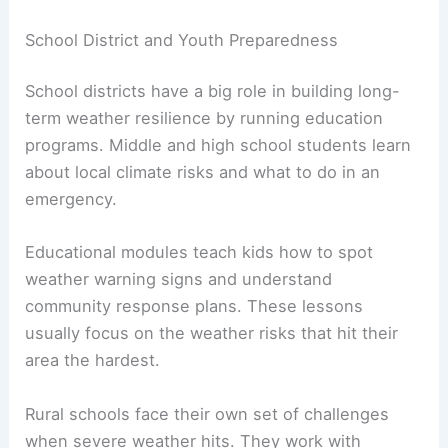
School District and Youth Preparedness
School districts have a big role in building long-
term weather resilience by running education
programs. Middle and high school students learn
about local climate risks and what to do in an
emergency.
Educational modules teach kids how to spot
weather warning signs and understand
community response plans. These lessons
usually focus on the weather risks that hit their
area the hardest.
Rural schools face their own set of challenges
when severe weather hits. They work with