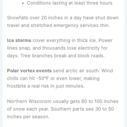
Conditions lasting at least three hours
Snowfalls over 20 inches in a day have shut down
travel and stretched emergency services thin.
Ice storms
cover everything in thick ice. Power
lines snap, and thousands lose electricity for
days. Tree branches break and block roads.
Polar vortex events
send arctic air south. Wind
chills can hit -50°F or even lower, making
frostbite a real risk in just minutes.
Northern Wisconsin usually gets 60 to 100 inches
of snow each year. Southern parts see 30 to 50
inches per season.