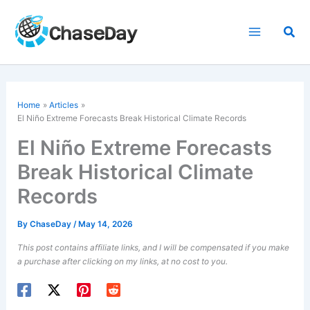
Skip
to
Sea
content
Home
Articles
El Niño Extreme Forecasts Break Historical Climate Records
El Niño Extreme Forecasts
Break Historical Climate
Records
By
ChaseDay
/
May 14, 2026
This post contains affiliate links, and I will be compensated if you make
a purchase after clicking on my links, at no cost to you.