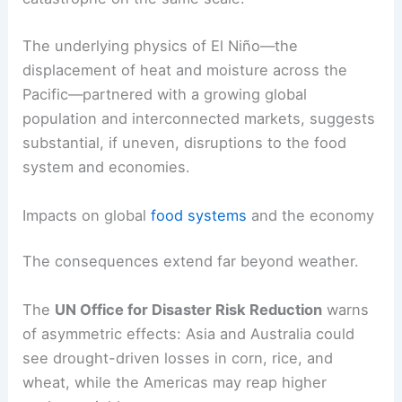
agriculture, infrastructure, medicine, and
governance reduce the likelihood of a repeat
catastrophe on the same scale.
The underlying physics of El Niño—the
displacement of heat and moisture across the
Pacific—partnered with a growing global
population and interconnected markets, suggests
substantial, if uneven, disruptions to the food
system and economies.
RELATED
El Nino Predictions: What to Know
About a Potential Record-Breaker
Impacts on global
food systems
and the economy