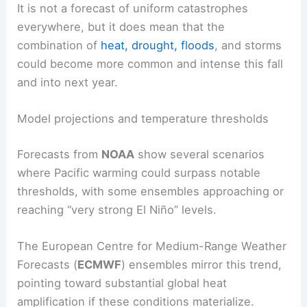
It is not a forecast of uniform catastrophes
everywhere, but it does mean that the
combination of
heat, drought,
floods
, and storms
could become more common and intense this fall
and into next year.
Model projections and temperature thresholds
Forecasts from
NOAA
show several scenarios
where Pacific warming could surpass notable
thresholds, with some ensembles approaching or
reaching “very strong El Niño” levels.
The European Centre for Medium-Range Weather