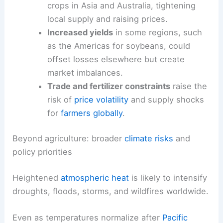
transmit through
supply chains
and markets in
ways that
ripple across borders
and years.
Regional variability and trade pressures
Regional
droughts
can
depress staple
crops
in Asia and Australia, tightening
local supply and raising prices.
Increased yields
in some regions, such
as the Americas for soybeans, could
offset losses elsewhere but create
market imbalances.
Trade and fertilizer constraints
raise the
risk of
price volatility
and
supply shocks
for
farmers globally
.
RELATED
El Niño 2026 May Intensify Global