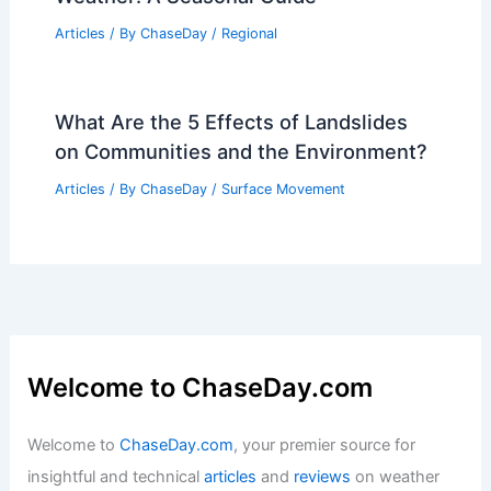
Articles
/ By
ChaseDay
/
Atmospheric Phenomena
Weather Patterns in National Park of
American Samoa: Year-Round Climate
Guide
Articles
/ By
ChaseDay
/
Regional
Best Time to Visit Giza, Egypt Based on
Weather: A Seasonal Guide
Articles
/ By
ChaseDay
/
Regional
What Are the 5 Effects of Landslides
on Communities and the Environment?