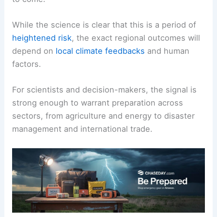
global weather patterns
, elevate
global
temperatures
, and influence climate-heavy years
to come.
While the science is clear that this is a period of
heightened risk
, the exact regional outcomes will
depend on
local climate feedbacks
and human
factors.
For scientists and decision-makers, the signal is
strong enough to warrant preparation across
sectors, from agriculture and energy to disaster
management and international trade.