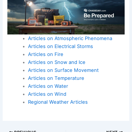
economies, and public health against what could
be a historic
El Niño season
.
Here is the source article for this story:
Worst-
Case Scenarios for El Niño Are Literally Off the
Charts
Articles on Atmospheric Phenomena
Articles on Electrical Storms
Articles on Fire
Articles on Snow and Ice