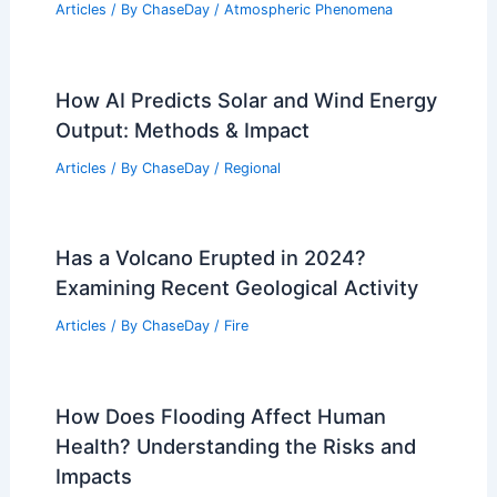
Weather Impact on Wildlife and Plant
Life in Wrangell-St. Elias National Park:
Ecosystems, Species, and Climate
Change Effects
Articles
/ By
ChaseDay
/
Regional
California Wildfires Photos Show
Devastation Amid Extreme Weather
Articles
/ By
ChaseDay
/
Atmospheric Phenomena
How AI Predicts Solar and Wind Energy
Output: Methods & Impact
Articles
/ By
ChaseDay
/
Regional