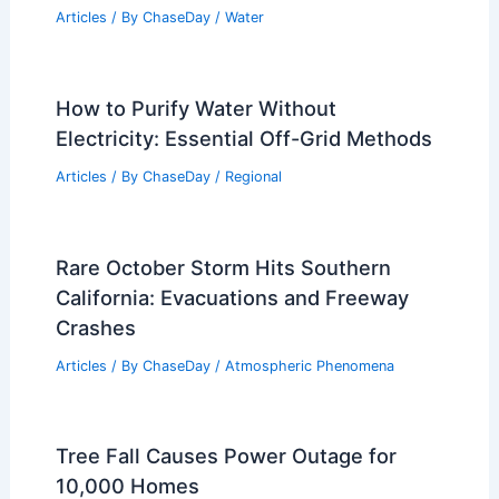
Has a Volcano Erupted in 2024?
Examining Recent Geological Activity
Articles
/ By
ChaseDay
/
Fire
How Does Flooding Affect Human
Health? Understanding the Risks and
Impacts
Articles
/ By
ChaseDay
/
Water
How to Purify Water Without
Electricity: Essential Off-Grid Methods