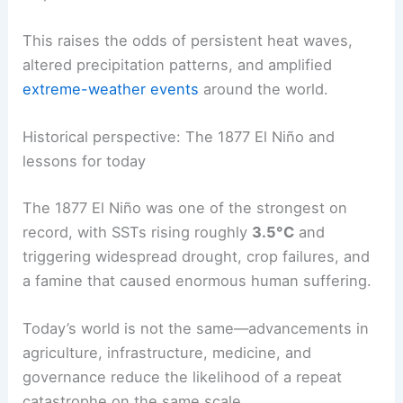
Forecasts (
ECMWF
) ensembles mirror this trend,
pointing toward substantial global heat
amplification if these conditions materialize.
This raises the odds of
persistent heat waves
,
altered precipitation patterns, and amplified
extreme-weather events
around the world.
Historical perspective: The 1877 El Niño and
lessons for today
The 1877 El Niño was one of the strongest on
record, with SSTs rising roughly
3.5°C
and
triggering
widespread drought
, crop failures, and
a famine that caused enormous human suffering.
Today’s world is not the same—advancements in