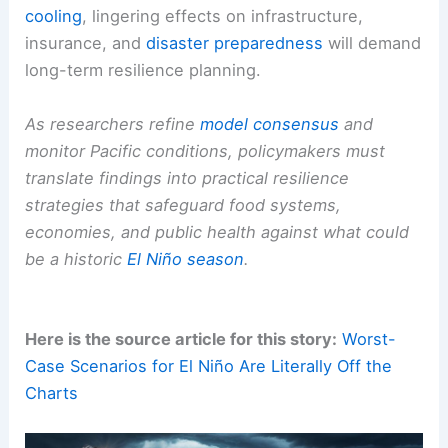
Climate Extremes
Beyond agriculture: broader
climate risks
and
policy priorities
Heightened
atmospheric heat
is likely to intensify
droughts,
floods
, storms, and wildfires worldwide.
Even as temperatures normalize after
Pacific
cooling
, lingering effects on infrastructure,
insurance, and
disaster preparedness
will demand
long-term resilience planning.
As researchers refine
model consensus
and
monitor
Pacific conditions
, policymakers must
translate findings into practical resilience
strategies that safeguard food systems,