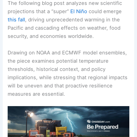
The following blog post analyzes new scientific
projections that a “super”
El Niño
could emerge
this fall
, driving unprecedented warming in the
Pacific and cascading effects on weather, food
security, and economies worldwide.
Drawing on NOAA and ECMWF model ensembles,
the piece examines potential temperature
thresholds, historical context, and policy
implications, while stressing that regional impacts
will be uneven and that proactive resilience
measures are essential.