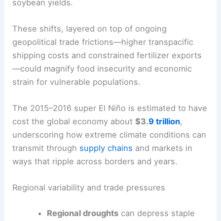
The consequences extend far beyond weather.
The
UN Office for Disaster Risk Reduction
warns
of asymmetric effects: Asia and Australia could
see drought-driven losses in corn, rice, and
wheat, while the Americas may reap higher
soybean yields.
These shifts, layered on top of ongoing
geopolitical trade frictions—higher transpacific
shipping costs and constrained fertilizer exports
—could magnify food insecurity and economic
strain for vulnerable populations.
The 2015–2016 super El Niño is estimated to have
cost the global economy about
$3.
9 trillion
,
underscoring how extreme climate conditions can