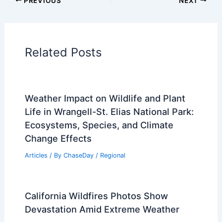
Articles on Surface Movement
Articles on Temperature
Articles on Water
Articles on Wind
Regional Weather Articles
PREVIOUS
NEXT
RELATED
El Niño 2026: Unprecedented
Global Fires and Extreme Weather
Related Posts