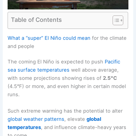
Table of Contents
RELATED
Super El Niño Threatens Record Global
Temperatures and Extreme Weather
What a “super” El Niño could mean
for the climate
and people
The coming El Niño is expected to push
Pacific
sea surface temperatures
well above average,
with some projections showing rises of
2.5°C
(4.5°F) or more, and even higher in certain model
runs.
Such extreme warming has the potential to alter