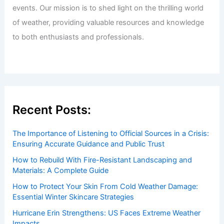
Articles
/ By
ChaseDay
/
Surface Movement
Welcome to ChaseDay.com
Welcome to
ChaseDay.com
, your premier source for
insightful and technical
articles
and
reviews
on weather
events. Our mission is to shed light on the thrilling world
of weather, providing valuable resources and knowledge
to both enthusiasts and professionals.