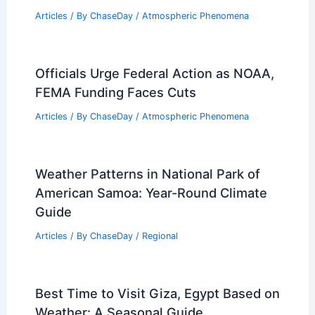
Articles
/ By
ChaseDay
/
Regional
Rare October Storm Hits Southern
California: Evacuations and Freeway
Crashes
Articles
/ By
ChaseDay
/
Atmospheric Phenomena
Tree Fall Causes Power Outage for
10,000 Homes
Articles
/ By
ChaseDay
/
Atmospheric Phenomena
Officials Urge Federal Action as NOAA,
FEMA Funding Faces Cuts