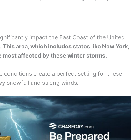
ignificantly impact the East Coast of the United
n.
This area, which includes states like New York,
e most affected by these winter storms.
conditions create a perfect setting for these
vy snowfall and strong winds.