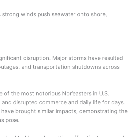
as strong winds push seawater onto shore,
ignificant disruption. Major storms have resulted
outages, and transportation shutdowns across
e of the most notorious Nor’easters in U.S.
ies and disrupted commerce and daily life for days.
, have brought similar impacts, demonstrating the
ms pose.