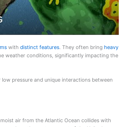
ems
with
distinct features
. They often bring
heavy
e weather conditions, significantly impacting the
r low pressure and unique interactions between
moist air from the Atlantic Ocean collides with