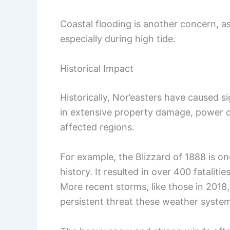
Coastal flooding is another concern, 
especially during high tide.
Historical Impact
Historically, Nor’easters have caused s
in extensive property damage, power 
affected regions.
For example, the Blizzard of 1888 is on
history. It resulted in over 400 fatalit
More recent storms, like those in 2018
persistent threat these weather syste