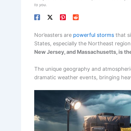
to you.
Nor’easters are
powerful storms
that s
States, especially the Northeast regio
New Jersey, and Massachusetts, is th
The unique geography and atmospheric 
dramatic weather events, bringing hea