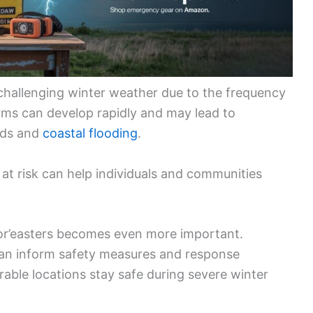
challenging winter weather due to the frequency
orms can develop rapidly and may lead to
ards and
coastal flooding
.
 at risk can help individuals and communities
or’easters becomes even more important.
can inform safety measures and response
erable locations stay safe during severe winter