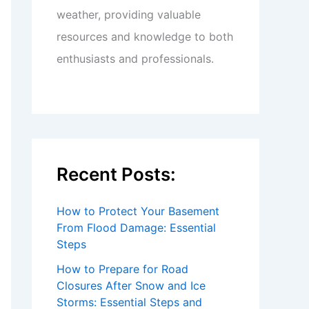
weather, providing valuable
resources and knowledge to both
enthusiasts and professionals.
Recent Posts:
How to Protect Your Basement
From Flood Damage: Essential
Steps
How to Prepare for Road
Closures After Snow and Ice
Storms: Essential Steps and