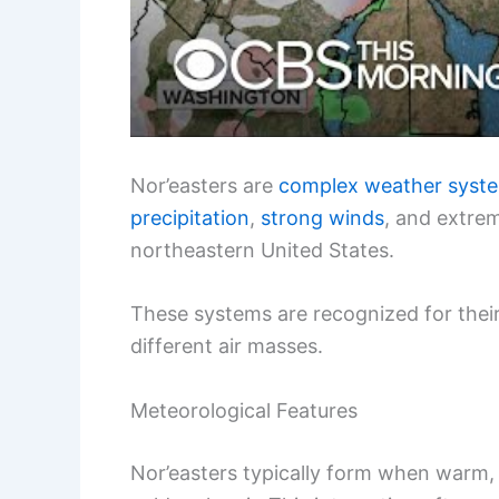
Nor’easters are
complex weather syst
precipitation
,
strong winds
, and extrem
northeastern United States.
These systems are recognized for thei
different air masses.
Meteorological Features
Nor’easters typically form when warm, 