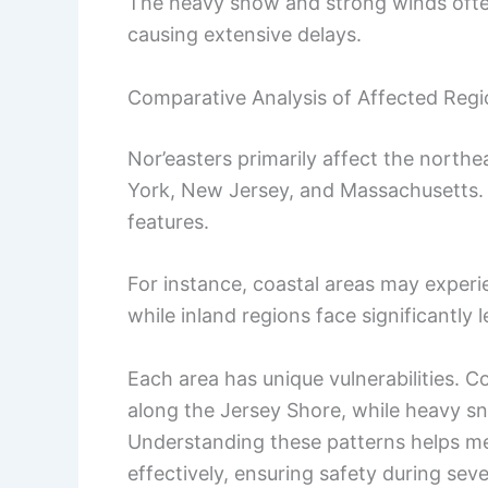
The heavy snow and strong winds often 
causing extensive delays.
Comparative Analysis of Affected Reg
Nor’easters primarily affect the northe
York, New Jersey, and Massachusetts.
features.
For instance, coastal areas may experi
while inland regions face significantly l
Each area has unique vulnerabilities. C
along the Jersey Shore, while heavy sn
Understanding these patterns helps me
effectively, ensuring safety during sev