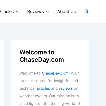
Search
Articles
Reviews
About Us
Welcome to
ChaseDay.com
Welcome to
ChaseDay.com
, your
premier source for insightful and
technical
articles
and
reviews
on
weather events. Our mission is to
shed light on the thrilling world of