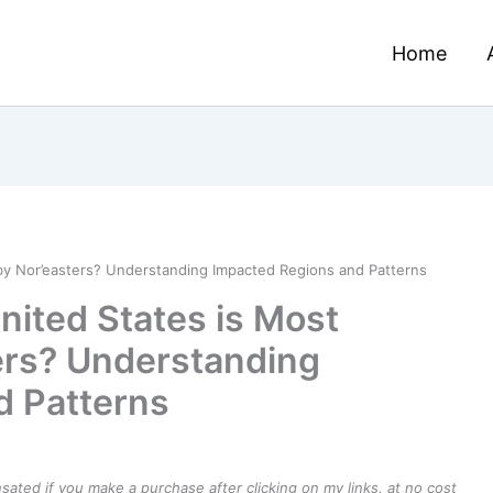
Home
 by Nor’easters? Understanding Impacted Regions and Patterns
nited States is Most
ers? Understanding
d Patterns
ensated if you make a purchase after clicking on my links, at no cost