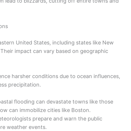
lead to blizzards, cutting off entire towns and
ions
astern United States, including states like New
 Their impact can vary based on geographic
ence harsher conditions due to ocean influences,
ess precipitation.
oastal flooding can devastate towns like those
ow can immobilize cities like Boston.
teorologists prepare and warn the public
ere weather events.