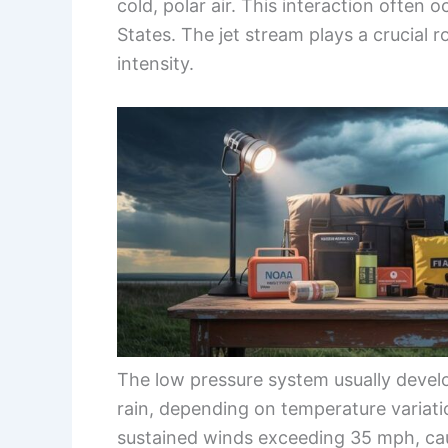
cold, polar air. This interaction often 
States. The jet stream plays a crucial r
intensity.
The low pressure system usually devel
rain, depending on temperature variati
sustained winds exceeding 35 mph, cau