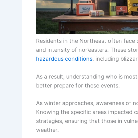
Residents in the Northeast often face 
and intensity of nor’easters. These st
hazardous conditions
, including blizz
As a result, understanding who is most
better prepare for these events.
As winter approaches, awareness of n
Knowing the specific areas impacted 
strategies, ensuring that those in vuln
weather.