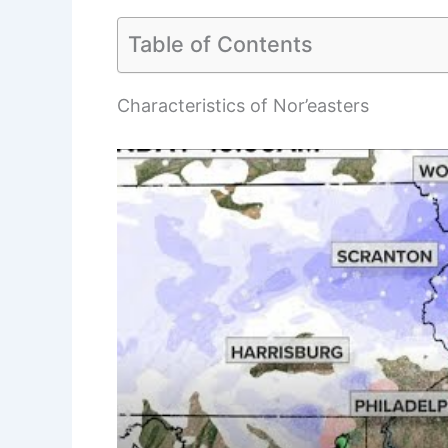
Table of Contents
Characteristics of Nor’easters