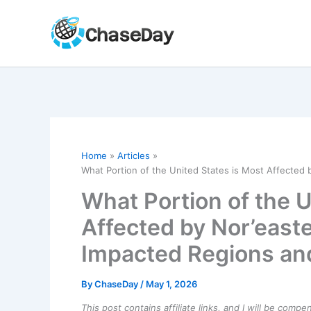
Skip
to
content
Home
Articles
What Portion of the United States is Most Affected
What Portion of the U
Affected by Nor’east
Impacted Regions an
By
ChaseDay
/
May 1, 2026
This post contains affiliate links, and I will be comp