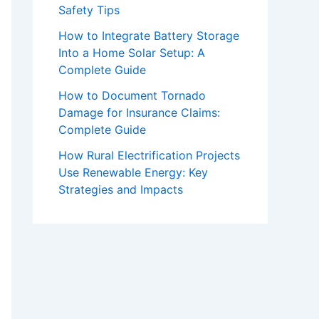
Safety Tips
How to Integrate Battery Storage
Into a Home Solar Setup: A
Complete Guide
How to Document Tornado
Damage for Insurance Claims:
Complete Guide
How Rural Electrification Projects
Use Renewable Energy: Key
Strategies and Impacts