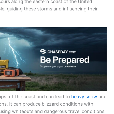
occurs along the eastern coast of the United
ole, guiding these storms and influencing their
ops off the coast and can lead to
heavy snow
and
ons. It can produce blizzard conditions with
sing whiteouts and dangerous travel conditions.