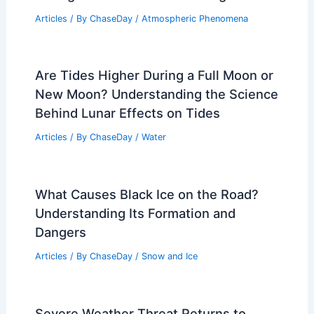
Articles
/ By
ChaseDay
/
Atmospheric Phenomena
Are Tides Higher During a Full Moon or
New Moon? Understanding the Science
Behind Lunar Effects on Tides
Articles
/ By
ChaseDay
/
Water
What Causes Black Ice on the Road?
Understanding Its Formation and
Dangers
Articles
/ By
ChaseDay
/
Snow and Ice
Severe Weather Threat Returns to