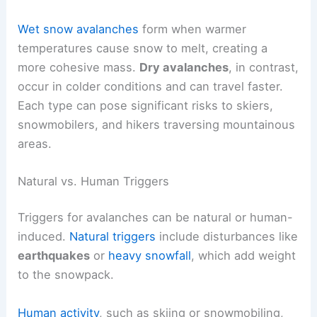
Wet snow avalanches
form when warmer
temperatures cause snow to melt, creating a
more cohesive mass.
Dry avalanches
, in contrast,
occur in colder conditions and can travel faster.
Each type can pose significant risks to skiers,
snowmobilers, and hikers traversing mountainous
areas.
Natural vs. Human Triggers
Triggers for avalanches can be natural or human-
induced.
Natural triggers
include disturbances like
earthquakes
or
heavy snowfall
, which add weight
to the snowpack.
Human activity
, such as skiing or snowmobiling,