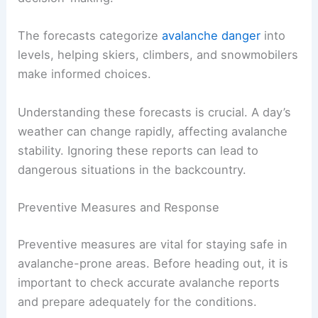
The forecasts categorize
avalanche danger
into
levels, helping skiers, climbers, and snowmobilers
make informed choices.
Understanding these forecasts is crucial. A day’s
weather can change rapidly, affecting avalanche
stability. Ignoring these reports can lead to
dangerous situations in the backcountry.
Preventive Measures and Response
Preventive measures are vital for staying safe in
avalanche-prone areas. Before heading out, it is
important to check accurate avalanche reports
and prepare adequately for the conditions.