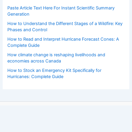
Paste Article Text Here For Instant Scientific Summary
Generation
How to Understand the Different Stages of a Wildfire: Key
Phases and Control
How to Read and Interpret Hurricane Forecast Cones: A
Complete Guide
How climate change is reshaping livelihoods and
economies across Canada
How to Stock an Emergency Kit Specifically for
Hurricanes: Complete Guide
Copyright © 2026 ChaseDay.com |
Privacy Policy