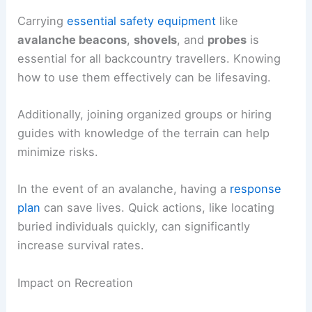
Carrying
essential safety equipment
like
avalanche beacons
,
shovels
, and
probes
is
essential for all backcountry travellers. Knowing
how to use them effectively can be lifesaving.
Additionally, joining organized groups or hiring
guides with knowledge of the terrain can help
minimize risks.
In the event of an avalanche, having a
response
plan
can save lives. Quick actions, like locating
buried individuals quickly, can significantly
increase survival rates.
Impact on Recreation