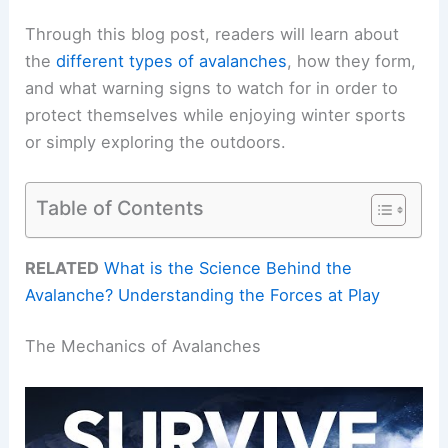
Through this blog post, readers will learn about
the
different types of avalanches
, how they form,
and what warning signs to watch for in order to
protect themselves while enjoying winter sports
or simply exploring the outdoors.
Table of Contents
RELATED
What is the Science Behind the
Avalanche? Understanding the Forces at Play
The Mechanics of Avalanches