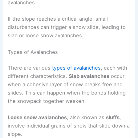
avalanches.
If the slope reaches a critical angle, small
disturbances can trigger a snow slide, leading to
slab or loose snow avalanches.
Types of Avalanches
There are various
types of avalanches
, each with
different characteristics.
Slab avalanches
occur
when a cohesive layer of snow breaks free and
slides. This can happen when the bonds holding
the snowpack together weaken.
Loose snow avalanches
, also known as
sluffs
,
involve individual grains of snow that slide down a
slope.