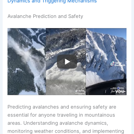
Dynamics and Triggering Mechanisms
Avalanche Prediction and Safety
Predicting avalanches and ensuring safety are
essential for anyone traveling in mountainous
areas. Understanding avalanche dynamics,
monitoring weather conditions, and implementing