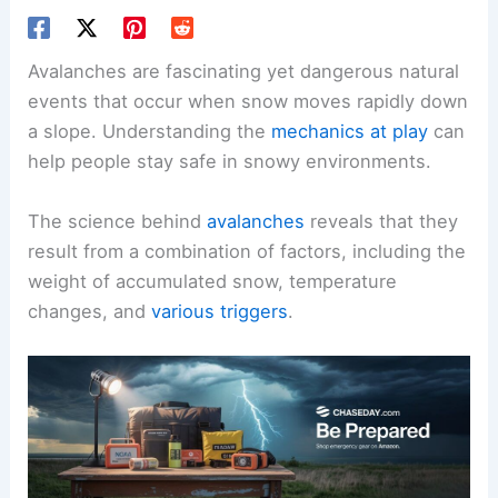
Avalanches are fascinating yet dangerous natural
events that occur when snow moves rapidly down
a slope. Understanding the
mechanics at play
can
help people stay safe in snowy environments.
The science behind
avalanches
reveals that they
result from a combination of factors, including the
weight of accumulated snow, temperature
changes, and
various triggers
.