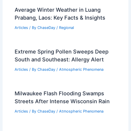
Average Winter Weather in Luang
Prabang, Laos: Key Facts & Insights
Articles
/ By
ChaseDay
/
Regional
Extreme Spring Pollen Sweeps Deep
South and Southeast: Allergy Alert
Articles
/ By
ChaseDay
/
Atmospheric Phenomena
Milwaukee Flash Flooding Swamps
Streets After Intense Wisconsin Rain
Articles
/ By
ChaseDay
/
Atmospheric Phenomena