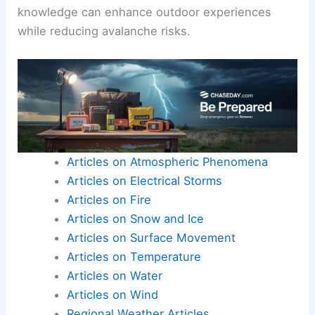
knowledge can enhance outdoor experiences
while reducing avalanche risks.
Articles on Atmospheric Phenomena
Articles on Electrical Storms
Articles on Fire
Articles on Snow and Ice
Articles on Surface Movement
Articles on Temperature
Articles on Water
Articles on Wind
Regional Weather Articles