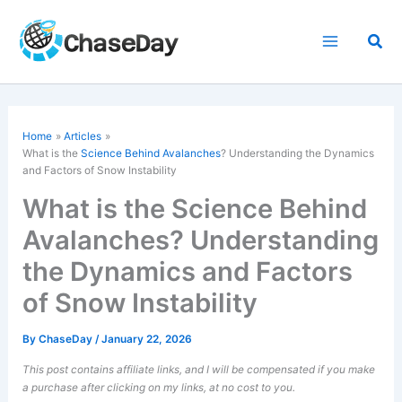
Skip
to
Sea
content
Home
Articles
What is the
Science Behind Avalanches
? Understanding the Dynamics
and Factors of Snow Instability
What is the Science Behind
Avalanches? Understanding
the Dynamics and Factors
of Snow Instability
By
ChaseDay
/
January 22, 2026
This post contains affiliate links, and I will be compensated if you make
a purchase after clicking on my links, at no cost to you.