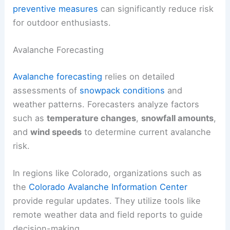
preventive measures
can significantly reduce risk
for outdoor enthusiasts.
Avalanche Forecasting
Avalanche forecasting
relies on detailed
assessments of
snowpack conditions
and
weather patterns. Forecasters analyze factors
such as
temperature changes
,
snowfall amounts
,
and
wind speeds
to determine current avalanche
risk.
In regions like Colorado, organizations such as
the
Colorado Avalanche Information Center
provide regular updates. They utilize tools like
remote weather data and field reports to guide
decision-making.