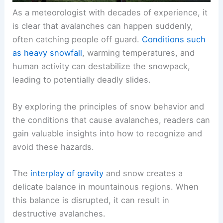
As a meteorologist with decades of experience, it
is clear that avalanches can happen suddenly,
often catching people off guard.
Conditions such
as heavy snowfall
, warming temperatures, and
human activity can destabilize the snowpack,
leading to potentially deadly slides.
By exploring the principles of snow behavior and
the conditions that cause avalanches, readers can
gain valuable insights into how to recognize and
avoid these hazards.
The
interplay of gravity
and snow creates a
delicate balance in mountainous regions. When
this balance is disrupted, it can result in
destructive avalanches.