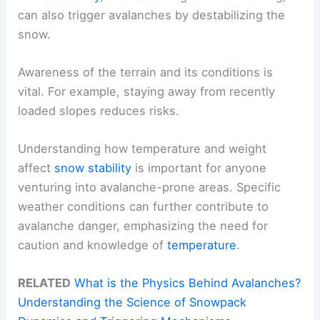
can also trigger avalanches by destabilizing the
snow.
Awareness of the terrain and its conditions is
vital. For example, staying away from recently
loaded slopes reduces risks.
Understanding how temperature and weight
affect
snow stability
is important for anyone
venturing into avalanche-prone areas. Specific
weather conditions can further contribute to
avalanche danger, emphasizing the need for
caution and knowledge of
temperature
.
RELATED
What is the Physics Behind Avalanches?
Understanding the Science of Snowpack