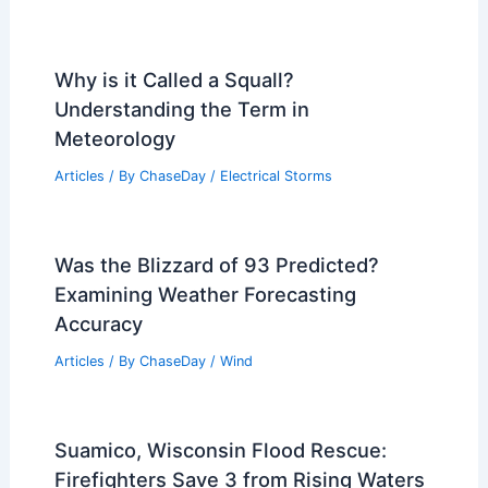
Why is it Called a Squall?
Understanding the Term in
Meteorology
Articles
/ By
ChaseDay
/
Electrical Storms
Was the Blizzard of 93 Predicted?
Examining Weather Forecasting
Accuracy
Articles
/ By
ChaseDay
/
Wind
Suamico, Wisconsin Flood Rescue:
Firefighters Save 3 from Rising Waters