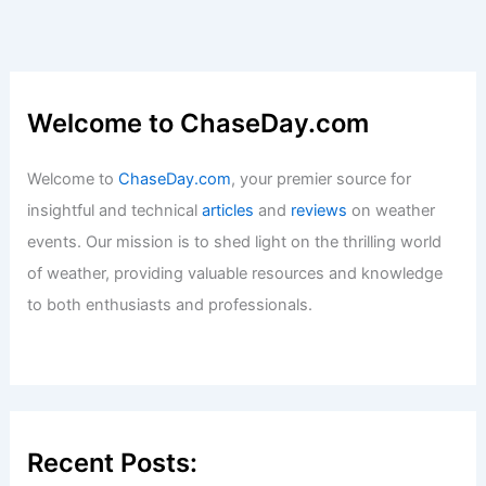
Welcome to ChaseDay.com
Welcome to
ChaseDay.com
, your premier source for
insightful and technical
articles
and
reviews
on weather
events. Our mission is to shed light on the thrilling world
of weather, providing valuable resources and knowledge
to both enthusiasts and professionals.
Recent Posts: