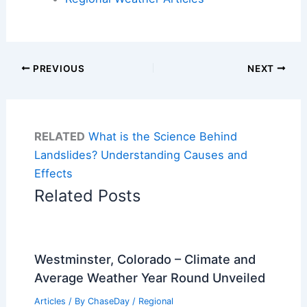
PREVIOUS
NEXT
RELATED
What is the Science Behind
Landslides? Understanding Causes and
Effects
Related Posts
Westminster, Colorado – Climate and
Average Weather Year Round Unveiled
Articles
/ By
ChaseDay
/
Regional