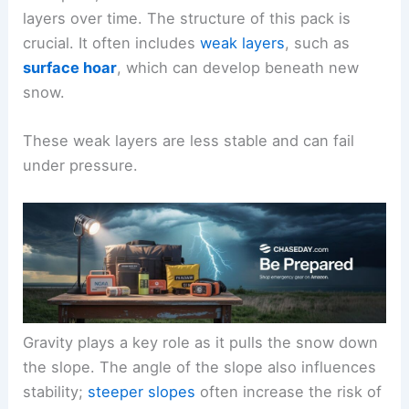
layers over time. The structure of this pack is
crucial. It often includes
weak layers
, such as
surface hoar
, which can develop beneath new
snow.
These weak layers are less stable and can fail
under pressure.
Gravity plays a key role as it pulls the snow down
the slope. The angle of the slope also influences
stability;
steeper slopes
often increase the risk of