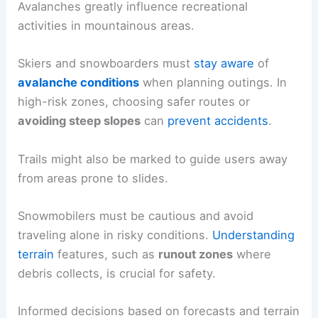
Avalanches greatly influence recreational
activities in mountainous areas.
Skiers and snowboarders must
stay aware
of
avalanche conditions
when planning outings. In
high-risk zones, choosing safer routes or
avoiding steep slopes
can
prevent accidents
.
Trails might also be marked to guide users away
from areas prone to slides.
Snowmobilers must be cautious and avoid
traveling alone in risky conditions.
Understanding
terrain
features, such as
runout zones
where
debris collects, is crucial for safety.
Informed decisions based on forecasts and terrain