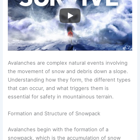
Avalanches are complex natural events involving
the movement of snow and debris down a slope.
Understanding how they form, the different types
that can occur, and what triggers them is
essential for safety in mountainous terrain.
Formation and Structure of Snowpack
Avalanches begin with the formation of a
snowpack, which is the accumulation of snow