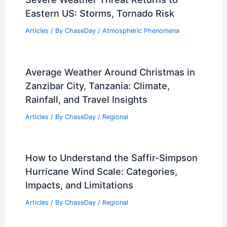
Eastern US: Storms, Tornado Risk
Articles
/ By
ChaseDay
/
Atmospheric Phenomena
Average Weather Around Christmas in
Zanzibar City, Tanzania: Climate,
Rainfall, and Travel Insights
Articles
/ By
ChaseDay
/
Regional
How to Understand the Saffir-Simpson
Hurricane Wind Scale: Categories,
Impacts, and Limitations
Articles
/ By
ChaseDay
/
Regional