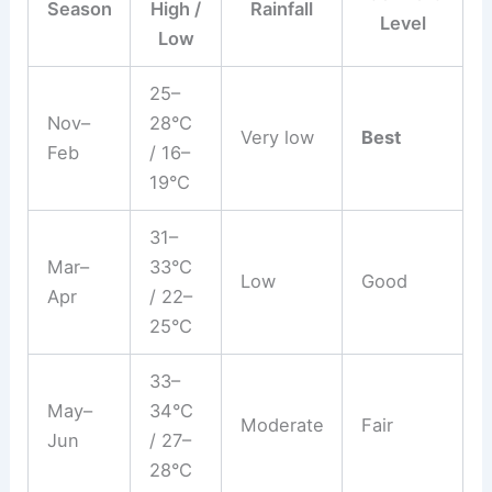
Season
High /
Rainfall
Level
Low
25–
Nov–
28°C
Very low
Best
Feb
/ 16–
19°C
31–
Mar–
33°C
Low
Good
Apr
/ 22–
25°C
33–
May–
34°C
Moderate
Fair
Jun
/ 27–
28°C