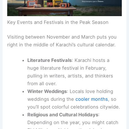
Key Events and Festivals in the Peak Season
Visiting between November and March puts you
right in the middle of Karachi’s cultural calendar.
Literature Festivals
: Karachi hosts a
huge literature festival in February,
pulling in writers, artists, and thinkers
from all over.
Winter Weddings
: Locals love holding
weddings during the
cooler months
, so
you’ll spot colorful celebrations citywide.
Religious and Cultural Holidays
:
Depending on the year, you might catch