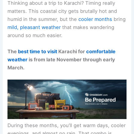
Thinking about a trip to Karachi? Timing really
matters. This coastal city gets brutally hot and
humid in the summer, but the
cooler months
bring
mild, pleasant weather
that makes wandering
around so much easier.
The
best time to visit
Karachi for
comfortable
weather
is from late November through early
March.
During these months, you’ll get warm days, cooler
evenings, and almost no rain. That combo is