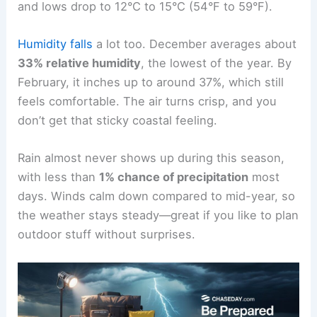
and lows drop to 12°C to 15°C (54°F to 59°F).
Humidity falls
a lot too. December averages about
33% relative humidity
, the lowest of the year. By
February, it inches up to around 37%, which still
feels comfortable. The air turns crisp, and you
don’t get that sticky coastal feeling.
Rain almost never shows up during this season,
with less than
1% chance of precipitation
most
days. Winds calm down compared to mid-year, so
the weather stays steady—great if you like to plan
outdoor stuff without surprises.