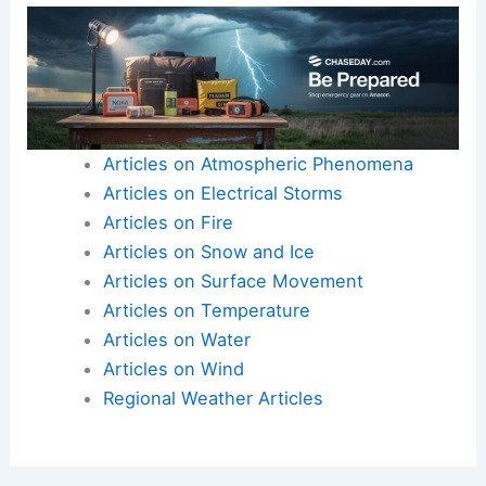
Articles on Atmospheric Phenomena
Articles on Electrical Storms
Articles on Fire
Articles on Snow and Ice
Articles on Surface Movement
Articles on Temperature
Articles on Water
Articles on Wind
Regional Weather Articles