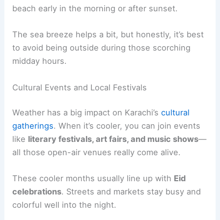
beach early in the morning or after sunset.
The sea breeze helps a bit, but honestly, it’s best
to avoid being outside during those scorching
midday hours.
Cultural Events and Local Festivals
Weather has a big impact on Karachi’s
cultural
gatherings
. When it’s cooler, you can join events
like
literary festivals, art fairs, and music shows
—
all those open-air venues really come alive.
These cooler months usually line up with
Eid
celebrations
. Streets and markets stay busy and
colorful well into the night.