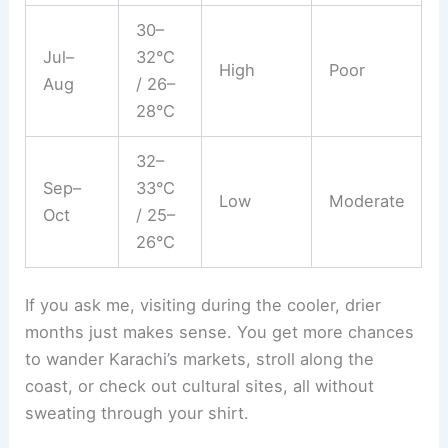
30–
Jul–
32°C
High
Poor
Aug
/ 26–
28°C
32–
Sep–
33°C
Low
Moderate
Oct
/ 25–
26°C
If you ask me, visiting during the cooler, drier
months just makes sense. You get more chances
to wander Karachi’s markets, stroll along the
coast, or check out cultural sites, all without
sweating through your shirt.