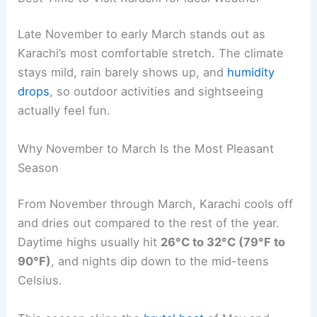
Late November to early March stands out as
Karachi’s most comfortable stretch. The climate
stays mild, rain barely shows up, and
humidity
drops
, so outdoor activities and sightseeing
actually feel fun.
Why November to March Is the Most Pleasant
Season
From November through March, Karachi cools off
and dries out compared to the rest of the year.
Daytime highs usually hit
26°C to 32°C (79°F to
90°F)
, and nights dip down to the mid-teens
Celsius.