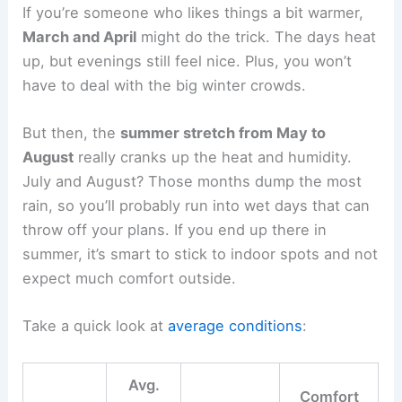
If you’re someone who likes things a bit warmer,
March and April
might do the trick. The days heat
up, but evenings still feel nice. Plus, you won’t
have to deal with the big winter crowds.
But then, the
summer stretch from May to
August
really cranks up the heat and humidity.
July and August? Those months dump the most
rain, so you’ll probably run into wet days that can
throw off your plans. If you end up there in
summer, it’s smart to stick to indoor spots and not
expect much comfort outside.
Take a quick look at
average conditions
:
Avg.
Comfort