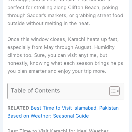
perfect for strolling along Clifton Beach, poking
through Saddar’s markets, or grabbing street food
outside without melting in the heat.
Once this window closes, Karachi heats up fast,
especially from May through August. Humidity
climbs too. Sure, you can visit anytime, but
honestly, knowing what each season brings helps
you plan smarter and enjoy your trip more.
Table of Contents
RELATED
Best Time to Visit Islamabad, Pakistan
Based on Weather: Seasonal Guide
Best Time to Visit Karachi for Ideal Weather