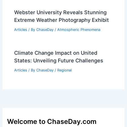
Webster University Reveals Stunning
Extreme Weather Photography Exhibit
Articles
/ By
ChaseDay
/
Atmospheric Phenomena
Climate Change Impact on United
States: Unveiling Future Challenges
Articles
/ By
ChaseDay
/
Regional
Welcome to ChaseDay.com