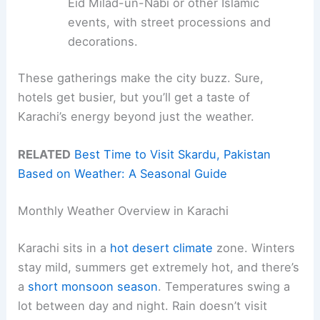
Eid Milad-un-Nabi or other Islamic
events, with street processions and
decorations.
These gatherings make the city buzz. Sure,
hotels get busier, but you’ll get a taste of
Karachi’s energy beyond just the weather.
RELATED
Best Time to Visit Skardu, Pakistan
Based on Weather: A Seasonal Guide
Monthly Weather Overview in Karachi
Karachi sits in a
hot desert climate
zone. Winters
stay mild, summers get extremely hot, and there’s
a
short monsoon season
. Temperatures swing a
lot between day and night. Rain doesn’t visit