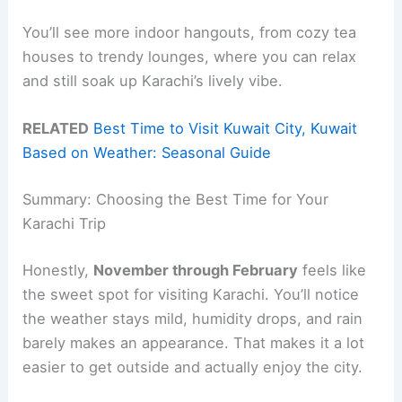
You’ll see more indoor hangouts, from cozy tea
houses to trendy lounges, where you can relax
and still soak up Karachi’s lively vibe.
RELATED
Best Time to Visit Kuwait City, Kuwait
Based on Weather: Seasonal Guide
Summary: Choosing the Best Time for Your
Karachi Trip
Honestly,
November through February
feels like
the sweet spot for visiting Karachi. You’ll notice
the weather stays mild, humidity drops, and rain
barely makes an appearance. That makes it a lot
easier to get outside and actually enjoy the city.