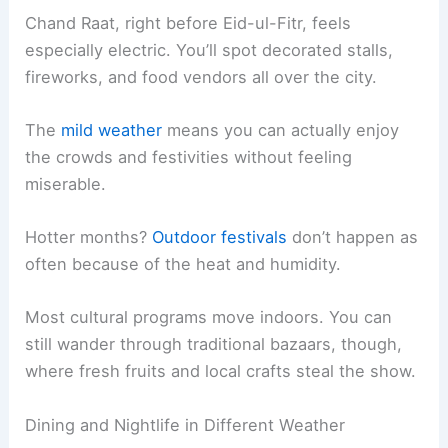
Chand Raat, right before Eid-ul-Fitr, feels
especially electric. You’ll spot decorated stalls,
fireworks, and food vendors all over the city.
The
mild weather
means you can actually enjoy
the crowds and festivities without feeling
miserable.
Hotter months?
Outdoor festivals
don’t happen as
often because of the heat and humidity.
Most cultural programs move indoors. You can
still wander through traditional bazaars, though,
where fresh fruits and local crafts steal the show.
Dining and Nightlife in Different Weather