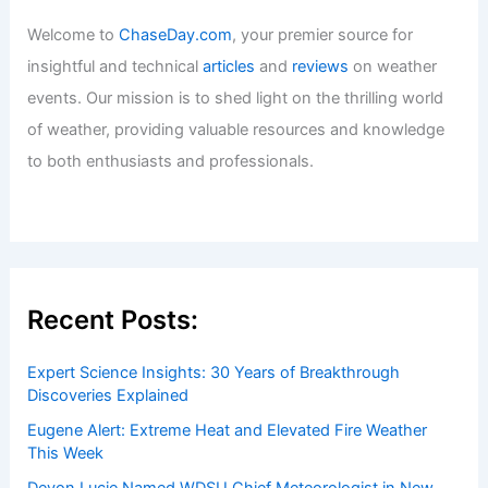
Welcome to
ChaseDay.com
, your premier source for
insightful and technical
articles
and
reviews
on weather
events. Our mission is to shed light on the thrilling world
of weather, providing valuable resources and knowledge
to both enthusiasts and professionals.
Recent Posts:
Expert Science Insights: 30 Years of Breakthrough
Discoveries Explained
Eugene Alert: Extreme Heat and Elevated Fire Weather
This Week
Devon Lucie Named WDSU Chief Meteorologist in New