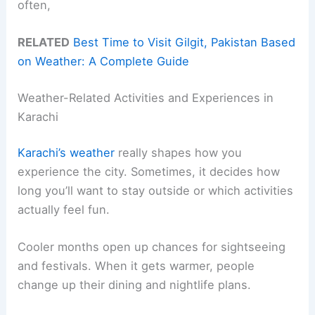
often,
RELATED
Best Time to Visit Gilgit, Pakistan Based
on Weather: A Complete Guide
Weather-Related Activities and Experiences in
Karachi
Karachi’s weather
really shapes how you
experience the city. Sometimes, it decides how
long you’ll want to stay outside or which activities
actually feel fun.
Cooler months open up chances for sightseeing
and festivals. When it gets warmer, people
change up their dining and nightlife plans.