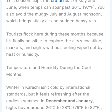
This season skips the
brutal heat
of May and
June, when temps can soar past 36°C (97°F). You
also avoid the muggy July and August monsoon,
which brings sticky air and sudden heavy rain.
Tourists flock here during these months because
it’s finally possible to explore the city’s coastline,
markets, and sights without feeling wiped out by
heat or humidity.
Temperature and Humidity During the Cool
Months
Winter in Karachi isn’t cold by international
standards, but it feels refreshing after the
endless summer. In
December and January
,
highs hover around 26°C to 28°C (79°F to 82°F),