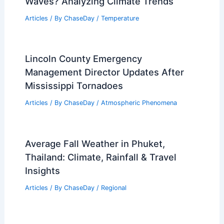
Waves? Analyzing Climate Trends
Articles
/ By
ChaseDay
/
Temperature
Lincoln County Emergency
Management Director Updates After
Mississippi Tornadoes
Articles
/ By
ChaseDay
/
Atmospheric Phenomena
Average Fall Weather in Phuket,
Thailand: Climate, Rainfall & Travel
Insights
Articles
/ By
ChaseDay
/
Regional