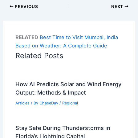
PREVIOUS
NEXT
RELATED
Best Time to Visit Mumbai, India
Based on Weather: A Complete Guide
Related Posts
How AI Predicts Solar and Wind Energy
Output: Methods & Impact
Articles
/ By
ChaseDay
/
Regional
Stay Safe During Thunderstorms in
Florida’s Lightning Capital