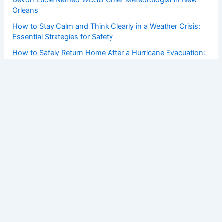
Orleans
How to Stay Calm and Think Clearly in a Weather Crisis:
Essential Strategies for Safety
How to Safely Return Home After a Hurricane Evacuation:
Essential Steps
Copyright © 2026 ChaseDay.com |
Privacy Policy
Affiliate Disclosure: Our posts may contain affiliate links,
which generate revenue for our site at no cost to you.
This helps pay our bills.