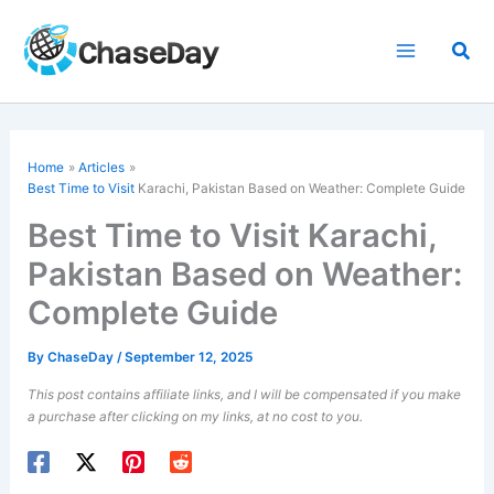
Skip
to
Sea
content
Home
Articles
Best Time to Visit
Karachi, Pakistan Based on Weather: Complete Guide
Best Time to Visit Karachi,
Pakistan Based on Weather:
Complete Guide
By
ChaseDay
/
September 12, 2025
This post contains affiliate links, and I will be compensated if you make
a purchase after clicking on my links, at no cost to you.