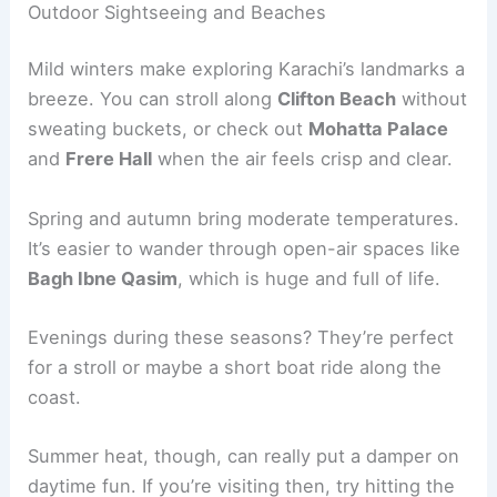
Outdoor Sightseeing and Beaches
Mild winters make exploring Karachi’s landmarks a
breeze. You can stroll along
Clifton Beach
without
sweating buckets, or check out
Mohatta Palace
and
Frere Hall
when the air feels crisp and clear.
Spring and autumn bring moderate temperatures.
It’s easier to wander through open-air spaces like
Bagh Ibne Qasim
, which is huge and full of life.
Evenings during these seasons? They’re perfect
for a stroll or maybe a short boat ride along the
coast.
Summer heat, though, can really put a damper on
daytime fun. If you’re visiting then, try hitting the