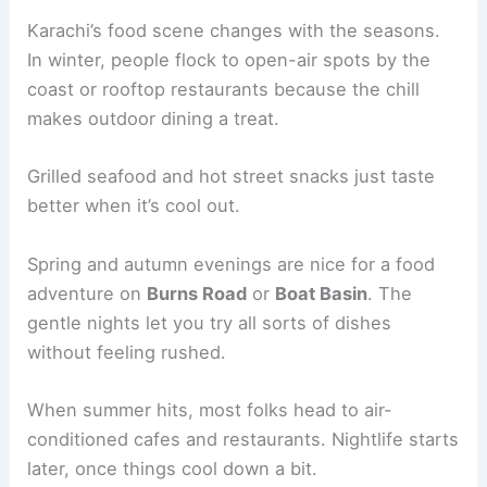
Karachi’s food scene changes with the seasons.
In winter, people flock to open-air spots by the
coast or rooftop restaurants because the chill
makes outdoor dining a treat.
Grilled seafood and hot street snacks just taste
better when it’s cool out.
Spring and autumn evenings are nice for a food
adventure on
Burns Road
or
Boat Basin
. The
gentle nights let you try all sorts of dishes
without feeling rushed.
When summer hits, most folks head to air-
conditioned cafes and restaurants. Nightlife starts
later, once things cool down a bit.