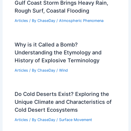
Gulf Coast Storm Brings Heavy Rain,
Rough Surf, Coastal Flooding
Articles
/ By
ChaseDay
/
Atmospheric Phenomena
Why is it Called a Bomb?
Understanding the Etymology and
History of Explosive Terminology
Articles
/ By
ChaseDay
/
Wind
Do Cold Deserts Exist? Exploring the
Unique Climate and Characteristics of
Cold Desert Ecosystems
Articles
/ By
ChaseDay
/
Surface Movement