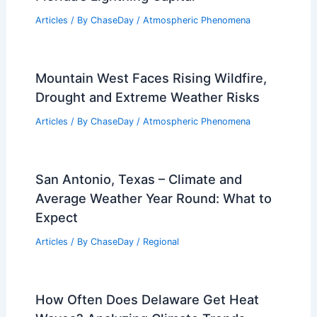
Articles
/ By
ChaseDay
/
Atmospheric Phenomena
Mountain West Faces Rising Wildfire,
Drought and Extreme Weather Risks
Articles
/ By
ChaseDay
/
Atmospheric Phenomena
San Antonio, Texas – Climate and
Average Weather Year Round: What to
Expect
Articles
/ By
ChaseDay
/
Regional
How Often Does Delaware Get Heat