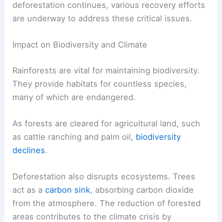
deforestation continues, various recovery efforts
are underway to address these critical issues.
Impact on Biodiversity and Climate
Rainforests are vital for maintaining biodiversity.
They provide habitats for countless species,
many of which are endangered.
As forests are cleared for agricultural land, such
as cattle ranching and palm oil,
biodiversity
declines
.
Deforestation also disrupts ecosystems. Trees
act as a
carbon sink
, absorbing carbon dioxide
from the atmosphere. The reduction of forested
areas contributes to the climate crisis by