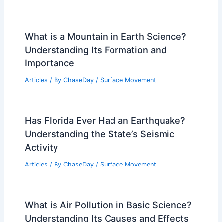
What is a Mountain in Earth Science?
Understanding Its Formation and
Importance
Articles
/ By
ChaseDay
/
Surface Movement
Has Florida Ever Had an Earthquake?
Understanding the State’s Seismic
Activity
Articles
/ By
ChaseDay
/
Surface Movement
What is Air Pollution in Basic Science?
Understanding Its Causes and Effects