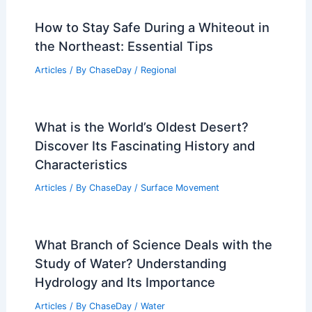
How to Stay Safe During a Whiteout in
the Northeast: Essential Tips
Articles
/ By
ChaseDay
/
Regional
What is the World’s Oldest Desert?
Discover Its Fascinating History and
Characteristics
Articles
/ By
ChaseDay
/
Surface Movement
What Branch of Science Deals with the
Study of Water? Understanding
Hydrology and Its Importance
Articles
/ By
ChaseDay
/
Water