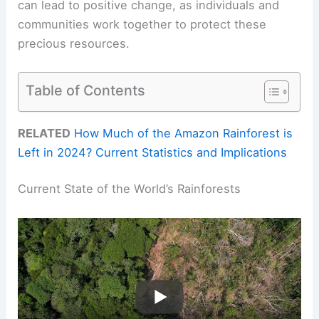
can lead to positive change, as individuals and
communities work together to protect these
precious resources.
Table of Contents
RELATED
How Much of the Amazon Rainforest is
Left in 2024? Current Statistics and Implications
Current State of the World’s Rainforests