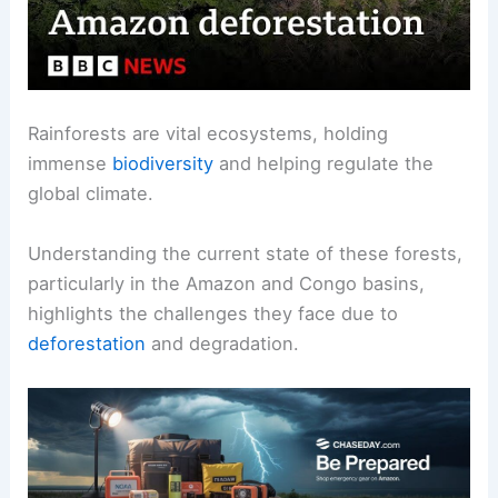
Rainforests are vital ecosystems, holding
immense
biodiversity
and helping regulate the
global climate.
Understanding the current state of these forests,
particularly in the Amazon and Congo basins,
highlights the challenges they face due to
deforestation
and degradation.