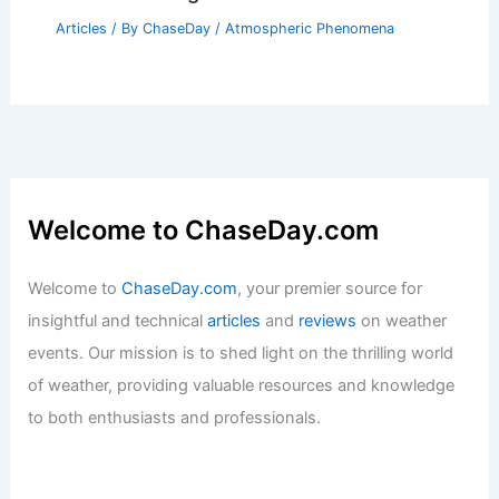
Articles
/ By
ChaseDay
/
Atmospheric Phenomena
Welcome to ChaseDay.com
Welcome to
ChaseDay.com
, your premier source for
insightful and technical
articles
and
reviews
on weather
events. Our mission is to shed light on the thrilling world
of weather, providing valuable resources and knowledge
to both enthusiasts and professionals.