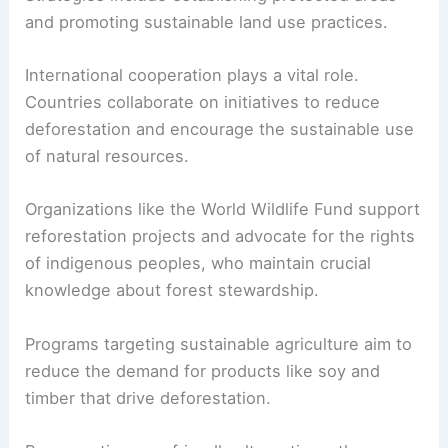
and promoting sustainable land use practices.
International cooperation plays a vital role.
Countries collaborate on initiatives to reduce
deforestation and encourage the sustainable use
of natural resources.
Organizations like the World Wildlife Fund support
reforestation projects and advocate for the rights
of indigenous peoples, who maintain crucial
knowledge about forest stewardship.
Programs targeting sustainable agriculture aim to
reduce the demand for products like soy and
timber that drive deforestation.