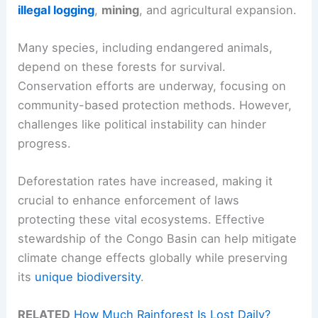
illegal logging
,
mining
, and agricultural expansion.
Many species, including endangered animals,
depend on these forests for survival.
Conservation efforts are underway, focusing on
community-based protection methods. However,
challenges like political instability can hinder
progress.
Deforestation rates have increased, making it
crucial to enhance enforcement of laws
protecting these vital ecosystems. Effective
stewardship of the Congo Basin can help mitigate
climate change effects globally while preserving
its
unique biodiversity
.
RELATED
How Much Rainforest Is Lost Daily?