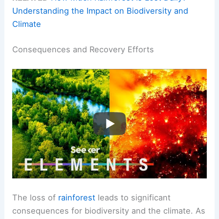
Understanding the Impact on Biodiversity and
Climate
Consequences and Recovery Efforts
The loss of
rainforest
leads to significant
consequences for biodiversity and the climate. As