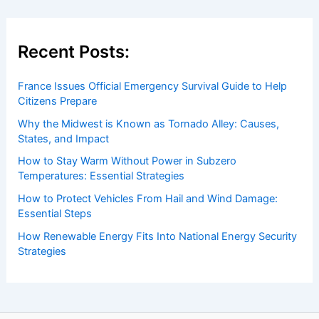
Recent Posts:
France Issues Official Emergency Survival Guide to Help
Citizens Prepare
Why the Midwest is Known as Tornado Alley: Causes,
States, and Impact
How to Stay Warm Without Power in Subzero
Temperatures: Essential Strategies
How to Protect Vehicles From Hail and Wind Damage:
Essential Steps
How Renewable Energy Fits Into National Energy Security
Strategies