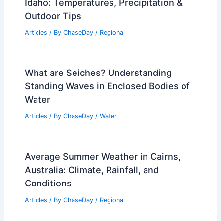
Idaho: Temperatures, Precipitation &
Outdoor Tips
Articles
/ By
ChaseDay
/
Regional
What are Seiches? Understanding
Standing Waves in Enclosed Bodies of
Water
Articles
/ By
ChaseDay
/
Water
Average Summer Weather in Cairns,
Australia: Climate, Rainfall, and
Conditions
Articles
/ By
ChaseDay
/
Regional