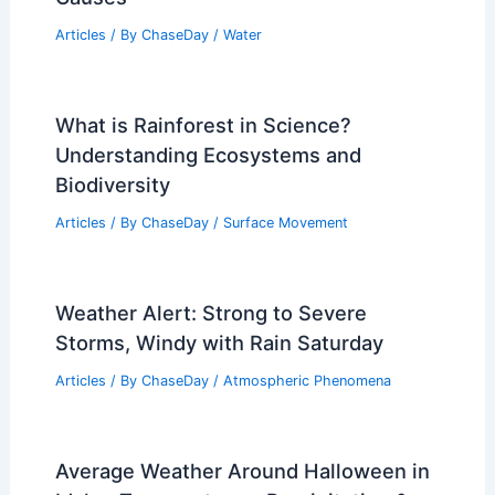
Articles
/ By
ChaseDay
/
Water
What is Rainforest in Science?
Understanding Ecosystems and
Biodiversity
Articles
/ By
ChaseDay
/
Surface Movement
Weather Alert: Strong to Severe
Storms, Windy with Rain Saturday
Articles
/ By
ChaseDay
/
Atmospheric Phenomena
Average Weather Around Halloween in