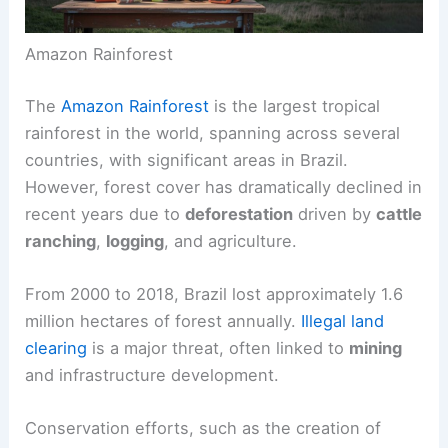
Amazon Rainforest
The
Amazon Rainforest
is the largest tropical
rainforest in the world, spanning across several
countries, with significant areas in Brazil.
However, forest cover has dramatically declined in
recent years due to
deforestation
driven by
cattle
ranching
,
logging
, and agriculture.
From 2000 to 2018, Brazil lost approximately 1.6
million hectares of forest annually.
Illegal land
clearing
is a major threat, often linked to
mining
and infrastructure development.
Conservation efforts, such as the creation of