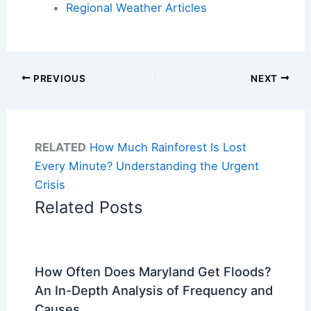
Regional Weather Articles
PREVIOUS
NEXT
RELATED
How Much Rainforest Is Lost
Every Minute? Understanding the Urgent
Crisis
Related Posts
How Often Does Maryland Get Floods?
An In-Depth Analysis of Frequency and
Causes