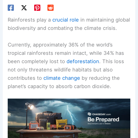
Rainforests play a
crucial role
in maintaining global
biodiversity and combating the climate crisis.
Currently, approximately 36% of the world’s
tropical rainforests remain intact, while 34% has
been completely lost to
deforestation
. This loss
not only threatens wildlife habitats but also
contributes to
climate change
by reducing the
planet’s capacity to absorb carbon dioxide.