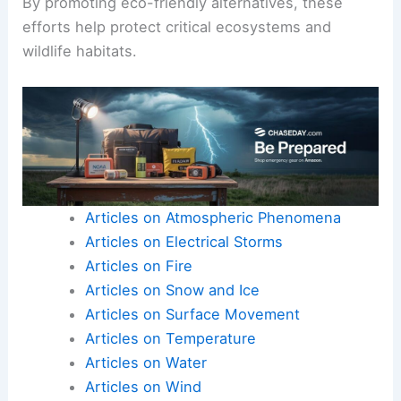
By promoting eco-friendly alternatives, these
efforts help protect critical ecosystems and
wildlife habitats.
Articles on Atmospheric Phenomena
Articles on Electrical Storms
Articles on Fire
Articles on Snow and Ice
Articles on Surface Movement
Articles on Temperature
Articles on Water
Articles on Wind