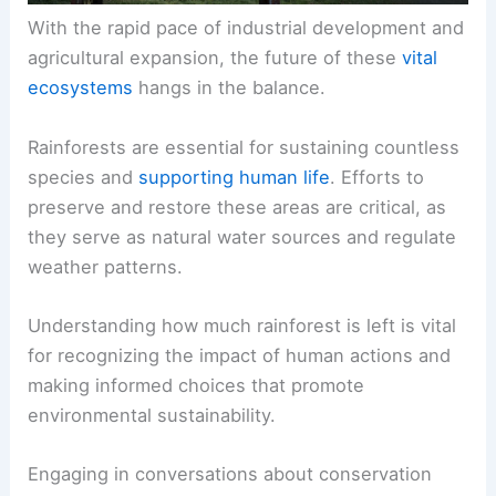
With the rapid pace of industrial development and
agricultural expansion, the future of these
vital
ecosystems
hangs in the balance.
Rainforests are essential for sustaining countless
species and
supporting human life
. Efforts to
preserve and restore these areas are critical, as
they serve as natural water sources and regulate
weather patterns.
Understanding how much rainforest is left is vital
for recognizing the impact of human actions and
making informed choices that promote
environmental sustainability.
Engaging in conversations about conservation