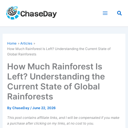
Skip
to
Sea
content
Home
Articles
How Much Rainforest Is Left? Understanding the Current State of
Global Rainforests
How Much Rainforest Is
Left? Understanding the
Current State of Global
Rainforests
By
ChaseDay
/
June 22, 2026
This post contains affiliate links, and I will be compensated if you make
a purchase after clicking on my links, at no cost to you.