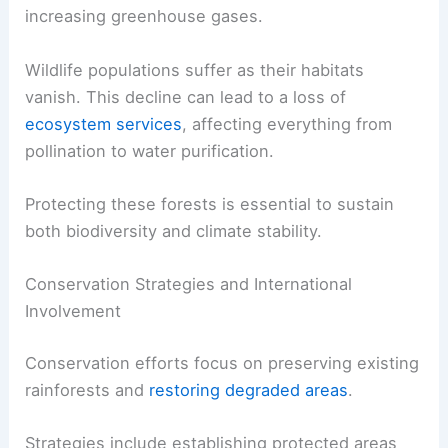
increasing greenhouse gases.
Wildlife populations suffer as their habitats
vanish. This decline can lead to a loss of
ecosystem services
, affecting everything from
pollination to water purification.
Protecting these forests is essential to sustain
both biodiversity and climate stability.
Conservation Strategies and International
Involvement
Conservation efforts focus on preserving existing
rainforests and
restoring degraded areas
.
Strategies include establishing protected areas