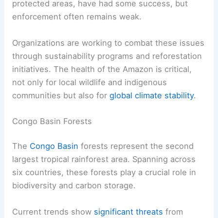
protected areas, have had some success, but
enforcement often remains weak.
Organizations are working to combat these issues
through sustainability programs and reforestation
initiatives. The health of the Amazon is critical,
not only for local wildlife and indigenous
communities but also for
global climate stability
.
Congo Basin Forests
The
Congo Basin
forests represent the second
largest tropical rainforest area. Spanning across
six countries, these forests play a crucial role in
biodiversity and carbon storage.
Current trends show
significant threats
from