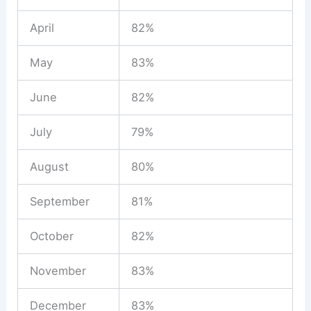
April
82%
May
83%
June
82%
July
79%
August
80%
September
81%
October
82%
November
83%
December
83%