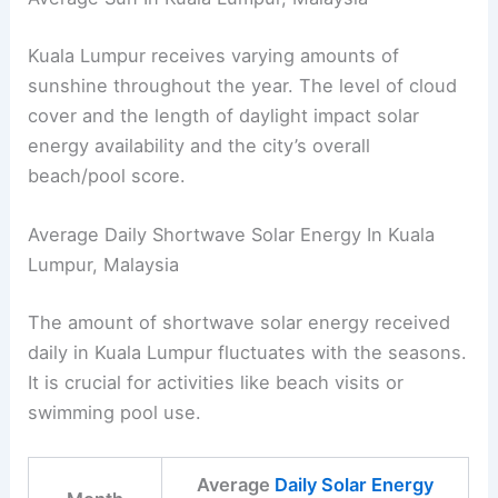
Kuala Lumpur receives varying amounts of
sunshine throughout the year. The level of cloud
cover and the length of daylight impact solar
energy availability and the city’s overall
beach/pool score.
Average Daily Shortwave Solar Energy In Kuala
Lumpur, Malaysia
The amount of shortwave solar energy received
daily in Kuala Lumpur fluctuates with the seasons.
It is crucial for activities like beach visits or
swimming pool use.
Average
Daily Solar Energy