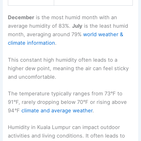
December
is the most humid month with an
average humidity of 83%.
July
is the least humid
month, averaging around 79%
world weather &
climate information
.
This constant high humidity often leads to a
higher dew point, meaning the air can feel sticky
and uncomfortable.
The temperature typically ranges from 73°F to
91°F, rarely dropping below 70°F or rising above
94°F
climate and average weather
.
Humidity in Kuala Lumpur can impact outdoor
activities and living conditions. It often leads to