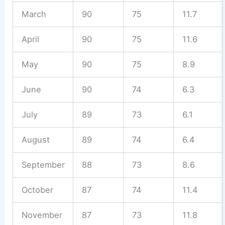
March
90
75
11.7
April
90
75
11.6
May
90
75
8.9
June
90
74
6.3
July
89
73
6.1
August
89
74
6.4
September
88
73
8.6
October
87
74
11.4
November
87
73
11.8