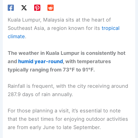
Kuala Lumpur, Malaysia sits at the heart of
Southeast Asia, a region known for its
tropical
climate
.
The weather in Kuala Lumpur is consistently hot
and
humid year-round
, with temperatures
typically ranging from 73°F to 91°F.
Rainfall is frequent, with the city receiving around
287.9 days of rain annually.
For those planning a visit, it’s essential to note
that the best times for enjoying outdoor activities
are from early June to late September.