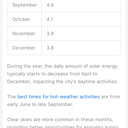
September
4.6
October
4.1
November
3.9
December
3.8
During the year, the daily amount of solar energy
typically starts to decrease from April to
December, impacting the city’s daytime activities.
The
best times for hot-weather activities
are from
early June to late September.
Clear skies are more common in these months,
providing better opportunities for enjoying sunny