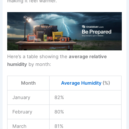
making it feel warmer.
Here’s a table showing the
average relative
humidity
by month:
Month
Average Humidity
(%)
January
82%
February
80%
March
81%