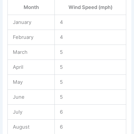
Month
Wind Speed (mph)
January
4
February
4
March
5
April
5
May
5
June
5
July
6
August
6