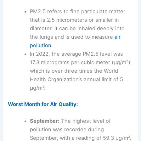
PM2.5 refers to fine particulate matter
that is 2.5 micrometers or smaller in
diameter. It can be inhaled deeply into
the lungs and is used to measure
air
pollution
.
In 2022, the average PM2.5 level was
17.3 micrograms per cubic meter (µg/m³),
which is over three times the World
Health Organization’s annual limit of 5
µg/m³.
Worst Month for Air Quality
:
September:
The highest level of
pollution was recorded during
September, with a reading of 59.3 µg/m³,