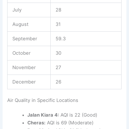
July
28
August
31
September
59.3
October
30
November
27
December
26
Air Quality in Specific Locations
Jalan Kiara 4:
AQI is 22 (Good)
Cheras:
AQI is 69 (Moderate)