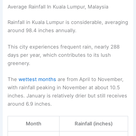
Average Rainfall In Kuala Lumpur, Malaysia
Rainfall in Kuala Lumpur is considerable, averaging
around 98.4 inches annually.
This city experiences frequent rain, nearly 288
days per year, which contributes to its lush
greenery.
The
wettest months
are from April to November,
with rainfall peaking in November at about 10.5
inches. January is relatively drier but still receives
around 6.9 inches.
Month
Rainfall (inches)