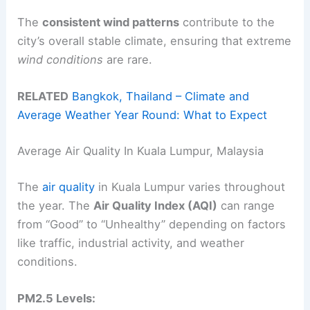
The
consistent wind patterns
contribute to the
city’s overall stable climate, ensuring that extreme
wind conditions
are rare.
RELATED
Bangkok, Thailand – Climate and
Average Weather Year Round: What to Expect
Average Air Quality In Kuala Lumpur, Malaysia
The
air quality
in Kuala Lumpur varies throughout
the year. The
Air Quality Index (AQI)
can range
from “Good” to “Unhealthy” depending on factors
like traffic, industrial activity, and weather
conditions.
PM2.5 Levels: