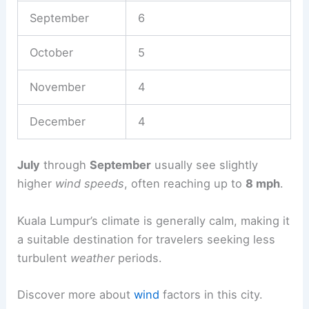
September
6
October
5
November
4
December
4
July
through
September
usually see slightly
higher
wind speeds
, often reaching up to
8 mph
.
Kuala Lumpur’s climate is generally calm, making it
a suitable destination for travelers seeking less
turbulent
weather
periods.
Discover more about
wind
factors in this city.