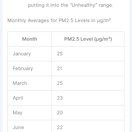
putting it into the “Unhealthy” range.
Monthly Averages for PM2.5 Levels in µg/m³
Month
PM2.5 Level (µg/m³)
January
25
February
21
March
25
April
23
May
20
June
22