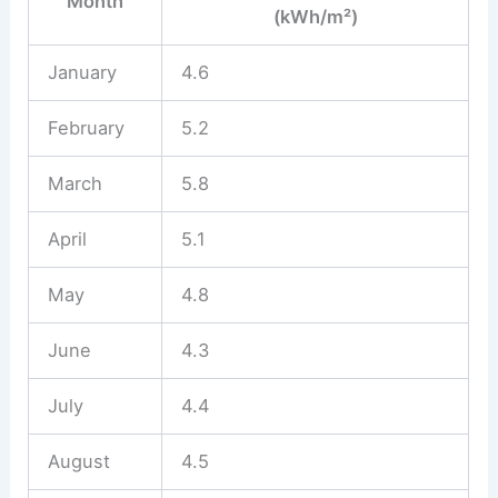
Month
(kWh/m²)
January
4.6
February
5.2
March
5.8
April
5.1
May
4.8
June
4.3
July
4.4
August
4.5