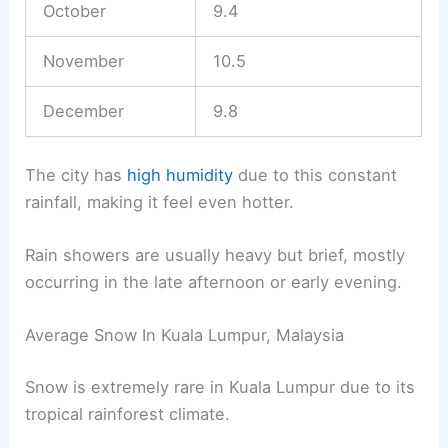
October
9.4
November
10.5
December
9.8
The city has
high humidity
due to this constant
rainfall, making it feel even hotter.
Rain showers are usually heavy but brief, mostly
occurring in the late afternoon or early evening.
Average Snow In Kuala Lumpur, Malaysia
Snow is extremely rare in Kuala Lumpur due to its
tropical rainforest climate.