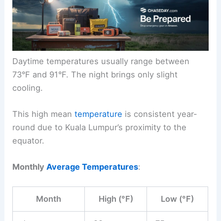
Daytime temperatures usually range between
73°F and 91°F. The night brings only slight
cooling.
This high mean
temperature
is consistent year-
round due to Kuala Lumpur’s proximity to the
equator.
Monthly
Average Temperatures
:
Month
High (°F)
Low (°F)