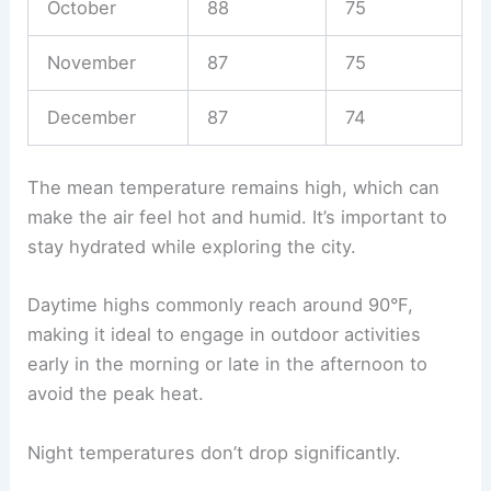
October
88
75
November
87
75
December
87
74
The mean temperature remains high, which can
make the air feel hot and humid. It’s important to
stay hydrated while exploring the city.
Daytime highs commonly reach around 90°F,
making it ideal to engage in outdoor activities
early in the morning or late in the afternoon to
avoid the peak heat.
Night temperatures don’t drop significantly.