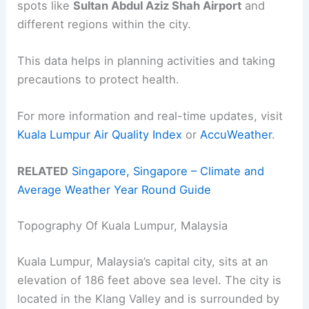
spots like
Sultan Abdul Aziz Shah Airport
and
different regions within the city.
This data helps in planning activities and taking
precautions to protect health.
For more information and real-time updates, visit
Kuala Lumpur Air Quality Index
or
AccuWeather
.
RELATED
Singapore, Singapore – Climate and
Average Weather Year Round Guide
Topography Of Kuala Lumpur, Malaysia
Kuala Lumpur, Malaysia’s capital city, sits at an
elevation of 186 feet above sea level. The city is
located in the Klang Valley and is surrounded by