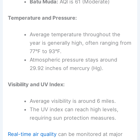
Batu Muda:
AQI is 61 (Moderate)
Temperature and Pressure:
Average temperature throughout the
year is generally high, often ranging from
77°F to 93°F.
Atmospheric pressure stays around
29.92 inches of mercury (Hg).
Visibility and UV Index:
Average visibility is around 6 miles.
The UV index can reach high levels,
requiring sun protection measures.
Real-time air quality
can be monitored at major