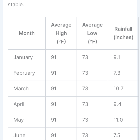
stable.
Average
Average
Rainfall
Month
High
Low
(inches)
(°F)
(°F)
January
91
73
9.1
February
91
73
7.3
March
91
73
10.7
April
91
73
9.4
May
91
73
11.0
June
91
73
7.5