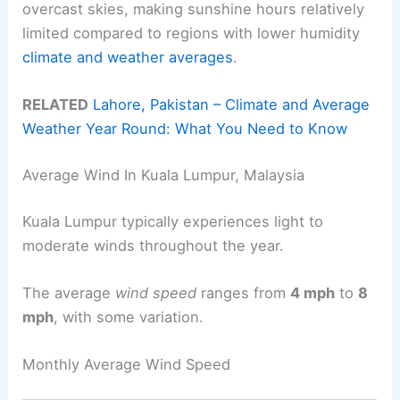
overcast skies, making sunshine hours relatively
limited compared to regions with lower humidity
climate and weather averages
.
RELATED
Lahore, Pakistan – Climate and Average
Weather Year Round: What You Need to Know
Average Wind In Kuala Lumpur, Malaysia
Kuala Lumpur typically experiences light to
moderate winds throughout the year.
The average
wind speed
ranges from
4 mph
to
8
mph
, with some variation.
Monthly Average Wind Speed