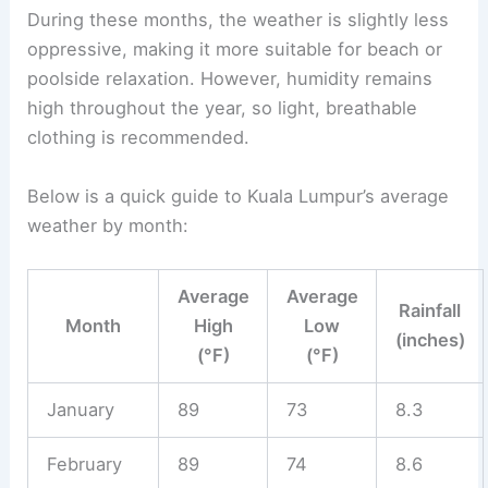
During these months, the weather is slightly less
oppressive, making it more suitable for beach or
poolside relaxation. However, humidity remains
high throughout the year, so light, breathable
clothing is recommended.
Below is a quick guide to Kuala Lumpur’s average
weather by month:
Average
Average
Rainfall
Month
High
Low
(inches)
(°F)
(°F)
January
89
73
8.3
February
89
74
8.6