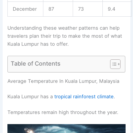
December
87
73
9.4
Understanding these weather patterns can help
travelers plan their trip to make the most of what
Kuala Lumpur has to offer.
Table of Contents
Average Temperature In Kuala Lumpur, Malaysia
Kuala Lumpur has a
tropical rainforest climate
.
Temperatures remain high throughout the year.