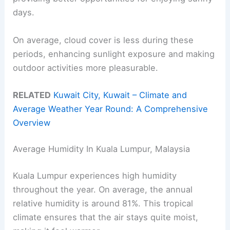
days.
On average, cloud cover is less during these
periods, enhancing sunlight exposure and making
outdoor activities more pleasurable.
RELATED
Kuwait City, Kuwait – Climate and
Average Weather Year Round: A Comprehensive
Overview
Average Humidity In Kuala Lumpur, Malaysia
Kuala Lumpur experiences high humidity
throughout the year. On average, the annual
relative humidity is around 81%. This tropical
climate ensures that the air stays quite moist,