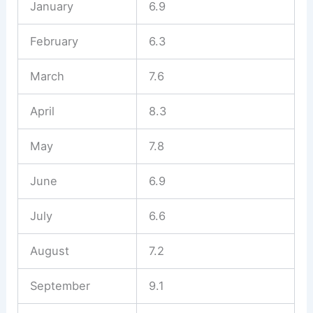
January
6.9
February
6.3
March
7.6
April
8.3
May
7.8
June
6.9
July
6.6
August
7.2
September
9.1