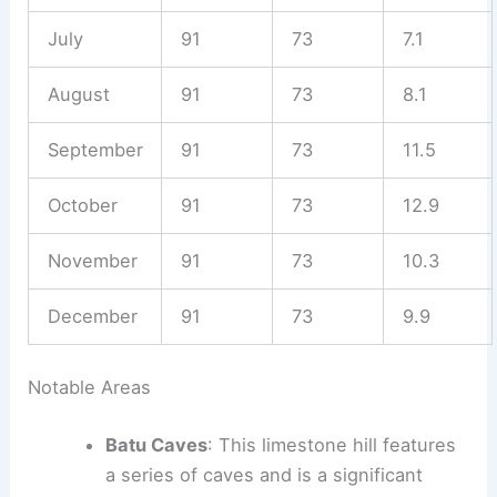
July
91
73
7.1
August
91
73
8.1
September
91
73
11.5
October
91
73
12.9
November
91
73
10.3
December
91
73
9.9
Notable Areas
Batu Caves
: This limestone hill features
a series of caves and is a significant