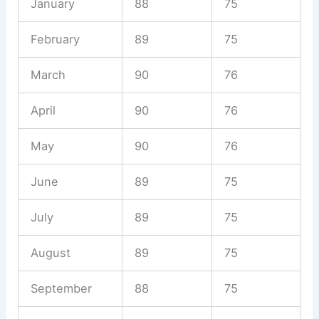
January
88
75
February
89
75
March
90
76
April
90
76
May
90
76
June
89
75
July
89
75
August
89
75
September
88
75