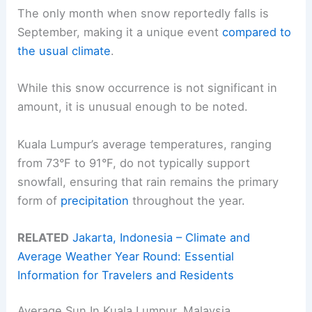
The only month when snow reportedly falls is
September, making it a unique event
compared to
the usual climate
.
While this snow occurrence is not significant in
amount, it is unusual enough to be noted.
Kuala Lumpur’s average temperatures, ranging
from 73°F to 91°F, do not typically support
snowfall, ensuring that rain remains the primary
form of
precipitation
throughout the year.
RELATED
Jakarta, Indonesia – Climate and
Average Weather Year Round: Essential
Information for Travelers and Residents
Average Sun In Kuala Lumpur, Malaysia