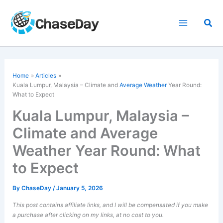
Skip
to
Sea
content
Home
Articles
Kuala Lumpur, Malaysia – Climate and
Average Weather
Year Round:
What to Expect
Kuala Lumpur, Malaysia –
Climate and Average
Weather Year Round: What
to Expect
By
ChaseDay
/
January 5, 2026
This post contains affiliate links, and I will be compensated if you make
a purchase after clicking on my links, at no cost to you.