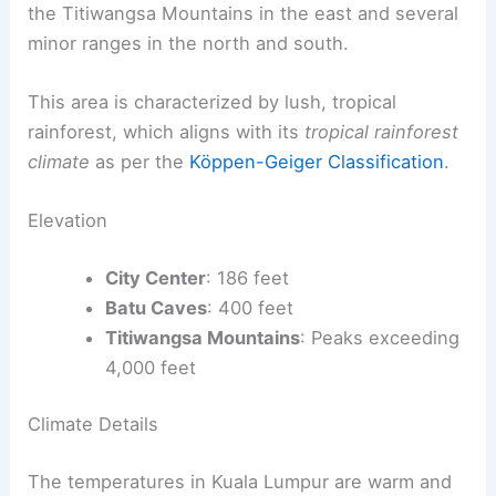
the Titiwangsa Mountains in the east and several
minor ranges in the north and south.
This area is characterized by lush, tropical
rainforest, which aligns with its
tropical rainforest
climate
as per the
Köppen-Geiger Classification
.
Elevation
City Center
: 186 feet
Batu Caves
: 400 feet
Titiwangsa Mountains
: Peaks exceeding
4,000 feet
Climate Details
The temperatures in Kuala Lumpur are warm and