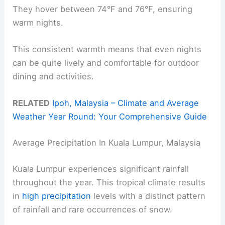
They hover between 74°F and 76°F, ensuring
warm nights.
This consistent warmth means that even nights
can be quite lively and comfortable for outdoor
dining and activities.
RELATED
Ipoh, Malaysia – Climate and Average
Weather Year Round: Your Comprehensive Guide
Average Precipitation In Kuala Lumpur, Malaysia
Kuala Lumpur experiences significant rainfall
throughout the year. This tropical climate results
in
high precipitation
levels with a distinct pattern
of rainfall and rare occurrences of snow.