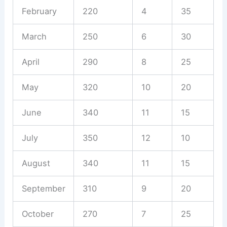
February
220
4
35
March
250
6
30
April
290
8
25
May
320
10
20
June
340
11
15
July
350
12
10
August
340
11
15
September
310
9
20
October
270
7
25