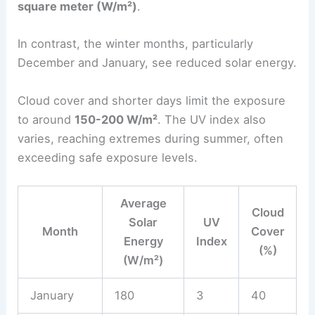
square meter (W/m²)
.
In contrast, the winter months, particularly
December and January, see reduced solar energy.
Cloud cover and shorter days limit the exposure
to around
150-200 W/m²
. The UV index also
varies, reaching extremes during summer, often
exceeding safe exposure levels.
Average
Cloud
Solar
UV
Month
Cover
Energy
Index
(%)
(W/m²)
January
180
3
40