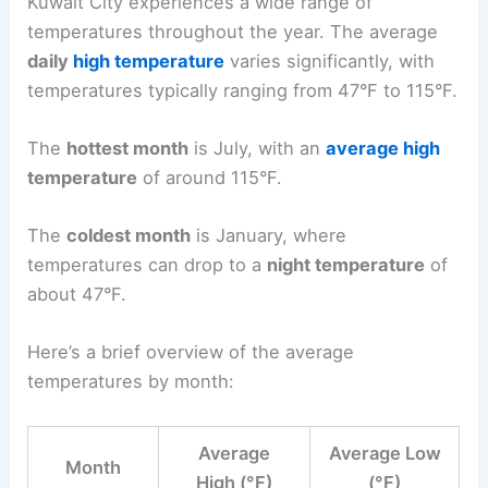
Kuwait City experiences a wide range of
temperatures throughout the year. The average
daily
high temperature
varies significantly, with
temperatures typically ranging from 47°F to 115°F.
The
hottest month
is July, with an
average high
temperature
of around 115°F.
The
coldest month
is January, where
temperatures can drop to a
night temperature
of
about 47°F.
Here’s a brief overview of the average
temperatures by month:
Average
Average Low
Month
High (°F)
(°F)