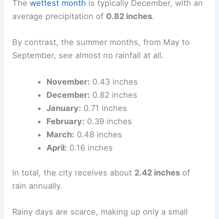
The
wettest month
is typically December, with an
average precipitation of
0.82 inches
.
By contrast, the summer months, from May to
September, see almost no rainfall at all.
November:
0.43 inches
December:
0.82 inches
January:
0.71 inches
February:
0.39 inches
March:
0.48 inches
April:
0.16 inches
In total, the city receives about
2.42 inches
of
rain annually.
Rainy days are scarce, making up only a small