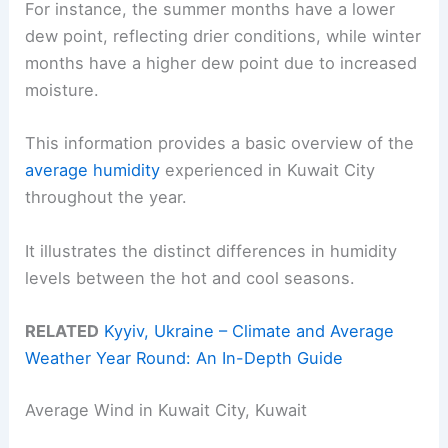
For instance, the summer months have a lower
dew point, reflecting drier conditions, while winter
months have a higher dew point due to increased
moisture.
This information provides a basic overview of the
average humidity
experienced in Kuwait City
throughout the year.
It illustrates the distinct differences in humidity
levels between the hot and cool seasons.
RELATED
Kyyiv, Ukraine – Climate and Average
Weather Year Round: An In-Depth Guide
Average Wind in Kuwait City, Kuwait