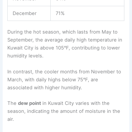
December
71%
During the hot season, which lasts from May to
September, the average daily high temperature in
Kuwait City is above 105°F, contributing to lower
humidity levels.
In contrast, the cooler months from November to
March, with daily highs below 75°F, are
associated with higher humidity.
The
dew point
in Kuwait City varies with the
season, indicating the amount of moisture in the
air.