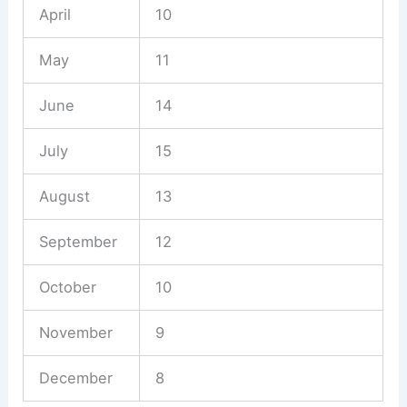
April
10
May
11
June
14
July
15
August
13
September
12
October
10
November
9
December
8