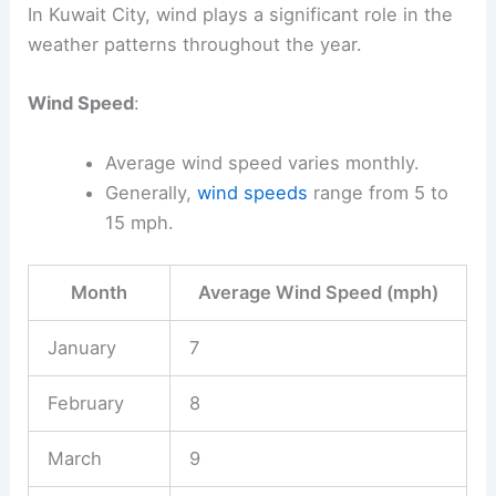
In Kuwait City, wind plays a significant role in the
weather patterns throughout the year.
Wind Speed
:
Average wind speed varies monthly.
Generally,
wind speeds
range from 5 to
15 mph.
Month
Average Wind Speed (mph)
January
7
February
8
March
9