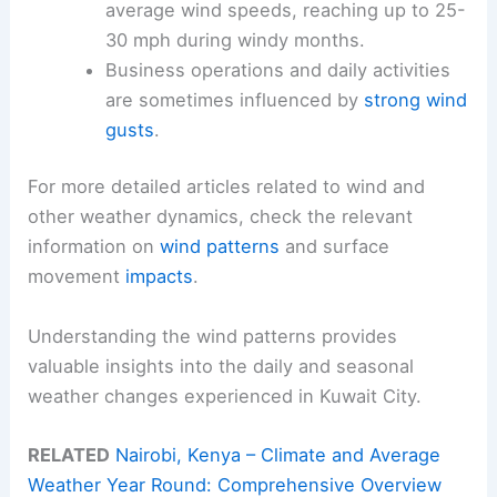
average wind speeds, reaching up to 25-
30 mph during windy months.
Business operations and daily activities
are sometimes influenced by
strong wind
gusts
.
For more detailed articles related to wind and
other weather dynamics, check the relevant
information on
wind patterns
and surface
movement
impacts
.
Understanding the wind patterns provides
valuable insights into the daily and seasonal
weather changes experienced in Kuwait City.
RELATED
Nairobi, Kenya – Climate and Average
Weather Year Round: Comprehensive Overview