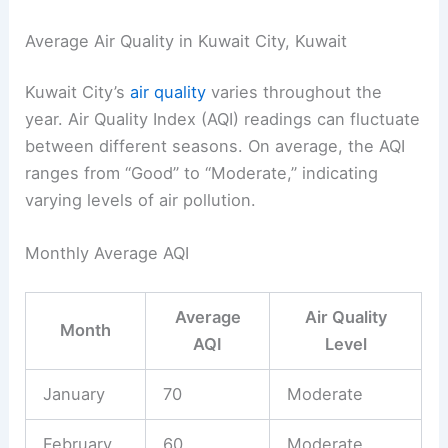
Average Air Quality in Kuwait City, Kuwait
Kuwait City’s
air quality
varies throughout the
year. Air Quality Index (AQI) readings can fluctuate
between different seasons. On average, the AQI
ranges from “Good” to “Moderate,” indicating
varying levels of air pollution.
Monthly Average AQI
Average
Air Quality
Month
AQI
Level
January
70
Moderate
February
60
Moderate