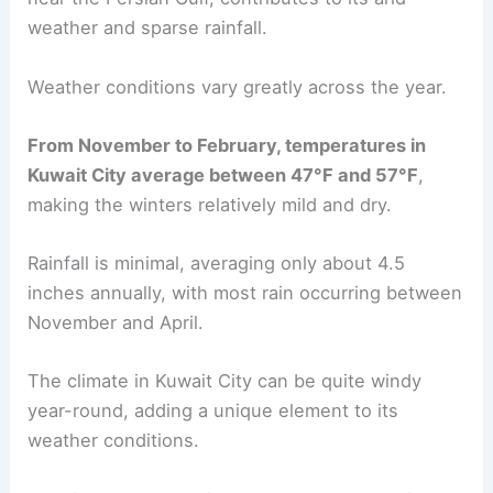
weather and sparse rainfall.
Weather conditions vary greatly across the year.
From November to February, temperatures in
Kuwait City average between 47°F and 57°F
,
making the winters relatively mild and dry.
Rainfall is minimal, averaging only about 4.5
inches annually, with most rain occurring between
November and April.
The climate in Kuwait City can be quite windy
year-round, adding a unique element to its
weather conditions.