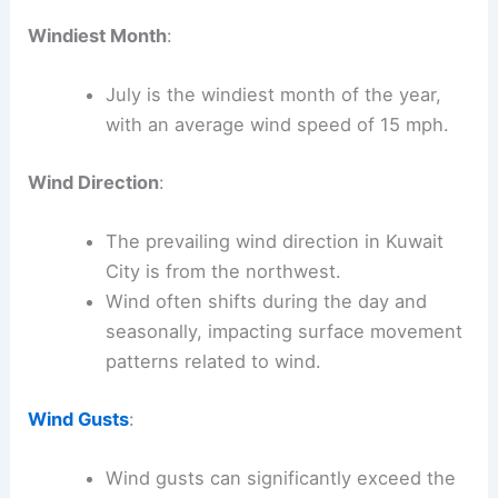
Windiest Month
:
July is the windiest month of the year,
with an average wind speed of 15 mph.
Wind Direction
:
The prevailing wind direction in Kuwait
City is from the northwest.
Wind often shifts during the day and
seasonally, impacting surface movement
patterns related to wind.
Wind Gusts
:
Wind gusts can significantly exceed the