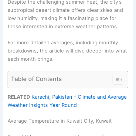
Despite the challenging summer heat, the city’s
subtropical desert climate offers clear skies and
low humidity, making it a fascinating place for
those interested in extreme weather patterns.
For more detailed averages, including monthly
breakdowns, the article will dive deeper into what
each month brings.
Table of Contents
RELATED
Karachi, Pakistan – Climate and Average
Weather Insights Year Round
Average Temperature in Kuwait City, Kuwait