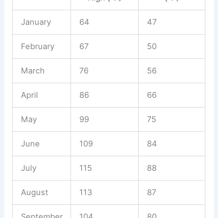
January
64
47
February
67
50
March
76
56
April
86
66
May
99
75
June
109
84
July
115
88
August
113
87
September
104
80