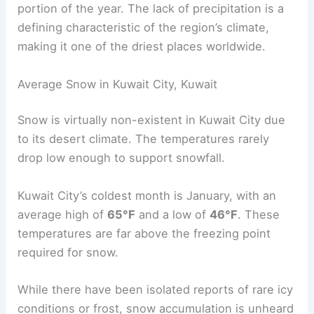
portion of the year. The lack of precipitation is a
defining characteristic of the region’s climate,
making it one of the driest places worldwide.
Average Snow in Kuwait City, Kuwait
Snow is virtually non-existent in Kuwait City due
to its desert climate. The temperatures rarely
drop low enough to support snowfall.
Kuwait City’s coldest month is January, with an
average high of
65°F
and a low of
46°F
. These
temperatures are far above the freezing point
required for snow.
While there have been isolated reports of rare icy
conditions or frost, snow accumulation is unheard