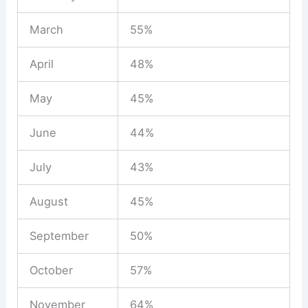
March
55%
April
48%
May
45%
June
44%
July
43%
August
45%
September
50%
October
57%
November
64%