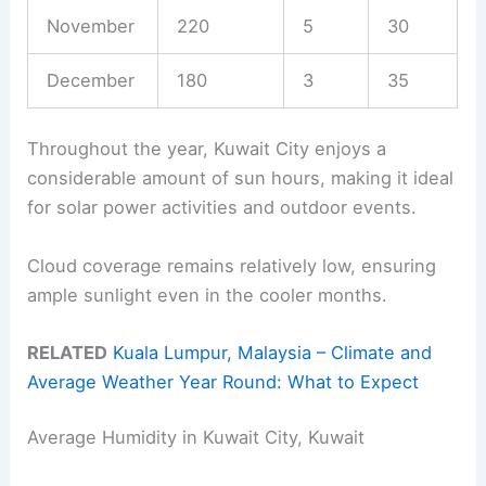
November
220
5
30
December
180
3
35
Throughout the year, Kuwait City enjoys a
considerable amount of sun hours, making it ideal
for solar power activities and outdoor events.
Cloud coverage remains relatively low, ensuring
ample sunlight even in the cooler months.
RELATED
Kuala Lumpur, Malaysia – Climate and
Average Weather Year Round: What to Expect
Average Humidity in Kuwait City, Kuwait