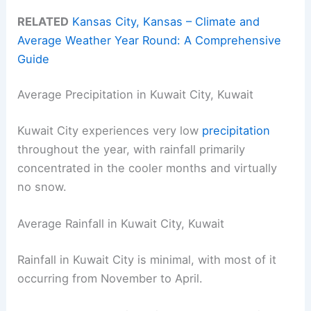
RELATED
Kansas City, Kansas – Climate and
Average Weather Year Round: A Comprehensive
Guide
Average Precipitation in Kuwait City, Kuwait
Kuwait City experiences very low
precipitation
throughout the year, with rainfall primarily
concentrated in the cooler months and virtually
no snow.
Average Rainfall in Kuwait City, Kuwait
Rainfall in Kuwait City is minimal, with most of it
occurring from November to April.