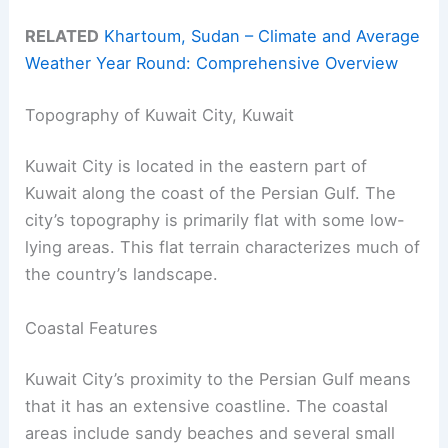
RELATED
Khartoum, Sudan – Climate and Average
Weather Year Round: Comprehensive Overview
Topography of Kuwait City, Kuwait
Kuwait City is located in the eastern part of
Kuwait along the coast of the Persian Gulf. The
city’s topography is primarily flat with some low-
lying areas. This flat terrain characterizes much of
the country’s landscape.
Coastal Features
Kuwait City’s proximity to the Persian Gulf means
that it has an extensive coastline. The coastal
areas include sandy beaches and several small