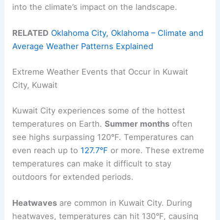
into the climate’s impact on the landscape.
RELATED
Oklahoma City, Oklahoma – Climate and
Average Weather Patterns Explained
Extreme Weather Events that Occur in Kuwait
City, Kuwait
Kuwait City experiences some of the hottest
temperatures on Earth.
Summer months
often
see highs surpassing 120°F. Temperatures can
even reach up to
127.7°F
or more. These extreme
temperatures can make it difficult to stay
outdoors for extended periods.
Heatwaves
are common in Kuwait City. During
heatwaves, temperatures can hit 130°F, causing