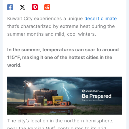
Kuwait City experiences a unique
desert climate
that’s characterized by extreme heat during the
summer months and mild, cool winters.
In the summer, temperatures can soar to around
115°F, making it one of the hottest cities in the
world
.
The city’s location in the northern hemisphere,
near the Persian Gulf, contributes to its arid