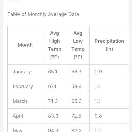
Table of Monthly Average Data
Avg
Avg
High
Low
Precipitation
Month
Temp
Temp
(in)
(°F)
(°F)
January
65.1
56.3
0.9
February
67.1
58.4
1.1
March
74.3
65.3
1.1
April
83.3
72.5
0.8
May
94.9
82.2
0.1