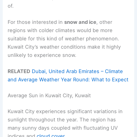
of.
For those interested in
snow and ice
, other
regions with colder climates would be more
suitable for this kind of weather phenomenon.
Kuwait City’s weather conditions make it highly
unlikely to experience snow.
RELATED
Dubai, United Arab Emirates – Climate
and Average Weather Year Round: What to Expect
Average Sun in Kuwait City, Kuwait
Kuwait City experiences significant variations in
sunlight throughout the year. The region has
many sunny days coupled with fluctuating UV
indices and
cloud cover
.