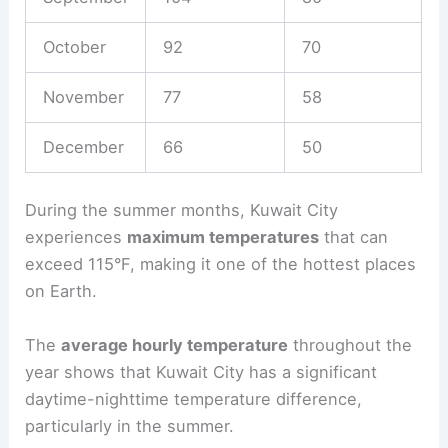
October
92
70
November
77
58
December
66
50
During the summer months, Kuwait City
experiences
maximum temperatures
that can
exceed 115°F, making it one of the hottest places
on Earth.
The
average hourly temperature
throughout the
year shows that Kuwait City has a significant
daytime-nighttime temperature difference,
particularly in the summer.