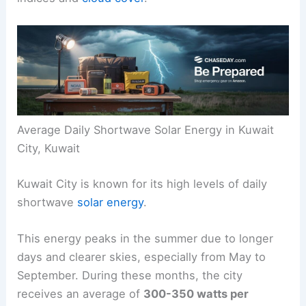
Average Daily Shortwave Solar Energy in Kuwait
City, Kuwait
Kuwait City is known for its high levels of daily
shortwave
solar energy
.
This energy peaks in the summer due to longer
days and clearer skies, especially from May to
September. During these months, the city
receives an average of
300-350 watts per