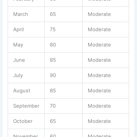
March
65
Moderate
April
75
Moderate
May
80
Moderate
June
85
Moderate
July
90
Moderate
August
85
Moderate
September
70
Moderate
October
65
Moderate
November
60
Moderate