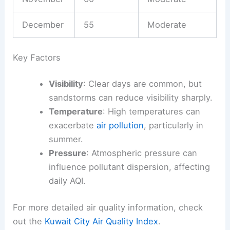
December
55
Moderate
Key Factors
Visibility
: Clear days are common, but
sandstorms can reduce visibility sharply.
Temperature
: High temperatures can
exacerbate
air pollution
, particularly in
summer.
Pressure
: Atmospheric pressure can
influence pollutant dispersion, affecting
daily AQI.
For more detailed air quality information, check
out the
Kuwait City Air Quality Index
.