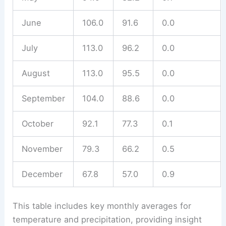
June
106.0
91.6
0.0
July
113.0
96.2
0.0
August
113.0
95.5
0.0
September
104.0
88.6
0.0
October
92.1
77.3
0.1
November
79.3
66.2
0.5
December
67.8
57.0
0.9
This table includes key monthly averages for
temperature and precipitation, providing insight