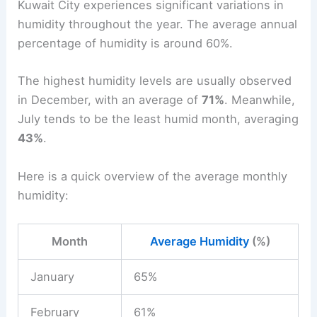
Kuwait City experiences significant variations in
humidity throughout the year. The average annual
percentage of humidity is around 60%.
The highest humidity levels are usually observed
in December, with an average of
71%
. Meanwhile,
July tends to be the least humid month, averaging
43%
.
Here is a quick overview of the average monthly
humidity:
Month
Average Humidity
(%)
January
65%
February
61%