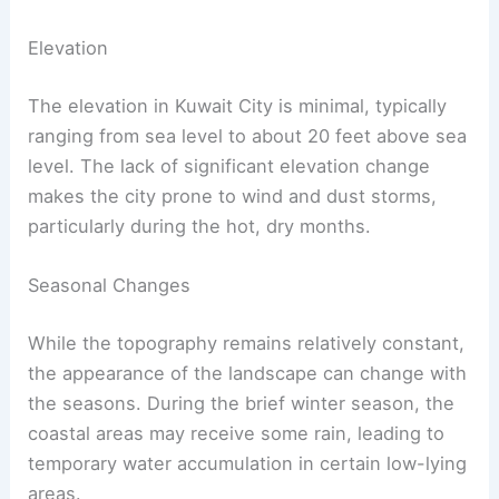
Elevation
The elevation in Kuwait City is minimal, typically
ranging from sea level to about 20 feet above sea
level. The lack of significant elevation change
makes the city prone to wind and dust storms,
particularly during the hot, dry months.
Seasonal Changes
While the topography remains relatively constant,
the appearance of the landscape can change with
the seasons. During the brief winter season, the
coastal areas may receive some rain, leading to
temporary water accumulation in certain low-lying
areas.