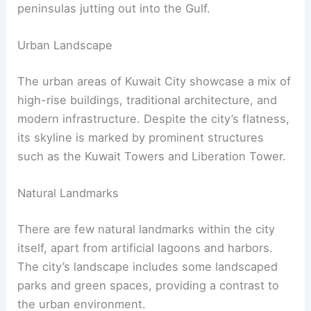
peninsulas jutting out into the Gulf.
Urban Landscape
The urban areas of Kuwait City showcase a mix of
high-rise buildings, traditional architecture, and
modern infrastructure. Despite the city’s flatness,
its skyline is marked by prominent structures
such as the Kuwait Towers and Liberation Tower.
Natural Landmarks
There are few natural landmarks within the city
itself, apart from artificial lagoons and harbors.
The city’s landscape includes some landscaped
parks and green spaces, providing a contrast to
the urban environment.