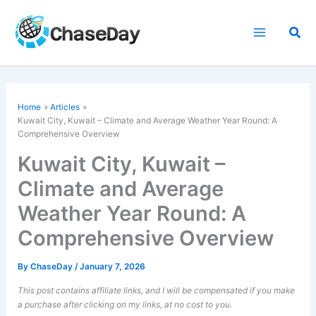
Skip
to
Sea
content
Home
Articles
Kuwait City, Kuwait – Climate and Average Weather Year Round: A
Comprehensive Overview
Kuwait City, Kuwait –
Climate and Average
Weather Year Round: A
Comprehensive Overview
By
ChaseDay
/
January 7, 2026
This post contains affiliate links, and I will be compensated if you make
a purchase after clicking on my links, at no cost to you.