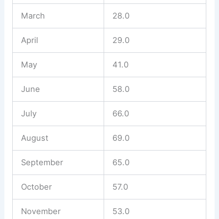
March
28.0
April
29.0
May
41.0
June
58.0
July
66.0
August
69.0
September
65.0
October
57.0
November
53.0