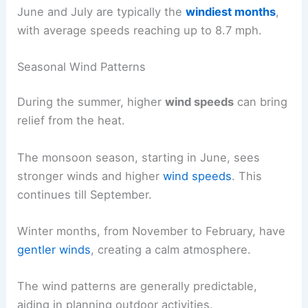
June and July are typically the
windiest months
,
with average speeds reaching up to 8.7 mph.
Seasonal Wind Patterns
During the summer, higher
wind speeds
can bring
relief from the heat.
The monsoon season, starting in June, sees
stronger winds and higher
wind speeds
. This
continues till September.
Winter months, from November to February, have
gentler winds
, creating a calm atmosphere.
The wind patterns are generally predictable,
aiding in planning outdoor activities.