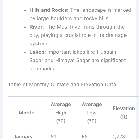
Hills and Rocks:
The landscape is marked
by large boulders and rocky hills.
River:
The Musi River runs through the
city, playing a crucial role in its drainage
system.
Lakes:
Important lakes like Hussain
Sagar and Himayat Sagar are significant
landmarks.
Table of Monthly Climate and Elevation Data
Average
Average
Elevation
Month
High
Low
(ft)
(°F)
(°F)
January
81
58
1,778