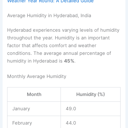
Weather Year Round: A Detailed Guide
Average Humidity in Hyderabad, India
Hyderabad experiences varying levels of humidity
throughout the year. Humidity is an important
factor that affects comfort and weather
conditions. The average annual percentage of
humidity in Hyderabad is
45%
.
Monthly Average Humidity
Month
Humidity (%)
January
49.0
February
44.0