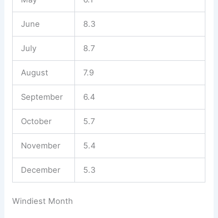
June
8.3
July
8.7
August
7.9
September
6.4
October
5.7
November
5.4
December
5.3
Windiest Month