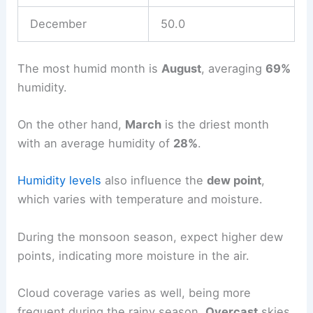
December
50.0
The most humid month is
August
, averaging
69%
humidity.
On the other hand,
March
is the driest month
with an average humidity of
28%
.
Humidity levels
also influence the
dew point
,
which varies with temperature and moisture.
During the monsoon season, expect higher dew
points, indicating more moisture in the air.
Cloud coverage varies as well, being more
frequent during the rainy season.
Overcast
skies