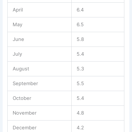
April
6.4
May
6.5
June
5.8
July
5.4
August
5.3
September
5.5
October
5.4
November
4.8
December
4.2