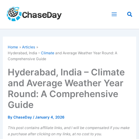
Skip
to
Sea
content
Home
Articles
Hyderabad, India –
Climate
and Average Weather Year Round: A
Comprehensive Guide
Hyderabad, India – Climate
and Average Weather Year
Round: A Comprehensive
Guide
By
ChaseDay
/
January 4, 2026
This post contains affiliate links, and I will be compensated if you make
a purchase after clicking on my links, at no cost to you.