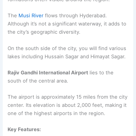
The
Musi River
flows through Hyderabad.
Although it’s not a significant waterway, it adds to
the city’s geographic diversity.
On the south side of the city, you will find various
lakes including Hussain Sagar and Himayat Sagar.
Rajiv Gandhi International Airport
lies to the
south of the central area.
The airport is approximately 15 miles from the city
center. Its elevation is about 2,000 feet, making it
one of the highest airports in the region.
Key Features: