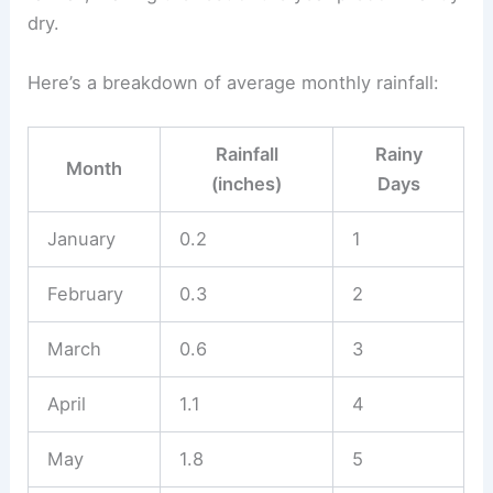
dry.
Here’s a breakdown of average monthly rainfall:
Rainfall
Rainy
Month
(inches)
Days
January
0.2
1
February
0.3
2
March
0.6
3
April
1.1
4
May
1.8
5