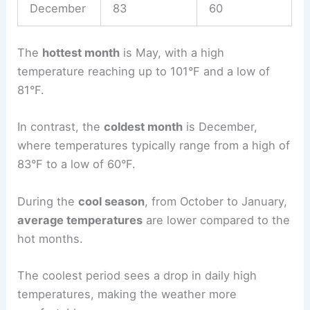
December
83
60
The
hottest month
is May, with a high
temperature reaching up to 101°F and a low of
81°F.
In contrast, the
coldest month
is December,
where temperatures typically range from a high of
83°F to a low of 60°F.
During the
cool season
, from October to January,
average temperatures
are lower compared to the
hot months.
The coolest period sees a drop in daily high
temperatures, making the weather more