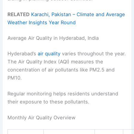
RELATED
Karachi, Pakistan – Climate and Average
Weather Insights Year Round
Average Air Quality in Hyderabad, India
Hyderabad’s
air quality
varies throughout the year.
The Air Quality Index (AQI) measures the
concentration of air pollutants like PM2.5 and
PM10.
Regular monitoring helps residents understand
their exposure to these pollutants.
Monthly Air Quality Overview