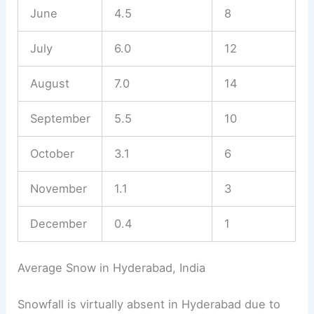
June
4.5
8
July
6.0
12
August
7.0
14
September
5.5
10
October
3.1
6
November
1.1
3
December
0.4
1
Average Snow in Hyderabad, India
Snowfall is virtually absent in Hyderabad due to