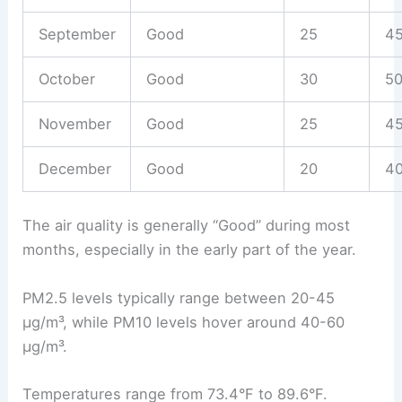
September
Good
25
4
October
Good
30
5
November
Good
25
4
December
Good
20
4
The air quality is generally “Good” during most
months, especially in the early part of the year.
PM2.5 levels typically range between 20-45
µg/m³, while PM10 levels hover around 40-60
µg/m³.
Temperatures range from 73.4°F to 89.6°F.