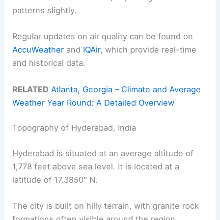
patterns slightly.
Regular updates on air quality can be found on
AccuWeather
and
IQAir
, which provide real-time
and historical data.
RELATED
Atlanta, Georgia – Climate and Average
Weather Year Round: A Detailed Overview
Topography of Hyderabad, India
Hyderabad is situated at an average altitude of
1,778 feet above sea level. It is located at a
latitude of 17.3850° N.
The city is built on hilly terrain, with granite rock
formations often visible around the region.