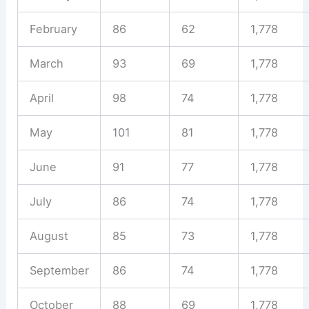
February
86
62
1,778
March
93
69
1,778
April
98
74
1,778
May
101
81
1,778
June
91
77
1,778
July
86
74
1,778
August
85
73
1,778
September
86
74
1,778
October
88
69
1,778