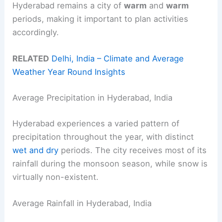
Hyderabad remains a city of
warm
and
warm
periods, making it important to plan activities
accordingly.
RELATED
Delhi, India – Climate and Average
Weather Year Round Insights
Average Precipitation in Hyderabad, India
Hyderabad experiences a varied pattern of
precipitation throughout the year, with distinct
wet and dry
periods. The city receives most of its
rainfall during the monsoon season, while snow is
virtually non-existent.
Average Rainfall in Hyderabad, India