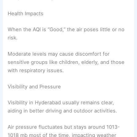
Health Impacts
When the AQI is “Good,” the air poses little or no
risk.
Moderate levels may cause discomfort for
sensitive groups like children, elderly, and those
with respiratory issues.
Visibility and Pressure
Visibility in Hyderabad usually remains clear,
aiding in better driving and outdoor activities.
Air pressure fluctuates but stays around 1013-
1018 mb most of the time, impacting weather