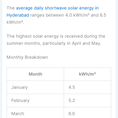
The
average daily shortwave solar energy in
Hyderabad
ranges between 4.0 kWh/m² and 6.5
kWh/m².
The highest solar energy is received during the
summer months, particularly in April and May.
Monthly Breakdown
Month
kWh/m²
January
4.5
February
5.2
March
6.0