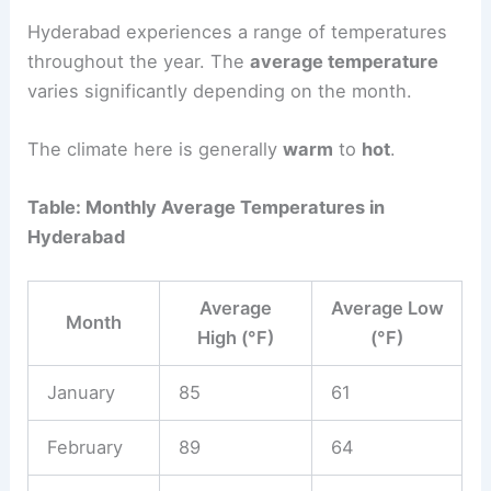
Hyderabad experiences a range of temperatures
throughout the year. The
average temperature
varies significantly depending on the month.
The climate here is generally
warm
to
hot
.
Table: Monthly Average Temperatures in
Hyderabad
Average
Average Low
Month
High (°F)
(°F)
January
85
61
February
89
64