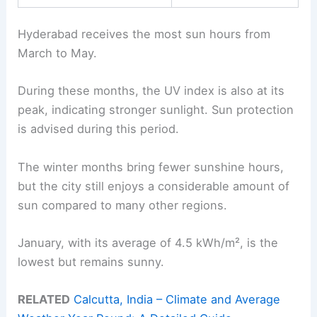
Hyderabad receives the most sun hours from
March to May.
During these months, the UV index is also at its
peak, indicating stronger sunlight. Sun protection
is advised during this period.
The winter months bring fewer sunshine hours,
but the city still enjoys a considerable amount of
sun compared to many other regions.
January, with its average of 4.5 kWh/m², is the
lowest but remains sunny.
RELATED
Calcutta, India – Climate and Average