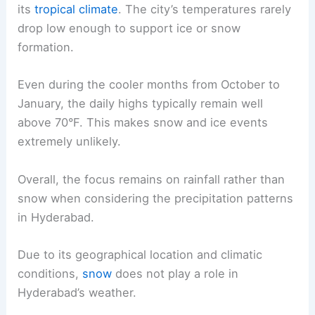
its
tropical climate
. The city’s temperatures rarely
drop low enough to support ice or snow
formation.
Even during the cooler months from October to
January, the daily highs typically remain well
above 70°F. This makes snow and ice events
extremely unlikely.
Overall, the focus remains on rainfall rather than
snow when considering the precipitation patterns
in Hyderabad.
Due to its geographical location and climatic
conditions,
snow
does not play a role in
Hyderabad’s weather.