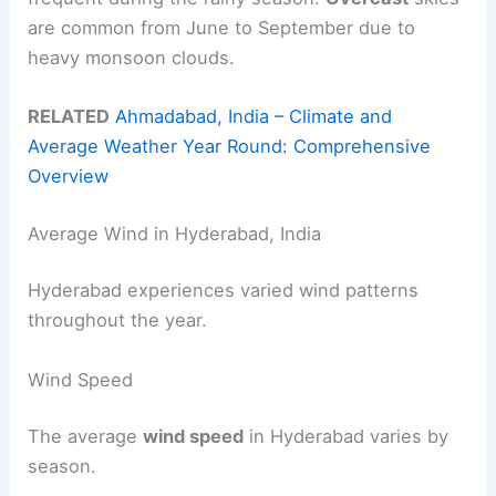
are common from June to September due to
heavy monsoon clouds.
RELATED
Ahmadabad, India – Climate and
Average Weather Year Round: Comprehensive
Overview
Average Wind in Hyderabad, India
Hyderabad experiences varied wind patterns
throughout the year.
Wind Speed
The average
wind speed
in Hyderabad varies by
season.