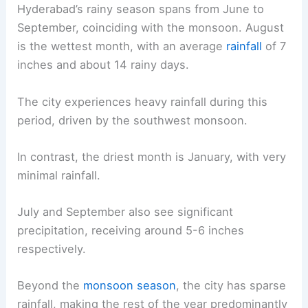
Hyderabad’s rainy season spans from June to
September, coinciding with the monsoon. August
is the wettest month, with an average
rainfall
of 7
inches and about 14 rainy days.
The city experiences heavy rainfall during this
period, driven by the southwest monsoon.
In contrast, the driest month is January, with very
minimal rainfall.
July and September also see significant
precipitation, receiving around 5-6 inches
respectively.
Beyond the
monsoon season
, the city has sparse
rainfall, making the rest of the year predominantly