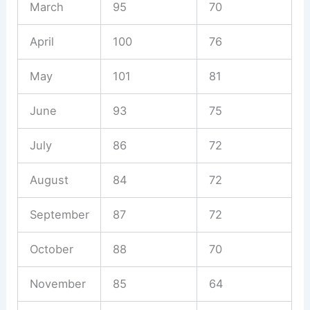
March
95
70
April
100
76
May
101
81
June
93
75
July
86
72
August
84
72
September
87
72
October
88
70
November
85
64