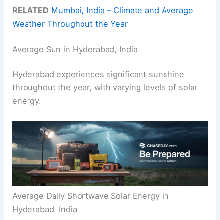
RELATED
Mumbai, India – Climate and Average
Weather Throughout the Year
Average Sun in Hyderabad, India
Hyderabad experiences significant sunshine
throughout the year, with varying levels of solar
energy.
Average Daily Shortwave Solar Energy in
Hyderabad, India