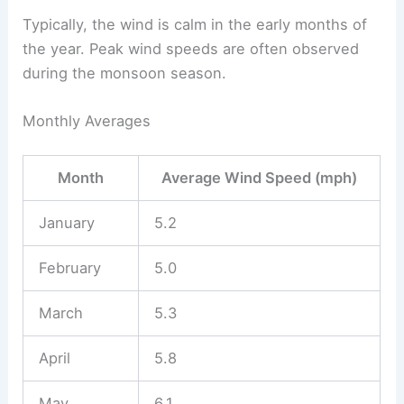
Typically, the wind is calm in the early months of
the year. Peak wind speeds are often observed
during the monsoon season.
Monthly Averages
Month
Average Wind Speed (mph)
January
5.2
February
5.0
March
5.3
April
5.8
May
6.1