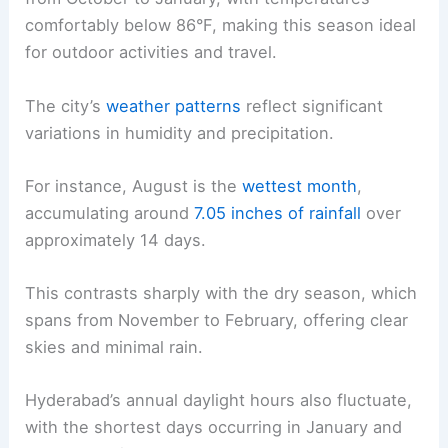
comfortably below 86°F, making this season ideal
for outdoor activities and travel.
The city’s
weather patterns
reflect significant
variations in humidity and precipitation.
For instance, August is the
wettest month
,
accumulating around
7.05 inches of rainfall
over
approximately 14 days.
This contrasts sharply with the dry season, which
spans from November to February, offering clear
skies and minimal rain.
Hyderabad’s annual daylight hours also fluctuate,
with the shortest days occurring in January and