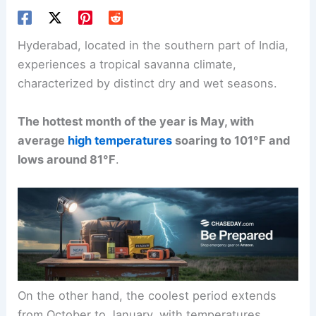
Hyderabad, located in the southern part of India,
experiences a tropical savanna climate,
characterized by distinct dry and wet seasons.
The hottest month of the year is May, with
average
high temperatures
soaring to 101°F and
lows around 81°F
.
On the other hand, the coolest period extends
from October to January, with temperatures