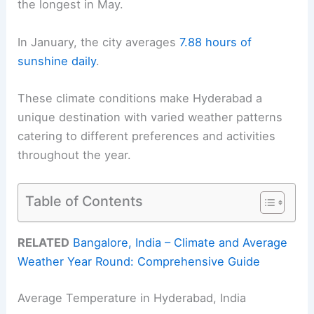
the longest in May.
In January, the city averages
7.88 hours of
sunshine daily
.
These climate conditions make Hyderabad a
unique destination with varied weather patterns
catering to different preferences and activities
throughout the year.
Table of Contents
RELATED
Bangalore, India – Climate and Average
Weather Year Round: Comprehensive Guide
Average Temperature in Hyderabad, India