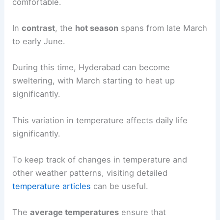
comfortable.
In
contrast
, the
hot season
spans from late March
to early June.
During this time, Hyderabad can become
sweltering, with March starting to heat up
significantly.
This variation in temperature affects daily life
significantly.
To keep track of changes in temperature and
other weather patterns, visiting detailed
temperature articles
can be useful.
The
average temperatures
ensure that