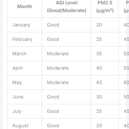
AQI Level
PM2.5
Month
(Good/Moderate)
(µg/m³)
(µ
January
Good
20
4
February
Good
25
4
March
Moderate
35
5
April
Moderate
40
5
May
Moderate
45
6
June
Good
30
5
July
Good
25
4
August
Good
20
4