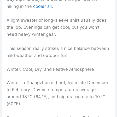
hiking in the
cooler air
.
A light sweater or long-sleeve shirt usually does
the job. Evenings can get cool, but you won’t
need heavy winter gear.
This season really strikes a nice balance between
mild weather and outdoor fun.
Winter: Cool, Dry, and Festive Atmosphere
Winter in Guangzhou is brief, from late December
to February. Daytime temperatures average
around 18 °C (64 °F), and nights can dip to 10 °C
(50 °F).