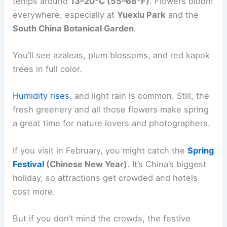
temps around
13–20°C (55–68°F)
. Flowers bloom
everywhere, especially at
Yuexiu Park
and the
South China Botanical Garden
.
You’ll see azaleas, plum blossoms, and red kapok
trees in full color.
Humidity rises
, and light rain is common. Still, the
fresh greenery and all those flowers make spring
a great time for nature lovers and photographers.
If you visit in February, you might catch the
Spring
Festival
(Chinese New Year)
. It’s China’s biggest
holiday, so attractions get crowded and hotels
cost more.
But if you don’t mind the crowds, the festive