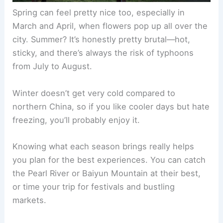
Spring can feel pretty nice too, especially in
March and April, when flowers pop up all over the
city. Summer? It’s honestly pretty brutal—hot,
sticky, and there’s always the risk of typhoons
from July to August.
Winter doesn’t get very cold compared to
northern China, so if you like cooler days but hate
freezing, you’ll probably enjoy it.
Knowing what each season brings really helps
you plan for the best experiences. You can catch
the Pearl River or Baiyun Mountain at their best,
or time your trip for festivals and bustling
markets.