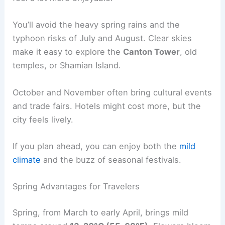
You’ll avoid the heavy spring rains and the
typhoon risks of July and August. Clear skies
make it easy to explore the
Canton Tower
, old
temples, or Shamian Island.
October and November often bring cultural events
and trade fairs. Hotels might cost more, but the
city feels lively.
If you plan ahead, you can enjoy both the
mild
climate
and the buzz of seasonal festivals.
Spring Advantages for Travelers
Spring, from March to early April, brings mild