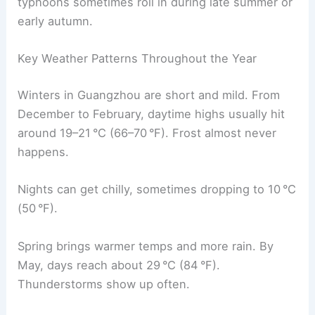
typhoons sometimes roll in during late summer or
early autumn.
Key Weather Patterns Throughout the Year
Winters in Guangzhou are short and mild. From
December to February, daytime highs usually hit
around 19–21 °C (66–70 °F). Frost almost never
happens.
Nights can get chilly, sometimes dropping to 10 °C
(50 °F).
Spring brings warmer temps and more rain. By
May, days reach about 29 °C (84 °F).
Thunderstorms show up often.