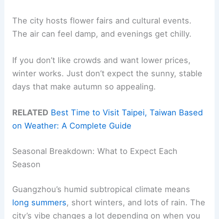
The city hosts flower fairs and cultural events.
The air can feel damp, and evenings get chilly.
If you don’t like crowds and want lower prices,
winter works. Just don’t expect the sunny, stable
days that make autumn so appealing.
RELATED
Best Time to Visit Taipei, Taiwan Based
on Weather: A Complete Guide
Seasonal Breakdown: What to Expect Each
Season
Guangzhou’s humid subtropical climate means
long summers
, short winters, and lots of rain. The
city’s vibe changes a lot depending on when you