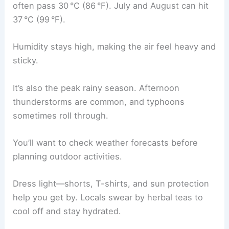
often pass 30 °C (86 °F). July and August can hit
37 °C (99 °F).
Humidity stays high, making the air feel heavy and
sticky.
It’s also the peak rainy season. Afternoon
thunderstorms are common, and typhoons
sometimes roll through.
You’ll want to check weather forecasts before
planning outdoor activities.
Dress light—shorts, T-shirts, and sun protection
help you get by. Locals swear by herbal teas to
cool off and stay hydrated.