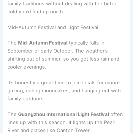
family traditions without dealing with the bitter
cold you’d find up north.
Mid-Autumn Festival and Light Festival
The
Mid-Autumn Festival
typically falls in
September or early October. The weather’s
shifting out of summer, so you get less rain and
cooler evenings.
It’s honestly a great time to join locals for moon-
gazing, eating mooncakes, and hanging out with
family outdoors.
The
Guangzhou International Light Festival
often
lines up with this season. It lights up the Pearl
River and places like Canton Tower.