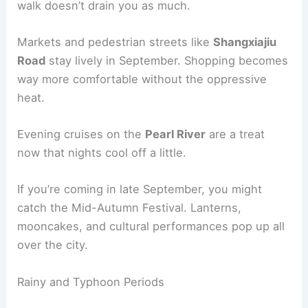
walk doesn’t drain you as much.
Markets and pedestrian streets like
Shangxiajiu
Road
stay lively in September. Shopping becomes
way more comfortable without the oppressive
heat.
Evening cruises on the
Pearl River
are a treat
now that nights cool off a little.
If you’re coming in late September, you might
catch the Mid-Autumn Festival. Lanterns,
mooncakes, and cultural performances pop up all
over the city.
Rainy and Typhoon Periods