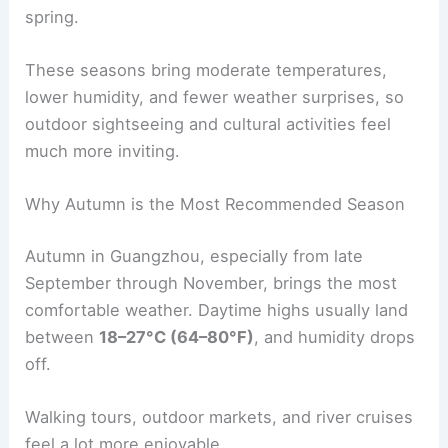
spring.
These seasons bring moderate temperatures,
lower humidity, and fewer weather surprises, so
outdoor sightseeing and cultural activities feel
much more inviting.
Why Autumn is the Most Recommended Season
Autumn in Guangzhou, especially from late
September through November, brings the most
comfortable weather. Daytime highs usually land
between
18–27°C (64–80°F)
, and humidity drops
off.
Walking tours, outdoor markets, and river cruises
feel a lot more enjoyable.