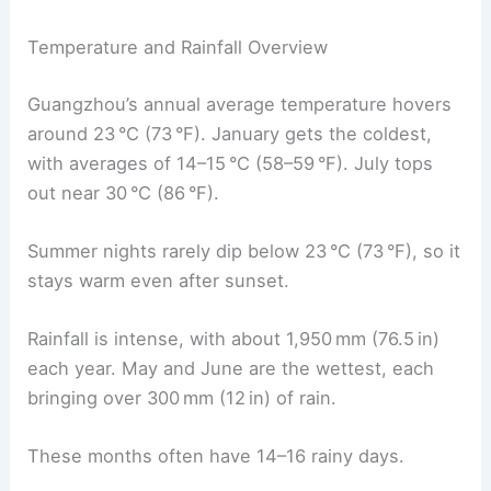
Temperature and Rainfall Overview
Guangzhou’s annual average temperature hovers
around 23 °C (73 °F). January gets the coldest,
with averages of 14–15 °C (58–59 °F). July tops
out near 30 °C (86 °F).
Summer nights rarely dip below 23 °C (73 °F), so it
stays warm even after sunset.
Rainfall is intense, with about 1,950 mm (76.5 in)
each year. May and June are the wettest, each
bringing over 300 mm (12 in) of rain.
These months often have 14–16 rainy days.