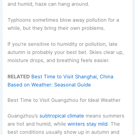
and humid, haze can hang around.
Typhoons sometimes blow away pollution for a
while, but they bring their own problems.
If you’re sensitive to humidity or pollution, late
autumn is probably your best bet. Skies clear up,
moisture drops, and breathing feels easier.
RELATED
Best Time to Visit Shanghai, China
Based on Weather: Seasonal Guide
Best Time to Visit Guangzhou for Ideal Weather
Guangzhou’s
subtropical climate
means summers
are hot and humid, while
winters stay mild
. The
best conditions usually show up in autumn and