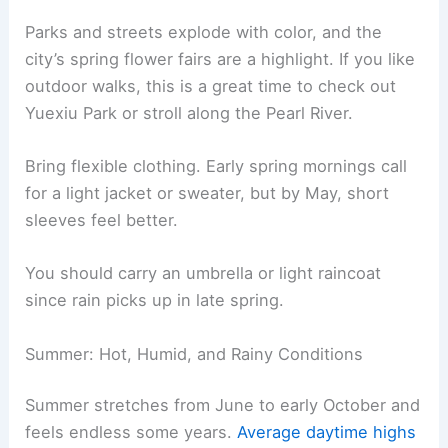
Parks and streets explode with color, and the
city’s spring flower fairs are a highlight. If you like
outdoor walks, this is a great time to check out
Yuexiu Park or stroll along the Pearl River.
Bring flexible clothing. Early spring mornings call
for a light jacket or sweater, but by May, short
sleeves feel better.
You should carry an umbrella or light raincoat
since rain picks up in late spring.
Summer: Hot, Humid, and Rainy Conditions
Summer stretches from June to early October and
feels endless some years.
Average daytime highs