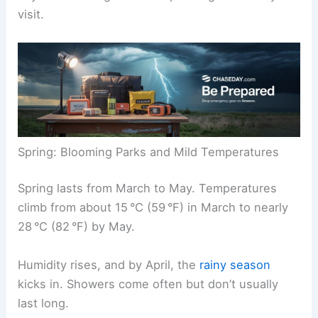
visit.
Spring: Blooming Parks and Mild Temperatures
Spring lasts from March to May. Temperatures
climb from about 15 °C (59 °F) in March to nearly
28 °C (82 °F) by May.
Humidity rises, and by April, the
rainy season
kicks in. Showers come often but don’t usually
last long.