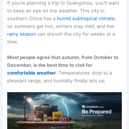
If you’re planning a trip to Guangzhou, you’ll want
to keep an eye on the weather. This city in
southern China has a
humid subtropical climate
,
so summers get hot, winters stay mild, and the
rainy season
can drench the city for weeks at a
time.
Most people agree that autumn, from October to
December, is the best time to visit for
comfortable weather
.
Temperatures drop to a
pleasant range, and humidity finally lets up.