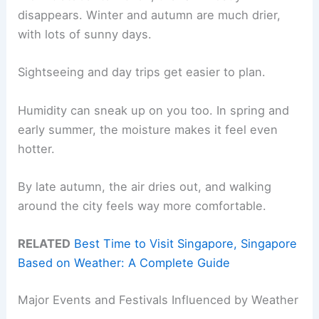
disappears. Winter and autumn are much drier,
with lots of sunny days.
Sightseeing and day trips get easier to plan.
Humidity can sneak up on you too. In spring and
early summer, the moisture makes it feel even
hotter.
By late autumn, the air dries out, and walking
around the city feels way more comfortable.
RELATED
Best Time to Visit Singapore, Singapore
Based on Weather: A Complete Guide
Major Events and Festivals Influenced by Weather