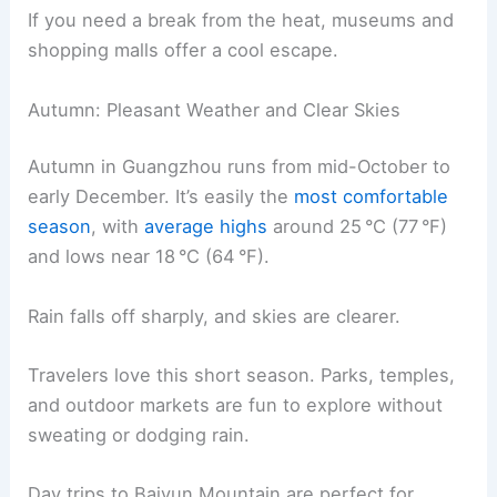
If you need a break from the heat, museums and
shopping malls offer a cool escape.
Autumn: Pleasant Weather and Clear Skies
Autumn in Guangzhou runs from mid-October to
early December. It’s easily the
most comfortable
season
, with
average highs
around 25 °C (77 °F)
and lows near 18 °C (64 °F).
Rain falls off sharply, and skies are clearer.
Travelers love this short season. Parks, temples,
and outdoor markets are fun to explore without
sweating or dodging rain.
Day trips to Baiyun Mountain are perfect for