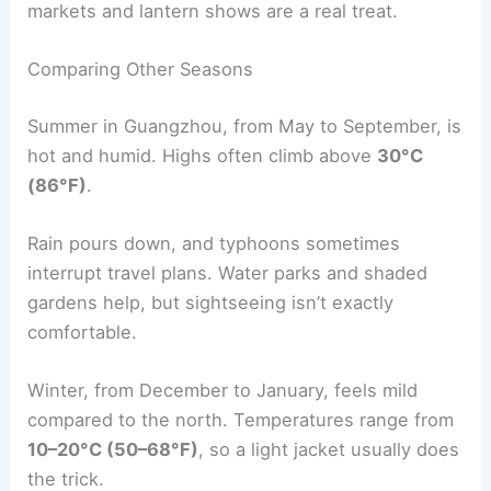
markets and lantern shows are a real treat.
Comparing Other Seasons
Summer in Guangzhou, from May to September, is
hot and humid. Highs often climb above
30°C
(86°F)
.
Rain pours down, and typhoons sometimes
interrupt travel plans. Water parks and shaded
gardens help, but sightseeing isn’t exactly
comfortable.
Winter, from December to January, feels mild
compared to the north. Temperatures range from
10–20°C (50–68°F)
, so a light jacket usually does
the trick.