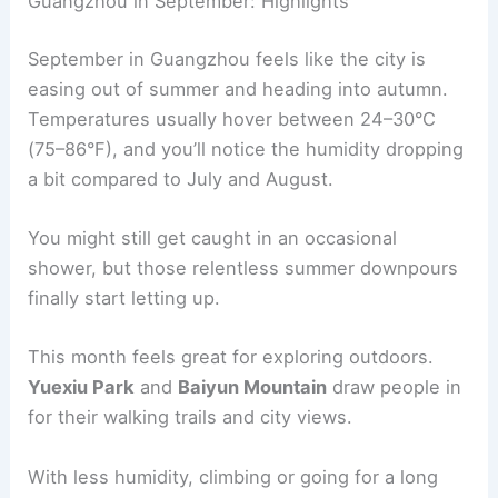
Guangzhou in September: Highlights
September in Guangzhou feels like the city is
easing out of summer and heading into autumn.
Temperatures usually hover between 24–30°C
(75–86°F), and you’ll notice the humidity dropping
a bit compared to July and August.
You might still get caught in an occasional
shower, but those relentless summer downpours
finally start letting up.
This month feels great for exploring outdoors.
Yuexiu Park
and
Baiyun Mountain
draw people in
for their walking trails and city views.
With less humidity, climbing or going for a long