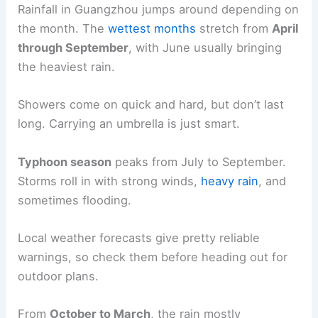
Rainfall in Guangzhou jumps around depending on
the month. The
wettest months
stretch from
April
through September
, with June usually bringing
the heaviest rain.
Showers come on quick and hard, but don’t last
long. Carrying an umbrella is just smart.
Typhoon season
peaks from July to September.
Storms roll in with strong winds,
heavy rain
, and
sometimes flooding.
Local weather forecasts give pretty reliable
warnings, so check them before heading out for
outdoor plans.
From
October to March
, the rain mostly