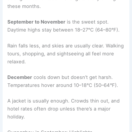
these months.
September to November
is the sweet spot.
Daytime highs stay between 18–27°C (64–80°F).
Rain falls less, and skies are usually clear. Walking
tours, shopping, and sightseeing all feel more
relaxed.
December
cools down but doesn’t get harsh.
Temperatures hover around 10–18°C (50–64°F).
A jacket is usually enough. Crowds thin out, and
hotel rates often drop unless there’s a major
holiday.