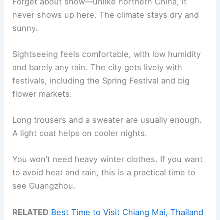
Forget about snow—unlike northern China, it
never shows up here. The climate stays dry and
sunny.
Sightseeing feels comfortable, with low humidity
and barely any rain. The city gets lively with
festivals, including the Spring Festival and big
flower markets.
Long trousers and a sweater are usually enough.
A light coat helps on cooler nights.
You won’t need heavy winter clothes. If you want
to avoid heat and rain, this is a practical time to
see Guangzhou.
RELATED
Best Time to Visit Chiang Mai, Thailand