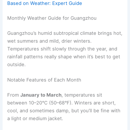
Based on Weather: Expert Guide
Monthly Weather Guide for Guangzhou
Guangzhou’s humid subtropical climate brings hot,
wet summers and mild, drier winters.
Temperatures shift slowly through the year, and
rainfall patterns really shape when it’s best to get
outside.
Notable Features of Each Month
From
January to March
, temperatures sit
between 10–20°C (50–68°F). Winters are short,
cool, and sometimes damp, but you’ll be fine with
a light or medium jacket.