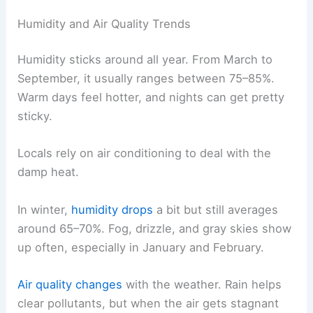
Humidity and Air Quality Trends
Humidity sticks around all year. From March to
September, it usually ranges between 75–85%.
Warm days feel hotter, and nights can get pretty
sticky.
Locals rely on air conditioning to deal with the
damp heat.
In winter,
humidity drops
a bit but still averages
around 65–70%. Fog, drizzle, and gray skies show
up often, especially in January and February.
Air quality changes
with the weather. Rain helps
clear pollutants, but when the air gets stagnant