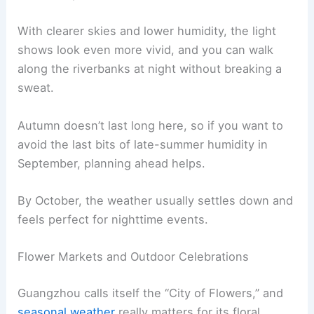
With clearer skies and lower humidity, the light
shows look even more vivid, and you can walk
along the riverbanks at night without breaking a
sweat.
Autumn doesn’t last long here, so if you want to
avoid the last bits of late-summer humidity in
September, planning ahead helps.
By October, the weather usually settles down and
feels perfect for nighttime events.
Flower Markets and Outdoor Celebrations
Guangzhou calls itself the “City of Flowers,” and
seasonal weather
really matters for its floral