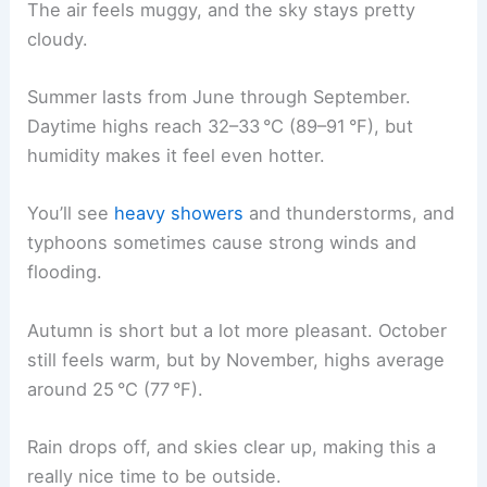
The air feels muggy, and the sky stays pretty
cloudy.
Summer lasts from June through September.
Daytime highs reach 32–33 °C (89–91 °F), but
humidity makes it feel even hotter.
You’ll see
heavy showers
and thunderstorms, and
typhoons sometimes cause strong winds and
flooding.
Autumn is short but a lot more pleasant. October
still feels warm, but by November, highs average
around 25 °C (77 °F).
Rain drops off, and skies clear up, making this a
really nice time to be outside.