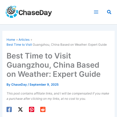
Skip
to
Sea
content
Home
Articles
Best Time to Visit
Guangzhou, China Based on Weather: Expert Guide
Best Time to Visit
Guangzhou, China Based
on Weather: Expert Guide
By
ChaseDay
/
September 9, 2025
This post contains affiliate links, and I will be compensated if you make
a purchase after clicking on my links, at no cost to you.