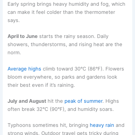
Early spring brings heavy humidity and fog, which
can make it feel colder than the thermometer
says.
April to June
starts the rainy season. Daily
showers, thunderstorms, and rising heat are the
norm.
Average highs
climb toward 30°C (86°F). Flowers
bloom everywhere, so parks and gardens look
their best even if it’s raining.
July and August
hit the
peak of summer
. Highs
often break 32°C (90°F), and humidity soars.
Typhoons sometimes hit, bringing
heavy rain
and
strong winds. Outdoor travel gets tricky during