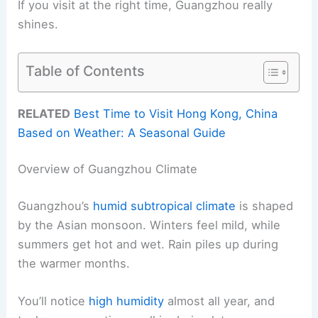
If you visit at the right time, Guangzhou really
shines.
Table of Contents
RELATED
Best Time to Visit Hong Kong, China
Based on Weather: A Seasonal Guide
Overview of Guangzhou Climate
Guangzhou’s
humid subtropical climate
is shaped
by the Asian monsoon. Winters feel mild, while
summers get hot and wet. Rain piles up during
the warmer months.
You’ll notice
high humidity
almost all year, and