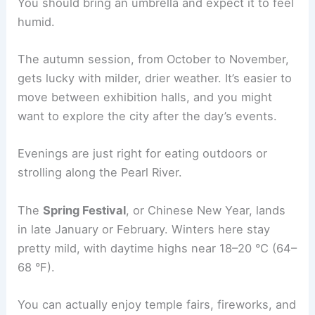
You should bring an umbrella and expect it to feel
humid.
The autumn session, from October to November,
gets lucky with milder, drier weather. It’s easier to
move between exhibition halls, and you might
want to explore the city after the day’s events.
Evenings are just right for eating outdoors or
strolling along the Pearl River.
The
Spring Festival
, or Chinese New Year, lands
in late January or February. Winters here stay
pretty mild, with daytime highs near 18–20 °C (64–
68 °F).
You can actually enjoy temple fairs, fireworks, and