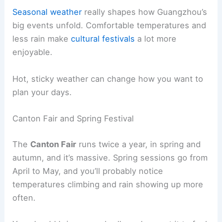
Seasonal weather
really shapes how Guangzhou’s
big events unfold. Comfortable temperatures and
less rain make
cultural festivals
a lot more
enjoyable.
Hot, sticky weather can change how you want to
plan your days.
Canton Fair and Spring Festival
The
Canton Fair
runs twice a year, in spring and
autumn, and it’s massive. Spring sessions go from
April to May, and you’ll probably notice
temperatures climbing and rain showing up more
often.