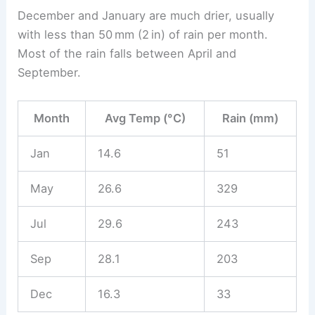
December and January are much drier, usually
with less than 50 mm (2 in) of rain per month.
Most of the rain falls between April and
September.
Month
Avg Temp (°C)
Rain (mm)
Jan
14.6
51
May
26.6
329
Jul
29.6
243
Sep
28.1
203
Dec
16.3
33