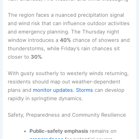
near
74°F
.
Rain Chances, Fire Weather and Wind Messaging
The region faces a nuanced precipitation signal
and wind risk that can influence outdoor activities
and emergency planning. The
Thursday night
window introduces a
40%
chance of showers and
thunderstorms, while
Friday
’s rain chances sit
closer to
30%
.
With gusty southerly to westerly winds returning,
residents should map out weather-dependent
plans and
monitor updates
.
Storms
can develop
rapidly in springtime dynamics.