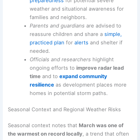
Safety, Preparedness and Community Resilience
Public-safety emphasis
remains on
preparedness
for potential severe
weather and
situational awareness
for
families and neighbors.
Parents and guardians
are advised to
reassure children and share a
simple,
practiced plan
for
alerts
and shelter if
needed.
Officials
and researchers
highlight
ongoing efforts to
improve radar lead
time
and to
expand community
resilience
as development places more
homes in potential storm paths.
Seasonal Context and Regional Weather Risks