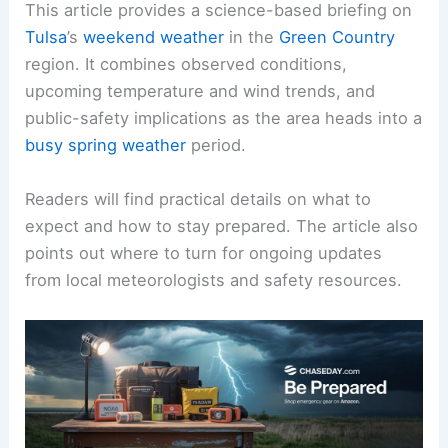
This article provides a science-based briefing on
Tulsa
’s
weekend weather
in the
Green Country
region. It combines observed conditions,
upcoming temperature and wind trends, and
public-safety implications as the area heads into a
busy spring weather
period.
Readers will find practical details on what to
expect and how to
stay prepared
. The article also
points out where to turn for ongoing updates
from local meteorologists and safety resources.