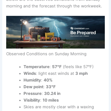
later, and wind dynamics will become more active.
Below are the observed conditions from Sunday
morning and the forecast through the workweek.
Observed Conditions on Sunday Morning
Temperature
:
57°F
(feels like 57°F)
Winds
: light east winds at
3 mph
Humidity
:
40%
Dew point
:
33°F