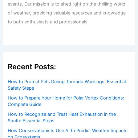
Welcome to ChaseDay.com
Welcome to
ChaseDay.com
, your premier source for
insightful and technical
articles
and
reviews
on weather
events. Our mission is to shed light on the thrilling world
of weather, providing valuable resources and knowledge
to both enthusiasts and professionals.
Recent Posts:
How to Protect Pets During Tornado Warnings: Essential
Safety Steps