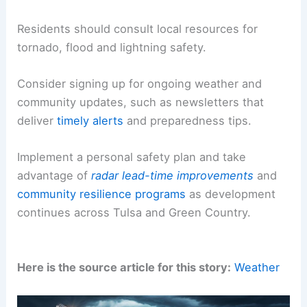
Community safety messaging
stresses preventing
small sparks from becoming major fires, especially
during windy and dry spells.
Residents should consult local resources for
tornado, flood and lightning safety
.
Consider signing up for ongoing weather and
community updates, such as newsletters that
deliver
timely alerts
and
preparedness
tips.
Implement a personal safety plan and take
advantage of
radar lead-time improvements
and
community resilience programs
as development
continues across Tulsa and Green Country.