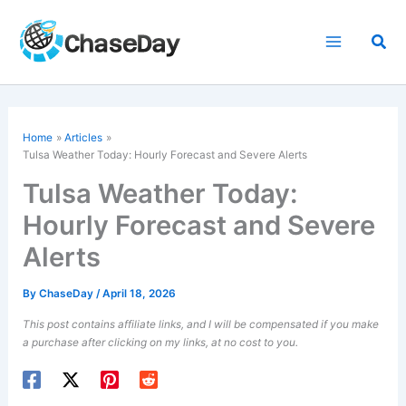
Skip
to
Sea
content
Home
Articles
Tulsa Weather Today: Hourly Forecast and Severe Alerts
Tulsa Weather Today:
Hourly Forecast and Severe
Alerts
By
ChaseDay
/
April 18, 2026
This post contains affiliate links, and I will be compensated if you make
a purchase after clicking on my links, at no cost to you.