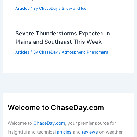
Articles
/ By
ChaseDay
/
Regional
Why Can’t You Dig Yourself Out of an
Avalanche? Understanding the Dangers
and Myths
Articles
/ By
ChaseDay
/
Snow and Ice
Severe Thunderstorms Expected in
Plains and Southeast This Week
Articles
/ By
ChaseDay
/
Atmospheric Phenomena