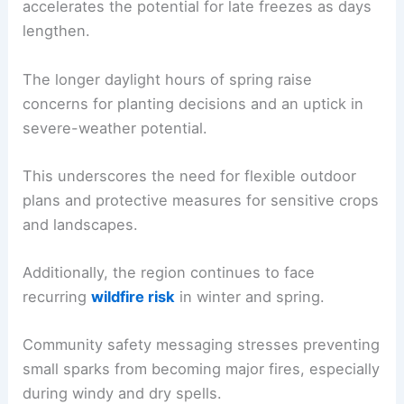
Seasonal context notes that
March
was one of
the warmest on record locally
, a trend that often
accelerates the potential for
late freezes
as days
lengthen.
The longer daylight hours of spring raise
concerns for planting decisions and an uptick in
severe-weather potential
.
This underscores the need for flexible
outdoor
plans
and protective measures for sensitive crops
and landscapes.
Additionally, the region continues to face
recurring
wildfire risk
in winter and spring.