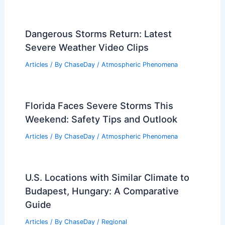
How Often Does West Virginia Get
Damaging Winds? Frequency and
Impact Analysis
Articles
/ By
ChaseDay
/
Wind
Dangerous Storms Return: Latest
Severe Weather Video Clips
Articles
/ By
ChaseDay
/
Atmospheric Phenomena
Florida Faces Severe Storms This
Weekend: Safety Tips and Outlook
Articles
/ By
ChaseDay
/
Atmospheric Phenomena