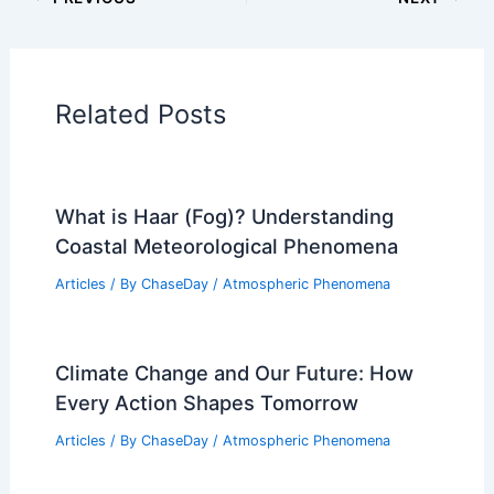
PREVIOUS
NEXT
RELATED
Severe Thunderstorm Watch
Underway for Tulsa: Safety Tips and
Forecast
Related Posts
What is Haar (Fog)? Understanding
Coastal Meteorological Phenomena
Articles
/ By
ChaseDay
/
Atmospheric Phenomena