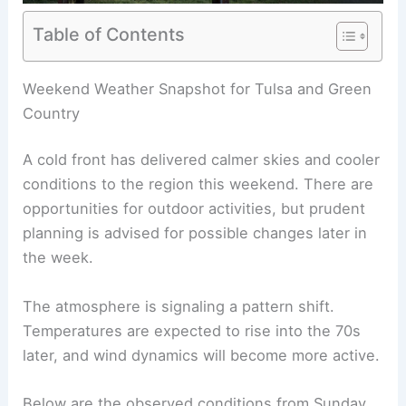
Table of Contents
RELATED
Oklahoma Weather Forecast: Today’s
Storms, Temperatures, and Alerts
Weekend Weather Snapshot for Tulsa and Green
Country
A cold front has delivered calmer skies and cooler
conditions to the region this weekend. There are
opportunities for outdoor activities, but prudent
planning is advised for
possible changes
later in
the week.
The atmosphere is signaling a pattern shift.
Temperatures are expected to
rise into the 70s