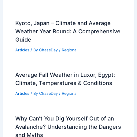
U.S. Locations with Similar Climate to
Budapest, Hungary: A Comparative
Guide
Articles
/ By
ChaseDay
/
Regional
Kyoto, Japan – Climate and Average
Weather Year Round: A Comprehensive
Guide
Articles
/ By
ChaseDay
/
Regional
Average Fall Weather in Luxor, Egypt:
Climate, Temperatures & Conditions