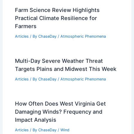
Climate Change and Our Future: How
Every Action Shapes Tomorrow
Articles
/ By
ChaseDay
/
Atmospheric Phenomena
Farm Science Review Highlights
Practical Climate Resilience for
Farmers
Articles
/ By
ChaseDay
/
Atmospheric Phenomena
Multi-Day Severe Weather Threat
Targets Plains and Midwest This Week
Articles
/ By
ChaseDay
/
Atmospheric Phenomena