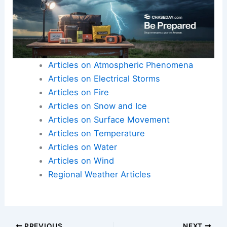
Here is the source article for this story:
Weather
Articles on Atmospheric Phenomena
Articles on Electrical Storms
Articles on Fire
Articles on Snow and Ice
Articles on Surface Movement
Articles on Temperature
Articles on Water
Articles on Wind
Regional Weather Articles