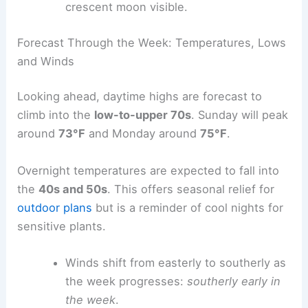
Pressure
:
30.24 in
Visibility
:
10 miles
Skies are
mostly clear
with a waxing
crescent moon visible.
Forecast Through the Week: Temperatures, Lows
and Winds
Looking ahead, daytime highs are forecast to
climb into the
low-to-upper 70s
. Sunday will peak
around
73°F
and
Monday
around
75°F
.
Overnight temperatures are expected to fall into
the
40s and 50s
. This offers seasonal relief for
outdoor plans
but is a reminder of
cool nights
for
sensitive plants.