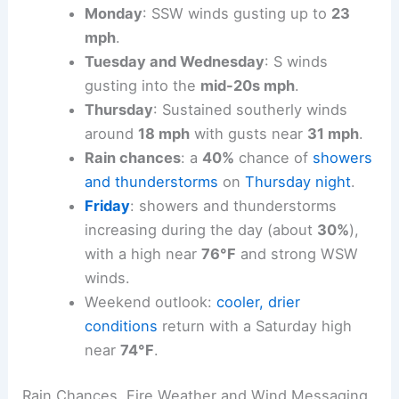
Winds shift from easterly to southerly as
the week progresses:
southerly early in
the week
.
Monday
: SSW winds gusting up to
23
mph
.
Tuesday and Wednesday
: S winds
gusting into the
mid-20s mph
.
Thursday
: Sustained southerly winds
around
18 mph
with gusts near
31 mph
.
Rain chances
: a
40%
chance of
showers
and thunderstorms
on
Thursday night
.
Friday
:
showers and thunderstorms
increasing during the day (about
30%
),
with a high near
76°F
and
strong WSW
winds
.
Weekend outlook
:
cooler, drier
conditions
return with a Saturday high