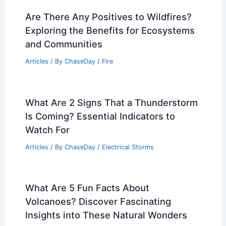
Are There Any Positives to Wildfires?
Exploring the Benefits for Ecosystems
and Communities
Articles
/ By
ChaseDay
/
Fire
What Are 2 Signs That a Thunderstorm
Is Coming? Essential Indicators to
Watch For
Articles
/ By
ChaseDay
/
Electrical Storms
What Are 5 Fun Facts About
Volcanoes? Discover Fascinating
Insights into These Natural Wonders