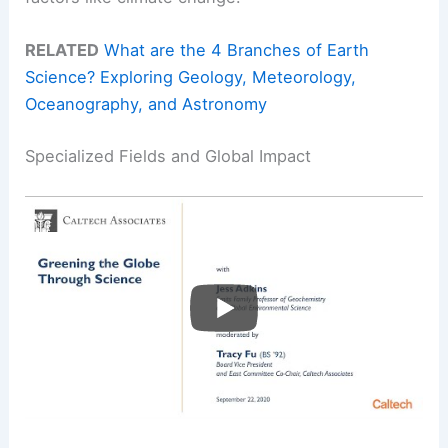
RELATED
What are the 4 Branches of Earth
Science? Exploring Geology, Meteorology,
Oceanography, and Astronomy
Specialized Fields and Global Impact