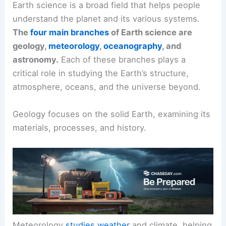
Earth science is a broad field that helps people
understand the planet and its various systems.
The
four main branches
of Earth science are
geology,
meteorology
,
oceanography
, and
astronomy.
Each of these branches plays a
critical role in studying the Earth’s structure,
atmosphere, oceans, and the universe beyond.
Geology focuses on the solid Earth, examining its
materials, processes, and history.
Meteorology
studies weather
and climate, helping