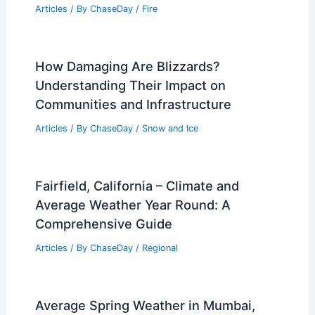
Articles
/ By
ChaseDay
/
Fire
How Damaging Are Blizzards?
Understanding Their Impact on
Communities and Infrastructure
Articles
/ By
ChaseDay
/
Snow and Ice
Fairfield, California – Climate and
Average Weather Year Round: A
Comprehensive Guide
Articles
/ By
ChaseDay
/
Regional
Average Spring Weather in Mumbai,