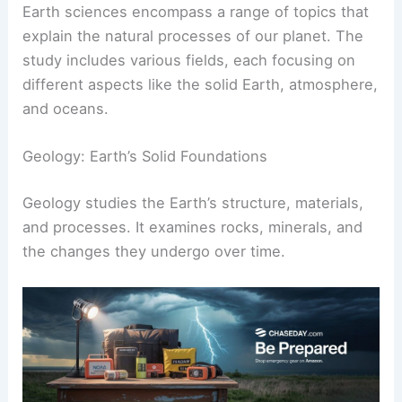
Earth sciences encompass a range of topics that
explain the natural processes of our planet. The
study includes various fields, each focusing on
different aspects like the solid Earth, atmosphere,
and oceans.
Geology: Earth’s Solid Foundations
Geology studies the Earth’s structure, materials,
and processes. It examines rocks, minerals, and
the changes they undergo over time.