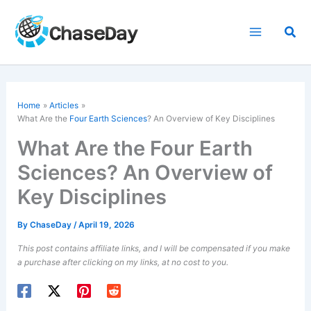
Skip
to
Sea
content
Home
Articles
What Are the
Four Earth Sciences
? An Overview of Key Disciplines
What Are the Four Earth
Sciences? An Overview of
Key Disciplines
By
ChaseDay
/
April 19, 2026
This post contains affiliate links, and I will be compensated if you make
a purchase after clicking on my links, at no cost to you.