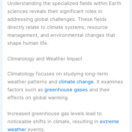
Understanding the specialized fields within Earth
sciences reveals their significant roles in
addressing global challenges. These fields
directly relate to climate systems, resource
management, and environmental changes that
shape human life.
Climatology and Weather Impact
Climatology focuses on studying long-term
weather patterns and
climate change
. It examines
factors such as
greenhouse gases
and their
effects on global warming.
Increased greenhouse gas levels lead to
noticeable shifts in climate, resulting in
extreme
weather
events.