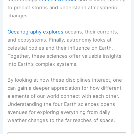
to predict storms and understand atmospheric
changes.
Oceanography explores
oceans, their currents,
and ecosystems. Finally, astronomy looks at
celestial bodies and their influence on Earth.
Together, these sciences offer valuable insights
into Earth’s complex systems.
By looking at how these disciplines interact, one
can gain a deeper appreciation for how different
elements of our world connect with each other.
Understanding the four Earth sciences opens
avenues for exploring everything from daily
weather changes to the far reaches of space.