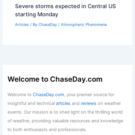
Severe storms expected in Central US
starting Monday
Articles
/ By
ChaseDay
/
Atmospheric Phenomena
Welcome to ChaseDay.com
Welcome to
ChaseDay.com
, your premier source for
insightful and technical
articles
and
reviews
on weather
events. Our mission is to shed light on the thrilling world
of weather, providing valuable resources and knowledge
to both enthusiasts and professionals.