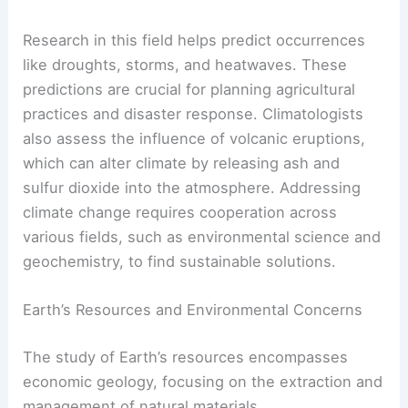
Research in this field helps predict occurrences
like droughts, storms, and heatwaves. These
predictions are crucial for planning agricultural
practices and disaster response. Climatologists
also assess the influence of volcanic eruptions,
which can alter climate by releasing ash and
sulfur dioxide into the atmosphere. Addressing
climate change requires cooperation across
various fields, such as environmental science and
geochemistry, to find sustainable solutions.
Earth’s Resources and Environmental Concerns
The study of Earth’s resources encompasses
economic geology, focusing on the extraction and
management of natural materials.