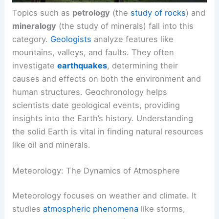
Topics such as
petrology
(the
study of rocks
) and
mineralogy
(the study of minerals) fall into this
category.
Geologists
analyze features like
mountains, valleys, and faults. They often
investigate
earthquakes
, determining their
causes and effects on both the environment and
human structures. Geochronology helps
scientists date geological events, providing
insights into the Earth’s history. Understanding
the solid Earth is vital in finding natural resources
like oil and minerals.
Meteorology: The Dynamics of Atmosphere
Meteorology focuses on weather and climate. It
studies
atmospheric phenomena
like storms,