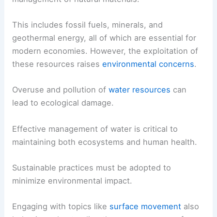
This includes fossil fuels, minerals, and
geothermal energy, all of which are essential for
modern economies. However, the exploitation of
these resources raises
environmental concerns
.
Overuse and pollution of
water resources
can
lead to ecological damage.
Effective management of water is critical to
maintaining both ecosystems and human health.
Sustainable practices must be adopted to
minimize environmental impact.
Engaging with topics like
surface movement
also