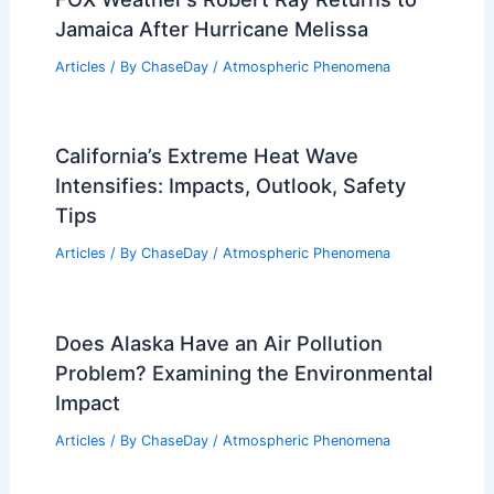
Jamaica After Hurricane Melissa
Articles
/ By
ChaseDay
/
Atmospheric Phenomena
California’s Extreme Heat Wave
Intensifies: Impacts, Outlook, Safety
Tips
Articles
/ By
ChaseDay
/
Atmospheric Phenomena
Does Alaska Have an Air Pollution
Problem? Examining the Environmental
Impact
Articles
/ By
ChaseDay
/
Atmospheric Phenomena