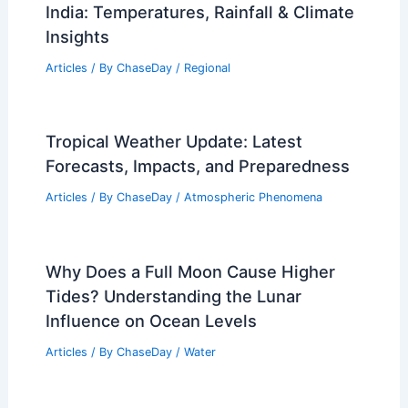
India: Temperatures, Rainfall & Climate
Insights
Articles
/ By
ChaseDay
/
Regional
Tropical Weather Update: Latest
Forecasts, Impacts, and Preparedness
Articles
/ By
ChaseDay
/
Atmospheric Phenomena
Why Does a Full Moon Cause Higher
Tides? Understanding the Lunar
Influence on Ocean Levels
Articles
/ By
ChaseDay
/
Water