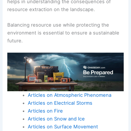
helps in understanding the consequences of
resource extraction on the landscape.
Balancing resource use while protecting the
environment is essential to ensure a sustainable
future.
Articles on Atmospheric Phenomena
Articles on Electrical Storms
Articles on Fire
Articles on Snow and Ice
Articles on Surface Movement