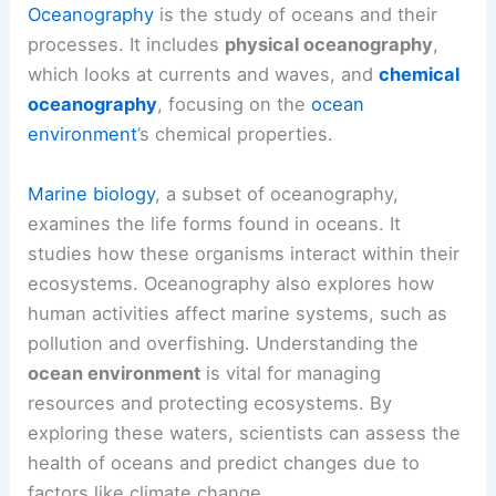
Oceanography
is the study of oceans and their
processes. It includes
physical oceanography
,
which looks at currents and waves, and
chemical
oceanography
, focusing on the
ocean
environment
’s chemical properties.
Marine biology
, a subset of oceanography,
examines the life forms found in oceans. It
studies how these organisms interact within their
ecosystems. Oceanography also explores how
human activities affect marine systems, such as
pollution and overfishing. Understanding the
ocean environment
is vital for managing
resources and protecting ecosystems. By
exploring these waters, scientists can assess the
health of oceans and predict changes due to
factors like climate change.