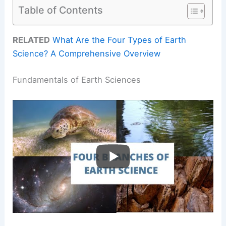
Table of Contents
RELATED
What Are the Four Types of Earth
Science? A Comprehensive Overview
Fundamentals of Earth Sciences