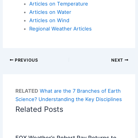
Articles on Temperature
Articles on Water
Articles on Wind
Regional Weather Articles
PREVIOUS
NEXT
RELATED
What are the 7 Branches of Earth
Science? Understanding the Key Disciplines
Related Posts
FOX Weather’s Robert Ray Returns to