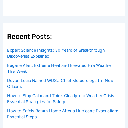
Recent Posts:
Expert Science Insights: 30 Years of Breakthrough
Discoveries Explained
Eugene Alert: Extreme Heat and Elevated Fire Weather
This Week
Devon Lucie Named WDSU Chief Meteorologist in New
Orleans
How to Stay Calm and Think Clearly in a Weather Crisis:
Essential Strategies for Safety
How to Safely Return Home After a Hurricane Evacuation:
Essential Steps