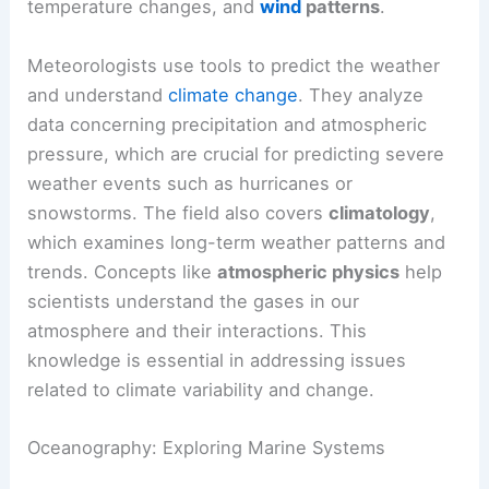
temperature changes, and
wind
patterns
.
Meteorologists use tools to predict the weather
and understand
climate change
. They analyze
data concerning precipitation and atmospheric
pressure, which are crucial for predicting severe
weather events such as hurricanes or
snowstorms. The field also covers
climatology
,
which examines long-term weather patterns and
trends. Concepts like
atmospheric physics
help
scientists understand the gases in our
atmosphere and their interactions. This
knowledge is essential in addressing issues
related to climate variability and change.
Oceanography: Exploring Marine Systems