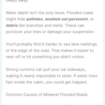
swept away.
Water depth isn’t the only issue. Flooded roads
might hide
potholes
,
washed-out pavement
, or
debris
like branches and metal. These can
puncture your tires or damage your suspension.
You’ll probably find it harder to see lane markings
or the edge of the road. That makes it easier to
veer off or hit something you didn’t notice.
Strong currents can pull your car sideways,
making it nearly impossible to steer. If water rises
fast inside the cabin, you could get trapped.
Common Causes of Midwest Flooded Roads