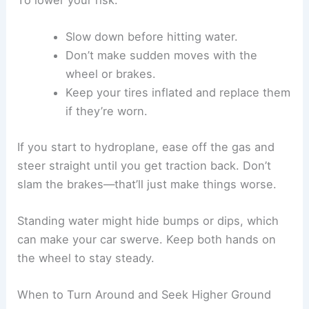
Slow down before hitting water.
Don’t make sudden moves with the
wheel or brakes.
Keep your tires inflated and replace them
if they’re worn.
If you start to hydroplane, ease off the gas and
steer straight until you get traction back. Don’t
slam the brakes—that’ll just make things worse.
Standing water might hide bumps or dips, which
can make your car swerve. Keep both hands on
the wheel to stay steady.
When to Turn Around and Seek Higher Ground