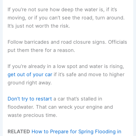
If you’re not sure how deep the water is, if it’s
moving, or if you can’t see the road, turn around.
It’s just not worth the risk.
Follow barricades and road closure signs. Officials
put them there for a reason.
If you’re already in a low spot and water is rising,
get out of your car
if it’s safe and move to higher
ground right away.
Don’t try to restart
a car that’s stalled in
floodwater. That can wreck your engine and
waste precious time.
RELATED
How to Prepare for Spring Flooding in