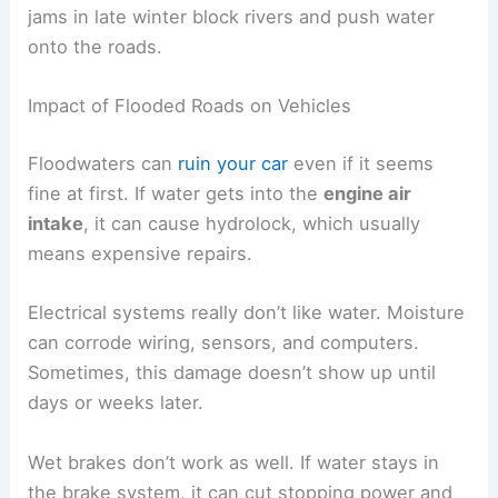
jams in late winter block rivers and push water
onto the roads.
Impact of Flooded Roads on Vehicles
Floodwaters can
ruin your car
even if it seems
fine at first. If water gets into the
engine air
intake
, it can cause hydrolock, which usually
means expensive repairs.
Electrical systems really don’t like water. Moisture
can corrode wiring, sensors, and computers.
Sometimes, this damage doesn’t show up until
days or weeks later.
Wet brakes don’t work as well. If water stays in
the brake system, it can cut stopping power and