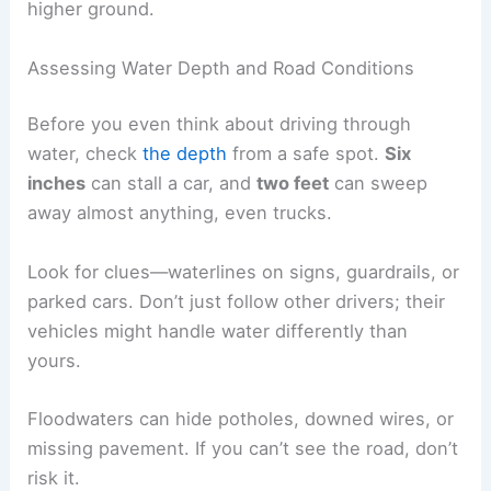
higher ground.
Assessing Water Depth and Road Conditions
Before you even think about driving through
water, check
the depth
from a safe spot.
Six
inches
can stall a car, and
two feet
can sweep
away almost anything, even trucks.
Look for clues—waterlines on signs, guardrails, or
parked cars. Don’t just follow other drivers; their
vehicles might handle water differently than
yours.
Floodwaters can hide potholes, downed wires, or
missing pavement. If you can’t see the road, don’t
risk it.