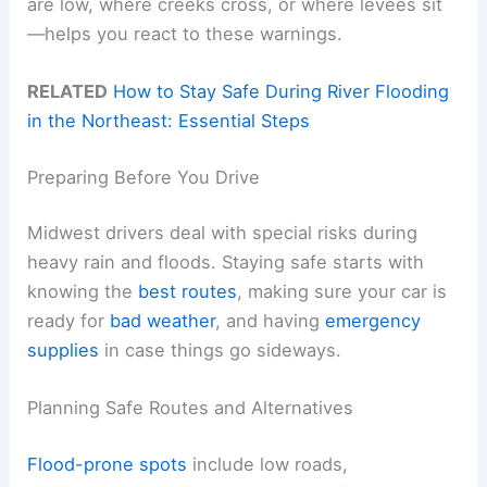
are low, where creeks cross, or where levees sit
—helps you react to these warnings.
RELATED
How to Stay Safe During River Flooding
in the Northeast: Essential Steps
Preparing Before You Drive
Midwest drivers deal with special risks during
heavy rain and floods. Staying safe starts with
knowing the
best routes
, making sure your car is
ready for
bad weather
, and having
emergency
supplies
in case things go sideways.
Planning Safe Routes and Alternatives
Flood-prone spots
include low roads,