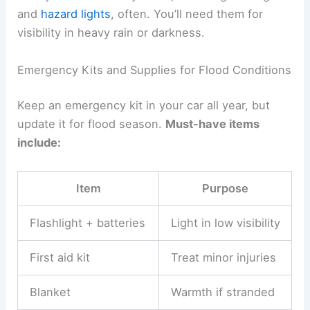
and
hazard lights
, often. You’ll need them for
visibility in heavy rain or darkness.
Emergency Kits and Supplies for Flood Conditions
Keep an emergency kit in your car all year, but
update it for flood season.
Must-have items
include:
Item
Purpose
Flashlight + batteries
Light in low visibility
First aid kit
Treat minor injuries
Blanket
Warmth if stranded