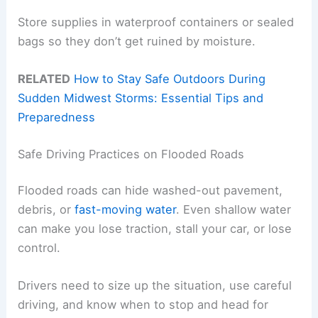
Store supplies in waterproof containers or sealed
bags so they don’t get ruined by moisture.
RELATED
How to Stay Safe Outdoors During
Sudden Midwest Storms: Essential Tips and
Preparedness
Safe Driving Practices on Flooded Roads
Flooded roads can hide washed-out pavement,
debris, or
fast-moving water
. Even shallow water
can make you lose traction, stall your car, or lose
control.
Drivers need to size up the situation, use careful
driving, and know when to stop and head for