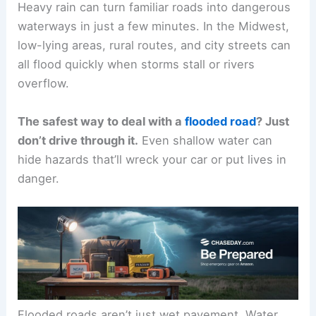
Heavy rain can turn familiar roads into dangerous
waterways in just a few minutes. In the Midwest,
low-lying areas, rural routes, and city streets can
all flood quickly when storms stall or rivers
overflow.
The safest way to deal with a
flooded road
? Just
don’t drive through it.
Even shallow water can
hide hazards that’ll wreck your car or put lives in
danger.
Flooded roads aren’t just wet pavement. Water