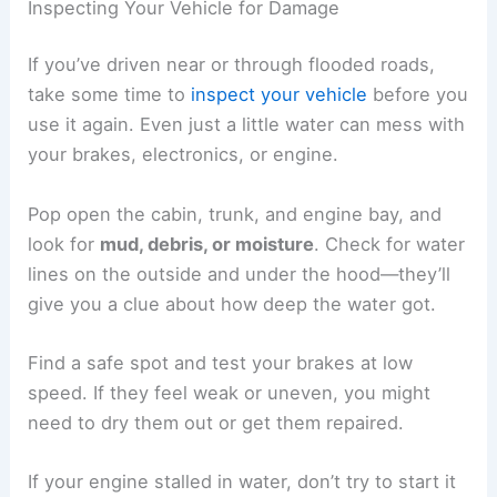
Inspecting Your Vehicle for Damage
If you’ve driven near or through flooded roads,
take some time to
inspect your vehicle
before you
use it again. Even just a little water can mess with
your brakes, electronics, or engine.
Pop open the cabin, trunk, and engine bay, and
look for
mud, debris, or moisture
. Check for water
lines on the outside and under the hood—they’ll
give you a clue about how deep the water got.
Find a safe spot and test your brakes at low
speed. If they feel weak or uneven, you might
need to dry them out or get them repaired.
If your engine stalled in water, don’t try to start it