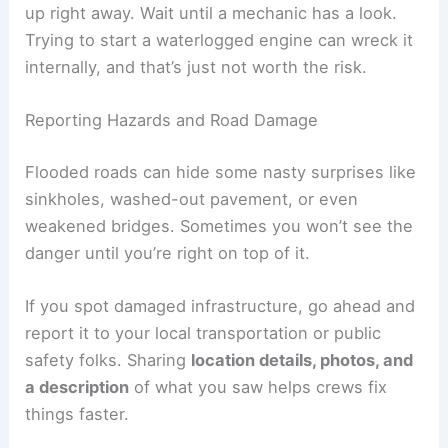
up right away. Wait until a mechanic has a look.
Trying to start a waterlogged engine can wreck it
internally, and that’s just not worth the risk.
Reporting Hazards and Road Damage
Flooded roads can hide some nasty surprises like
sinkholes, washed-out pavement, or even
weakened bridges. Sometimes you won’t see the
danger until you’re right on top of it.
If you spot damaged infrastructure, go ahead and
report it to your local transportation or public
safety folks. Sharing
location details, photos, and
a description
of what you saw helps crews fix
things faster.