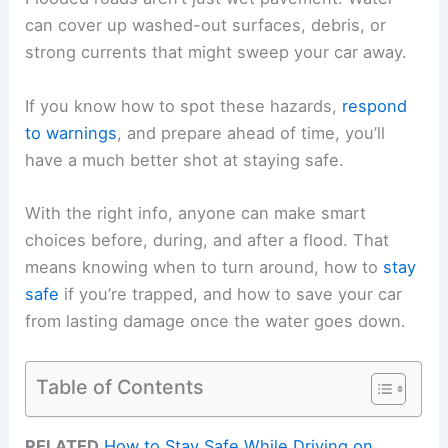
can cover up washed-out surfaces, debris, or
strong currents that might sweep your car away.
If you know how to spot these hazards,
respond
to warnings
, and prepare ahead of time, you’ll
have a much better shot at staying safe.
With the right info, anyone can make smart
choices before, during, and after a flood. That
means knowing when to turn around, how to
stay
safe
if you’re trapped, and how to save your car
from lasting damage once the water goes down.
Table of Contents
RELATED
How to Stay Safe While Driving on