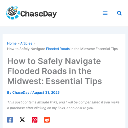
Skip
to
Sea
content
Home
Articles
How to Safely Navigate
Flooded Roads
in the Midwest: Essential Tips
How to Safely Navigate
Flooded Roads in the
Midwest: Essential Tips
By
ChaseDay
/
August 31, 2025
This post contains affiliate links, and I will be compensated if you make
a purchase after clicking on my links, at no cost to you.