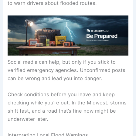
to warn drivers about flooded routes.
Social media can help, but only if you stick to
verified emergency agencies. Unconfirmed posts
can be wrong and lead you into danger.
Check conditions before you leave and keep
checking while you’re out. In the Midwest, storms
shift fast, and a road that’s fine now might be
underwater later.
Interpreting Local Flood Warnings