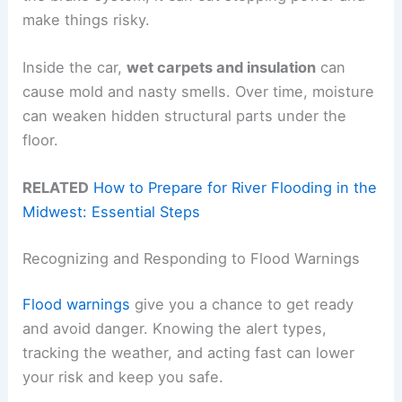
make things risky.
Inside the car,
wet carpets and insulation
can
cause mold and nasty smells. Over time, moisture
can weaken hidden structural parts under the
floor.
RELATED
How to Prepare for River Flooding in the
Midwest: Essential Steps
Recognizing and Responding to Flood Warnings
Flood warnings
give you a chance to get ready
and avoid danger. Knowing the alert types,
tracking the weather, and acting fast can lower
your risk and keep you safe.