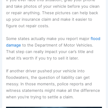
and take photos of your vehicle before you clean
or repair anything. These pictures can help back
up your insurance claim and make it easier to
figure out repair costs.
Some states actually make you report major
flood
damage
to the Department of Motor Vehicles.
That step can really impact your car’s title and
what it’s worth if you try to sell it later.
If another driver pushed your vehicle into
floodwaters, the question of liability can get
messy. In those moments, police reports and
witness statements might make all the difference
when you’re trying to settle a claim.