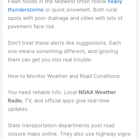
Flash floods in the Midwest often follow
heavy
thunderstorms
or quick snowmelt. Both rural
spots with poor drainage and cities with lots of
pavement face risk.
Don’t treat these alerts like suggestions. Each
one means something different, and ignoring
them can get you into real trouble.
How to Monitor Weather and Road Conditions
You need reliable info. Local
NOAA Weather
Radio
, TV, and official apps give real-time
updates.
State transportation departments post road
closure maps online. They also use highway signs