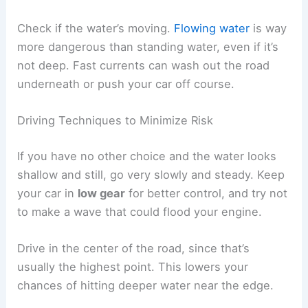
Check if the water’s moving.
Flowing water
is way
more dangerous than standing water, even if it’s
not deep. Fast currents can wash out the road
underneath or push your car off course.
Driving Techniques to Minimize Risk
If you have no other choice and the water looks
shallow and still, go very slowly and steady. Keep
your car in
low gear
for better control, and try not
to make a wave that could flood your engine.
Drive in the center of the road, since that’s
usually the highest point. This lowers your
chances of hitting deeper water near the edge.