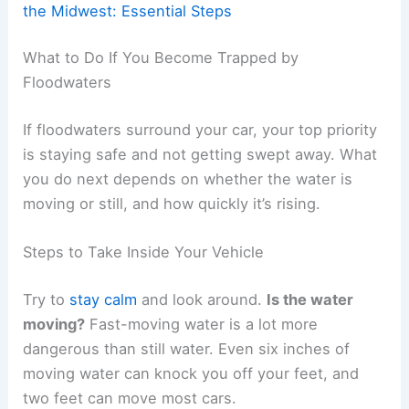
the Midwest: Essential Steps
What to Do If You Become Trapped by
Floodwaters
If floodwaters surround your car, your top priority
is staying safe and not getting swept away. What
you do next depends on whether the water is
moving or still, and how quickly it’s rising.
Steps to Take Inside Your Vehicle
Try to
stay calm
and look around.
Is the water
moving?
Fast-moving water is a lot more
dangerous than still water. Even six inches of
moving water can knock you off your feet, and
two feet can move most cars.