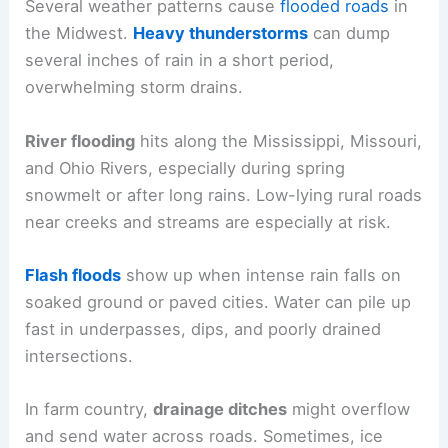
Several weather patterns cause
flooded roads
in
the Midwest.
Heavy thunderstorms
can dump
several inches of rain in a short period,
overwhelming storm drains.
River flooding
hits along the Mississippi, Missouri,
and Ohio Rivers, especially during spring
snowmelt or after long rains. Low-lying rural roads
near creeks and streams are especially at risk.
Flash floods
show up when intense rain falls on
soaked ground or paved cities. Water can pile up
fast in underpasses, dips, and poorly drained
intersections.
In farm country,
drainage ditches
might overflow
and send water across roads. Sometimes, ice