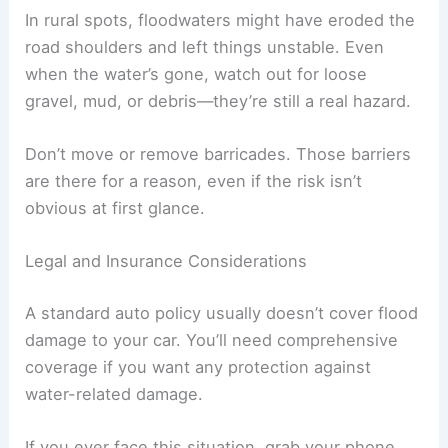
In rural spots, floodwaters might have eroded the
road shoulders and left things unstable. Even
when the water’s gone, watch out for loose
gravel, mud, or debris—they’re still a real hazard.
Don’t move or remove barricades. Those barriers
are there for a reason, even if the risk isn’t
obvious at first glance.
Legal and Insurance Considerations
A standard auto policy usually doesn’t cover flood
damage to your car. You’ll need comprehensive
coverage if you want any protection against
water-related damage.
If you ever face this situation, grab your phone