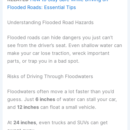
Flooded Roads: Essential Tips
Understanding Flooded Road Hazards
Flooded roads can hide dangers you just can’t
see from the driver’s seat. Even shallow water can
make your car lose traction, wreck important
parts, or trap you in a bad spot.
Risks of Driving Through Floodwaters
Floodwaters often move a lot faster than you’d
guess. Just
6 inches
of water can stall your car,
and
12 inches
can float a small vehicle.
At
24 inches
, even trucks and SUVs can get