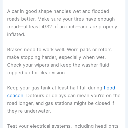
A car in good shape handles wet and flooded
roads better. Make sure your tires have enough
tread—at least 4/32 of an inch—and are properly
inflated.
Brakes need to work well. Worn pads or rotors
make stopping harder, especially when wet.
Check your wipers and keep the washer fluid
topped up for clear vision.
Keep your gas tank at least half full during
flood
season
. Detours or delays can mean you’re on the
road longer, and gas stations might be closed if
they’re underwater.
Test your electrical systems, including headlights