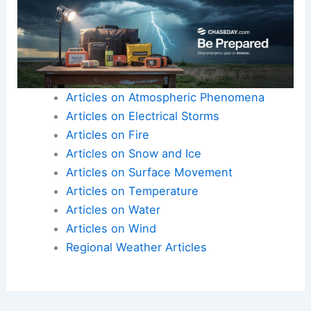
Articles on Atmospheric Phenomena
Articles on Electrical Storms
Articles on Fire
Articles on Snow and Ice
Articles on Surface Movement
Articles on Temperature
Articles on Water
Articles on Wind
Regional Weather Articles