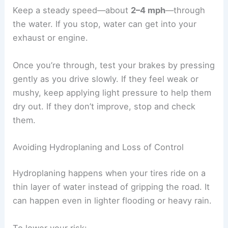
Keep a steady speed—about
2–4 mph
—through
the water. If you stop, water can get into your
exhaust or engine.
Once you’re through, test your brakes by pressing
gently as you drive slowly. If they feel weak or
mushy, keep applying light pressure to help them
dry out. If they don’t improve, stop and check
them.
Avoiding Hydroplaning and Loss of Control
Hydroplaning happens when your tires ride on a
thin layer of water instead of gripping the road. It
can happen even in lighter flooding or heavy rain.
To lower your risk: