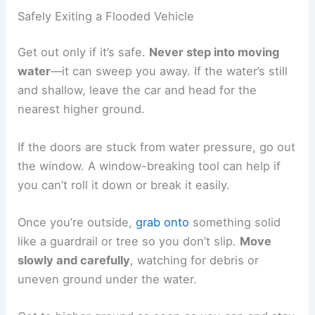
Safely Exiting a Flooded Vehicle
Get out only if it’s safe.
Never step into moving
water
—it can sweep you away. If the water’s still
and shallow, leave the car and head for the
nearest higher ground.
If the doors are stuck from water pressure, go out
the window. A window-breaking tool can help if
you can’t roll it down or break it easily.
Once you’re outside,
grab onto
something solid
like a guardrail or tree so you don’t slip.
Move
slowly and carefully
, watching for debris or
uneven ground under the water.