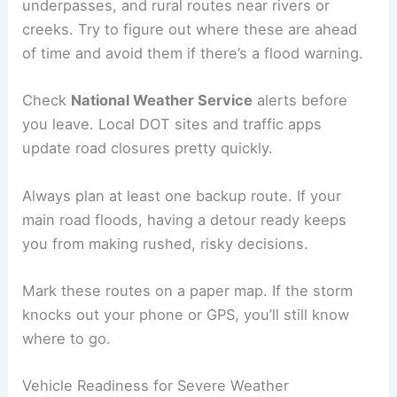
underpasses, and rural routes near rivers or
creeks. Try to figure out where these are ahead
of time and avoid them if there’s a flood warning.
Check
National Weather Service
alerts before
you leave. Local DOT sites and traffic apps
update road closures pretty quickly.
Always plan at least one backup route. If your
main road floods, having a detour ready keeps
you from making rushed, risky decisions.
Mark these routes on a paper map. If the storm
knocks out your phone or GPS, you’ll still know
where to go.
Vehicle Readiness for Severe Weather