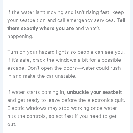
If the water isn’t moving and isn’t rising fast, keep
your seatbelt on and call emergency services.
Tell
them exactly where you are
and what’s
happening.
Turn on your hazard lights so people can see you.
If it’s safe, crack the windows a bit for a possible
escape. Don’t open the doors—water could rush
in and make the car unstable.
If water starts coming in,
unbuckle your seatbelt
and get ready to leave before the electronics quit.
Electric windows may stop working once water
hits the controls, so act fast if you need to get
out.