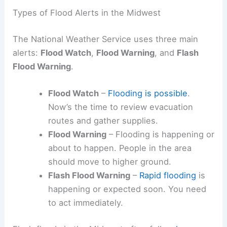
Types of Flood Alerts in the Midwest
The National Weather Service uses three main
alerts:
Flood Watch
,
Flood Warning
, and
Flash
Flood Warning
.
Flood Watch
–
Flooding is possible
.
Now’s the time to review evacuation
routes and gather supplies.
Flood Warning
– Flooding is happening or
about to happen. People in the area
should move to higher ground.
Flash Flood Warning
–
Rapid flooding
is
happening or expected soon. You need
to act immediately.