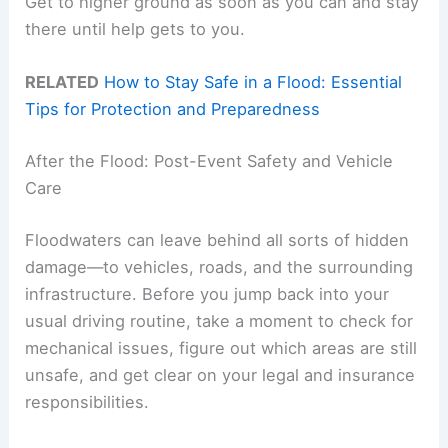
Get to higher ground as soon as you can and stay
there until help gets to you.
RELATED
How to Stay Safe in a Flood: Essential
Tips for Protection and Preparedness
After the Flood: Post-Event Safety and Vehicle
Care
Floodwaters can leave behind all sorts of hidden
damage—to vehicles, roads, and the surrounding
infrastructure. Before you jump back into your
usual driving routine, take a moment to check for
mechanical issues, figure out which areas are still
unsafe, and get clear on your legal and insurance
responsibilities.