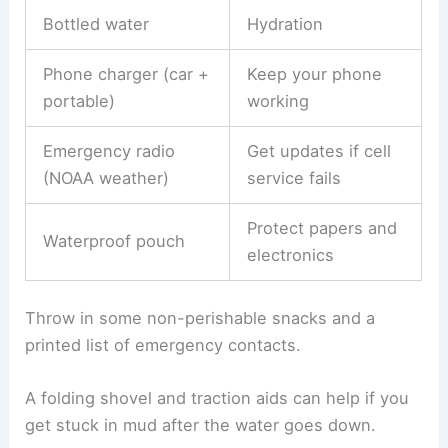
Bottled water
Hydration
Phone charger (car +
Keep your phone
portable)
working
Emergency radio
Get updates if cell
(NOAA weather)
service fails
Protect papers and
Waterproof pouch
electronics
Throw in some non-perishable snacks and a
printed list of emergency contacts.
A folding shovel and traction aids can help if you
get stuck in mud after the water goes down.