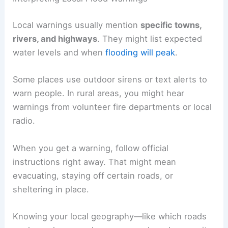
Local warnings usually mention
specific towns,
rivers, and highways
. They might list expected
water levels and when
flooding will peak
.
Some places use outdoor sirens or text alerts to
warn people. In rural areas, you might hear
warnings from volunteer fire departments or local
radio.
When you get a warning, follow official
instructions right away. That might mean
evacuating, staying off certain roads, or
sheltering in place.
Knowing your local geography—like which roads