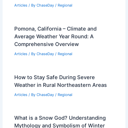
Articles
/ By
ChaseDay
/
Regional
Pomona, California – Climate and
Average Weather Year Round: A
Comprehensive Overview
Articles
/ By
ChaseDay
/
Regional
How to Stay Safe During Severe
Weather in Rural Northeastern Areas
Articles
/ By
ChaseDay
/
Regional
What is a Snow God? Understanding
Mythology and Symbolism of Winter