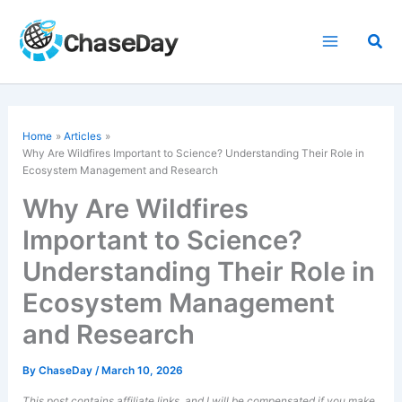
Skip
to
Sea
content
Home
Articles
Why Are Wildfires Important to Science? Understanding Their Role in
Ecosystem Management and Research
Why Are Wildfires
Important to Science?
Understanding Their Role in
Ecosystem Management
and Research
By
ChaseDay
/
March 10, 2026
This post contains affiliate links, and I will be compensated if you make