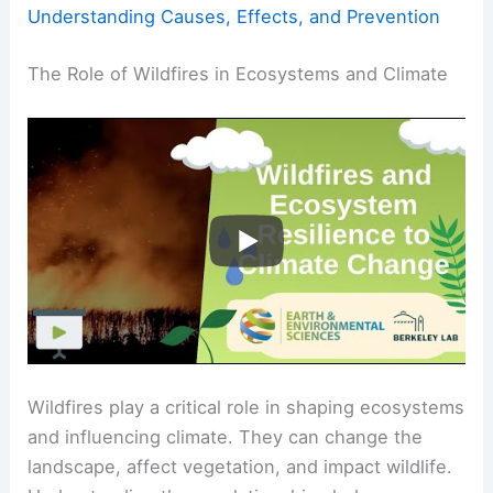
Understanding Causes, Effects, and Prevention
The Role of Wildfires in Ecosystems and Climate
Wildfires play a critical role in shaping ecosystems
and influencing climate. They can change the
landscape, affect vegetation, and impact wildlife.