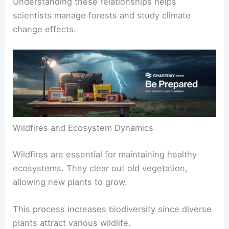
Understanding these relationships helps
scientists manage forests and study climate
change effects.
Wildfires and Ecosystem Dynamics
Wildfires are essential for maintaining healthy
ecosystems. They clear out old vegetation,
allowing new plants to grow.
This process increases biodiversity since diverse
plants attract various wildlife.