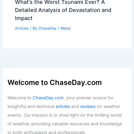
What’s the Worst Tsunami Ever? A
Detailed Analysis of Devastation and
Impact
Articles
/ By
ChaseDay
/
Water
Welcome to ChaseDay.com
Welcome to
ChaseDay.com
, your premier source for
insightful and technical
articles
and
reviews
on weather
events. Our mission is to shed light on the thrilling world
of weather, providing valuable resources and knowledge
to both enthusiasts and professionals.