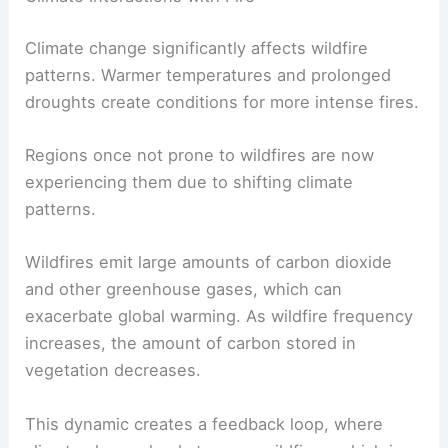
Climate change significantly affects wildfire
patterns. Warmer temperatures and prolonged
droughts create conditions for more intense fires.
Regions once not prone to wildfires are now
experiencing them due to shifting climate
patterns.
Wildfires emit large amounts of carbon dioxide
and other greenhouse gases, which can
exacerbate global warming. As wildfire frequency
increases, the amount of carbon stored in
vegetation decreases.
This dynamic creates a feedback loop, where