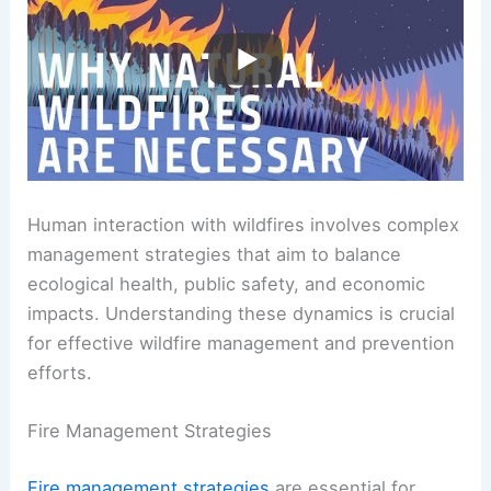
Human interaction with wildfires involves complex
management strategies that aim to balance
ecological health, public safety, and economic
impacts. Understanding these dynamics is crucial
for effective wildfire management and prevention
efforts.
Fire Management Strategies
Fire management strategies
are essential for