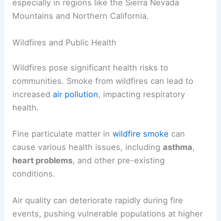
especially in regions like the Sierra Nevada
Mountains and Northern California.
Wildfires and Public Health
Wildfires pose significant health risks to
communities. Smoke from wildfires can lead to
increased
air pollution
, impacting respiratory
health.
Fine particulate matter in
wildfire smoke
can
cause various health issues, including
asthma
,
heart problems
, and other pre-existing
conditions.
Air quality can deteriorate rapidly during fire
events, pushing vulnerable populations at higher