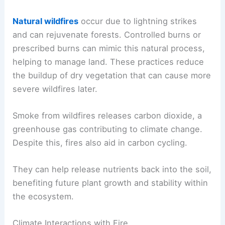
Natural wildfires
occur due to lightning strikes
and can rejuvenate forests. Controlled burns or
prescribed burns can mimic this natural process,
helping to manage land. These practices reduce
the buildup of dry vegetation that can cause more
severe wildfires later.
Smoke from wildfires releases carbon dioxide, a
greenhouse gas contributing to climate change.
Despite this, fires also aid in carbon cycling.
They can help release nutrients back into the soil,
benefiting future plant growth and stability within
the ecosystem.
Climate Interactions with Fire