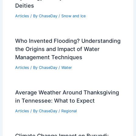
Deities
Articles
/ By
ChaseDay
/
Snow and Ice
Who Invented Flooding? Understanding
the Origins and Impact of Water
Management Techniques
Articles
/ By
ChaseDay
/
Water
Average Weather Around Thanksgiving
in Tennessee: What to Expect
Articles
/ By
ChaseDay
/
Regional
Climate Change Impact on Burundi: