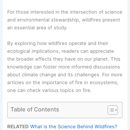
For those interested in the intersection of science
and environmental stewardship, wildfires present
an essential area of study.
By exploring how wildfires operate and their
ecological implications, readers can appreciate
the broader effects they have on our planet. This
knowledge can foster more informed discussions
about climate change and its challenges. For more
articles on the importance of fire in ecosystems,
one can check various topics on fire.
Table of Contents
RELATED
What is the Science Behind Wildfires?