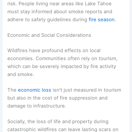
risk. People living near areas like Lake Tahoe
must stay informed about smoke reports and
adhere to safety guidelines during
fire season
.
Economic and Social Considerations
Wildfires have profound effects on local
economies. Communities often rely on tourism,
which can be severely impacted by fire activity
and smoke.
The
economic loss
isn’t just measured in tourism
but also in the cost of fire suppression and
damage to infrastructure.
Socially, the loss of life and property during
catastrophic wildfires can leave lasting scars on