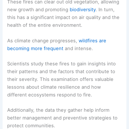
These fires can clear out old vegetation, allowing
new growth and promoting
biodiversity
. In turn,
this has a significant impact on air quality and the
health of the entire environment.
As climate change progresses,
wildfires are
becoming more frequent
and intense.
Scientists study these fires to gain insights into
their patterns and the factors that contribute to
their severity. This examination offers valuable
lessons about climate resilience and how
different ecosystems respond to fire.
Additionally, the data they gather help inform
better management and preventive strategies to
protect communities.