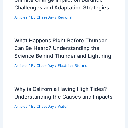
Challenges and Adaptation Strategies
Articles
/ By
ChaseDay
/
Regional
What Happens Right Before Thunder
Can Be Heard? Understanding the
Science Behind Thunder and Lightning
Articles
/ By
ChaseDay
/
Electrical Storms
Why is California Having High Tides?
Understanding the Causes and Impacts
Articles
/ By
ChaseDay
/
Water