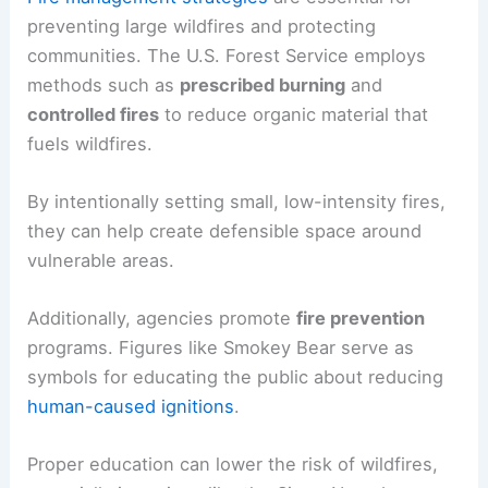
preventing large wildfires and protecting
communities. The U.S. Forest Service employs
methods such as
prescribed burning
and
controlled fires
to reduce organic material that
fuels wildfires.
By intentionally setting small, low-intensity fires,
they can help create defensible space around
vulnerable areas.
Additionally, agencies promote
fire prevention
programs. Figures like Smokey Bear serve as
symbols for educating the public about reducing
human-caused ignitions
.
Proper education can lower the risk of wildfires,