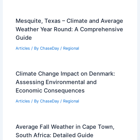
Mesquite, Texas – Climate and Average
Weather Year Round: A Comprehensive
Guide
Articles
/ By
ChaseDay
/
Regional
Climate Change Impact on Denmark:
Assessing Environmental and
Economic Consequences
Articles
/ By
ChaseDay
/
Regional
Average Fall Weather in Cape Town,
South Africa: Detailed Guide