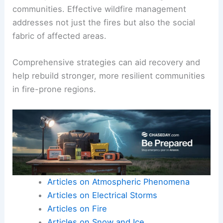
communities. Effective wildfire management
addresses not just the fires but also the social
fabric of affected areas.
Comprehensive strategies can aid recovery and
help rebuild stronger, more resilient communities
in fire-prone regions.
Articles on Atmospheric Phenomena
Articles on Electrical Storms
Articles on Fire
Articles on Snow and Ice