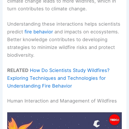
climate change leads to more wildfires, which in
turn contributes to climate change.
Understanding these interactions helps scientists
predict
fire behavior
and impacts on ecosystems.
Better knowledge contributes to developing
strategies to minimize wildfire risks and protect
biodiversity.
RELATED
How Do Scientists Study Wildfires?
Exploring Techniques and Technologies for
Understanding Fire Behavior
Human Interaction and Management of Wildfires