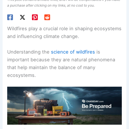
a purchase after clicking on my links, at no cost to you.
Wildfires play a crucial role in shaping ecosystems
and influencing climate change.
Understanding the
science of wildfires
is
important because they are natural phenomena
that help maintain the balance of many
ecosystems.