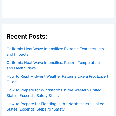
Recent Posts:
California Heat Wave Intensifies: Extreme Temperatures
and Impacts
California Heat Wave Intensifies: Record Temperatures
and Health Risks
How to Read Midwest Weather Patterns Like a Pro: Expert
Guide
How to Prepare for Windstorms in the Western United
States: Essential Safety Steps
How to Prepare for Flooding in the Northeastern United
States: Essential Steps for Safety