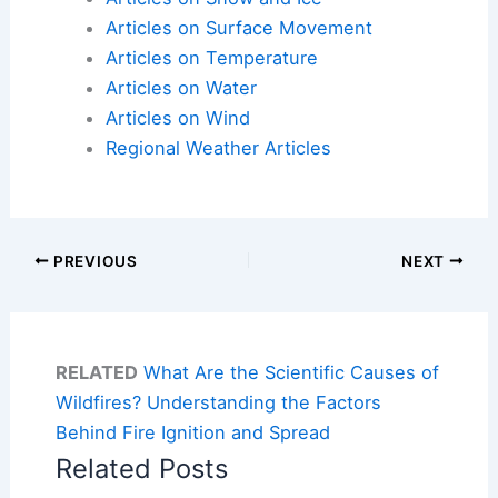
Articles on Surface Movement
Articles on Temperature
Articles on Water
Articles on Wind
Regional Weather Articles
PREVIOUS
NEXT
RELATED
What Are the Scientific Causes of
Wildfires? Understanding the Factors
Behind Fire Ignition and Spread
Related Posts