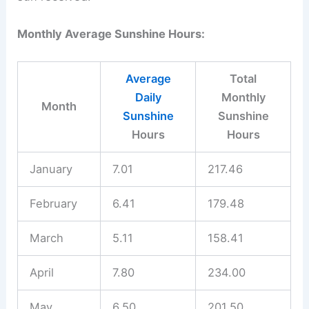
Monthly Average Sunshine Hours:
Average
Total
Daily
Monthly
Month
Sunshine
Sunshine
Hours
Hours
January
7.01
217.46
February
6.41
179.48
March
5.11
158.41
April
7.80
234.00
May
6.50
201.50