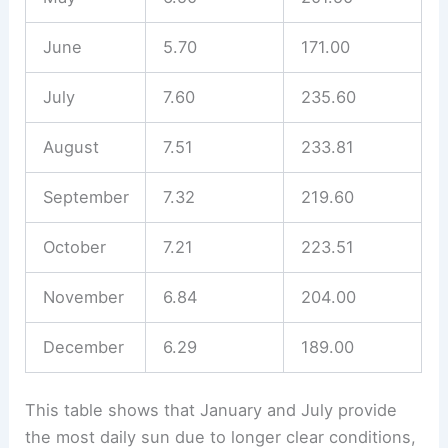
June
5.70
171.00
July
7.60
235.60
August
7.51
233.81
September
7.32
219.60
October
7.21
223.51
November
6.84
204.00
December
6.29
189.00
This table shows that January and July provide
the most daily sun due to longer clear conditions,