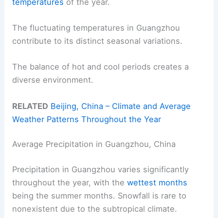
temperatures
of the year.
The fluctuating temperatures in Guangzhou
contribute to its distinct seasonal variations.
The balance of hot and cool periods creates a
diverse environment.
RELATED
Beijing, China – Climate and Average
Weather Patterns Throughout the Year
Average Precipitation in Guangzhou, China
Precipitation in Guangzhou varies significantly
throughout the year, with the
wettest months
being the summer months. Snowfall is rare to
nonexistent due to the subtropical climate.