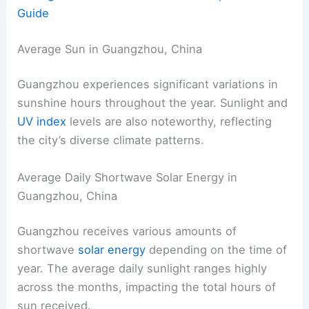
Guide
Average Sun in Guangzhou, China
Guangzhou experiences significant variations in
sunshine hours throughout the year. Sunlight and
UV index
levels are also noteworthy, reflecting
the city’s diverse climate patterns.
Average Daily Shortwave Solar Energy in
Guangzhou, China
Guangzhou receives various amounts of
shortwave
solar energy
depending on the time of
year. The average daily sunlight ranges highly
across the months, impacting the total hours of
sun received.