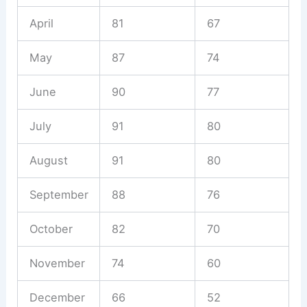
April
81
67
May
87
74
June
90
77
July
91
80
August
91
80
September
88
76
October
82
70
November
74
60
December
66
52