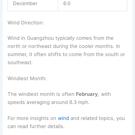
December
6.0
Wind Direction:
Wind in Guangzhou typically comes from the
north or northeast during the cooler months. In
summer, it often shifts to come from the south or
southeast.
Windiest Month:
The windiest month is often
February
, with
speeds averaging around 6.3 mph.
For more insights on
wind
and related topics, you
can read further details.