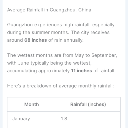
Average Rainfall in Guangzhou, China
Guangzhou experiences high rainfall, especially
during the summer months. The city receives
around
68 inches
of rain annually.
The wettest months are from May to September,
with June typically being the wettest,
accumulating approximately
11 inches
of rainfall.
Here’s a breakdown of average monthly rainfall:
Month
Rainfall (inches)
January
1.8