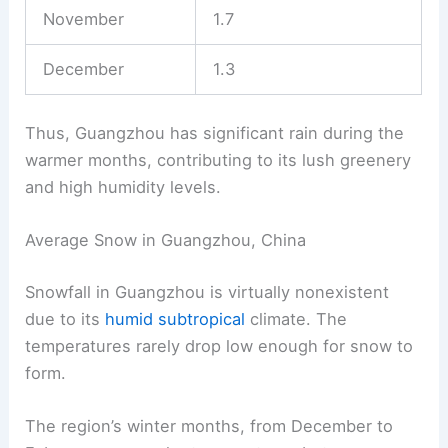
November
1.7
December
1.3
Thus, Guangzhou has significant rain during the
warmer months, contributing to its lush greenery
and high humidity levels.
Average Snow in Guangzhou, China
Snowfall in Guangzhou is virtually nonexistent
due to its
humid subtropical
climate. The
temperatures rarely drop low enough for snow to
form.
The region’s winter months, from December to