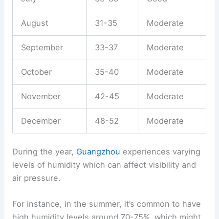
August
31-35
Moderate
September
33-37
Moderate
October
35-40
Moderate
November
42-45
Moderate
December
48-52
Moderate
During the year,
Guangzhou
experiences varying
levels of humidity which can affect visibility and
air pressure.
For instance, in the summer, it’s common to have
high humidity levels around 70-75%, which might