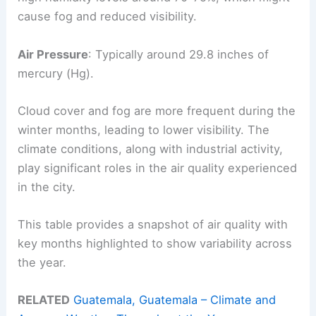
cause fog and reduced visibility.
Air Pressure
: Typically around 29.8 inches of
mercury (Hg).
Cloud cover and fog are more frequent during the
winter months, leading to lower visibility. The
climate conditions, along with industrial activity,
play significant roles in the air quality experienced
in the city.
This table provides a snapshot of air quality with
key months highlighted to show variability across
the year.
RELATED
Guatemala, Guatemala – Climate and