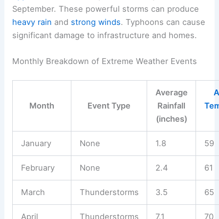
September. These powerful storms can produce
heavy rain
and
strong winds
. Typhoons can cause
significant damage to infrastructure and homes.
Monthly Breakdown of Extreme Weather Events
Average
A
Month
Event Type
Rainfall
Tem
(inches)
January
None
1.8
59
February
None
2.4
61
March
Thunderstorms
3.5
65
April
Thunderstorms
7.1
70