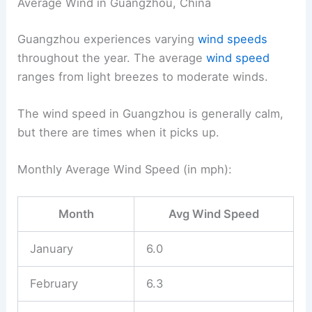
Average Wind in Guangzhou, China
Guangzhou experiences varying
wind speeds
throughout the year. The average
wind speed
ranges from light breezes to moderate winds.
The wind speed in Guangzhou is generally calm,
but there are times when it picks up.
Monthly Average Wind Speed (in mph):
Month
Avg Wind Speed
January
6.0
February
6.3