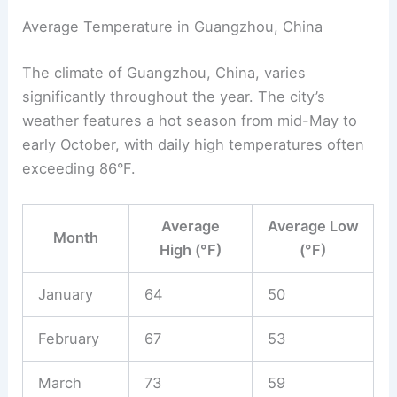
Average Temperature in Guangzhou, China
The climate of Guangzhou, China, varies
significantly throughout the year. The city’s
weather features a hot season from mid-May to
early October, with daily high temperatures often
exceeding 86°F.
Average
Average Low
Month
High (°F)
(°F)
January
64
50
February
67
53
March
73
59