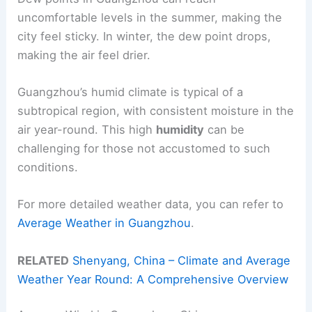
uncomfortable levels in the summer, making the
city feel sticky. In winter, the dew point drops,
making the air feel drier.
Guangzhou’s humid climate is typical of a
subtropical region, with consistent moisture in the
air year-round. This high
humidity
can be
challenging for those not accustomed to such
conditions.
For more detailed weather data, you can refer to
Average Weather in Guangzhou
.
RELATED
Shenyang, China – Climate and Average
Weather Year Round: A Comprehensive Overview