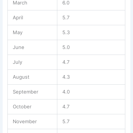
March
6.0
April
5.7
May
5.3
June
5.0
July
4.7
August
4.3
September
4.0
October
4.7
November
5.7