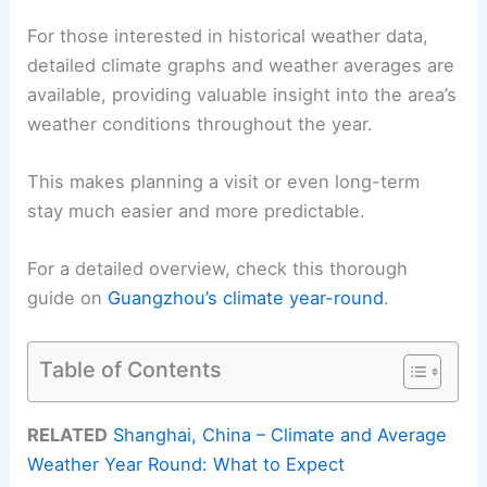
For those interested in historical weather data,
detailed climate graphs and weather averages are
available, providing valuable insight into the area’s
weather conditions throughout the year.
This makes planning a visit or even long-term
stay much easier and more predictable.
For a detailed overview, check this thorough
guide on
Guangzhou’s climate year-round
.
Table of Contents
RELATED
Shanghai, China – Climate and Average
Weather Year Round: What to Expect