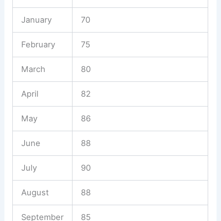
January
70
February
75
March
80
April
82
May
86
June
88
July
90
August
88
September
85