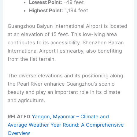
Lowest Point:
-49 feet
Highest Point:
1,194 feet
Guangzhou Baiyun International Airport is located
at an elevation of 15 feet. This low-lying area
contributes to its accessibility. Shenzhen Bao’an
International Airport lies nearby, also benefiting
from the flat terrain.
The diverse elevations and its positioning along
the Pearl River enhance Guangzhou’s scenic
beauty and play an important role in its climate
and agriculture.
RELATED
Yangon, Myanmar – Climate and
Average Weather Year Round: A Comprehensive
Overview