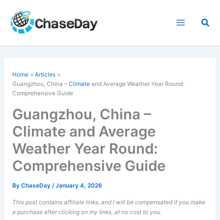
Skip
to
Sea
content
Home
Articles
Guangzhou, China –
Climate
and Average Weather Year Round:
Comprehensive Guide
Guangzhou, China –
Climate and Average
Weather Year Round:
Comprehensive Guide
By
ChaseDay
/
January 4, 2026
This post contains affiliate links, and I will be compensated if you make
a purchase after clicking on my links, at no cost to you.