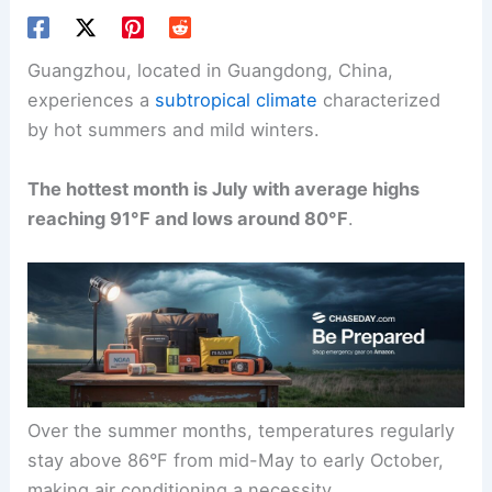
Guangzhou, located in Guangdong, China,
experiences a
subtropical climate
characterized
by hot summers and mild winters.
The hottest month is July with average highs
reaching 91°F and lows around 80°F
.
Over the summer months, temperatures regularly
stay above 86°F from mid-May to early October,
making air conditioning a necessity.