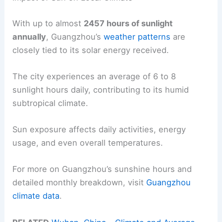
With up to almost
2457 hours of sunlight
annually
, Guangzhou’s
weather patterns
are
closely tied to its solar energy received.
The city experiences an average of 6 to 8
sunlight hours daily, contributing to its humid
subtropical climate.
Sun exposure affects daily activities, energy
usage, and even overall temperatures.
For more on Guangzhou’s sunshine hours and
detailed monthly breakdown, visit
Guangzhou
climate data
.