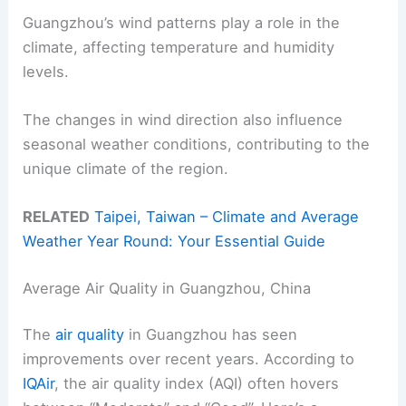
Guangzhou’s wind patterns play a role in the
climate, affecting temperature and humidity
levels.
The changes in wind direction also influence
seasonal weather conditions, contributing to the
unique climate of the region.
RELATED
Taipei, Taiwan – Climate and Average
Weather Year Round: Your Essential Guide
Average Air Quality in Guangzhou, China
The
air quality
in Guangzhou has seen
improvements over recent years. According to
IQAir
, the air quality index (AQI) often hovers