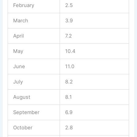
February
2.5
March
3.9
April
7.2
May
10.4
June
11.0
July
8.2
August
8.1
September
6.9
October
2.8