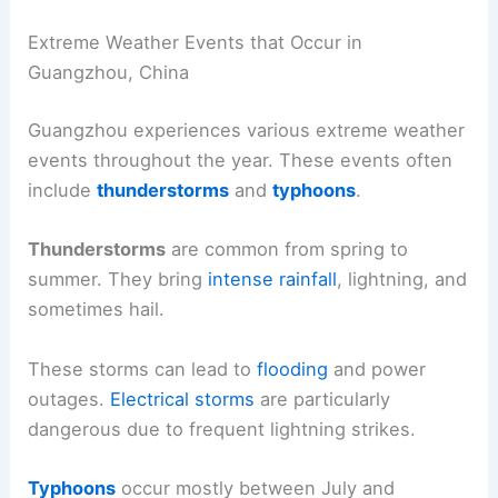
Extreme Weather Events that Occur in
Guangzhou, China
Guangzhou experiences various extreme weather
events throughout the year. These events often
include
thunderstorms
and
typhoons
.
Thunderstorms
are common from spring to
summer. They bring
intense rainfall
, lightning, and
sometimes hail.
These storms can lead to
flooding
and power
outages.
Electrical storms
are particularly
dangerous due to frequent lightning strikes.
Typhoons
occur mostly between July and