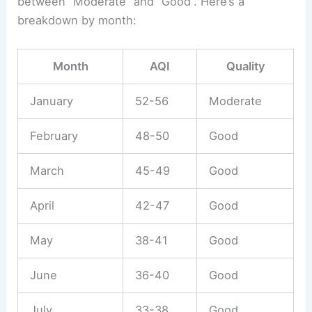
between “Moderate” and “Good”. Here’s a
breakdown by month:
Month
AQI
Quality
January
52-56
Moderate
February
48-50
Good
March
45-49
Good
April
42-47
Good
May
38-41
Good
June
36-40
Good
July
33-38
Good