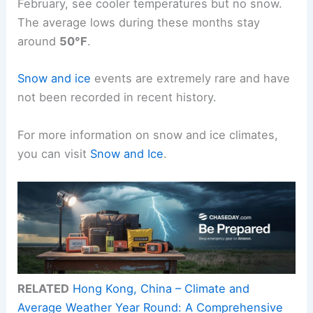
February, see cooler temperatures but no snow.
The average lows during these months stay
around
50°F
.
Snow and ice
events are extremely rare and have
not been recorded in recent history.
For more information on snow and ice climates,
you can visit
Snow and Ice
.
RELATED
Hong Kong, China – Climate and
Average Weather Year Round: A Comprehensive