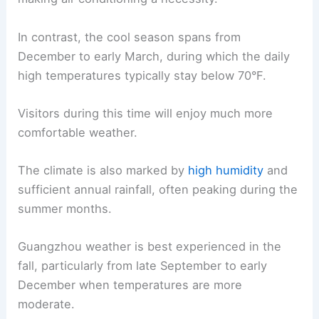
In contrast, the cool season spans from
December to early March, during which the daily
high temperatures typically stay below 70°F.
Visitors during this time will enjoy much more
comfortable weather.
The climate is also marked by
high humidity
and
sufficient annual rainfall, often peaking during the
summer months.
Guangzhou weather is best experienced in the
fall, particularly from late September to early
December when temperatures are more
moderate.