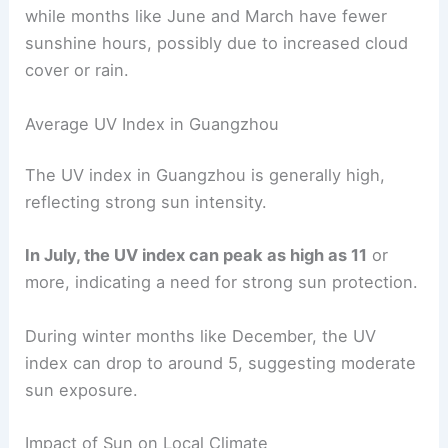
while months like June and March have fewer
sunshine hours, possibly due to increased cloud
cover or rain.
Average UV Index in Guangzhou
The UV index in Guangzhou is generally high,
reflecting strong sun intensity.
In July, the UV index can peak as high as 11
or
more, indicating a need for strong sun protection.
During winter months like December, the UV
index can drop to around 5, suggesting moderate
sun exposure.
Impact of Sun on Local Climate