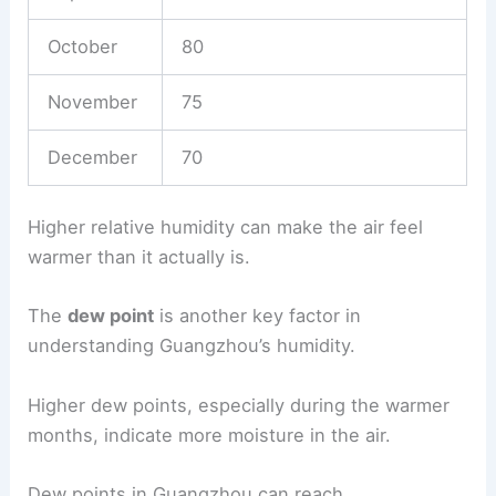
October
80
November
75
December
70
Higher relative humidity can make the air feel
warmer than it actually is.
The
dew point
is another key factor in
understanding Guangzhou’s humidity.
Higher dew points, especially during the warmer
months, indicate more moisture in the air.
Dew points in Guangzhou can reach