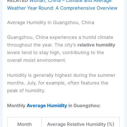
RELATED
Wuhan, China – Climate and Average
Weather Year Round: A Comprehensive Overview
Average Humidity in Guangzhou, China
Guangzhou, China experiences a humid climate
throughout the year. The city’s
relative humidity
levels tend to stay high, contributing to the
overall moist environment.
Humidity is generally highest during the summer
months. July, for example, often features the
peak of humidity.
Monthly
Average Humidity
in Guangzhou:
Month
Average Relative Humidity (%)