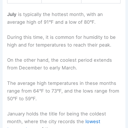
July
is typically the hottest month, with an
average high of 91°F and a low of 80°F.
During this time, it is common for humidity to be
high and for temperatures to reach their peak.
On the other hand, the coolest period extends
from December to early March.
The average high temperatures in these months
range from 64°F to 73°F, and the lows range from
50°F to 59°F.
January holds the title for being the coldest
month, where the city records the
lowest