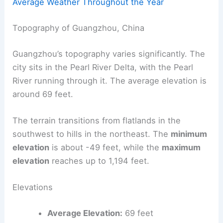
Average Weather Throughout the Year
Topography of Guangzhou, China
Guangzhou’s topography varies significantly. The
city sits in the Pearl River Delta, with the Pearl
River running through it. The average elevation is
around 69 feet.
The terrain transitions from flatlands in the
southwest to hills in the northeast. The
minimum
elevation
is about -49 feet, while the
maximum
elevation
reaches up to 1,194 feet.
Elevations
Average Elevation:
69 feet