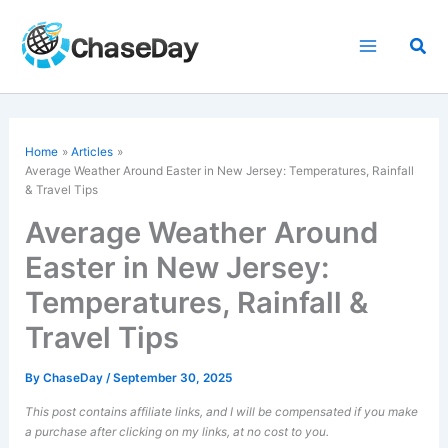
Skip
to
Sea
content
Home
Articles
Average Weather Around Easter in New Jersey: Temperatures, Rainfall
& Travel Tips
Average Weather Around
Easter in New Jersey:
Temperatures, Rainfall &
Travel Tips
By
ChaseDay
/
September 30, 2025
This post contains affiliate links, and I will be compensated if you make
a purchase after clicking on my links, at no cost to you.