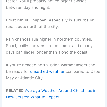
faster. You’ll probably notice bigger swings
between day and night.
Frost can still happen, especially in suburbs or
rural spots north of the city.
Rain chances run higher in northern counties.
Short, chilly showers are common, and cloudy
days can linger longer than along the coast.
If you’re headed north, bring warmer layers and
be ready for
unsettled weather
compared to Cape
May or Atlantic City.
RELATED
Average Weather Around Christmas in
New Jersey: What to Expect