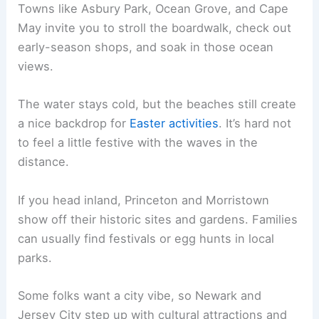
Towns like Asbury Park, Ocean Grove, and Cape
May invite you to stroll the boardwalk, check out
early-season shops, and soak in those ocean
views.
The water stays cold, but the beaches still create
a nice backdrop for
Easter activities
. It’s hard not
to feel a little festive with the waves in the
distance.
If you head inland, Princeton and Morristown
show off their historic sites and gardens. Families
can usually find festivals or egg hunts in local
parks.
Some folks want a city vibe, so Newark and
Jersey City step up with cultural attractions and