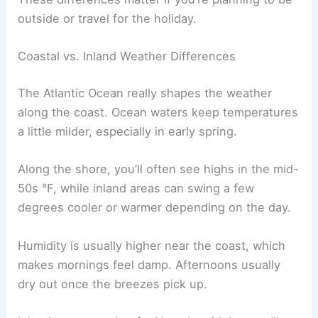
outside or travel for the holiday.
Coastal vs. Inland Weather Differences
The Atlantic Ocean really shapes the weather
along the coast. Ocean waters keep temperatures
a little milder, especially in early spring.
Along the shore, you’ll often see highs in the mid-
50s °F, while inland areas can swing a few
degrees cooler or warmer depending on the day.
Humidity is usually higher near the coast, which
makes mornings feel damp. Afternoons usually
dry out once the breezes pick up.