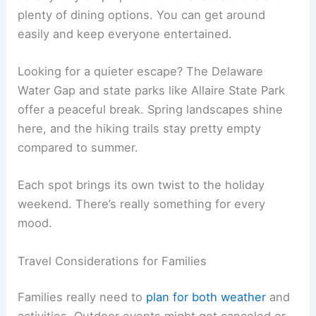
plenty of dining options. You can get around
easily and keep everyone entertained.
Looking for a quieter escape? The Delaware
Water Gap and state parks like Allaire State Park
offer a peaceful break. Spring landscapes shine
here, and the hiking trails stay pretty empty
compared to summer.
Each spot brings its own twist to the holiday
weekend. There’s really something for every
mood.
Travel Considerations for Families
Families really need to
plan for both weather
and