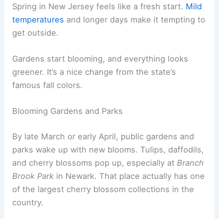
Spring in New Jersey feels like a fresh start.
Mild
temperatures
and longer days make it tempting to
get outside.
Gardens start blooming, and everything looks
greener. It’s a nice change from the state’s
famous fall colors.
Blooming Gardens and Parks
By late March or early April, public gardens and
parks wake up with new blooms. Tulips, daffodils,
and cherry blossoms pop up, especially at
Branch
Brook Park
in Newark. That place actually has one
of the largest cherry blossom collections in the
country.