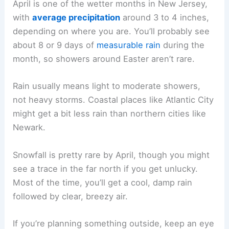
April is one of the wetter months in New Jersey,
with
average precipitation
around 3 to 4 inches,
depending on where you are. You’ll probably see
about 8 or 9 days of
measurable rain
during the
month, so showers around Easter aren’t rare.
Rain usually means light to moderate showers,
not heavy storms. Coastal places like Atlantic City
might get a bit less rain than northern cities like
Newark.
Snowfall is pretty rare by April, though you might
see a trace in the far north if you get unlucky.
Most of the time, you’ll get a cool, damp rain
followed by clear, breezy air.
If you’re planning something outside, keep an eye