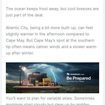
The ocean keeps frost away, but cool breezes are
just part of the deal.
Atlantic City, being a bit more built-up, can feel
slightly warmer in the afternoon compared to
Cape May. But Cape May’s spot at the southern
tip often means calmer winds and a slower warm-
up after winter.
You’ll want to plan for variable skies. Sometimes
mornings start cloudy but clear up by midday.