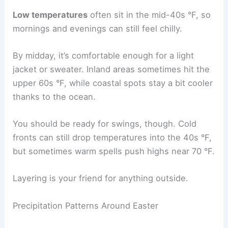
Low temperatures
often sit in the mid-40s °F, so
mornings and evenings can still feel chilly.
By midday, it’s comfortable enough for a light
jacket or sweater. Inland areas sometimes hit the
upper 60s °F, while coastal spots stay a bit cooler
thanks to the ocean.
You should be ready for swings, though. Cold
fronts can still drop temperatures into the 40s °F,
but sometimes warm spells push highs near 70 °F.
Layering is your friend for anything outside.
Precipitation Patterns Around Easter