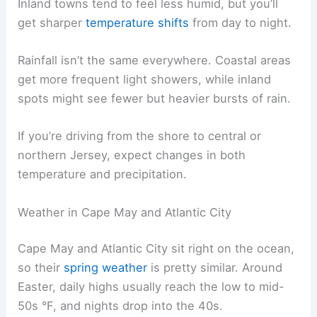
Inland towns tend to feel less humid, but you’ll
get sharper
temperature shifts
from day to night.
Rainfall isn’t the same everywhere. Coastal areas
get more frequent light showers, while inland
spots might see fewer but heavier bursts of rain.
If you’re driving from the shore to central or
northern Jersey, expect changes in both
temperature and precipitation.
Weather in Cape May and Atlantic City
Cape May and Atlantic City sit right on the ocean,
so their
spring weather
is pretty similar. Around
Easter, daily highs usually reach the low to mid-
50s °F, and nights drop into the 40s.