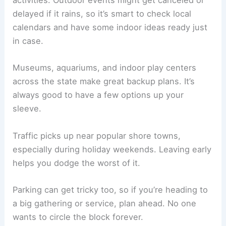
activities. Outdoor events might get canceled or
delayed if it rains, so it’s smart to check local
calendars and have some indoor ideas ready just
in case.
Museums, aquariums, and indoor play centers
across the state make great backup plans. It’s
always good to have a few options up your
sleeve.
Traffic picks up near popular shore towns,
especially during holiday weekends. Leaving early
helps you dodge the worst of it.
Parking can get tricky too, so if you’re heading to
a big gathering or service, plan ahead. No one
wants to circle the block forever.