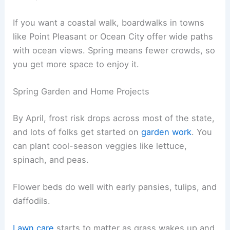
If you want a coastal walk, boardwalks in towns
like Point Pleasant or Ocean City offer wide paths
with ocean views. Spring means fewer crowds, so
you get more space to enjoy it.
Spring Garden and Home Projects
By April, frost risk drops across most of the state,
and lots of folks get started on
garden work
. You
can plant cool-season veggies like lettuce,
spinach, and peas.
Flower beds do well with early pansies, tulips, and
daffodils.
Lawn care
starts to matter as grass wakes up and