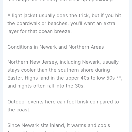
A light jacket usually does the trick, but if you hit
the boardwalk or beaches, you’ll want an extra
layer for that ocean breeze.
Conditions in Newark and Northern Areas
Northern New Jersey, including Newark, usually
stays cooler than the southern shore during
Easter. Highs land in the upper 40s to low 50s °F,
and nights often fall into the 30s.
Outdoor events here can feel brisk compared to
the coast.
Since Newark sits inland, it warms and cools