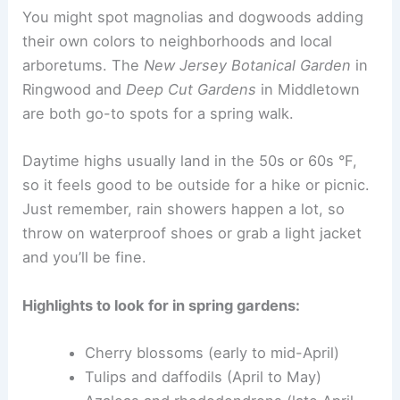
You might spot magnolias and dogwoods adding
their own colors to neighborhoods and local
arboretums. The
New Jersey Botanical Garden
in
Ringwood and
Deep Cut Gardens
in Middletown
are both go-to spots for a spring walk.
Daytime highs usually land in the 50s or 60s °F,
so it feels good to be outside for a hike or picnic.
Just remember, rain showers happen a lot, so
throw on waterproof shoes or grab a light jacket
and you’ll be fine.
Highlights to look for in spring gardens:
Cherry blossoms (early to mid-April)
Tulips and daffodils (April to May)