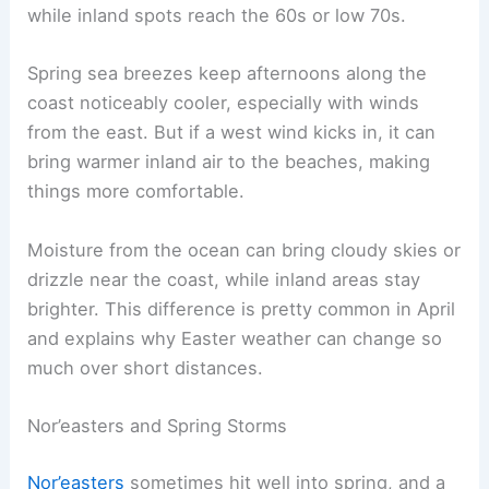
while inland spots reach the 60s or low 70s.
Spring sea breezes keep afternoons along the
coast noticeably cooler, especially with winds
from the east. But if a west wind kicks in, it can
bring warmer inland air to the beaches, making
things more comfortable.
Moisture from the ocean can bring cloudy skies or
drizzle near the coast, while inland areas stay
brighter. This difference is pretty common in April
and explains why Easter weather can change so
much over short distances.
Nor’easters and Spring Storms
Nor’easters
sometimes hit well into spring, and a