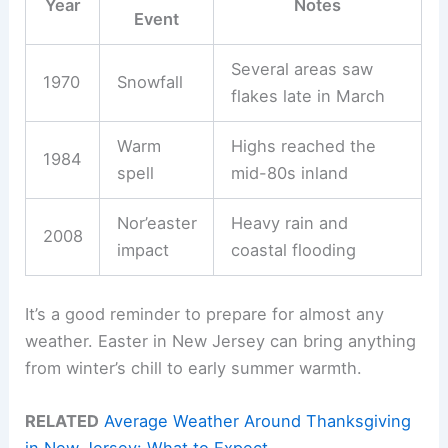
Year
Notes
Event
Several areas saw
1970
Snowfall
flakes late in March
Warm
Highs reached the
1984
spell
mid-80s inland
Nor’easter
Heavy rain and
2008
impact
coastal flooding
It’s a good reminder to prepare for almost any
weather. Easter in New Jersey can bring anything
from winter’s chill to early summer warmth.
RELATED
Average Weather Around Thanksgiving