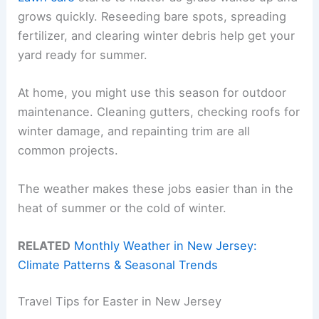
grows quickly. Reseeding bare spots, spreading
fertilizer, and clearing winter debris help get your
yard ready for summer.
At home, you might use this season for outdoor
maintenance. Cleaning gutters, checking roofs for
winter damage, and repainting trim are all
common projects.
The weather makes these jobs easier than in the
heat of summer or the cold of winter.
RELATED
Monthly Weather in New Jersey:
Climate Patterns & Seasonal Trends
Travel Tips for Easter in New Jersey