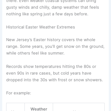
there. Even weaker coastal systems can bring
gusty winds and chilly, damp weather that feels
nothing like spring just a few days before.
Historical Easter Weather Extremes
New Jersey’s Easter history covers the whole
range. Some years, you’ll get snow on the ground,
while others feel like summer.
Records show temperatures hitting the 80s or
even 90s in rare cases, but cold years have
dropped into the 30s with frost or snow showers.
For example:
Weather