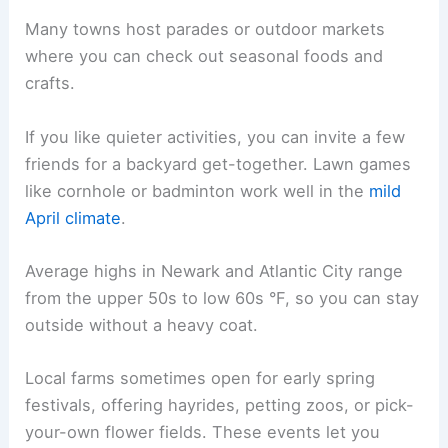
Many towns host parades or outdoor markets
where you can check out seasonal foods and
crafts.
If you like quieter activities, you can invite a few
friends for a backyard get-together. Lawn games
like cornhole or badminton work well in the
mild
April climate
.
Average highs in Newark and Atlantic City range
from the upper 50s to low 60s °F, so you can stay
outside without a heavy coat.
Local farms sometimes open for early spring
festivals, offering hayrides, petting zoos, or pick-
your-own flower fields. These events let you