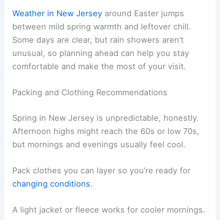
Weather in New Jersey
around Easter jumps
between mild spring warmth and leftover chill.
Some days are clear, but rain showers aren’t
unusual, so planning ahead can help you stay
comfortable and make the most of your visit.
Packing and Clothing Recommendations
Spring in New Jersey is unpredictable, honestly.
Afternoon highs might reach the 60s or low 70s,
but mornings and evenings usually feel cool.
Pack clothes you can layer so you’re ready for
changing conditions
.
A light jacket or fleece works for cooler mornings.