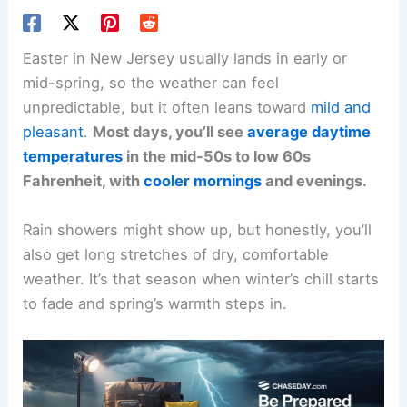
Easter in New Jersey usually lands in early or
mid-spring, so the weather can feel
unpredictable, but it often leans toward
mild and
pleasant
.
Most days, you’ll see
average daytime
temperatures
in the mid-50s to low 60s
Fahrenheit, with
cooler mornings
and evenings.
Rain showers might show up, but honestly, you’ll
also get long stretches of dry, comfortable
weather. It’s that season when winter’s chill starts
to fade and spring’s warmth steps in.