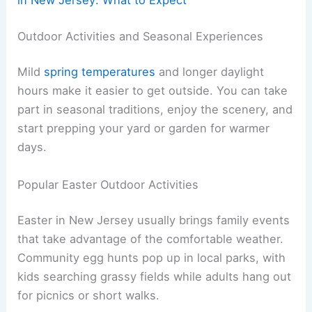
in New Jersey: What to Expect
Outdoor Activities and Seasonal Experiences
Mild
spring temperatures
and longer daylight
hours make it easier to get outside. You can take
part in seasonal traditions, enjoy the scenery, and
start prepping your yard or garden for warmer
days.
Popular Easter Outdoor Activities
Easter in New Jersey usually brings family events
that take advantage of the comfortable weather.
Community egg hunts pop up in local parks, with
kids searching grassy fields while adults hang out
for picnics or short walks.