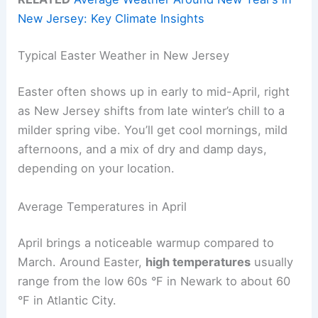
New Jersey: Key Climate Insights
Typical Easter Weather in New Jersey
Easter often shows up in early to mid-April, right
as New Jersey shifts from late winter’s chill to a
milder spring vibe. You’ll get cool mornings, mild
afternoons, and a mix of dry and damp days,
depending on your location.
Average Temperatures in April
April brings a noticeable warmup compared to
March. Around Easter,
high temperatures
usually
range from the low 60s °F in Newark to about 60
°F in Atlantic City.