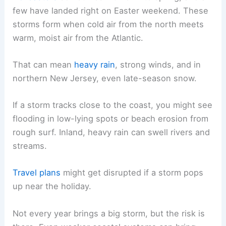
few have landed right on Easter weekend. These
storms form when cold air from the north meets
warm, moist air from the Atlantic.
That can mean
heavy rain
, strong winds, and in
northern New Jersey, even late-season snow.
If a storm tracks close to the coast, you might see
flooding in low-lying spots or beach erosion from
rough surf. Inland, heavy rain can swell rivers and
streams.
Travel plans
might get disrupted if a storm pops
up near the holiday.
Not every year brings a big storm, but the risk is