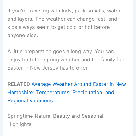
If you’re traveling with kids, pack snacks, water,
and layers. The weather can change fast, and
kids always seem to get cold or hot before
anyone else.
A little preparation goes a long way. You can
enjoy both the spring weather and the family fun
Easter in New Jersey has to offer.
RELATED
Average Weather Around Easter in New
Hampshire: Temperatures, Precipitation, and
Regional Variations
Springtime Natural Beauty and Seasonal
Highlights