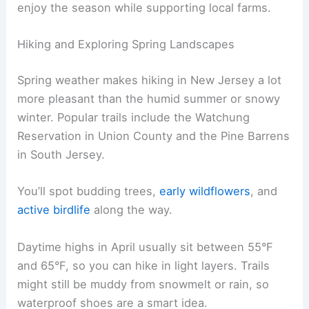
enjoy the season while supporting local farms.
Hiking and Exploring Spring Landscapes
Spring weather makes hiking in New Jersey a lot
more pleasant than the humid summer or snowy
winter. Popular trails include the Watchung
Reservation in Union County and the Pine Barrens
in South Jersey.
You’ll spot budding trees,
early wildflowers
, and
active birdlife
along the way.
Daytime highs in April usually sit between 55°F
and 65°F, so you can hike in light layers. Trails
might still be muddy from snowmelt or rain, so
waterproof shoes are a smart idea.