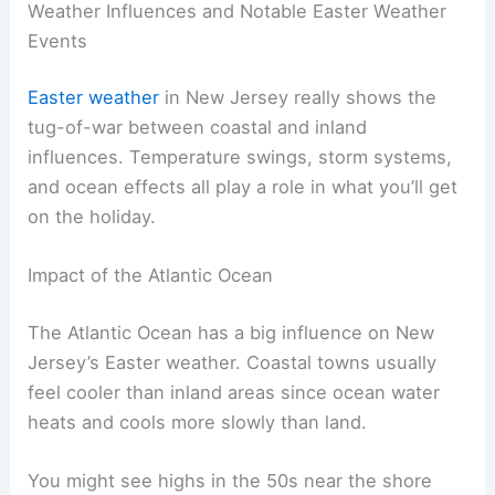
Weather Influences and Notable Easter Weather
Events
Easter weather
in New Jersey really shows the
tug-of-war between coastal and inland
influences. Temperature swings, storm systems,
and ocean effects all play a role in what you’ll get
on the holiday.
Impact of the Atlantic Ocean
The Atlantic Ocean has a big influence on New
Jersey’s Easter weather. Coastal towns usually
feel cooler than inland areas since ocean water
heats and cools more slowly than land.
You might see highs in the 50s near the shore