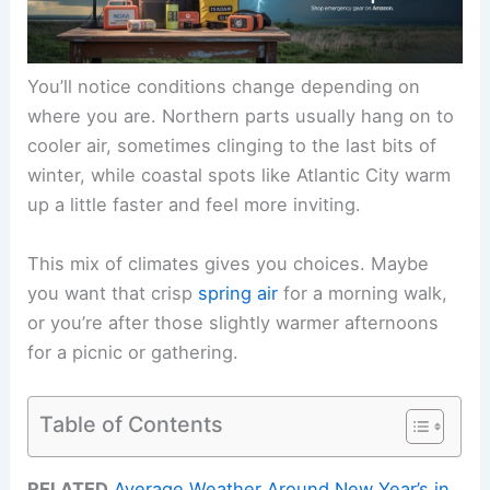
You’ll notice conditions change depending on
where you are. Northern parts usually hang on to
cooler air, sometimes clinging to the last bits of
winter, while coastal spots like Atlantic City warm
up a little faster and feel more inviting.
This mix of climates gives you choices. Maybe
you want that crisp
spring air
for a morning walk,
or you’re after those slightly warmer afternoons
for a picnic or gathering.
Table of Contents
RELATED
Average Weather Around New Year’s in