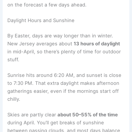
on the forecast a few days ahead.
Daylight Hours and Sunshine
By Easter, days are way longer than in winter.
New Jersey averages about
13 hours of daylight
in mid-April, so there’s plenty of time for outdoor
stuff.
Sunrise hits around 6:20 AM, and sunset is close
to 7:30 PM. That extra daylight makes afternoon
gatherings easier, even if the mornings start off
chilly.
Skies are partly clear
about 50–55% of the time
during April. You’ll get breaks of sunshine
between passing clouds, and most days balance