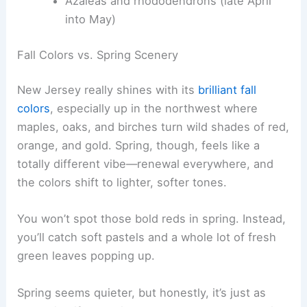
Azaleas and rhododendrons (late April
into May)
Fall Colors vs. Spring Scenery
New Jersey really shines with its
brilliant fall
colors
, especially up in the northwest where
maples, oaks, and birches turn wild shades of red,
orange, and gold. Spring, though, feels like a
totally different vibe—renewal everywhere, and
the colors shift to lighter, softer tones.
You won’t spot those bold reds in spring. Instead,
you’ll catch soft pastels and a whole lot of fresh
green leaves popping up.
Spring seems quieter, but honestly, it’s just as