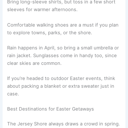
Bring long-sleeve shirts, but toss in a few short
sleeves for warmer afternoons.
Comfortable walking shoes are a must if you plan
to explore towns, parks, or the shore.
Rain happens in April, so bring a small umbrella or
rain jacket. Sunglasses come in handy too, since
clear skies are common.
If you’re headed to outdoor Easter events, think
about packing a blanket or extra sweater just in
case.
Best Destinations for Easter Getaways
The Jersey Shore always draws a crowd in spring.