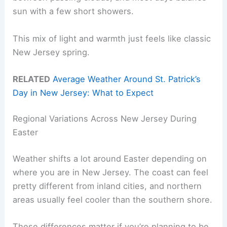
sun with a few short showers.
This mix of light and warmth just feels like classic
New Jersey spring.
RELATED
Average Weather Around St. Patrick’s
Day in New Jersey: What to Expect
Regional Variations Across New Jersey During
Easter
Weather shifts a lot around Easter depending on
where you are in New Jersey. The coast can feel
pretty different from inland cities, and northern
areas usually feel cooler than the southern shore.
These differences matter if you’re planning to be