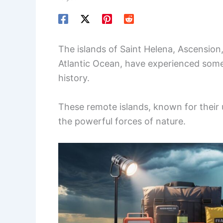
The islands of Saint Helena, Ascension
Atlantic Ocean, have experienced some
history.
These remote islands, known for their u
the powerful forces of nature.