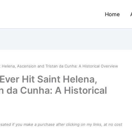
Home
t Helena, Ascension and Tristan da Cunha: A Historical Overview
Ever Hit Saint Helena,
n da Cunha: A Historical
ensated if you make a purchase after clicking on my links, at no cost