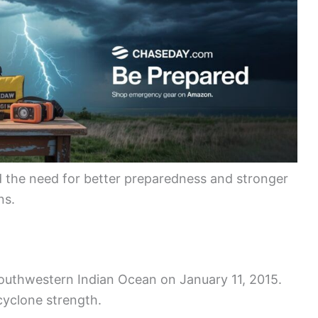
d the need for better preparedness and stronger
ns.
southwestern Indian Ocean on January 11, 2015.
cyclone strength.