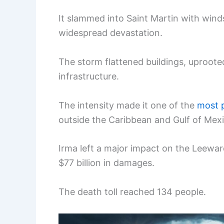
It slammed into Saint Martin with win
widespread devastation.
The storm flattened buildings, uproote
infrastructure.
The intensity made it one of the
most p
outside the Caribbean and Gulf of Mexi
Irma left a major impact on the Leeward
$77 billion in damages.
The death toll reached 134 people.