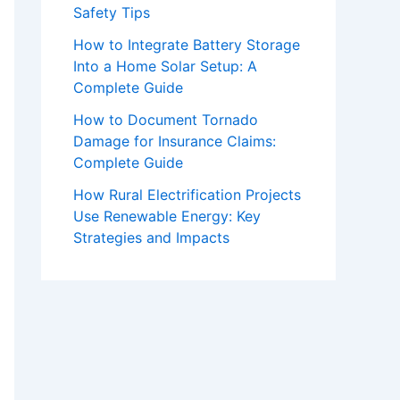
Safety Tips
How to Integrate Battery Storage
Into a Home Solar Setup: A
Complete Guide
How to Document Tornado
Damage for Insurance Claims:
Complete Guide
How Rural Electrification Projects
Use Renewable Energy: Key
Strategies and Impacts