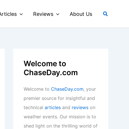
Search
Articles
Reviews
About Us
Welcome to
ChaseDay.com
Welcome to
ChaseDay.com
, your
premier source for insightful and
technical
articles
and
reviews
on
weather events. Our mission is to
shed light on the thrilling world of