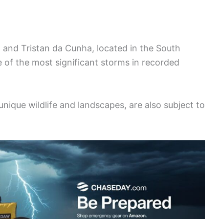
, and Tristan da Cunha, located in the South
 of the most significant storms in recorded
nique wildlife and landscapes, are also subject to