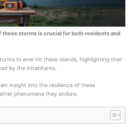
 these storms is crucial for both residents and
torms to ever hit these islands, highlighting their
ced by the inhabitants.
ain insight into the resilience of these
eather phenomena they endure.