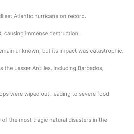
liest Atlantic hurricane on record.
0, causing immense destruction.
remain unknown, but its impact was catastrophic.
 the Lesser Antilles, including Barbados,
ops were wiped out, leading to severe food
of the most tragic natural disasters in the