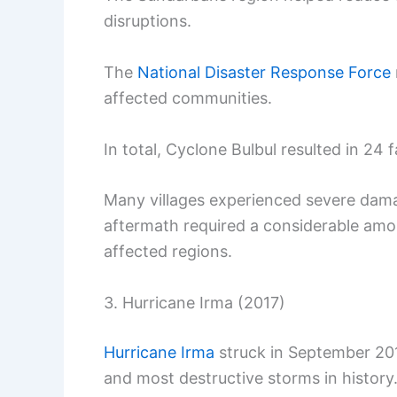
disruptions.
The
National Disaster Response Force
affected communities.
In total, Cyclone Bulbul resulted in 24 
Many villages experienced severe dam
aftermath required a considerable amou
affected regions.
3. Hurricane Irma (2017)
Hurricane Irma
struck in September 20
and most destructive storms in history