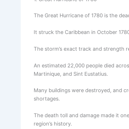
The Great Hurricane of 1780 is the dead
It struck the Caribbean in October 178
The storm’s exact track and strength 
An estimated 22,000 people died across
Martinique, and Sint Eustatius.
Many buildings were destroyed, and cr
shortages.
The death toll and damage made it one 
region’s history.