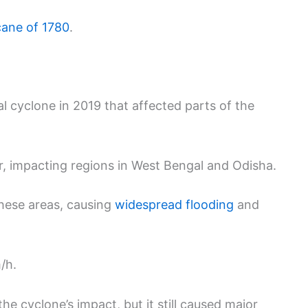
cane of 1780
.
al cyclone in 2019 that affected parts of the
, impacting regions in West Bengal and Odisha.
these areas, causing
widespread flooding
and
/h.
e cyclone’s impact, but it still caused major