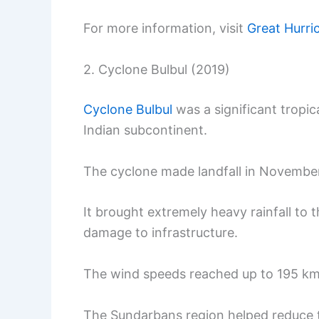
For more information, visit
Great Hurri
2. Cyclone Bulbul (2019)
Cyclone Bulbul
was a significant tropic
Indian subcontinent.
The cyclone made landfall in November
It brought extremely heavy rainfall to 
damage to infrastructure.
The wind speeds reached up to 195 km
The Sundarbans region helped reduce th