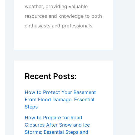
weather, providing valuable
resources and knowledge to both
enthusiasts and professionals.
Recent Posts:
How to Protect Your Basement
From Flood Damage: Essential
Steps
How to Prepare for Road
Closures After Snow and Ice
Storms: Essential Steps and