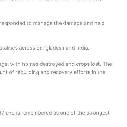
responded to manage the damage and help
fatalities across Bangladesh and India.
age, with homes destroyed and crops lost. The
nt of rebuilding and recovery efforts in the
17 and is remembered as one of the strongest
.