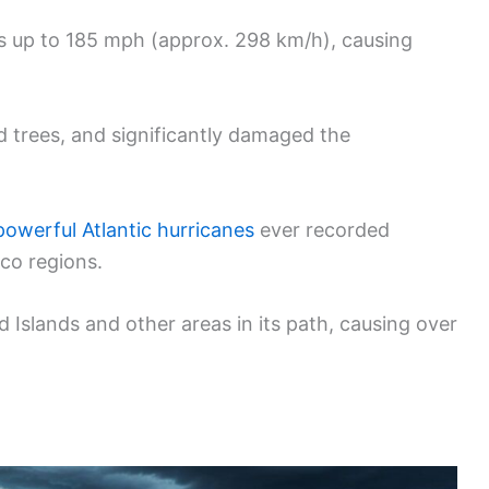
ds up to 185 mph (approx. 298 km/h), causing
d trees, and significantly damaged the
owerful Atlantic hurricanes
ever recorded
co regions.
 Islands and other areas in its path, causing over