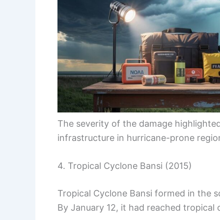
The severity of the damage highlighte
infrastructure in hurricane-prone regio
4. Tropical Cyclone Bansi (2015)
Tropical Cyclone Bansi formed in the 
By January 12, it had reached tropical 