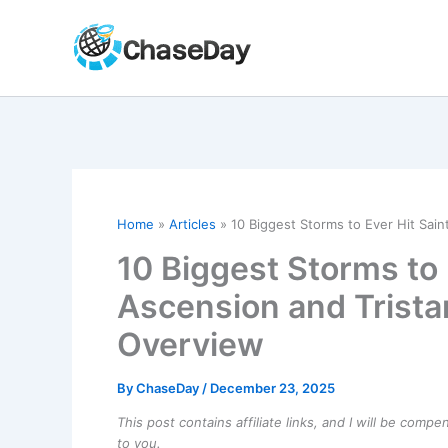
Skip
to
content
Home
Articles
10 Biggest Storms to Ever Hit Sain
10 Biggest Storms to 
Ascension and Trista
Overview
By
ChaseDay
/
December 23, 2025
This post contains affiliate links, and I will be comp
to you.