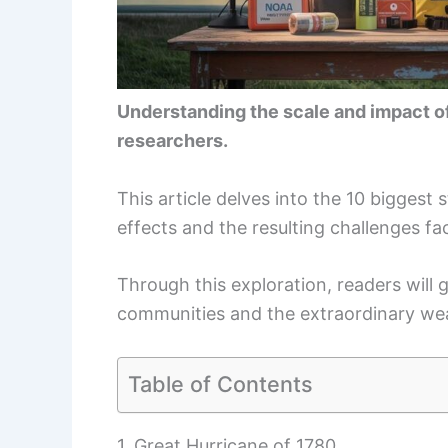
Understanding the scale and impact of
researchers.
This article delves into the 10 biggest s
effects and the resulting challenges fa
Through this exploration, readers will g
communities and the extraordinary w
Table of Contents
1. Great Hurricane of 1780