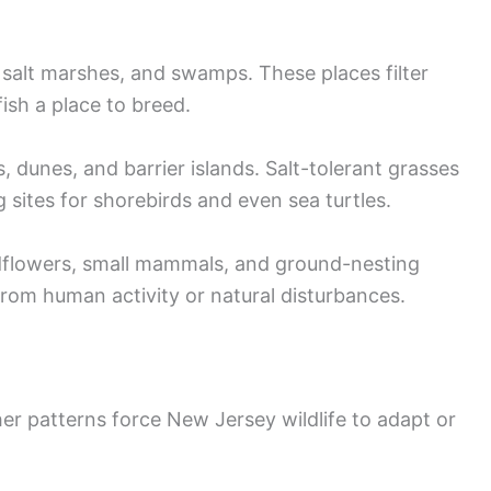
salt marshes, and swamps. These places filter
ish a place to breed.
 dunes, and barrier islands. Salt-tolerant grasses
 sites for shorebirds and even sea turtles.
dflowers, small mammals, and ground-nesting
rom human activity or natural disturbances.
er patterns force New Jersey wildlife to adapt or