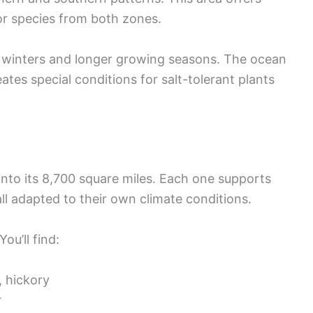
r species from both zones.
 winters and longer growing seasons. The ocean
tes special conditions for salt-tolerant plants
into its 8,700 square miles. Each one supports
all adapted to their own climate conditions.
ou’ll find:
, hickory
r