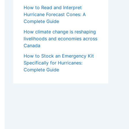
How to Read and Interpret
Hurricane Forecast Cones: A
Complete Guide
How climate change is reshaping
livelihoods and economies across
Canada
How to Stock an Emergency Kit
Specifically for Hurricanes:
Complete Guide