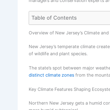
managers and conservation experts are
Table of Contents
Overview of New Jersey’s Climate and
New Jersey’s temperate climate creat
of wildlife and plant species.
The state’s spot between major weather
distinct climate zones
from the mounta
Key Climate Features Shaping Ecosys
Northern New Jersey gets a humid conti