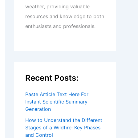
weather, providing valuable
resources and knowledge to both
enthusiasts and professionals.
Recent Posts:
Paste Article Text Here For
Instant Scientific Summary
Generation
How to Understand the Different
Stages of a Wildfire: Key Phases
and Control