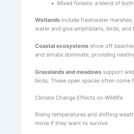
Mixed forests: a blend of both
Wetlands
include freshwater marshes, 
water and give amphibians, birds, and f
Coastal ecosystems
show off beaches,
and shrubs dominate, providing nesting
Grasslands and meadows
support wil
birds. These open spaces often come f
Climate Change Effects on Wildlife
Rising temperatures and shifting weath
move if they want to survive.