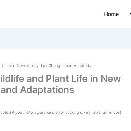
Home
ant Life in New Jersey: Key Changes and Adaptations
dlife and Plant Life in New
 and Adaptations
ensated if you make a purchase after clicking on my links, at no cost