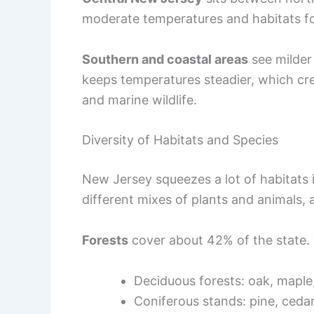
moderate temperatures and habitats fo
Southern and coastal areas
see milder
keeps temperatures steadier, which crea
and marine wildlife.
Diversity of Habitats and Species
New Jersey squeezes a lot of habitats 
different mixes of plants and animals, 
Forests
cover about 42% of the state. Y
Deciduous forests: oak, maple
Coniferous stands: pine, ceda