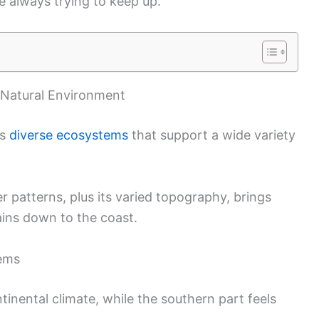
 always trying to keep up.
 Natural Environment
es
diverse ecosystems
that support a wide variety
 patterns, plus its varied topography, brings
ins down to the coast.
tems
nental climate, while the southern part feels