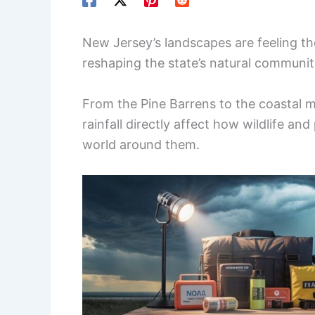
New Jersey’s landscapes are feeling t
reshaping the state’s natural communit
From the Pine Barrens to the coastal m
rainfall directly affect how wildlife an
world around them.