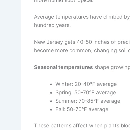
more humid subtropical.
Average temperatures have climbed by 
hundred years.
New Jersey gets 40-50 inches of precip
become more common, changing soil co
Seasonal temperatures
shape growing
Winter: 20-40°F average
Spring: 50-70°F average
Summer: 70-85°F average
Fall: 50-70°F average
These patterns affect when plants bl