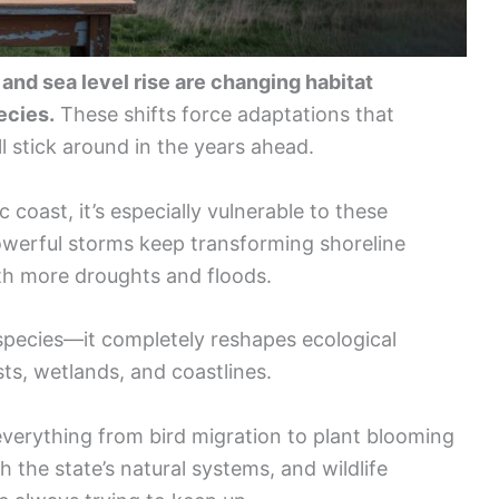
, and sea level rise are changing habitat
ecies.
These shifts force adaptations that
l stick around in the years ahead.
c coast, it’s especially vulnerable to these
erful storms keep transforming shoreline
ith more droughts and floods.
 species—it completely reshapes ecological
ts, wetlands, and coastlines.
erything from bird migration to plant blooming
h the state’s natural systems, and wildlife