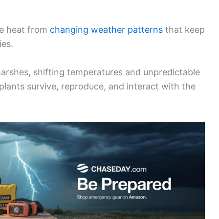
he heat from
changing weather patterns
that keep
ies.
arshes, shifting temperatures and unpredictable
d plants survive, reproduce, and interact with the