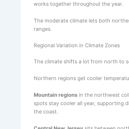
works together throughout the year.
The moderate climate lets both norther
ranges.
Regional Variation in Climate Zones
The climate shifts a lot from north to 
Northern regions get cooler temperat
Mountain regions
in the northwest col
spots stay cooler all year, supporting d
the coast.
Central New Jersey
sits between north