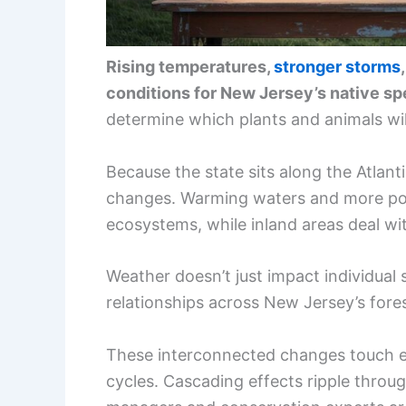
Rising temperatures,
stronger storms
conditions for New Jersey’s native sp
determine which plants and animals wil
Because the state sits along the Atlanti
changes. Warming waters and more pow
ecosystems, while inland areas deal w
Weather doesn’t just impact individual
relationships across New Jersey’s fores
These interconnected changes touch ev
cycles. Cascading effects ripple throug