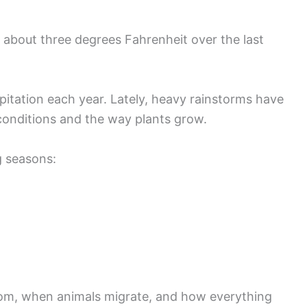
about three degrees Fahrenheit over the last
itation each year. Lately, heavy rainstorms have
nditions and the way plants grow.
 seasons:
oom, when animals migrate, and how everything