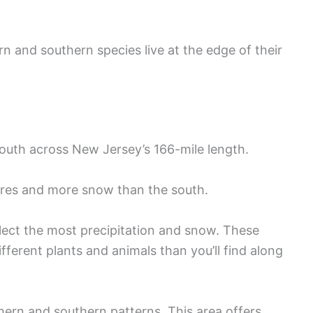
n and southern species live at the edge of their
south across New Jersey’s 166-mile length.
ures and more snow than the south.
lect the most precipitation and snow. These
ifferent plants and animals than you’ll find along
ern and southern patterns. This area offers