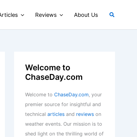
Search
Articles
Reviews
About Us
Welcome to
ChaseDay.com
Welcome to
ChaseDay.com
, your
premier source for insightful and
technical
articles
and
reviews
on
weather events. Our mission is to
shed light on the thrilling world of