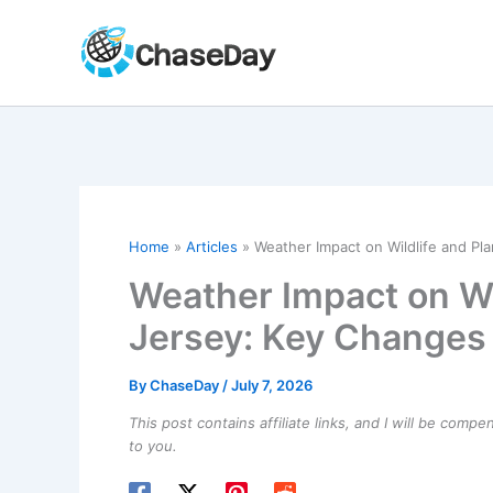
Skip
to
content
Home
Articles
Weather Impact on Wildlife and Pl
Weather Impact on Wil
Jersey: Key Changes
By
ChaseDay
/
July 7, 2026
This post contains affiliate links, and I will be comp
to you.