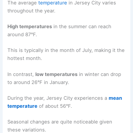
The average
temperature
in Jersey City varies
throughout the year.
High temperatures
in the summer can reach
around 87°F.
This is typically in the month of July, making it the
hottest month.
In contrast,
low temperatures
in winter can drop
to around 26°F in January.
During the year, Jersey City experiences a
mean
temperature
of about 56°F.
Seasonal changes are quite noticeable given
these variations.