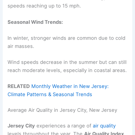
speeds reaching up to 15 mph.
Seasonal Wind Trends:
In winter, stronger winds are common due to cold
air masses.
Wind speeds decrease in the summer but can still
reach moderate levels, especially in coastal areas.
RELATED
Monthly Weather in New Jersey:
Climate Patterns & Seasonal Trends
Average Air Quality in Jersey City, New Jersey
Jersey City
experiences a range of
air quality
levels throughout the year. The
Air Quality Index