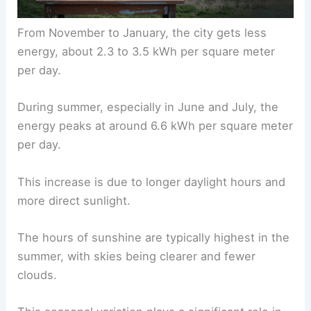
From November to January, the city gets less
energy, about 2.3 to 3.5 kWh per square meter
per day.
During summer, especially in June and July, the
energy peaks at around 6.6 kWh per square meter
per day.
This increase is due to longer daylight hours and
more direct sunlight.
The hours of sunshine are typically highest in the
summer, with skies being clearer and fewer
clouds.