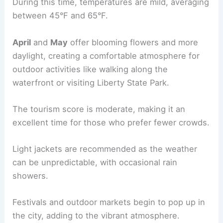
During this time, temperatures are mild, averaging
between 45°F and 65°F.
April
and
May
offer blooming flowers and more
daylight, creating a comfortable atmosphere for
outdoor activities like walking along the
waterfront or visiting Liberty State Park.
The tourism score is moderate, making it an
excellent time for those who prefer fewer crowds.
Light jackets are recommended as the weather
can be unpredictable, with occasional rain
showers.
Festivals and outdoor markets begin to pop up in
the city, adding to the vibrant atmosphere.