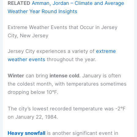
RELATED
Amman, Jordan – Climate and Average
Weather Year Round Insights
Extreme Weather Events that Occur in Jersey
City, New Jersey
Jersey City experiences a variety of
extreme
weather events
throughout the year.
Winter
can bring
intense cold
. January is often
the coldest month, with temperatures sometimes
dropping below 10°F.
The city’s lowest recorded temperature was -2°F
on January 22, 1984.
Heavy snowfall
is another significant event in