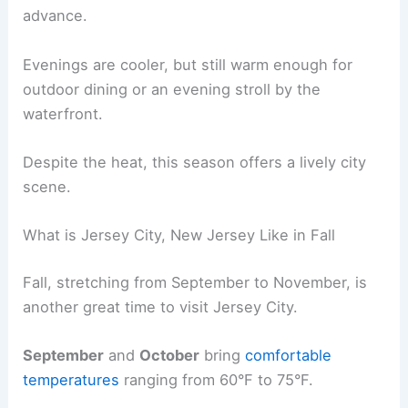
advance.
Evenings are cooler, but still warm enough for
outdoor dining or an evening stroll by the
waterfront.
Despite the heat, this season offers a lively city
scene.
What is Jersey City, New Jersey Like in Fall
Fall, stretching from September to November, is
another great time to visit Jersey City.
September
and
October
bring
comfortable
temperatures
ranging from 60°F to 75°F.