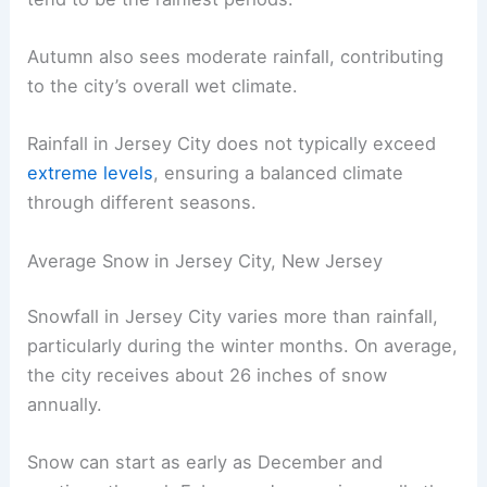
Autumn also sees moderate rainfall, contributing
to the city’s overall wet climate.
Rainfall in Jersey City does not typically exceed
extreme levels
, ensuring a balanced climate
through different seasons.
Average Snow in Jersey City, New Jersey
Snowfall in Jersey City varies more than rainfall,
particularly during the winter months. On average,
the city receives about 26 inches of snow
annually.
Snow can start as early as December and