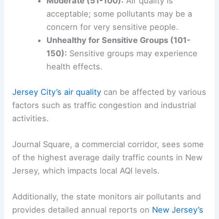
Moderate (51-100):
Air quality is
acceptable; some pollutants may be a
concern for very sensitive people.
Unhealthy for Sensitive Groups (101-
150):
Sensitive groups may experience
health effects.
Jersey City’s air quality
can be affected by various
factors such as traffic congestion and industrial
activities.
Journal Square, a commercial corridor, sees some
of the highest average daily traffic counts in New
Jersey, which impacts local AQI levels.
Additionally, the state monitors air pollutants and
provides detailed annual reports on
New Jersey’s