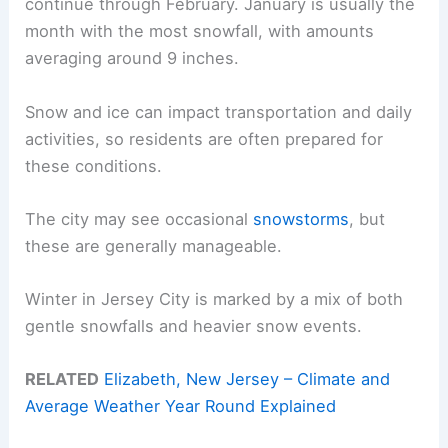
continue through February. January is usually the
month with the most snowfall, with amounts
averaging around 9 inches.
Snow and ice can impact transportation and daily
activities, so residents are often prepared for
these conditions.
The city may see occasional
snowstorms
, but
these are generally manageable.
Winter in Jersey City is marked by a mix of both
gentle snowfalls and heavier snow events.
RELATED
Elizabeth, New Jersey – Climate and
Average Weather Year Round Explained