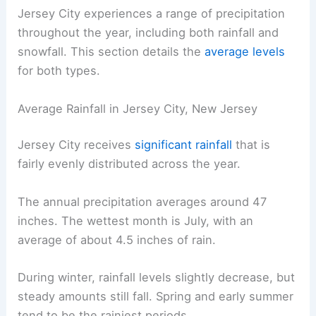
Jersey City experiences a range of precipitation
throughout the year, including both rainfall and
snowfall. This section details the
average levels
for both types.
Average Rainfall in Jersey City, New Jersey
Jersey City receives
significant rainfall
that is
fairly evenly distributed across the year.
The annual precipitation averages around 47
inches. The wettest month is July, with an
average of about 4.5 inches of rain.
During winter, rainfall levels slightly decrease, but
steady amounts still fall. Spring and early summer
tend to be the rainiest periods.