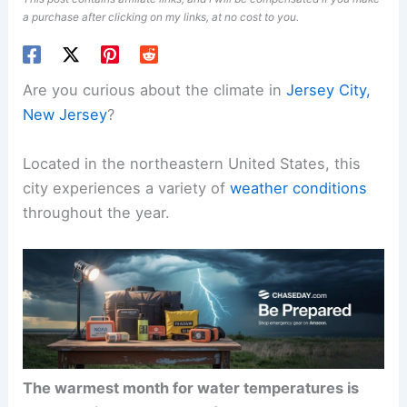
a purchase after clicking on my links, at no cost to you.
Are you curious about the climate in
Jersey City,
New Jersey
?
Located in the northeastern United States, this
city experiences a variety of
weather conditions
throughout the year.
The warmest month for water temperatures is