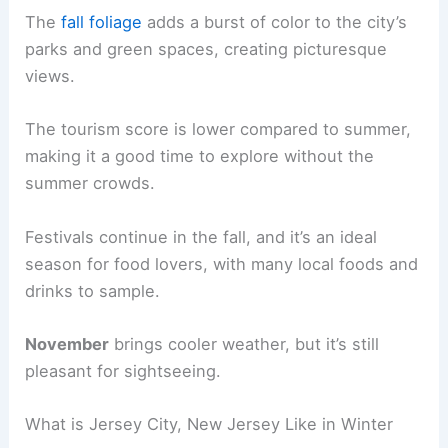
The
fall foliage
adds a burst of color to the city’s
parks and green spaces, creating picturesque
views.
The tourism score is lower compared to summer,
making it a good time to explore without the
summer crowds.
Festivals continue in the fall, and it’s an ideal
season for food lovers, with many local foods and
drinks to sample.
November
brings cooler weather, but it’s still
pleasant for sightseeing.
What is Jersey City, New Jersey Like in Winter