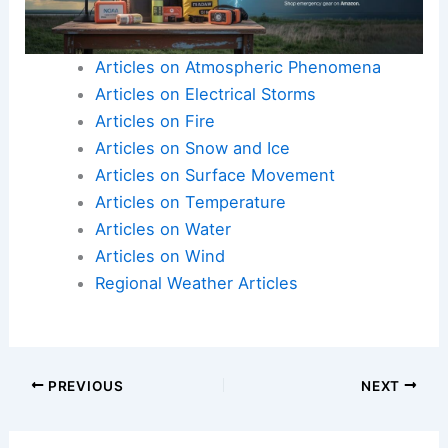
Articles on Atmospheric Phenomena
Articles on Electrical Storms
Articles on Fire
Articles on Snow and Ice
Articles on Surface Movement
Articles on Temperature
Articles on Water
Articles on Wind
Regional Weather Articles
PREVIOUS
NEXT