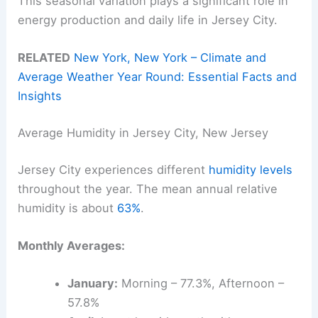
This seasonal variation plays a significant role in
energy production and daily life in Jersey City.
RELATED
New York, New York – Climate and
Average Weather Year Round: Essential Facts and
Insights
Average Humidity in Jersey City, New Jersey
Jersey City experiences different
humidity levels
throughout the year. The mean annual relative
humidity is about
63%
.
Monthly Averages:
January:
Morning – 77.3%, Afternoon –
57.8%