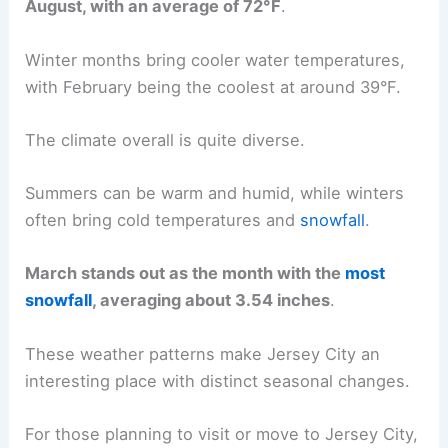
August, with an average of 72°F
.
Winter months bring cooler water temperatures,
with February being the coolest at around 39°F.
The climate overall is quite diverse.
Summers can be warm and humid, while winters
often bring cold temperatures and
snowfall
.
March stands out as the month with the
most
snowfall
, averaging about 3.54 inches
.
These weather patterns make Jersey City an
interesting place with distinct seasonal changes.
For those planning to visit or move to Jersey City,