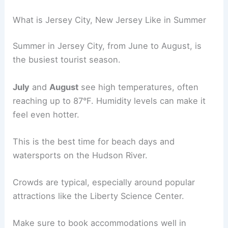
What is Jersey City, New Jersey Like in Summer
Summer in Jersey City, from June to August, is
the busiest tourist season.
July
and
August
see high temperatures, often
reaching up to 87°F. Humidity levels can make it
feel even hotter.
This is the best time for beach days and
watersports on the Hudson River.
Crowds are typical, especially around popular
attractions like the Liberty Science Center.
Make sure to book accommodations well in