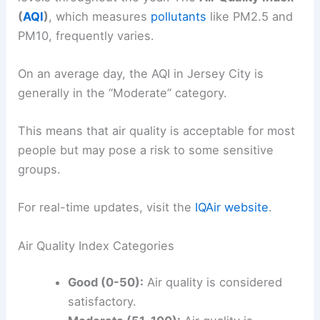
(
AQI
)
, which measures
pollutants
like PM2.5 and
PM10, frequently varies.
On an average day, the AQI in Jersey City is
generally in the “Moderate” category.
This means that air quality is acceptable for most
people but may pose a risk to some sensitive
groups.
For real-time updates, visit the
IQAir website
.
Air Quality Index Categories
Good (0-50):
Air quality is considered
satisfactory.