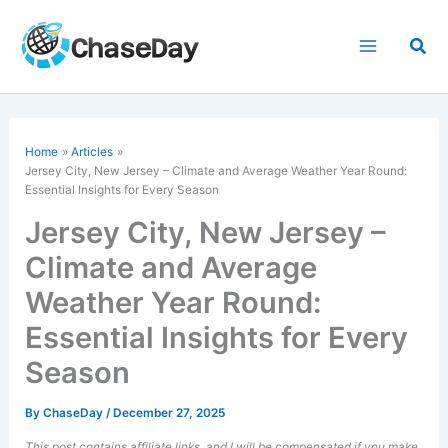
Skip
to
Sea
content
Home
Articles
Jersey City, New Jersey – Climate and Average Weather Year Round:
Essential Insights for Every Season
Jersey City, New Jersey –
Climate and Average
Weather Year Round:
Essential Insights for Every
Season
By
ChaseDay
/
December 27, 2025
This post contains affiliate links, and I will be compensated if you make