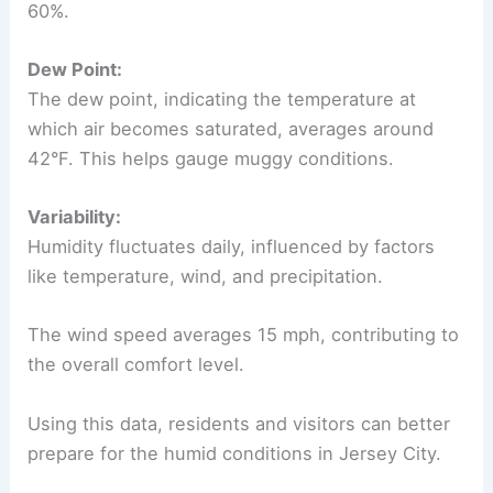
60%.
Dew Point:
The dew point, indicating the temperature at
which air becomes saturated, averages around
42°F. This helps gauge muggy conditions.
Variability:
Humidity fluctuates daily, influenced by factors
like temperature, wind, and precipitation.
The wind speed averages 15 mph, contributing to
the overall comfort level.
Using this data, residents and visitors can better
prepare for the humid conditions in Jersey City.