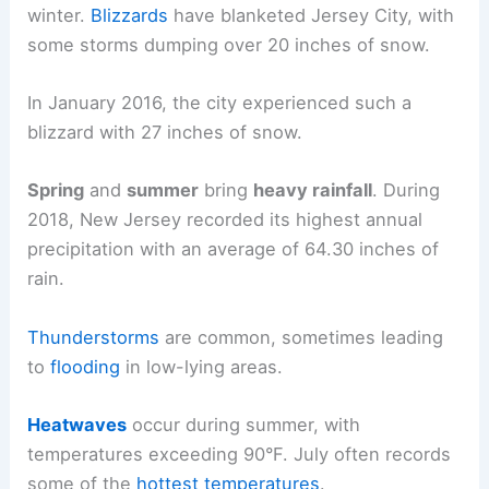
winter.
Blizzards
have blanketed Jersey City, with
some storms dumping over 20 inches of snow.
In January 2016, the city experienced such a
blizzard with 27 inches of snow.
Spring
and
summer
bring
heavy rainfall
. During
2018, New Jersey recorded its highest annual
precipitation with an average of 64.30 inches of
rain.
Thunderstorms
are common, sometimes leading
to
flooding
in low-lying areas.
Heatwaves
occur during summer, with
temperatures exceeding 90°F. July often records
some of the
hottest temperatures
.