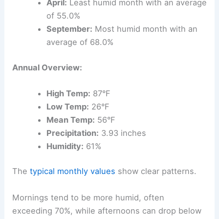
April:
Least humid month with an average
of 55.0%
September:
Most humid month with an
average of 68.0%
Annual Overview:
High Temp:
87°F
Low Temp:
26°F
Mean Temp:
56°F
Precipitation:
3.93 inches
Humidity:
61%
The
typical monthly values
show clear patterns.
Mornings tend to be more humid, often
exceeding 70%, while afternoons can drop below