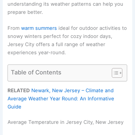
understanding its weather patterns can help you
prepare better.
From
warm summers
ideal for outdoor activities to
snowy winters perfect for cozy indoor days,
Jersey City offers a full range of weather
experiences year-round.
Table of Contents
RELATED
Newark, New Jersey – Climate and
Average Weather Year Round: An Informative
Guide
Average Temperature in Jersey City, New Jersey