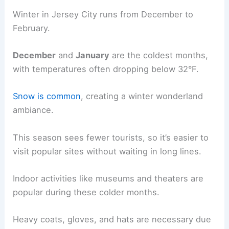
Winter in Jersey City runs from December to
February.
December
and
January
are the coldest months,
with temperatures often dropping below 32°F.
Snow is common
, creating a winter wonderland
ambiance.
This season sees fewer tourists, so it’s easier to
visit popular sites without waiting in long lines.
Indoor activities like museums and theaters are
popular during these colder months.
Heavy coats, gloves, and hats are necessary due