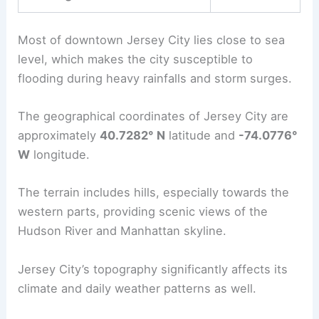
Most of downtown Jersey City lies close to sea
level, which makes the city susceptible to
flooding during heavy rainfalls and storm surges.
The geographical coordinates of Jersey City are
approximately
40.7282° N
latitude and
-74.0776°
W
longitude.
The terrain includes hills, especially towards the
western parts, providing scenic views of the
Hudson River and Manhattan skyline.
Jersey City’s topography significantly affects its
climate and daily weather patterns as well.