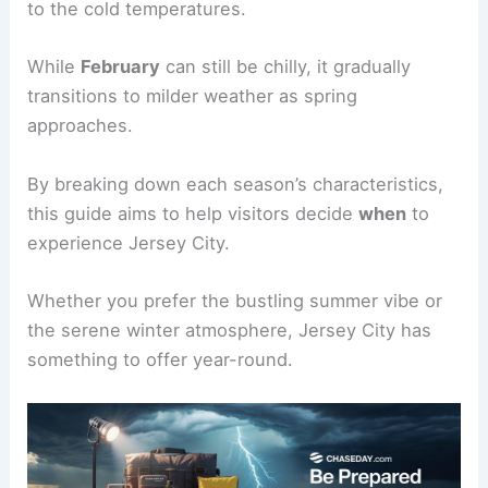
to the cold temperatures.
While
February
can still be chilly, it gradually
transitions to milder weather as spring
approaches.
By breaking down each season’s characteristics,
this guide aims to help visitors decide
when
to
experience Jersey City.
Whether you prefer the bustling summer vibe or
the serene winter atmosphere, Jersey City has
something to offer year-round.