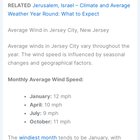
RELATED
Jerusalem, Israel – Climate and Average
Weather Year Round: What to Expect
Average Wind in Jersey City, New Jersey
Average winds in Jersey City vary throughout the
year. The wind speed is influenced by seasonal
changes and geographical factors.
Monthly Average Wind Speed:
January:
12 mph
April:
10 mph
July:
9 mph
October:
11 mph
The
windiest month
tends to be January, with