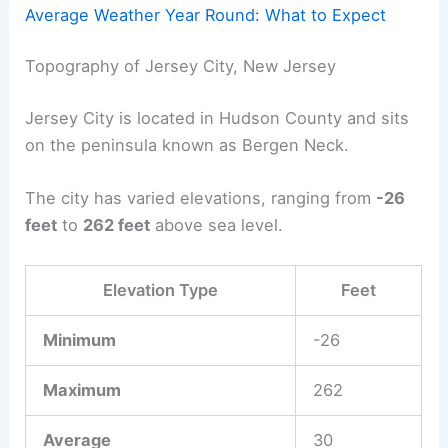
Average Weather Year Round: What to Expect
Topography of Jersey City, New Jersey
Jersey City is located in Hudson County and sits
on the peninsula known as Bergen Neck.
The city has varied elevations, ranging from
-26
feet
to
262 feet
above sea level.
Elevation Type
Feet
Minimum
-26
Maximum
262
Average
30