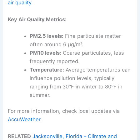
air quality
.
Key Air Quality Metrics:
PM2.5 levels:
Fine particulate matter
often around 6 µg/m³.
PM10 levels:
Coarse particulates, less
frequently reported.
Temperature:
Average temperatures can
influence pollution levels, typically
ranging from 30°F in winter to 80°F in
summer.
For more information, check local updates via
AccuWeather
.
RELATED
Jacksonville, Florida – Climate and