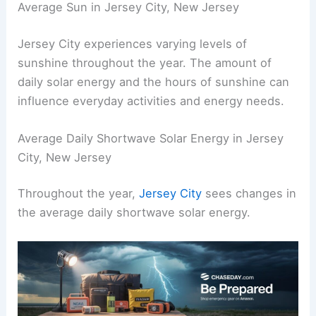
Average Sun in Jersey City, New Jersey
Jersey City experiences varying levels of
sunshine throughout the year. The amount of
daily solar energy and the hours of sunshine can
influence everyday activities and energy needs.
Average Daily Shortwave Solar Energy in Jersey
City, New Jersey
Throughout the year,
Jersey City
sees changes in
the average daily shortwave solar energy.