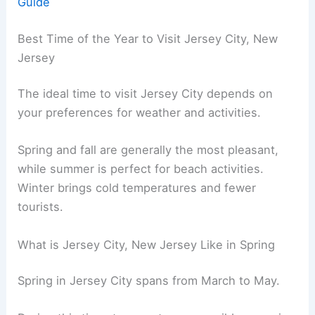
Guide
Best Time of the Year to Visit Jersey City, New
Jersey
The ideal time to visit Jersey City depends on
your preferences for weather and activities.
Spring and fall are generally the most pleasant,
while summer is perfect for beach activities.
Winter brings cold temperatures and fewer
tourists.
What is Jersey City, New Jersey Like in Spring
Spring in Jersey City spans from March to May.