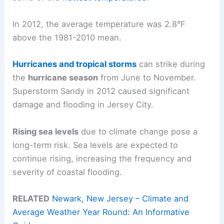
In 2012, the average temperature was 2.8°F
above the 1981-2010 mean.
Hurricanes and tropical storms
can strike during
the
hurricane season
from June to November.
Superstorm Sandy in 2012 caused significant
damage and flooding in Jersey City.
Rising sea levels
due to climate change pose a
long-term risk. Sea levels are expected to
continue rising, increasing the frequency and
severity of coastal flooding.
RELATED
Newark, New Jersey – Climate and
Average Weather Year Round: An Informative