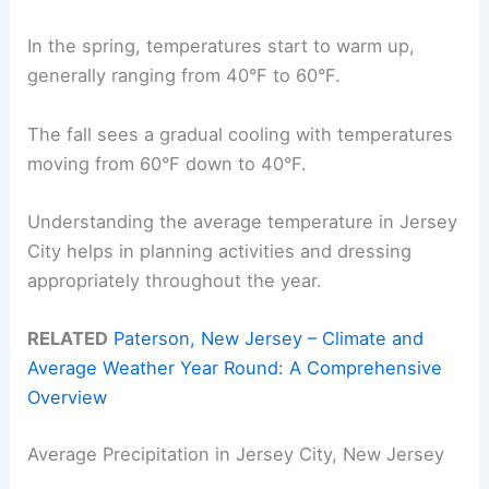
In the spring, temperatures start to warm up,
generally ranging from 40°F to 60°F.
The fall sees a gradual cooling with temperatures
moving from 60°F down to 40°F.
Understanding the average temperature in Jersey
City helps in planning activities and dressing
appropriately throughout the year.
RELATED
Paterson, New Jersey – Climate and
Average Weather Year Round: A Comprehensive
Overview
Average Precipitation in Jersey City, New Jersey